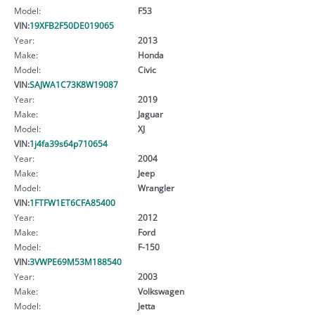
Model:
F53
VIN:
19XFB2F50DE019065
Year:
2013
Make:
Honda
Model:
Civic
VIN:
SAJWA1C73K8W19087
Year:
2019
Make:
Jaguar
Model:
XJ
VIN:
1j4fa39s64p710654
Year:
2004
Make:
Jeep
Model:
Wrangler
VIN:
1FTFW1ET6CFA85400
Year:
2012
Make:
Ford
Model:
F-150
VIN:
3VWPE69M53M188540
Year:
2003
Make:
Volkswagen
Model:
Jetta