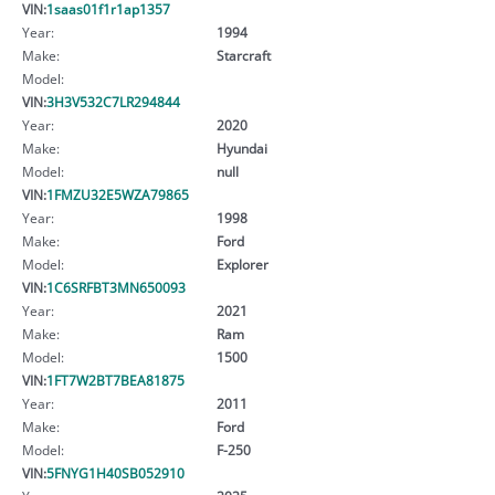
VIN:
1saas01f1r1ap1357
Year:
1994
Make:
Starcraft
Model:
VIN:
3H3V532C7LR294844
Year:
2020
Make:
Hyundai
Model:
null
VIN:
1FMZU32E5WZA79865
Year:
1998
Make:
Ford
Model:
Explorer
VIN:
1C6SRFBT3MN650093
Year:
2021
Make:
Ram
Model:
1500
VIN:
1FT7W2BT7BEA81875
Year:
2011
Make:
Ford
Model:
F-250
VIN:
5FNYG1H40SB052910