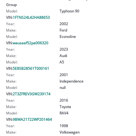
Group
Model:
Typhoon 90
VIN:
1FTNS24L42HA88653
Year:
2002
Make:
Ford
Model:
Econoline
VIN:
wausaaf52pa006320
Year:
2023
Make:
Audi
Model:
A5
VIN:
5E8SB28561T000161
Year:
2001
Make:
Independence
Model:
null
VIN:
2T3ZFREV3GW239174
Year:
2016
Make:
Toyota
Model:
RAV4
VIN:
9BWA21722WP201464
Year:
1998
Make:
Volkswagen