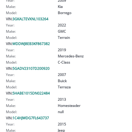
Year:
2009
Make:
Kia
Model:
Borrego
VIN:
3GKALTEVXNL103264
Year:
2022
Make:
GMC
Model:
Terrain
VIN:
WDDWJ8EB3KF867382
Year:
2019
Make:
Mercedes-Benz
Model:
C-Class
VIN:
5GADV23107D200920
Year:
2007
Make:
Buick
Model:
Terraza
VIN:
5HABE1015DN022484
Year:
2013
Make:
Homesteader
Model:
null
VIN:
1C4HJWDG7FL643737
Year:
2015
Make:
Jeep