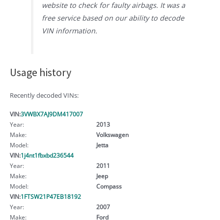
website to check for faulty airbags. It was a
free service based on our ability to decode
VIN information.
Usage history
Recently decoded VINs:
VIN:
3VWBX7AJ9DM417007
Year:
2013
Make:
Volkswagen
Model:
Jetta
VIN:
1j4nt1fbxbd236544
Year:
2011
Make:
Jeep
Model:
Compass
VIN:
1FTSW21P47EB18192
Year:
2007
Make:
Ford