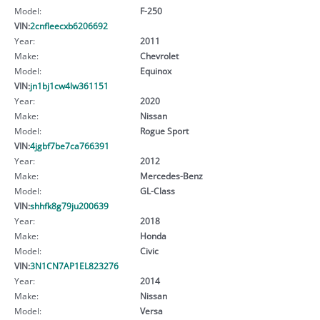
Model:
F-250
VIN:
2cnfleecxb6206692
Year:
2011
Make:
Chevrolet
Model:
Equinox
VIN:
jn1bj1cw4lw361151
Year:
2020
Make:
Nissan
Model:
Rogue Sport
VIN:
4jgbf7be7ca766391
Year:
2012
Make:
Mercedes-Benz
Model:
GL-Class
VIN:
shhfk8g79ju200639
Year:
2018
Make:
Honda
Model:
Civic
VIN:
3N1CN7AP1EL823276
Year:
2014
Make:
Nissan
Model:
Versa