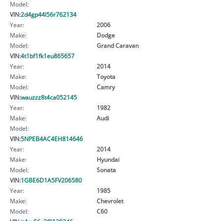
Model:
VIN:
2d4gp44l56r762134
Year:
2006
Make:
Dodge
Model:
Grand Caravan
VIN:
4t1bf1fk1eu865657
Year:
2014
Make:
Toyota
Model:
Camry
VIN:
wauzzz8t4ca052145
Year:
1982
Make:
Audi
Model:
VIN:
5NPEB4AC4EH814646
Year:
2014
Make:
Hyundai
Model:
Sonata
VIN:
1GBE6D1A5FV206580
Year:
1985
Make:
Chevrolet
Model:
C60