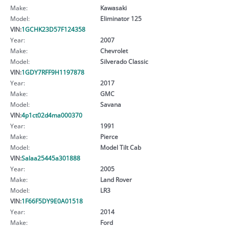
Make:
Kawasaki
Model:
Eliminator 125
VIN:
1GCHK23D57F124358
Year:
2007
Make:
Chevrolet
Model:
Silverado Classic
VIN:
1GDY7RFF9H1197878
Year:
2017
Make:
GMC
Model:
Savana
VIN:
4p1ct02d4ma000370
Year:
1991
Make:
Pierce
Model:
Model Tilt Cab
VIN:
Salaa25445a301888
Year:
2005
Make:
Land Rover
Model:
LR3
VIN:
1F66F5DY9E0A01518
Year:
2014
Make:
Ford