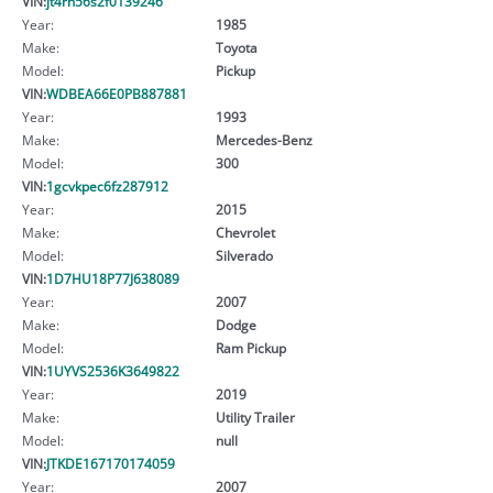
VIN:
jt4rn56s2f0139246
Year:
1985
Make:
Toyota
Model:
Pickup
VIN:
WDBEA66E0PB887881
Year:
1993
Make:
Mercedes-Benz
Model:
300
VIN:
1gcvkpec6fz287912
Year:
2015
Make:
Chevrolet
Model:
Silverado
VIN:
1D7HU18P77J638089
Year:
2007
Make:
Dodge
Model:
Ram Pickup
VIN:
1UYVS2536K3649822
Year:
2019
Make:
Utility Trailer
Model:
null
VIN:
JTKDE167170174059
Year:
2007