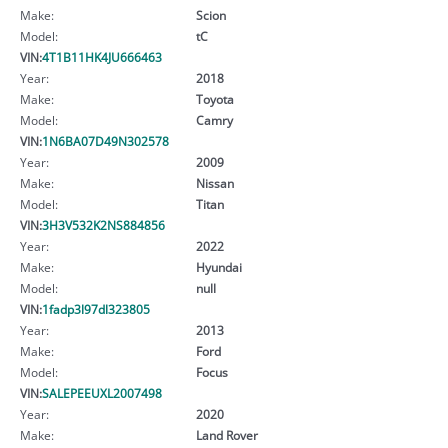
Make:
Scion
Model:
tC
VIN:
4T1B11HK4JU666463
Year:
2018
Make:
Toyota
Model:
Camry
VIN:
1N6BA07D49N302578
Year:
2009
Make:
Nissan
Model:
Titan
VIN:
3H3V532K2NS884856
Year:
2022
Make:
Hyundai
Model:
null
VIN:
1fadp3l97dl323805
Year:
2013
Make:
Ford
Model:
Focus
VIN:
SALEPEEUXL2007498
Year:
2020
Make:
Land Rover