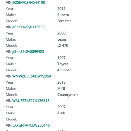
VIN:
JF2SJAFC3FH544100
Year:
2015
Make:
Subaru
Model:
Forester
VIN:
jt6ht00w9y0113933
Year:
2000
Make:
Lexus
Model:
LX 470
VIN:
jt3hn86r2v0099425
Year:
1997
Make:
Toyota
Model:
4Runner
VIN:
WMWZC3C5XDWP20591
Year:
2013
Make:
MINI
Model:
Countryman
VIN:
WAUZZZ4F27N136818
Year:
2007
Make:
Audi
Model:
VIN:
5XXGN4A75DG250146