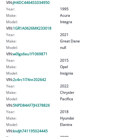
VIN:
JH4DC4464SS034950
Year:
1995
Make:
Acura
Model:
Integra
VIN:
1GR1A0626MK233018
Year:
2021
Make:
Great Dane
Model:
null
VIN:
w0lgs6eu1f1069871
Year:
2015
Make:
Opel
Model:
Insignia
VIN:
2c4rc1l74nr202642
Year:
2022
Make:
Chrysler
Model:
Pacifica
VIN:
5NPD84AF7JH378826
Year:
2018
Make:
Hyundai
Model:
Elantra
VIN:
kndjh741195024445