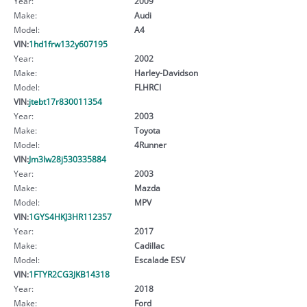
Year:
2009
Make:
Audi
Model:
A4
VIN:
1hd1frw132y607195
Year:
2002
Make:
Harley-Davidson
Model:
FLHRCI
VIN:
jtebt17r830011354
Year:
2003
Make:
Toyota
Model:
4Runner
VIN:
Jm3lw28j530335884
Year:
2003
Make:
Mazda
Model:
MPV
VIN:
1GYS4HKJ3HR112357
Year:
2017
Make:
Cadillac
Model:
Escalade ESV
VIN:
1FTYR2CG3JKB14318
Year:
2018
Make:
Ford