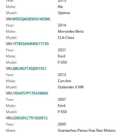
Year:
2013
Make:
Kia
Model:
Optima
VIN:
WDDSJ4GB5EN140386
Year:
2014
Make:
Mercedes-Benz
Model:
CLA-Class
VIN:
1FT8X3A64MEE17150
Year:
2021
Make:
Ford
Model:
F-350
VIN:
3JBLWLP1XDJ001921
Year:
2013
Make:
Can-Am
Model:
Outlander X MR
VIN:
1FDAF57P17EA58890
Year:
2007
Make:
Ford
Model:
F-550
VIN:
LE8SGFLC751026912
Year:
2005
Make:
Guangzhou Panyu Hua Nan Motors