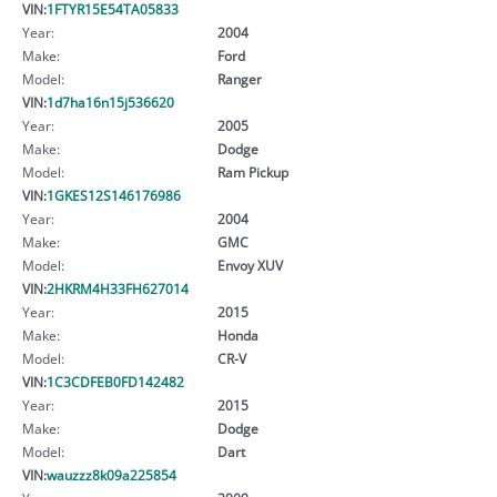
VIN:
1FTYR15E54TA05833
Year:
2004
Make:
Ford
Model:
Ranger
VIN:
1d7ha16n15j536620
Year:
2005
Make:
Dodge
Model:
Ram Pickup
VIN:
1GKES12S146176986
Year:
2004
Make:
GMC
Model:
Envoy XUV
VIN:
2HKRM4H33FH627014
Year:
2015
Make:
Honda
Model:
CR-V
VIN:
1C3CDFEB0FD142482
Year:
2015
Make:
Dodge
Model:
Dart
VIN:
wauzzz8k09a225854