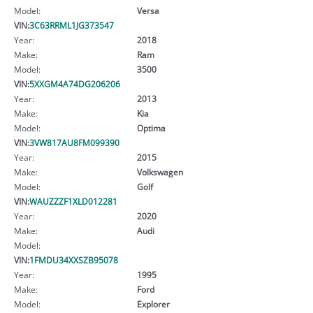
Model:
Versa
VIN:
3C63RRML1JG373547
Year:
2018
Make:
Ram
Model:
3500
VIN:
5XXGM4A74DG206206
Year:
2013
Make:
Kia
Model:
Optima
VIN:
3VW817AU8FM099390
Year:
2015
Make:
Volkswagen
Model:
Golf
VIN:
WAUZZZF1XLD012281
Year:
2020
Make:
Audi
Model:
VIN:
1FMDU34XXSZB95078
Year:
1995
Make:
Ford
Model:
Explorer