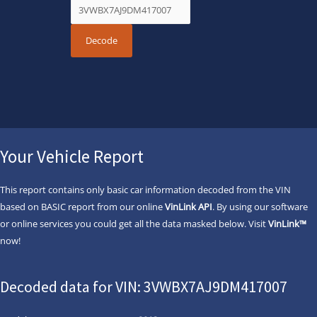
Your Vehicle Report
This report contains only basic car information decoded from the VIN
based on BASIC report from our online
VinLink API
. By using our software
or online services you could get all the data masked below. Visit
VinLink™
now!
Decoded data for VIN: 3VWBX7AJ9DM417007