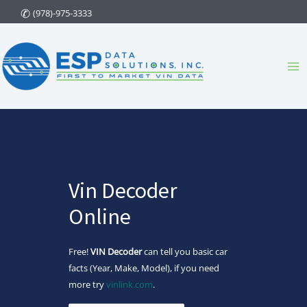
Skip
(978)-975-3333
to
content
Ma
Me
Vin Decoder
Online
Free!
VIN Decoder
can tell you basic car
facts (Year, Make, Model), if you need
more try
vinlink.com
.