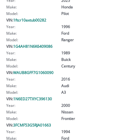
Year:
2025
Make:
Honda
Model:
Pilot
VIN:
1ftcr10axtub00282
Year:
1996
Make:
Ford
Model:
Ranger
VIN:
1G4AH81N6K6409086
Year:
1989
Make:
Buick
Model:
Century
VIN:
WAUB8GFF7G1060090
Year:
2016
Make:
Audi
Model:
A3
VIN:
1N6ED27TXYC396130
Year:
2000
Make:
Nissan
Model:
Frontier
VIN:
3FCMF53G5RJA01663
Year:
1994
Make:
Ford