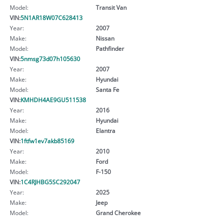
Model:
Transit Van
VIN:
5N1AR18W07C628413
Year:
2007
Make:
Nissan
Model:
Pathfinder
VIN:
5nmsg73d07h105630
Year:
2007
Make:
Hyundai
Model:
Santa Fe
VIN:
KMHDH4AE9GU511538
Year:
2016
Make:
Hyundai
Model:
Elantra
VIN:
1ftfw1ev7akb85169
Year:
2010
Make:
Ford
Model:
F-150
VIN:
1C4RJHBG5SC292047
Year:
2025
Make:
Jeep
Model:
Grand Cherokee