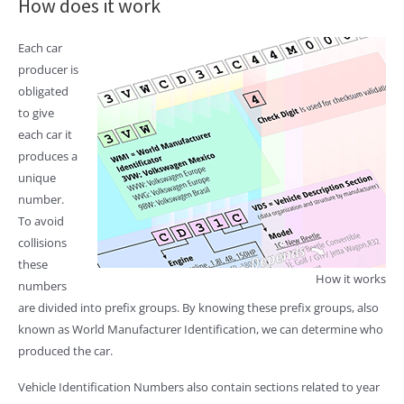
How does it work
Each car
producer is
obligated
to give
each car it
produces a
unique
number.
To avoid
collisions
these
How it works
numbers
are divided into prefix groups. By knowing these prefix groups, also
known as World Manufacturer Identification, we can determine who
produced the car.
Vehicle Identification Numbers also contain sections related to year