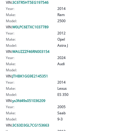
VIN:
3C6TR5HT5EG197546
Year:
2014
Make:
Ram
Model:
2500
VIN:
W0LPC6ETXC1037789
Year:
2012
Make:
Opel
Model:
Astra J
VIN:
WAUZZZF46RN003154
Year:
2024
Make:
Audi
Model:
VIN:
JTHBK1GG9E2145351
Year:
2014
Make:
Lexus
Model:
ES 350
VIN:
ys3fd49s051036209
Year:
2005
Make:
Saab
Model:
9-3
VIN:
3C63D3GL7CG153663