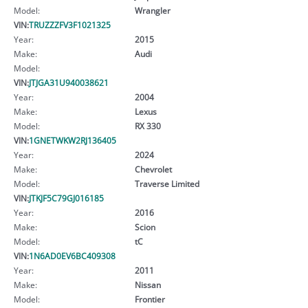
Model:
Wrangler
VIN:
TRUZZZFV3F1021325
Year:
2015
Make:
Audi
Model:
VIN:
JTJGA31U940038621
Year:
2004
Make:
Lexus
Model:
RX 330
VIN:
1GNETWKW2RJ136405
Year:
2024
Make:
Chevrolet
Model:
Traverse Limited
VIN:
JTKJF5C79GJ016185
Year:
2016
Make:
Scion
Model:
tC
VIN:
1N6AD0EV6BC409308
Year:
2011
Make:
Nissan
Model:
Frontier