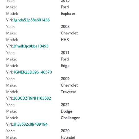
Year:
2015
Make:
Ford
Model:
Explorer
VIN:
3gnda53p58s601436
Year:
2008
Make:
Chevrolet
Model:
HHR
VIN:
2fmdk3jc9bba13493
Year:
2011
Make:
Ford
Model:
Edge
VIN:
1GNER23D39S146570
Year:
2009
Make:
Chevrolet
Model:
Traverse
VIN:
2C3CDZFJ9NH163582
Year:
2022
Make:
Dodge
Model:
Challenger
VIN:
3h3v532c8lr439194
Year:
2020
Make:
Hyundai