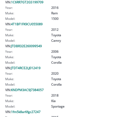
VIN:
1C6RR7GT2GS199709
Year:
2016
Make:
Ram
Model:
1500
VIN:
4T1BF1FK9CU055089
Year:
2012
Make:
Toyota
Model:
Camry
VIN:
JTDBR32E260099549
Year:
2006
Make:
Toyota
Model:
Corolla
VIN:
JTDT4RCE2LJ012419
Year:
2020
Make:
Toyota
Model:
Corolla
VIN:
KNDPM3AC9J7384057
Year:
2018
Make:
Kia
Model:
Sportage
VIN:
1fm5k8ar6fgc27247