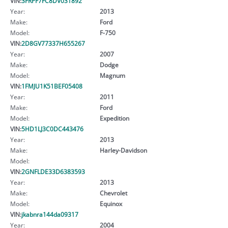
VIN:
3FRPF7FC8DV031892
Year:
2013
Make:
Ford
Model:
F-750
VIN:
2D8GV77337H655267
Year:
2007
Make:
Dodge
Model:
Magnum
VIN:
1FMJU1K51BEF05408
Year:
2011
Make:
Ford
Model:
Expedition
VIN:
5HD1LJ3C0DC443476
Year:
2013
Make:
Harley-Davidson
Model:
VIN:
2GNFLDE33D6383593
Year:
2013
Make:
Chevrolet
Model:
Equinox
VIN:
jkabnra144da09317
Year:
2004