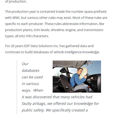
of production.
The production year is contained inside the number space prefixed
with WMI, but various other rules may exist. Most of these rules are
specific to each producer. These rules abbreviate information, like
production plants, trim levels, driveline, engine, and transmission
types, all into VIN characters.
For 20 years ESP Data Solutions Inc. has gathered data and
continues to build databases of
vehicle intelligence knowledge
.
Our
databases
can be used
in various
ways. When
it was discovered that many vehicles had
faulty airbags, we offered our knowledge for
public safety. We specifically created a