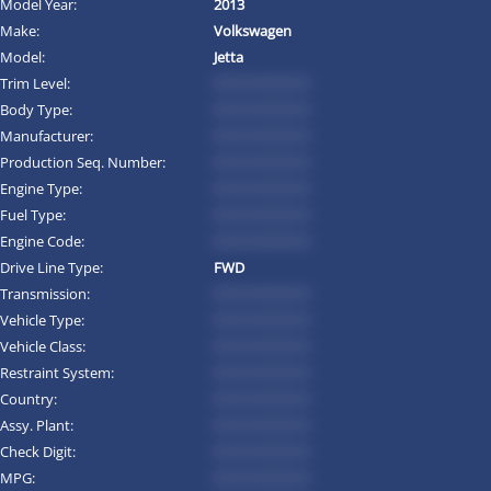
Model Year:
2013
Make:
Volkswagen
Model:
Jetta
Trim Level:
*********
Body Type:
*********
Manufacturer:
*********
Production Seq. Number:
*********
Engine Type:
*********
Fuel Type:
*********
Engine Code:
*********
Drive Line Type:
FWD
Transmission:
*********
Vehicle Type:
*********
Vehicle Class:
*********
Restraint System:
*********
Country:
*********
Assy. Plant:
*********
Check Digit:
*********
MPG:
*********