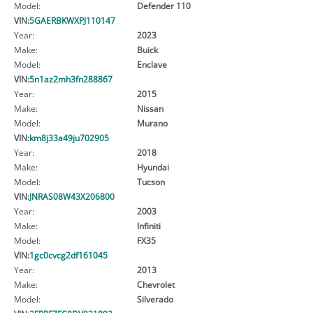
Model:
Defender 110
VIN:
5GAERBKWXPJ110147
Year:
2023
Make:
Buick
Model:
Enclave
VIN:
5n1az2mh3fn288867
Year:
2015
Make:
Nissan
Model:
Murano
VIN:
km8j33a49ju702905
Year:
2018
Make:
Hyundai
Model:
Tucson
VIN:
JNRAS08W43X206800
Year:
2003
Make:
Infiniti
Model:
FX35
VIN:
1gc0cvcg2df161045
Year:
2013
Make:
Chevrolet
Model:
Silverado