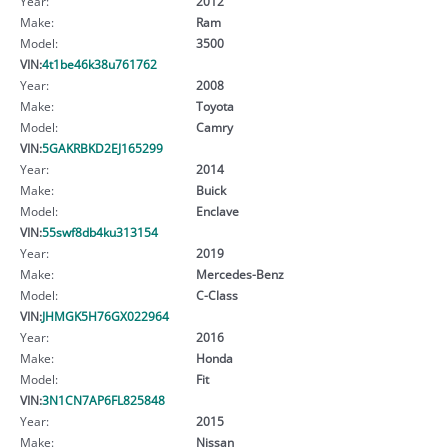
Year:
2012
Make:
Ram
Model:
3500
VIN:
4t1be46k38u761762
Year:
2008
Make:
Toyota
Model:
Camry
VIN:
5GAKRBKD2EJ165299
Year:
2014
Make:
Buick
Model:
Enclave
VIN:
55swf8db4ku313154
Year:
2019
Make:
Mercedes-Benz
Model:
C-Class
VIN:
JHMGK5H76GX022964
Year:
2016
Make:
Honda
Model:
Fit
VIN:
3N1CN7AP6FL825848
Year:
2015
Make:
Nissan