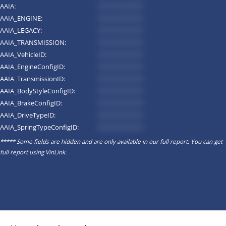
AAIA:
*********
AAIA_ENGINE:
*********
AAIA_LEGACY:
*********
AAIA_TRANSMISSION:
*********
AAIA_VehicleID:
*********
AAIA_EngineConfigID:
*********
AAIA_TransmissionID:
*********
AAIA_BodyStyleConfigID:
*********
AAIA_BrakeConfigID:
*********
AAIA_DriveTypeID:
*********
AAIA_SpringTypeConfigID:
*********
***** Some fields are hidden and are only available in our full report. You can get
full report using
VinLink
.