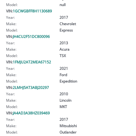
Model:
null
VIN:
1GCWGBFF8H1130689
Year:
2017
Make:
Chevrolet
Model:
Express
VIN:
JH4CU2F51DC800096
Year:
2013
Make:
Acura
Model:
TSX
VIN:
1FMJU2AT2MEA67152
Year:
2021
Make:
Ford
Model:
Expedition
VIN:
2LMHJ5AT3ABJ20297
Year:
2010
Make:
Lincoln
Model:
MKT
VIN:
JA4AD3A38HZ039469
Year:
2017
Make:
Mitsubishi
Model:
Outlander