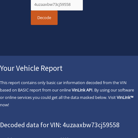
Your Vehicle Report
This report contains only basic car information decoded from the VIN
based on BASIC report from our online
VinLink API
. By using our software
or online services you could get all the data masked below. Visit
VinLink™
now!
Decoded data for VIN: 4uzaaxbw73cj59558