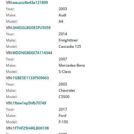
VIN:
wauzzz8e43a121899
Year:
2003
Make:
Audi
Model:
A4
VIN:
3AKGGLBG0ESFU5059
Year:
2014
Make:
Freightliner
Model:
Cascadia 125
VIN:
WDDNG86XX7A114344
Year:
2007
Make:
Mercedes-Benz
Model:
S-Class
VIN:
1GBE5E1133F509663
Year:
2003
Make:
Chevrolet
Model:
C5500
VIN:
1ftew1ep5hfb70749
Year:
2017
Make:
Ford
Model:
F-150
VIN:
1FTHF25H4KLB06108