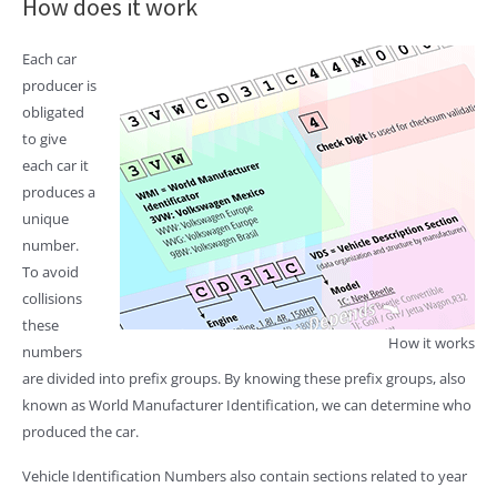
How does it work
Each car
producer is
obligated
to give
each car it
produces a
unique
number.
To avoid
collisions
these
How it works
numbers
are divided into prefix groups. By knowing these prefix groups, also
known as World Manufacturer Identification, we can determine who
produced the car.
Vehicle Identification Numbers also contain sections related to year