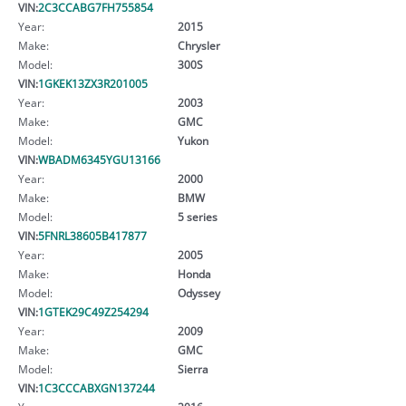
VIN:
2C3CCABG7FH755854
Year:
2015
Make:
Chrysler
Model:
300S
VIN:
1GKEK13ZX3R201005
Year:
2003
Make:
GMC
Model:
Yukon
VIN:
WBADM6345YGU13166
Year:
2000
Make:
BMW
Model:
5 series
VIN:
5FNRL38605B417877
Year:
2005
Make:
Honda
Model:
Odyssey
VIN:
1GTEK29C49Z254294
Year:
2009
Make:
GMC
Model:
Sierra
VIN:
1C3CCCABXGN137244