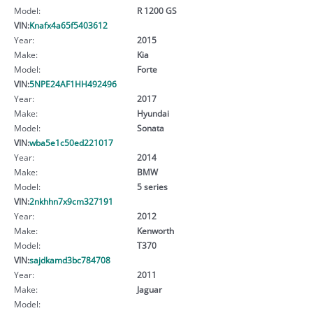
Model:
R 1200 GS
VIN:
Knafx4a65f5403612
Year:
2015
Make:
Kia
Model:
Forte
VIN:
5NPE24AF1HH492496
Year:
2017
Make:
Hyundai
Model:
Sonata
VIN:
wba5e1c50ed221017
Year:
2014
Make:
BMW
Model:
5 series
VIN:
2nkhhn7x9cm327191
Year:
2012
Make:
Kenworth
Model:
T370
VIN:
sajdkamd3bc784708
Year:
2011
Make:
Jaguar
Model: