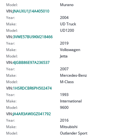
Model:
Murano
VIN:
JNAUXU1J14A405010
Year:
2004
Make:
UD Truck
Model:
UD1200
VIN:
3VWE57BU9KM218466
Year:
2019
Make:
Volkswagen
Model:
Jetta
VIN:
4JGBB86E97A236537
Year:
2007
Make:
Mercedes-Benz
Model:
M-Class
VIN:
1HSRDCBR6PH502474
Year:
1993
Make:
International
Model:
9600
VIN:
JA4AR3AW0GZ041792
Year:
2016
Make:
Mitsubishi
Model:
Outlander Sport