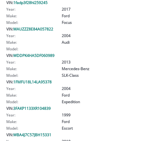
VIN:
1fadp3f28hl259245
Year:
2017
Make:
Ford
Model:
Focus
VIN:
WAUZZZ8E84A057822
Year:
2004
Make:
Audi
Model:
VIN:
WDDPK4HA5DF060989
Year:
2013
Make:
Mercedes-Benz
Model:
SLK-Class
VIN:
1FMFU18L14LA95378
Year:
2004
Make:
Ford
Model:
Expedition
VIN:
3FAKP1133XR104839
Year:
1999
Make:
Ford
Model:
Escort
VIN:
WBA4J7C57JBH15331