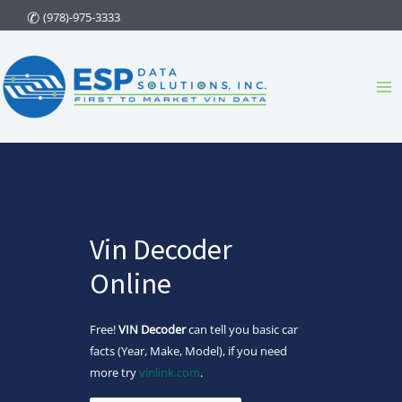
Skip
(978)-975-3333
to
content
Ma
Me
Vin Decoder
Online
Free!
VIN Decoder
can tell you basic car
facts (Year, Make, Model), if you need
more try
vinlink.com
.