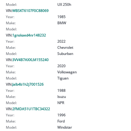
Model:
UX 250h
VIN:
WBSKT6107F0C88069
Year:
1985
Make:
BMW
Model:
VIN:
1gnskaed4nr148232
Year:
2022
Make:
Chevrolet
Model:
Suburban
VIN:
3VV4B7AXXLM155240
Year:
2020
Make:
Volkswagen
Model:
Tiguan
VIN:
Jalb4b1h2j7001526
Year:
1988
Make:
Isuzu
Model:
NPR
VIN:
2FMDA51U1TBC34322
Year:
1996
Make:
Ford
Model:
Windstar