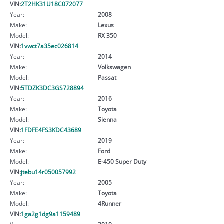
VIN:
2T2HK31U18C072077
Year:
2008
Make:
Lexus
Model:
RX 350
VIN:
1vwct7a35ec026814
Year:
2014
Make:
Volkswagen
Model:
Passat
VIN:
5TDZK3DC3GS728894
Year:
2016
Make:
Toyota
Model:
Sienna
VIN:
1FDFE4FS3KDC43689
Year:
2019
Make:
Ford
Model:
E-450 Super Duty
VIN:
jtebu14r050057992
Year:
2005
Make:
Toyota
Model:
4Runner
VIN:
1ga2g1dg9a1159489