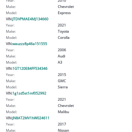
Year:
2010
Make:
Chevrolet
Model:
Express
VIN:
JTDVPMAE4MJ134660
Year:
2021
Make:
Toyota
Model:
Corolla
VIN:
wauzzz8p46a151555
Year:
2006
Make:
Audi
Model:
A3
VIN:
1GT120E84FF534346
Year:
2015
Make:
GMC
Model:
Sierra
VIN:
1g1zd5st1mf052992
Year:
2021
Make:
Chevrolet
Model:
Malibu
VIN:
JN8AT2MV1hW024611
Year:
2017
Make:
Nissan