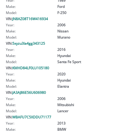
Year:
1989
Make:
Ford
Model:
F-250
VIN:
JN8AZ08T16W416934
Year:
2006
Make:
Nissan
Model:
Murano
VIN:
5xyzu3la4gg343125
Year:
2016
Make:
Hyundai
Model:
Santa Fe Sport
VIN:
KMHD84LF0LU105180
Year:
2020
Make:
Hyundai
Model:
Elantra
VIN:
JA3AJ86E56U606980
Year:
2006
Make:
Mitsubishi
Model:
Lancer
VIN:
WBAFU7C5XDDU71177
Year:
2013
Make:
BMW