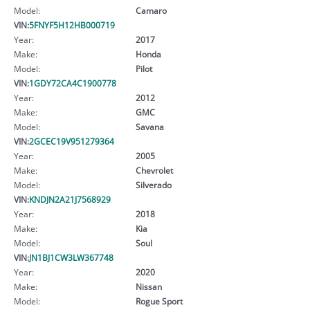
Model:
Camaro
VIN:
5FNYF5H12HB000719
Year:
2017
Make:
Honda
Model:
Pilot
VIN:
1GDY72CA4C1900778
Year:
2012
Make:
GMC
Model:
Savana
VIN:
2GCEC19V951279364
Year:
2005
Make:
Chevrolet
Model:
Silverado
VIN:
KNDJN2A21J7568929
Year:
2018
Make:
Kia
Model:
Soul
VIN:
JN1BJ1CW3LW367748
Year:
2020
Make:
Nissan
Model:
Rogue Sport