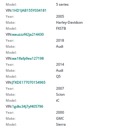
Model:
5 series
VIN:
1HD1JAB155Y034181
Year:
2005
Make:
Harley-Davidson
Model:
FXSTB
VIN:
wauzzzf42ja214430
Year:
2018
Make:
Audi
Model:
VIN:
wa1lfafp9ea127198
Year:
2014
Make:
Audi
Model:
Q5
VIN:
JTKDE177070154965
Year:
2007
Make:
Scion
Model:
tC
VIN:
1gdkc34j7yf405796
Year:
2000
Make:
GMC
Model:
Sierra