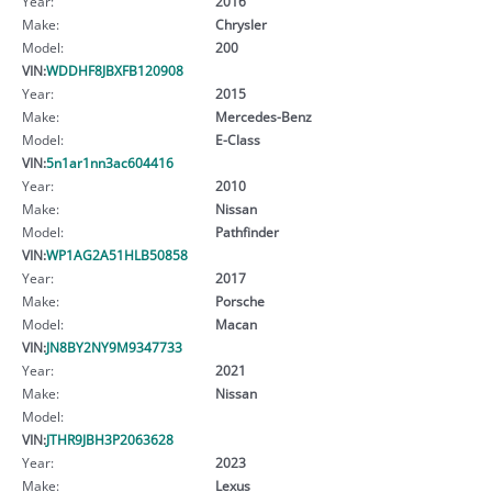
Year:
2016
Make:
Chrysler
Model:
200
VIN:
WDDHF8JBXFB120908
Year:
2015
Make:
Mercedes-Benz
Model:
E-Class
VIN:
5n1ar1nn3ac604416
Year:
2010
Make:
Nissan
Model:
Pathfinder
VIN:
WP1AG2A51HLB50858
Year:
2017
Make:
Porsche
Model:
Macan
VIN:
JN8BY2NY9M9347733
Year:
2021
Make:
Nissan
Model:
VIN:
JTHR9JBH3P2063628
Year:
2023
Make:
Lexus