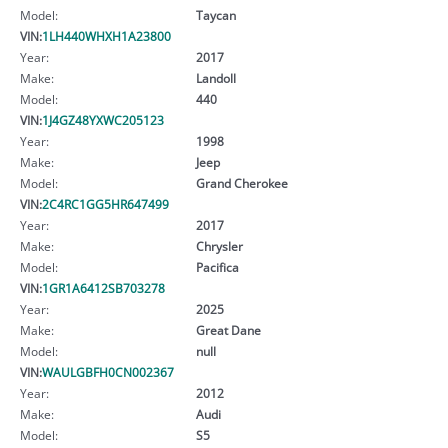
Model:
Taycan
VIN:
1LH440WHXH1A23800
Year:
2017
Make:
Landoll
Model:
440
VIN:
1J4GZ48YXWC205123
Year:
1998
Make:
Jeep
Model:
Grand Cherokee
VIN:
2C4RC1GG5HR647499
Year:
2017
Make:
Chrysler
Model:
Pacifica
VIN:
1GR1A6412SB703278
Year:
2025
Make:
Great Dane
Model:
null
VIN:
WAULGBFH0CN002367
Year:
2012
Make:
Audi
Model:
S5