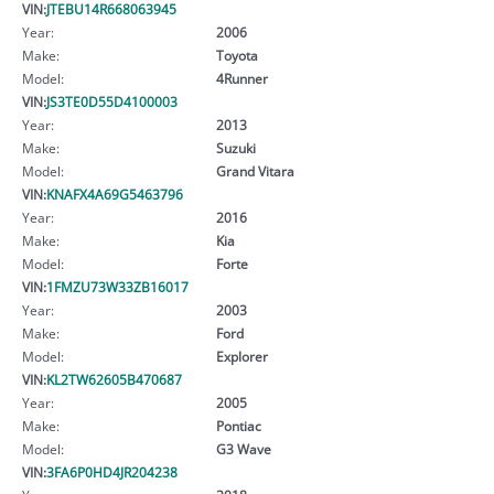
VIN:
JTEBU14R668063945
Year:
2006
Make:
Toyota
Model:
4Runner
VIN:
JS3TE0D55D4100003
Year:
2013
Make:
Suzuki
Model:
Grand Vitara
VIN:
KNAFX4A69G5463796
Year:
2016
Make:
Kia
Model:
Forte
VIN:
1FMZU73W33ZB16017
Year:
2003
Make:
Ford
Model:
Explorer
VIN:
KL2TW62605B470687
Year:
2005
Make:
Pontiac
Model:
G3 Wave
VIN:
3FA6P0HD4JR204238