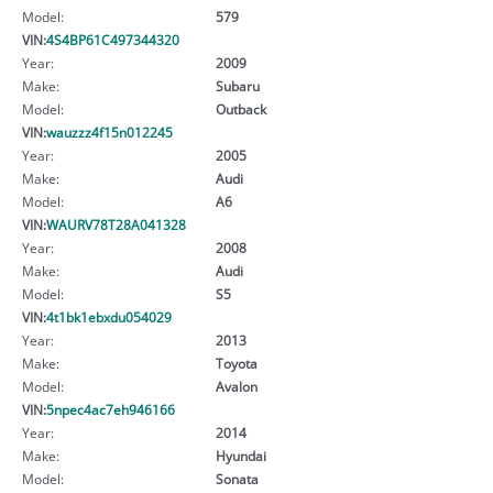
Model:
579
VIN:
4S4BP61C497344320
Year:
2009
Make:
Subaru
Model:
Outback
VIN:
wauzzz4f15n012245
Year:
2005
Make:
Audi
Model:
A6
VIN:
WAURV78T28A041328
Year:
2008
Make:
Audi
Model:
S5
VIN:
4t1bk1ebxdu054029
Year:
2013
Make:
Toyota
Model:
Avalon
VIN:
5npec4ac7eh946166
Year:
2014
Make:
Hyundai
Model:
Sonata