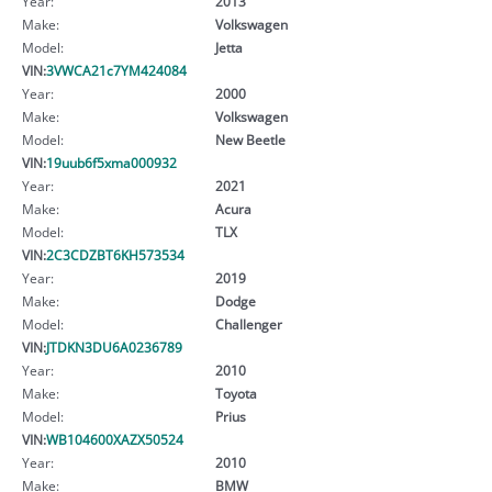
Year:
2013
Make:
Volkswagen
Model:
Jetta
VIN:
3VWCA21c7YM424084
Year:
2000
Make:
Volkswagen
Model:
New Beetle
VIN:
19uub6f5xma000932
Year:
2021
Make:
Acura
Model:
TLX
VIN:
2C3CDZBT6KH573534
Year:
2019
Make:
Dodge
Model:
Challenger
VIN:
JTDKN3DU6A0236789
Year:
2010
Make:
Toyota
Model:
Prius
VIN:
WB104600XAZX50524
Year:
2010
Make:
BMW