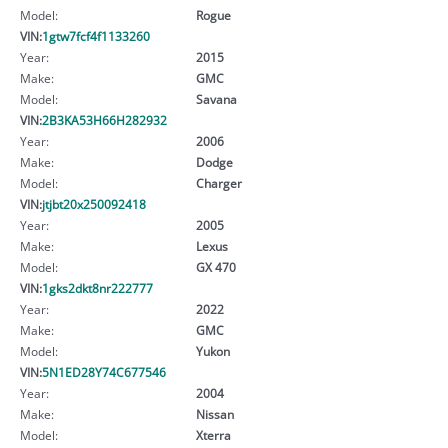
Model:
Rogue
VIN:
1gtw7fcf4f1133260
Year:
2015
Make:
GMC
Model:
Savana
VIN:
2B3KA53H66H282932
Year:
2006
Make:
Dodge
Model:
Charger
VIN:
jtjbt20x250092418
Year:
2005
Make:
Lexus
Model:
GX 470
VIN:
1gks2dkt8nr222777
Year:
2022
Make:
GMC
Model:
Yukon
VIN:
5N1ED28Y74C677546
Year:
2004
Make:
Nissan
Model:
Xterra