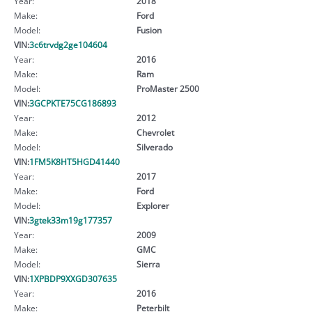
Year:
2018
Make:
Ford
Model:
Fusion
VIN:
3c6trvdg2ge104604
Year:
2016
Make:
Ram
Model:
ProMaster 2500
VIN:
3GCPKTE75CG186893
Year:
2012
Make:
Chevrolet
Model:
Silverado
VIN:
1FM5K8HT5HGD41440
Year:
2017
Make:
Ford
Model:
Explorer
VIN:
3gtek33m19g177357
Year:
2009
Make:
GMC
Model:
Sierra
VIN:
1XPBDP9XXGD307635
Year:
2016
Make:
Peterbilt