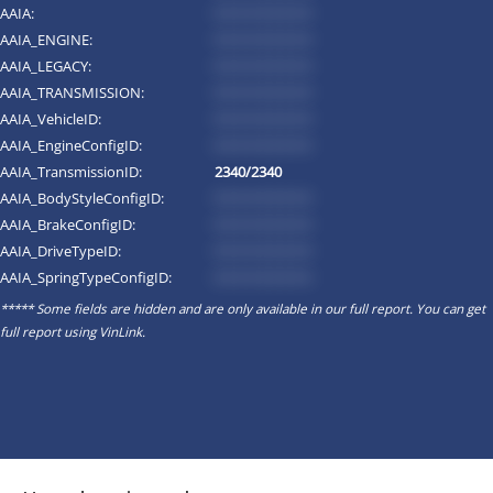
AAIA:
*********
AAIA_ENGINE:
*********
AAIA_LEGACY:
*********
AAIA_TRANSMISSION:
*********
AAIA_VehicleID:
*********
AAIA_EngineConfigID:
*********
AAIA_TransmissionID:
2340/2340
AAIA_BodyStyleConfigID:
*********
AAIA_BrakeConfigID:
*********
AAIA_DriveTypeID:
*********
AAIA_SpringTypeConfigID:
*********
***** Some fields are hidden and are only available in our full report. You can get
full report using
VinLink
.