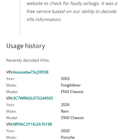
website to check for faulty airbags. It was a
free service based on our ability to decode
VIN information.
Usage history
Recently decoded VINs:
VIN:
4uzaaxbw73cj59558
Year:
2003
Make:
Freightliner
Model:
FS65 Chassis
VIN:
3C7WRNDLXTG244565
Year:
2026
Make:
Ram
Model:
5500 Chassis
VIN:
WP0AC2Y1XLSA70198
Year:
2020
Make:
Porsche