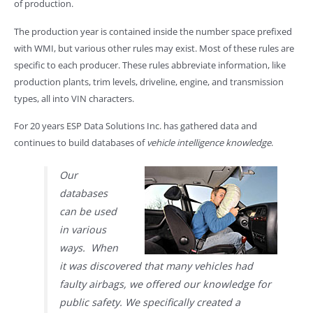
of production.
The production year is contained inside the number space prefixed
with WMI, but various other rules may exist. Most of these rules are
specific to each producer. These rules abbreviate information, like
production plants, trim levels, driveline, engine, and transmission
types, all into VIN characters.
For 20 years ESP Data Solutions Inc. has gathered data and
continues to build databases of
vehicle intelligence knowledge
.
Our
databases
can be used
in various
ways. When
it was discovered that many vehicles had
faulty airbags, we offered our knowledge for
public safety. We specifically created a