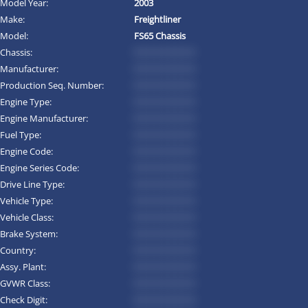
Model Year:
2003
Make:
Freightliner
Model:
FS65 Chassis
Chassis:
*********
Manufacturer:
*********
Production Seq. Number:
*********
Engine Type:
*********
Engine Manufacturer:
*********
Fuel Type:
*********
Engine Code:
*********
Engine Series Code:
*********
Drive Line Type:
*********
Vehicle Type:
*********
Vehicle Class:
*********
Brake System:
*********
Country:
*********
Assy. Plant:
*********
GVWR Class:
*********
Check Digit:
*********