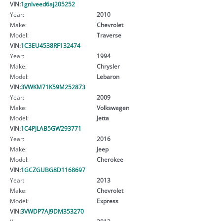
VIN:
1gnlveed6aj205252
Year:
2010
Make:
Chevrolet
Model:
Traverse
VIN:
1C3EU4538RF132474
Year:
1994
Make:
Chrysler
Model:
Lebaron
VIN:
3VWKM71K59M252873
Year:
2009
Make:
Volkswagen
Model:
Jetta
VIN:
1C4PJLAB5GW293771
Year:
2016
Make:
Jeep
Model:
Cherokee
VIN:
1GCZGUBG8D1168697
Year:
2013
Make:
Chevrolet
Model:
Express
VIN:
3VWDP7AJ9DM353270