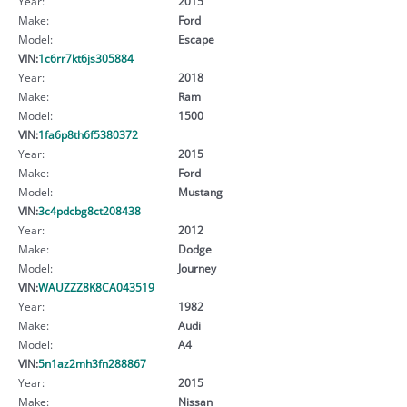
Year:
2015
Make:
Ford
Model:
Escape
VIN:
1c6rr7kt6js305884
Year:
2018
Make:
Ram
Model:
1500
VIN:
1fa6p8th6f5380372
Year:
2015
Make:
Ford
Model:
Mustang
VIN:
3c4pdcbg8ct208438
Year:
2012
Make:
Dodge
Model:
Journey
VIN:
WAUZZZ8K8CA043519
Year:
1982
Make:
Audi
Model:
A4
VIN:
5n1az2mh3fn288867
Year:
2015
Make:
Nissan