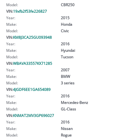
Model:
CBR250
VIN:
19xfb2f53fe226827
Year:
2015
Make:
Honda
Model:
Civic
VIN:
KM8J3CA25GU093948
Year:
2016
Make:
Hyundai
Model:
Tucson
VIN:
WBAVA33557KX71285
Year:
2007
Make:
BMW
Model:
3 series
VIN:
4JGDF6EE1GA654089
Year:
2016
Make:
Mercedes-Benz
Model:
GL-Class
VIN:
KNMAT2MV3GP696027
Year:
2016
Make:
Nissan
Model:
Rogue