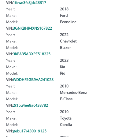
VIN:
1fdwe3fs8jdc23317
Year:
2018
Make:
Ford
Model:
Econoline
VIN:
3GNKBHR4XNS167822
Year:
2022
Make:
Chevrolet
Model:
Blazer
VIN:
3KPA35ADXPE518225
Year:
2023
Make:
Kia
Model:
Rio
VIN:
WDDHF5GB9AA241028
Year:
2010
Make:
Mercedes-Benz
Model:
E-Class
VIN:
2t1bu4ee8ac438782
Year:
2010
Make:
Toyota
Model:
Corolla
VIN:
jtebu17r430019125