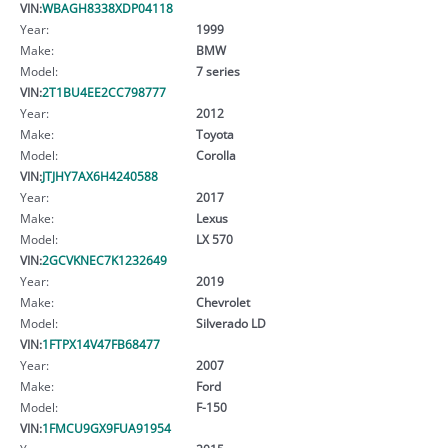
VIN:
WBAGH8338XDP04118
Year:
1999
Make:
BMW
Model:
7 series
VIN:
2T1BU4EE2CC798777
Year:
2012
Make:
Toyota
Model:
Corolla
VIN:
JTJHY7AX6H4240588
Year:
2017
Make:
Lexus
Model:
LX 570
VIN:
2GCVKNEC7K1232649
Year:
2019
Make:
Chevrolet
Model:
Silverado LD
VIN:
1FTPX14V47FB68477
Year:
2007
Make:
Ford
Model:
F-150
VIN:
1FMCU9GX9FUA91954