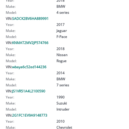
Year:
2018
Make:
BMW
Model:
4 series
VIN:
SADCK2BV6HA889991
Year:
2017
Make:
Jaguar
Model:
F-Pace
VIN:
KNMAT2MV2JP574766
Year:
2018
Make:
Nissan
Model:
Rogue
VIN:
wbaya6c52ed144236
Year:
2014
Make:
BMW
Model:
7 series
VIN:
JS1VR51A4L2100590
Year:
1990
Make:
Suzuki
Model:
Intruder
VIN:
2G1FC1EV9A9148773
Year:
2010
Make:
Chevrolet