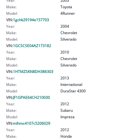
Year:
2003
Make:
Toyota
Model:
4Runner
VIN:
1gchk29194e157703
Year:
2004
Make:
Chevrolet
Model:
Silverado
VIN:
1GCSCSE04AZ173182
Year:
2010
Make:
Chevrolet
Model:
Silverado
VIN:
1HTMZSKN8DH386303
Year:
2013
Make:
International
Model:
DuraStar 4300
VIN:
JF1GPAE64CH210030
Year:
2012
Make:
Subaru
Model:
Impreza
VIN:
mlhmc4107c5206029
Year:
2012
Make:
Honda