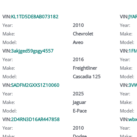
VIN:
KL1TD5DE8AB073182
VIN:
JYA
Year:
2010
Year:
Make:
Chevrolet
Make:
Model:
Aveo
Model:
VIN:
3akjged59gsgy4557
VIN:
1FM
Year:
2016
Year:
Make:
Freightliner
Make:
Model:
Cascadia 125
Model:
VIN:
SADFM2GXXS1Z10060
VIN:
3V
Year:
2025
Year:
Make:
Jaguar
Make:
Model:
E-Pace
Model:
VIN:
2D4RN3D16AR447858
VIN:
wbx
Year:
2010
Year:
Make:
Dodge
Make: