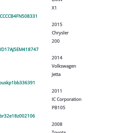
X1
CCCCB4FN508331
2015
Chrysler
200
D17AJ5EM418747
2014
Volkswagen
Jetta
buskp1bb336391
2011
IC Corporation
PB105
br32e18z002106
2008
Toyota