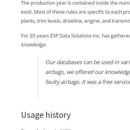
The production year is contained inside the num
exist. Most of these rules are specific to each p
plants, trim levels, driveline, engine, and transmi
For 20 years ESP Data Solutions Inc. has gathere
knowledge
.
Our databases can be used in vari
airbags, we offered our knowledge 
faulty airbags. It was a free servi
Usage history