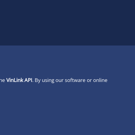
ine
VinLink API
. By using our software or online