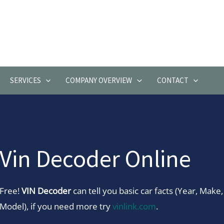
SERVICES
COMPANY OVERVIEW
CONTACT
Vin Decoder Online
Free!
VIN Decoder
can tell you basic car facts (Year, Make,
Model), if you need more try
vinlink.com
.