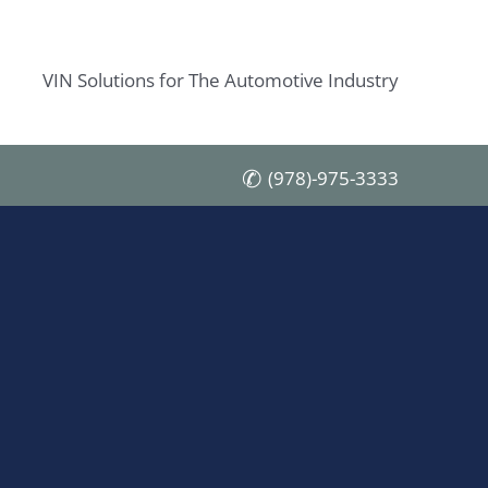
VIN Solutions for The Automotive Industry
(978)-975-3333