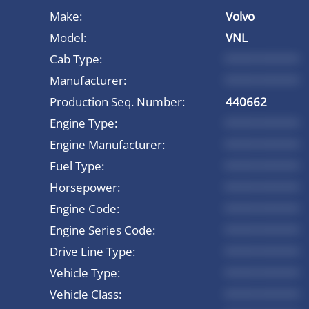
Make:
Volvo
Model:
VNL
Cab Type:
*********
Manufacturer:
*********
Production Seq. Number:
440662
Engine Type:
*********
Engine Manufacturer:
*********
Fuel Type:
*********
Horsepower:
*********
Engine Code:
*********
Engine Series Code:
*********
Drive Line Type:
*********
Vehicle Type:
*********
Vehicle Class:
*********