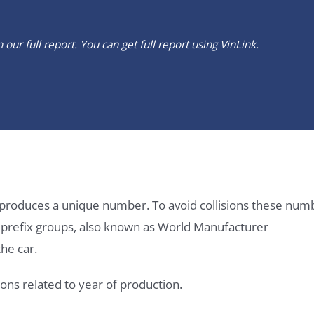
our full report. You can get full report using
VinLink
.
it produces a unique number. To avoid collisions these num
e prefix groups, also known as World Manufacturer
he car.
ons related to year of production.