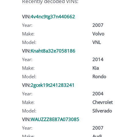
Recently decoded VINs:
VIN:
4v4nc9tg37n440662
Year:
2007
Make:
Volvo
Model:
VNL
VIN:
Knaht8a32e7058186
Year:
2014
Make:
Kia
Model:
Rondo
VIN:
2gcek19t241283241
Year:
2004
Make:
Chevrolet
Model:
Silverado
VIN:
WAUZZZ8E87A073085
Year:
2007
Make:
Audi