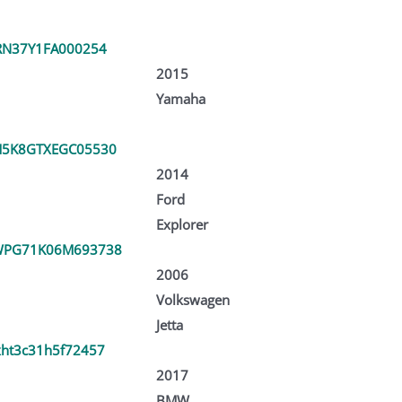
RN37Y1FA000254
2015
Yamaha
5K8GTXEGC05530
2014
Ford
Explorer
WPG71K06M693738
2006
Volkswagen
Jetta
ht3c31h5f72457
2017
BMW