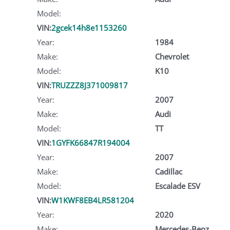
Model:
VIN:
2gcek14h8e1153260
Year:
1984
Make:
Chevrolet
Model:
K10
VIN:
TRUZZZ8J371009817
Year:
2007
Make:
Audi
Model:
TT
VIN:
1GYFK66847R194004
Year:
2007
Make:
Cadillac
Model:
Escalade ESV
VIN:
W1KWF8EB4LR581204
Year:
2020
Make:
Mercedes-Benz