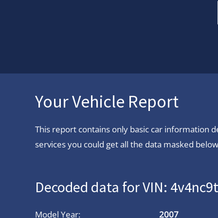
Your Vehicle Report
This report contains only basic car information
services you could get all the data masked below.
Decoded data for VIN: 4v4nc
Model Year:
2007