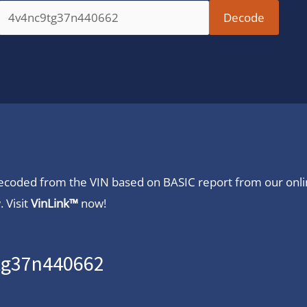
 decoded from the VIN based on BASIC report from our onl
 Visit
VinLink™
now!
9tg37n440662