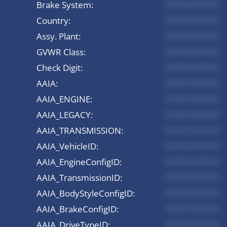
Brake System:
*********
Country:
*********
Assy. Plant:
*********
GVWR Class:
*********
Check Digit:
*********
AAIA:
*********
AAIA_ENGINE:
*********
AAIA_LEGACY:
*********
AAIA_TRANSMISSION:
*********
AAIA_VehicleID:
*********
AAIA_EngineConfigID:
*********
AAIA_TransmissionID:
*********
AAIA_BodyStyleConfigID:
*********
AAIA_BrakeConfigID:
*********
AAIA_DriveTypeID:
*********