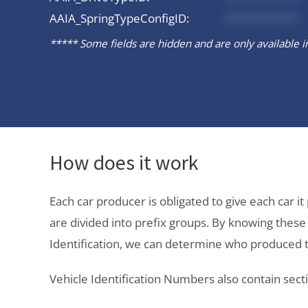
AAIA_SpringTypeConfigID:
*********
***** Some fields are hidden and are only available in 
How does it work
Each car producer is obligated to give each car 
are divided into prefix groups. By knowing thes
Identification, we can determine who produced t
Vehicle Identification Numbers also contain secti