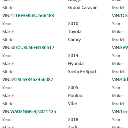
Model:
Grand Caravan
Model:
VIN:
4T1BF3EK0AU566488
VIN:
1C3
Year:
2010
Year:
Make:
Toyota
Make:
Model:
Camry
Model:
VIN:
5XYZU3LA6EG186517
VIN:
3VW
Year:
2014
Year:
Make:
Hyundai
Make:
Model:
Santa Fe Sport
Model:
VIN:
5Y2SL63845Z456087
VIN:
4dr
Year:
2005
Year:
Make:
Pontiac
Make:
Model:
Vibe
Model:
VIN:
WAU2NGF54JN021425
VIN:
1nx
Year:
2018
Year:
Make:
Audi
Make: