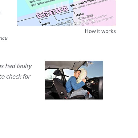
n
How it works
ence
s had faulty
to check for