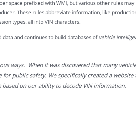
ber space prefixed with WMI, but various other rules may
roducer. These rules abbreviate information, like productio
ssion types, all into VIN characters.
d data and continues to build databases of
vehicle intellig
ous ways. When it was discovered that many vehicle
for public safety. We specifically created a website 
ce based on our ability to decode VIN information.