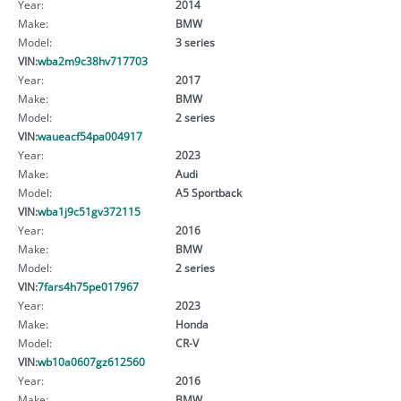
Year:
2014
Make:
BMW
Model:
3 series
VIN:
wba2m9c38hv717703
Year:
2017
Make:
BMW
Model:
2 series
VIN:
waueacf54pa004917
Year:
2023
Make:
Audi
Model:
A5 Sportback
VIN:
wba1j9c51gv372115
Year:
2016
Make:
BMW
Model:
2 series
VIN:
7fars4h75pe017967
Year:
2023
Make:
Honda
Model:
CR-V
VIN:
wb10a0607gz612560
Year:
2016
Make:
BMW