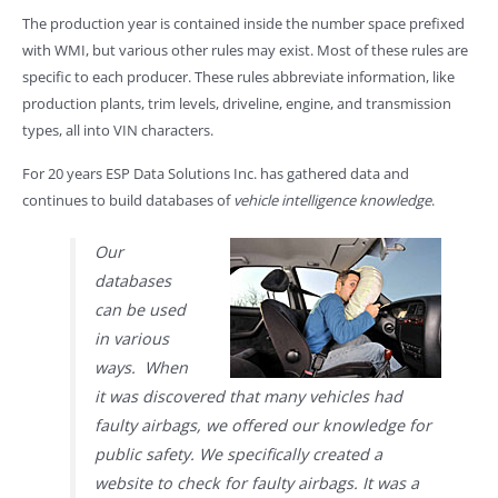
The production year is contained inside the number space prefixed
with WMI, but various other rules may exist. Most of these rules are
specific to each producer. These rules abbreviate information, like
production plants, trim levels, driveline, engine, and transmission
types, all into VIN characters.
For 20 years ESP Data Solutions Inc. has gathered data and
continues to build databases of
vehicle intelligence knowledge
.
Our
databases
can be used
in various
ways. When
it was discovered that many vehicles had
faulty airbags, we offered our knowledge for
public safety. We specifically created a
website to check for faulty airbags. It was a