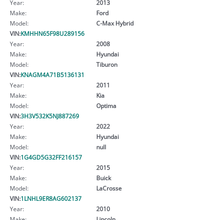
Year:
2013
Make:
Ford
Model:
C-Max Hybrid
VIN:
KMHHN65F98U289156
Year:
2008
Make:
Hyundai
Model:
Tiburon
VIN:
KNAGM4A71B5136131
Year:
2011
Make:
Kia
Model:
Optima
VIN:
3H3V532K5NJ887269
Year:
2022
Make:
Hyundai
Model:
null
VIN:
1G4GD5G32FF216157
Year:
2015
Make:
Buick
Model:
LaCrosse
VIN:
1LNHL9ER8AG602137
Year:
2010
Make:
Lincoln