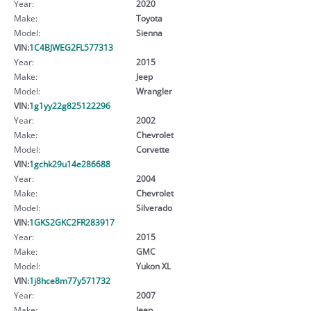
Year:
2020
Make:
Toyota
Model:
Sienna
VIN:
1C4BJWEG2FL577313
Year:
2015
Make:
Jeep
Model:
Wrangler
VIN:
1g1yy22g825122296
Year:
2002
Make:
Chevrolet
Model:
Corvette
VIN:
1gchk29u14e286688
Year:
2004
Make:
Chevrolet
Model:
Silverado
VIN:
1GKS2GKC2FR283917
Year:
2015
Make:
GMC
Model:
Yukon XL
VIN:
1j8hce8m77y571732
Year:
2007
Make:
Jeep