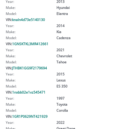
Year:
2013
Make:
Hyundai
Model:
Elantra
VIN:
knaln4d73e5140130
Year:
2014
Make:
Kia
Model:
Cadenza
VIN:
1GNSKTKL3MR412661
Year:
2021
Make:
Chevrolet
Model:
Tahoe
VIN:
JTHBK1GG9F2179694
Year:
2015
Make:
Lexus
Model:
ES 350
VIN:
1nxbb02e1vz545471
Year:
1997
Make:
Toyota
Model:
Corolla
VIN:
1GR1P0629NT421929
Year:
2022
Make:
Great Dane