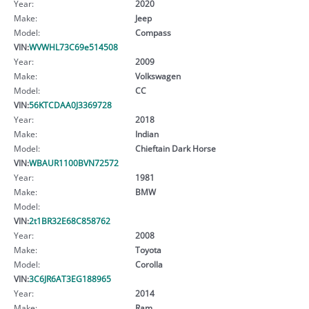
Year:
2020
Make:
Jeep
Model:
Compass
VIN:
WVWHL73C69e514508
Year:
2009
Make:
Volkswagen
Model:
CC
VIN:
56KTCDAA0J3369728
Year:
2018
Make:
Indian
Model:
Chieftain Dark Horse
VIN:
WBAUR1100BVN72572
Year:
1981
Make:
BMW
Model:
VIN:
2t1BR32E68C858762
Year:
2008
Make:
Toyota
Model:
Corolla
VIN:
3C6JR6AT3EG188965
Year:
2014
Make:
Ram