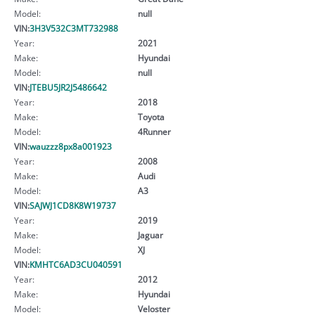
Model:
null
VIN:
3H3V532C3MT732988
Year:
2021
Make:
Hyundai
Model:
null
VIN:
JTEBU5JR2J5486642
Year:
2018
Make:
Toyota
Model:
4Runner
VIN:
wauzzz8px8a001923
Year:
2008
Make:
Audi
Model:
A3
VIN:
SAJWJ1CD8K8W19737
Year:
2019
Make:
Jaguar
Model:
XJ
VIN:
KMHTC6AD3CU040591
Year:
2012
Make:
Hyundai
Model:
Veloster