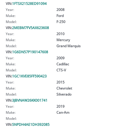
VIN:
1FTSX21528ED91094
Year:
2008
Make:
Ford
Model:
F-250
VIN:
2MEBM7FV5AX623608
Year:
2010
Make:
Mercury
Model:
Grand Marquis
VIN:
1G6DN57P190147608
Year:
2009
Make:
Cadillac
Model:
CTS-V
VIN:
1GC1KVE85FF590423
Year:
2015
Make:
Chevrolet
Model:
Silverado
VIN:
3JBVNAW26KK001741
Year:
2019
Make:
Can-Am
Model:
VIN:
5NPDH4AE1DH392085