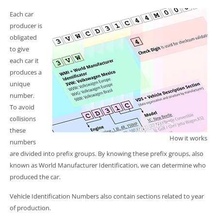
Each car
producer is
obligated
to give
each car it
produces a
unique
number.
To avoid
collisions
these
How it works
numbers
are divided into prefix groups. By knowing these prefix groups, also
known as World Manufacturer Identification, we can determine who
produced the car.
Vehicle Identification Numbers also contain sections related to year
of production.