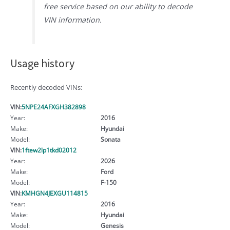
free service based on our ability to decode
VIN information.
Usage history
Recently decoded VINs:
VIN:
5NPE24AFXGH382898
Year:
2016
Make:
Hyundai
Model:
Sonata
VIN:
1ftew2lp1tkd02012
Year:
2026
Make:
Ford
Model:
F-150
VIN:
KMHGN4JEXGU114815
Year:
2016
Make:
Hyundai
Model:
Genesis