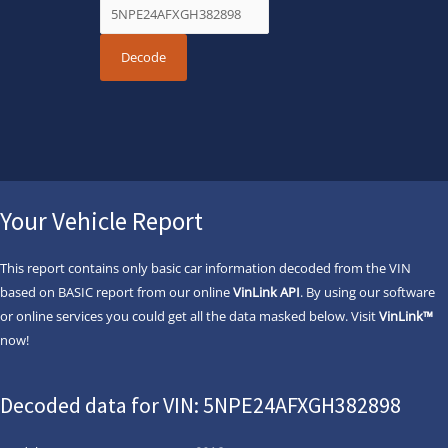
Your Vehicle Report
This report contains only basic car information decoded from the VIN
based on BASIC report from our online
VinLink API
. By using our software
or online services you could get all the data masked below. Visit
VinLink™
now!
Decoded data for VIN: 5NPE24AFXGH382898