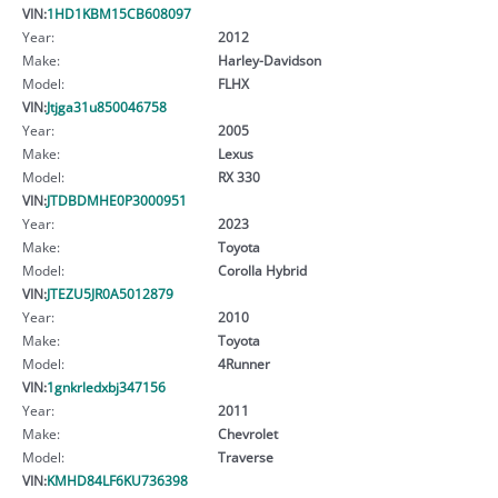
VIN:
1HD1KBM15CB608097
Year:
2012
Make:
Harley-Davidson
Model:
FLHX
VIN:
Jtjga31u850046758
Year:
2005
Make:
Lexus
Model:
RX 330
VIN:
JTDBDMHE0P3000951
Year:
2023
Make:
Toyota
Model:
Corolla Hybrid
VIN:
JTEZU5JR0A5012879
Year:
2010
Make:
Toyota
Model:
4Runner
VIN:
1gnkrledxbj347156
Year:
2011
Make:
Chevrolet
Model:
Traverse
VIN:
KMHD84LF6KU736398