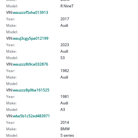
Model:
R NineT
VIN:
wauzzzf5xha013913
Year:
2017
Make:
Audi
Model:
VIN:
wauj3cgy5pa012199
Year:
2023
Make:
Audi
Model:
S3
VIN:
wauzzz8t9ca032876
Year:
1982
Make:
Audi
Model:
VIN:
wauzzz8p9ba161525
Year:
1981
Make:
Audi
Model:
A3
VIN:
wba5b1c52ed483971
Year:
2014
Make:
BMW
Model:
5 series