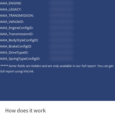
AAIA_ENGINE:
*********
AAIA_LEGACY:
*********
AAIA_TRANSMISSION:
*********
AAIA_VehicleID:
*********
AAIA_EngineConfigID:
*********
AAIA_TransmissionID:
*********
AAIA_BodyStyleConfigID:
*********
AAIA_BrakeConfigID:
*********
AAIA_DriveTypeID:
*********
AAIA_SpringTypeConfigID:
*********
***** Some fields are hidden and are only available in our full report. You can get
full report using
VinLink
.
How does it work