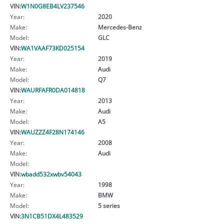
VIN:
W1N0G8EB4LV237546
Year:
2020
Make:
Mercedes-Benz
Model:
GLC
VIN:
WA1VAAF73KD025154
Year:
2019
Make:
Audi
Model:
Q7
VIN:
WAURFAFR0DA014818
Year:
2013
Make:
Audi
Model:
A5
VIN:
WAUZZZ4F28N174146
Year:
2008
Make:
Audi
Model:
VIN:
wbadd532xwbv54043
Year:
1998
Make:
BMW
Model:
5 series
VIN:
3N1CB51DX4L483529