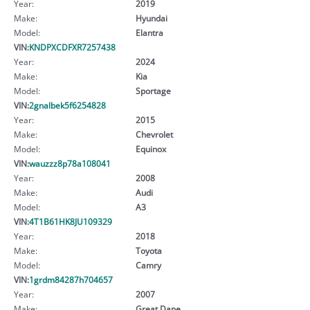
Year:
2019
Make:
Hyundai
Model:
Elantra
VIN:
KNDPXCDFXR7257438
Year:
2024
Make:
Kia
Model:
Sportage
VIN:
2gnalbek5f6254828
Year:
2015
Make:
Chevrolet
Model:
Equinox
VIN:
wauzzz8p78a108041
Year:
2008
Make:
Audi
Model:
A3
VIN:
4T1B61HK8JU109329
Year:
2018
Make:
Toyota
Model:
Camry
VIN:
1grdm84287h704657
Year:
2007
Make:
Great Dane