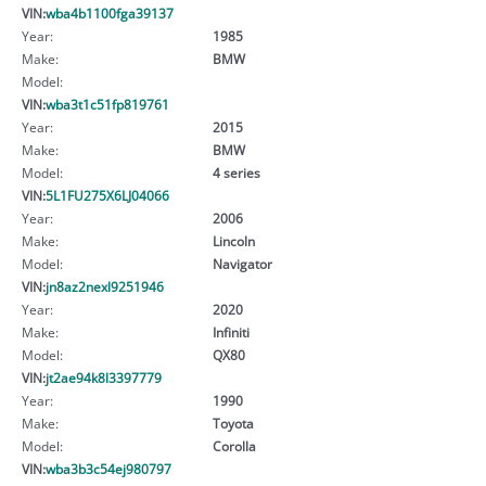
VIN:
wba4b1100fga39137
Year:
1985
Make:
BMW
Model:
VIN:
wba3t1c51fp819761
Year:
2015
Make:
BMW
Model:
4 series
VIN:
5L1FU275X6LJ04066
Year:
2006
Make:
Lincoln
Model:
Navigator
VIN:
jn8az2nexl9251946
Year:
2020
Make:
Infiniti
Model:
QX80
VIN:
jt2ae94k8l3397779
Year:
1990
Make:
Toyota
Model:
Corolla
VIN:
wba3b3c54ej980797