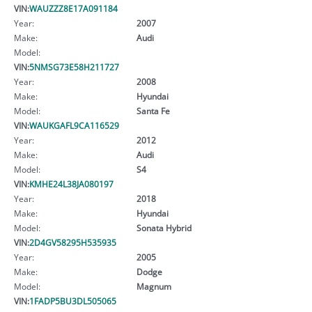
VIN:
WAUZZZ8E17A091184
Year:
2007
Make:
Audi
Model:
VIN:
5NMSG73E58H211727
Year:
2008
Make:
Hyundai
Model:
Santa Fe
VIN:
WAUKGAFL9CA116529
Year:
2012
Make:
Audi
Model:
S4
VIN:
KMHE24L38JA080197
Year:
2018
Make:
Hyundai
Model:
Sonata Hybrid
VIN:
2D4GV58295H535935
Year:
2005
Make:
Dodge
Model:
Magnum
VIN:
1FADP5BU3DL505065