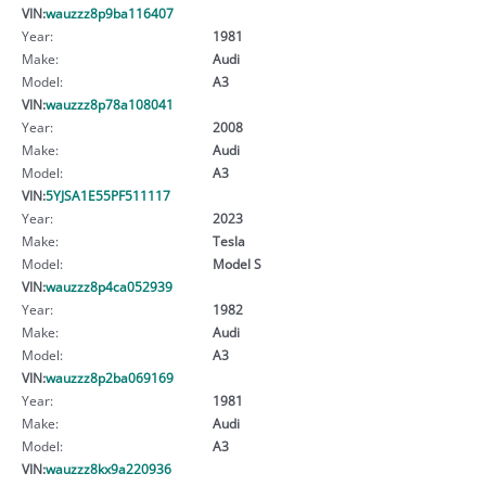
VIN:
wauzzz8p9ba116407
Year:
1981
Make:
Audi
Model:
A3
VIN:
wauzzz8p78a108041
Year:
2008
Make:
Audi
Model:
A3
VIN:
5YJSA1E55PF511117
Year:
2023
Make:
Tesla
Model:
Model S
VIN:
wauzzz8p4ca052939
Year:
1982
Make:
Audi
Model:
A3
VIN:
wauzzz8p2ba069169
Year:
1981
Make:
Audi
Model:
A3
VIN:
wauzzz8kx9a220936