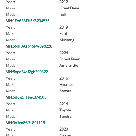
Year:
2012
Make:
Great Dane
Model:
null
VIN:
1FA6P8TH6K5204576
Year:
2019
Make:
Ford
Model:
Mustang
VIN:
5NHUAT616RW090228
Year:
2024
Make:
Forest River
Model:
Amera-Lite
VIN:
5npe24af2gh299322
Year:
2016
Make:
Hyundai
Model:
Sonata
VIN:
5tfdw5f19ex374506
Year:
2014
Make:
Toyota
Model:
Tundra
VIN:
3n1cn8fv7ll801115
Year:
2020
Make:
Nissan