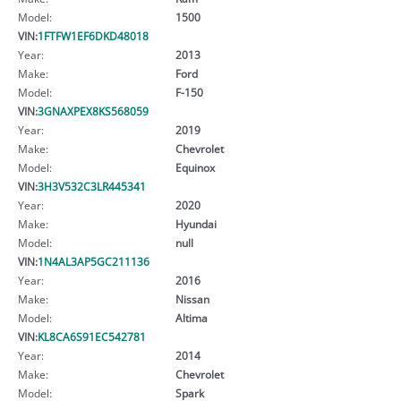
Model:
1500
VIN:
1FTFW1EF6DKD48018
Year:
2013
Make:
Ford
Model:
F-150
VIN:
3GNAXPEX8KS568059
Year:
2019
Make:
Chevrolet
Model:
Equinox
VIN:
3H3V532C3LR445341
Year:
2020
Make:
Hyundai
Model:
null
VIN:
1N4AL3AP5GC211136
Year:
2016
Make:
Nissan
Model:
Altima
VIN:
KL8CA6S91EC542781
Year:
2014
Make:
Chevrolet
Model:
Spark