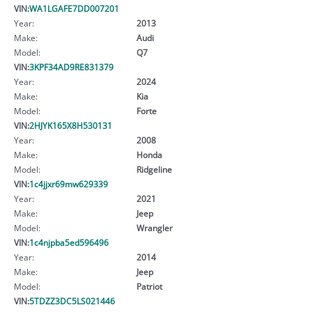
VIN:
WA1LGAFE7DD007201
Year:
2013
Make:
Audi
Model:
Q7
VIN:
3KPF34AD9RE831379
Year:
2024
Make:
Kia
Model:
Forte
VIN:
2HJYK165X8H530131
Year:
2008
Make:
Honda
Model:
Ridgeline
VIN:
1c4jjxr69mw629339
Year:
2021
Make:
Jeep
Model:
Wrangler
VIN:
1c4njpba5ed596496
Year:
2014
Make:
Jeep
Model:
Patriot
VIN:
5TDZZ3DC5LS021446