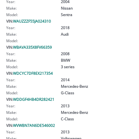
Year:
2004
Make:
Nissan
Model:
Sentra
VIN:
WAUZZZF55JA024310
Year:
2018
Make:
Audi
Model:
VIN:
WBAVA335X8FV66359
Year:
2008
Make:
BMW
Model:
3 series
VIN:
WDCYC7DF8EX217354
Year:
2014
Make:
Mercedes-Benz
Model:
G-Class
VIN:
WDDGF4HB4DR282421
Year:
2013
Make:
Mercedes-Benz
Model:
C-Class
VIN:
WVWBN7AN6DE546002
Year:
2013
Make:
Volkswagen