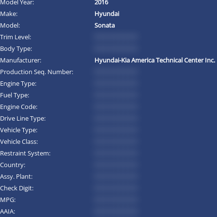
Model Year:
2016
Make:
Hyundai
Model:
Sonata
Trim Level:
*********
Body Type:
*********
Manufacturer:
Hyundai-Kia America Technical Center Inc.
Production Seq. Number:
*********
Engine Type:
*********
Fuel Type:
*********
Engine Code:
*********
Drive Line Type:
*********
Vehicle Type:
*********
Vehicle Class:
*********
Restraint System:
*********
Country:
*********
Assy. Plant:
*********
Check Digit:
*********
MPG:
*********
AAIA:
*********