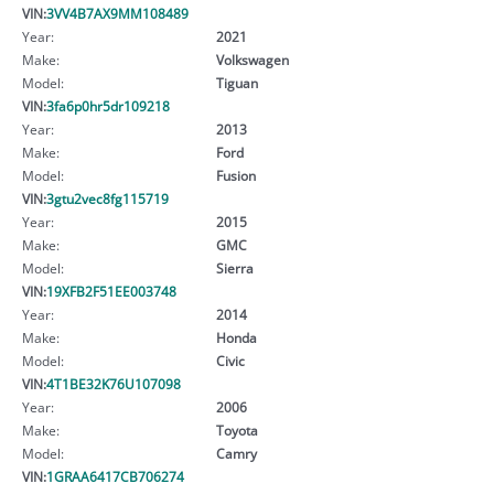
VIN:
3VV4B7AX9MM108489
Year:
2021
Make:
Volkswagen
Model:
Tiguan
VIN:
3fa6p0hr5dr109218
Year:
2013
Make:
Ford
Model:
Fusion
VIN:
3gtu2vec8fg115719
Year:
2015
Make:
GMC
Model:
Sierra
VIN:
19XFB2F51EE003748
Year:
2014
Make:
Honda
Model:
Civic
VIN:
4T1BE32K76U107098
Year:
2006
Make:
Toyota
Model:
Camry
VIN:
1GRAA6417CB706274