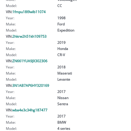
Model:
CC
VIN:
1fmpu18l9wlb11074
Year:
1998
Make:
Ford
Model:
Expedition
VIN:
2hkrw2h51kh109753
Year:
2019
Make:
Honda
Model:
CR-V
VIN:
ZN661YUA9JX302306
Year:
2018
Make:
Maserati
Model:
Levante
VIN:
3N1AB7AP6HY320169
Year:
2017
Make:
Nissan
Model:
Sentra
VIN:
wba4e3c34hg187477
Year:
2017
Make:
BMW
Model:
4 series