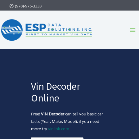
Skip
(978)-975-3333
to
content
Ma
Me
Vin Decoder
Online
Free!
VIN Decoder
can tell you basic car
facts (Year, Make, Model), if you need
more try
vinlink.com
.