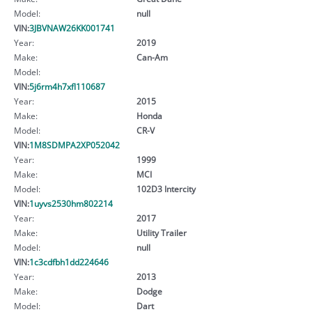
Model:
null
VIN:
3JBVNAW26KK001741
Year:
2019
Make:
Can-Am
Model:
VIN:
5j6rm4h7xfl110687
Year:
2015
Make:
Honda
Model:
CR-V
VIN:
1M8SDMPA2XP052042
Year:
1999
Make:
MCI
Model:
102D3 Intercity
VIN:
1uyvs2530hm802214
Year:
2017
Make:
Utility Trailer
Model:
null
VIN:
1c3cdfbh1dd224646
Year:
2013
Make:
Dodge
Model:
Dart