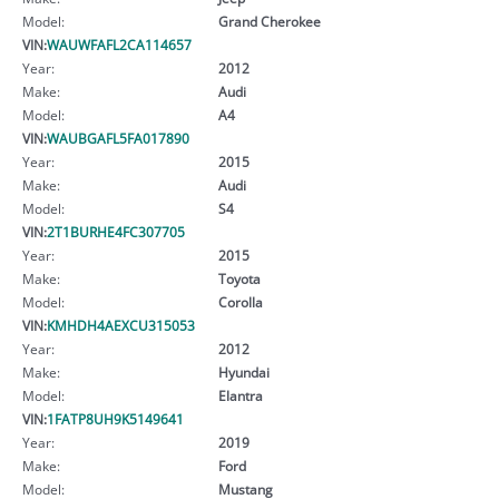
Model:
Grand Cherokee
VIN:
WAUWFAFL2CA114657
Year:
2012
Make:
Audi
Model:
A4
VIN:
WAUBGAFL5FA017890
Year:
2015
Make:
Audi
Model:
S4
VIN:
2T1BURHE4FC307705
Year:
2015
Make:
Toyota
Model:
Corolla
VIN:
KMHDH4AEXCU315053
Year:
2012
Make:
Hyundai
Model:
Elantra
VIN:
1FATP8UH9K5149641
Year:
2019
Make:
Ford
Model:
Mustang