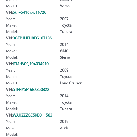
Model:
Versa
VIN:
5tfrv54107x016726
Year:
2007
Make:
Toyota
Model:
Tundra
VIN:
3GTP1UEH8EG187136
Year:
2014
Make:
GMC
Model:
Sierra
VIN:
JTMHV09J194034910
Year:
2009
Make:
Toyota
Model:
Land Cruiser
VIN:
5TFHY5F16EX350322
Year:
2014
Make:
Toyota
Model:
Tundra
VIN:
WAUZZZGE5KB011583
Year:
2019
Make:
Audi
Model: