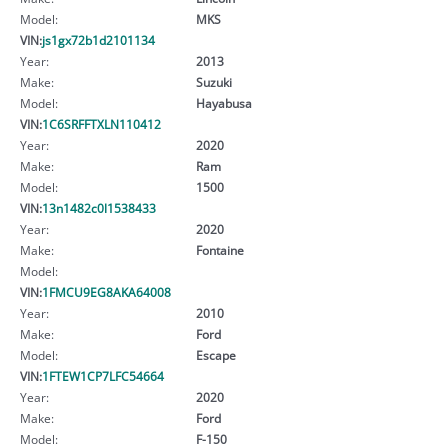
Model:
MKS
VIN:
js1gx72b1d2101134
Year:
2013
Make:
Suzuki
Model:
Hayabusa
VIN:
1C6SRFFTXLN110412
Year:
2020
Make:
Ram
Model:
1500
VIN:
13n1482c0l1538433
Year:
2020
Make:
Fontaine
Model:
VIN:
1FMCU9EG8AKA64008
Year:
2010
Make:
Ford
Model:
Escape
VIN:
1FTEW1CP7LFC54664
Year:
2020
Make:
Ford
Model:
F-150