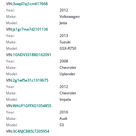
VIN:
3vwpl7aj1cm617668
Year:
2012
Make:
Volkswagen
Model:
Jetta
VIN:
js1gr7ma7d2101136
Year:
2013
Make:
Suzuki
Model:
GSX-R750
VIN:
1GNDV33188D162091
Year:
2008
Make:
Chevrolet
Model:
Uplander
VIN:
2g1wf5e31c1319675
Year:
2012
Make:
Chevrolet
Model:
Impala
VIN:
WAUF1GFFXG1054855
Year:
2016
Make:
Audi
Model:
S3
VIN:
3C4NJCBB5LT205954