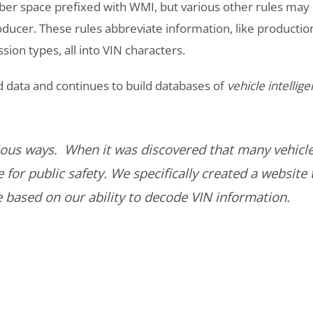
ber space prefixed with WMI, but various other rules may
roducer. These rules abbreviate information, like productio
ssion types, all into VIN characters.
d data and continues to build databases of
vehicle intellig
ous ways. When it was discovered that many vehicle
for public safety. We specifically created a website 
ce based on our ability to decode VIN information.