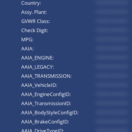
Country:
*********
Assy. Plant:
*********
GVWR Class:
*********
Check Digit:
*********
MPG:
*********
AAIA:
*********
AAIA_ENGINE:
*********
AAIA_LEGACY:
*********
AAIA_TRANSMISSION:
*********
AAIA_VehicleID:
*********
AAIA_EngineConfigID:
*********
AAIA_TransmissionID:
*********
AAIA_BodyStyleConfigID:
*********
AAIA_BrakeConfigID:
*********
AAIA_DriveTypeID:
*********