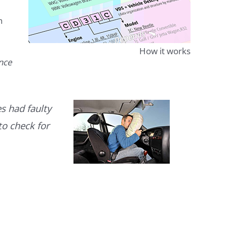
n
How it works
ence
s had faulty
to check for