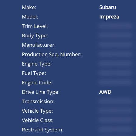
Make:
Subaru
Model:
Impreza
Trim Level:
*********
Body Type:
*********
Manufacturer:
*********
Production Seq. Number:
*********
Engine Type:
*********
Fuel Type:
*********
Engine Code:
*********
Drive Line Type:
AWD
Transmission:
*********
Vehicle Type:
*********
Vehicle Class:
*********
Restraint System:
*********