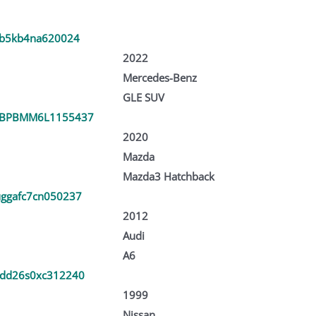
fb5kb4na620024
2022
Mercedes-Benz
GLE SUV
1BPBMM6L1155437
2020
Mazda
Mazda3 Hatchback
ggafc7cn050237
2012
Audi
A6
dd26s0xc312240
1999
Nissan