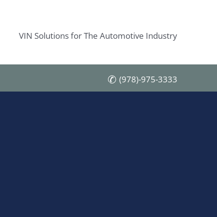
VIN Solutions for The Automotive Industry
(978)-975-3333