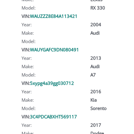
Model:
RX 330
VIN:
WAUZZZ8E84A113421
Year:
2004
Make:
Audi
Model:
VIN:
WAUYGAFC9DN080491
Year:
2013
Make:
Audi
Model:
A7
VIN:
5xypg4a39gg030712
Year:
2016
Make:
Kia
Model:
Sorento
VIN:
3C4PDCABXHT569117
Year:
2017
Make:
Dodge