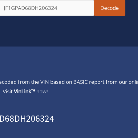
 decoded from the VIN based on BASIC report from our onl
 Visit
VinLink™
now!
PAD68DH206324