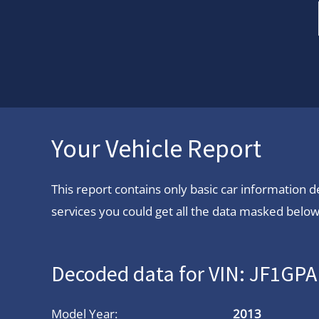
Your Vehicle Report
This report contains only basic car information
services you could get all the data masked below.
Decoded data for VIN: JF1G
Model Year:
2013