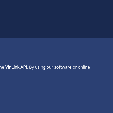
ine
VinLink API
. By using our software or online