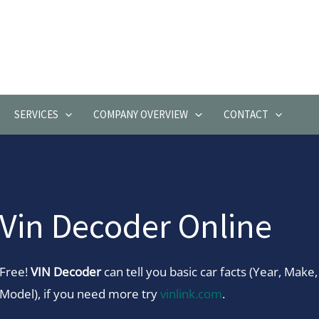
SERVICES
COMPANY OVERVIEW
CONTACT
Vin Decoder Online
Free!
VIN Decoder
can tell you basic car facts (Year, Make,
Model), if you need more try
vinlink.com
.