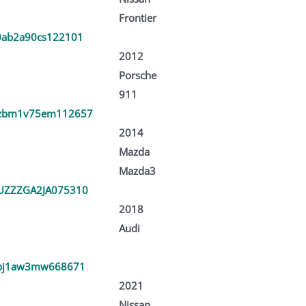
Frontier
ab2a90cs122101
2012
Porsche
911
zbm1v75em112657
2014
Mazda
Mazda3
ZZZGA2JA075310
2018
Audi
bj1aw3mw668671
2021
Nissan