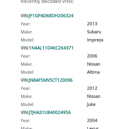
Recently decoded VINs:
VIN:
JF1GPAD68DH206324
Year:
2013
Make:
Subaru
Model:
Impreza
VIN:
1N4AL11D46C264371
Year:
2006
Make:
Nissan
Model:
Altima
VIN:
JN8AF5MV5CT120096
Year:
2012
Make:
Nissan
Model:
Juke
VIN:
JTJHA31U840024956
Year:
2004
Make:
Lexus