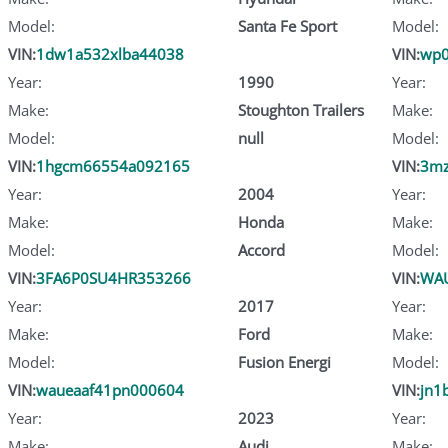
Model:
Santa Fe Sport
Model:
VIN:
1dw1a532xlba44038
VIN:
wp0
Year:
1990
Year:
Make:
Stoughton Trailers
Make:
Model:
null
Model:
VIN:
1hgcm66554a092165
VIN:
3m
Year:
2004
Year:
Make:
Honda
Make:
Model:
Accord
Model:
VIN:
3FA6P0SU4HR353266
VIN:
WAU
Year:
2017
Year:
Make:
Ford
Make:
Model:
Fusion Energi
Model:
VIN:
waueaaf41pn000604
VIN:
jn1
Year:
2023
Year:
Make:
Audi
Make: