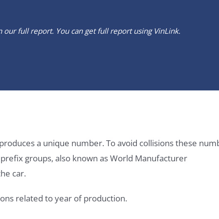
our full report. You can get full report using
VinLink
.
it produces a unique number. To avoid collisions these num
e prefix groups, also known as World Manufacturer
he car.
ons related to year of production.