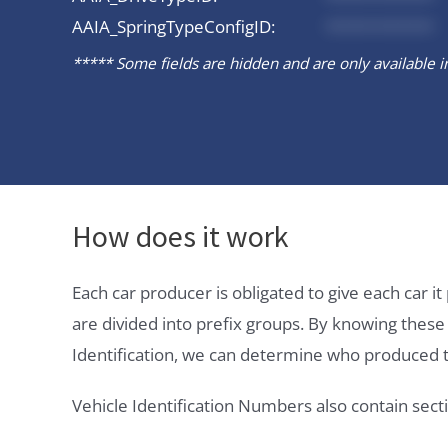
AAIA_SpringTypeConfigID:
*********
***** Some fields are hidden and are only available in 
How does it work
Each car producer is obligated to give each car 
are divided into prefix groups. By knowing thes
Identification, we can determine who produced t
Vehicle Identification Numbers also contain secti