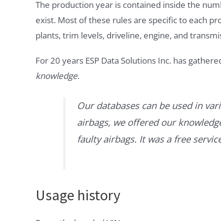
The production year is contained inside the num
exist. Most of these rules are specific to each p
plants, trim levels, driveline, engine, and transmi
For 20 years ESP Data Solutions Inc. has gathere
knowledge
.
Our databases can be used in vari
airbags, we offered our knowledge 
faulty airbags. It was a free servi
Usage history