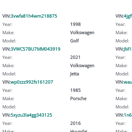
VIN:
3vwfa81h4wm218875
VIN:
4jg
Year:
1998
Year:
Make:
Volkswagen
Make:
Model:
Golf
Model:
VIN:
3VWC57BU7MM043919
VIN:
JM
Year:
2021
Year:
Make:
Volkswagen
Make:
Model:
Jetta
Model:
VIN:
wp0zzz992fs161207
VIN:
wau
Year:
1985
Year:
Make:
Porsche
Make:
Model:
Model:
VIN:
5xyzu3la4gg343125
VIN:
1n6
Year:
2016
Year:
Make:
Hyundai
Make: