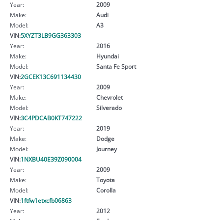
Year:
2009
Make:
Audi
Model:
A3
VIN:
5XYZT3LB9GG363303
Year:
2016
Make:
Hyundai
Model:
Santa Fe Sport
VIN:
2GCEK13C691134430
Year:
2009
Make:
Chevrolet
Model:
Silverado
VIN:
3C4PDCAB0KT747222
Year:
2019
Make:
Dodge
Model:
Journey
VIN:
1NXBU40E39Z090004
Year:
2009
Make:
Toyota
Model:
Corolla
VIN:
1ftfw1etxcfb06863
Year:
2012