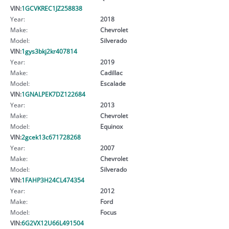
VIN:
1GCVKREC1JZ258838
Year:
2018
Make:
Chevrolet
Model:
Silverado
VIN:
1gys3bkj2kr407814
Year:
2019
Make:
Cadillac
Model:
Escalade
VIN:
1GNALPEK7DZ122684
Year:
2013
Make:
Chevrolet
Model:
Equinox
VIN:
2gcek13c671728268
Year:
2007
Make:
Chevrolet
Model:
Silverado
VIN:
1FAHP3H24CL474354
Year:
2012
Make:
Ford
Model:
Focus
VIN:
6G2VX12U66L491504