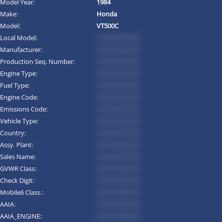
Model Year:
1984
Make:
Honda
Model:
VT500C
Local Model:
*********
Manufacturer:
*********
Production Seq. Number:
*********
Engine Type:
*********
Fuel Type:
*********
Engine Code:
*********
Emissions Code:
*********
Vehicle Type:
*********
Country:
*********
Assy. Plant:
*********
Sales Name:
*********
GVWR Class:
*********
Check Digit:
*********
Mobile6 Class.:
*********
AAIA:
*********
AAIA_ENGINE:
*********