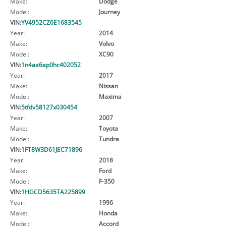
Make:
Dodge
Model:
Journey
VIN:
YV4952CZ6E1683545
Year:
2014
Make:
Volvo
Model:
XC90
VIN:
1n4aa6ap0hc402052
Year:
2017
Make:
Nissan
Model:
Maxima
VIN:
5tfdv58127x030454
Year:
2007
Make:
Toyota
Model:
Tundra
VIN:
1FT8W3D61JEC71896
Year:
2018
Make:
Ford
Model:
F-350
VIN:
1HGCD5635TA225899
Year:
1996
Make:
Honda
Model:
Accord