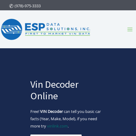
Skip
(978)-975-3333
to
content
Ma
Me
Vin Decoder
Online
Free!
VIN Decoder
can tell you basic car
facts (Year, Make, Model), if you need
more try
vinlink.com
.