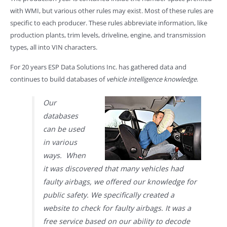
with WMI, but various other rules may exist. Most of these rules are
specific to each producer. These rules abbreviate information, like
production plants, trim levels, driveline, engine, and transmission
types, all into VIN characters.
For 20 years ESP Data Solutions Inc. has gathered data and
continues to build databases of
vehicle intelligence knowledge
.
Our
databases
can be used
in various
ways. When
it was discovered that many vehicles had
faulty airbags, we offered our knowledge for
public safety. We specifically created a
website to check for faulty airbags. It was a
free service based on our ability to decode