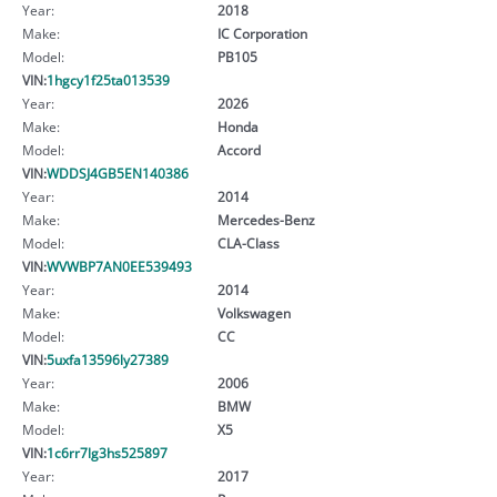
Year:
2018
Make:
IC Corporation
Model:
PB105
VIN:
1hgcy1f25ta013539
Year:
2026
Make:
Honda
Model:
Accord
VIN:
WDDSJ4GB5EN140386
Year:
2014
Make:
Mercedes-Benz
Model:
CLA-Class
VIN:
WVWBP7AN0EE539493
Year:
2014
Make:
Volkswagen
Model:
CC
VIN:
5uxfa13596ly27389
Year:
2006
Make:
BMW
Model:
X5
VIN:
1c6rr7lg3hs525897
Year:
2017