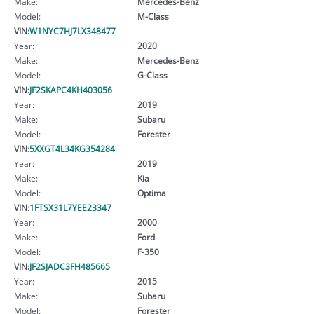
Make:
Mercedes-Benz
Model:
M-Class
VIN:
W1NYC7HJ7LX348477
Year:
2020
Make:
Mercedes-Benz
Model:
G-Class
VIN:
JF2SKAPC4KH403056
Year:
2019
Make:
Subaru
Model:
Forester
VIN:
5XXGT4L34KG354284
Year:
2019
Make:
Kia
Model:
Optima
VIN:
1FTSX31L7YEE23347
Year:
2000
Make:
Ford
Model:
F-350
VIN:
JF2SJADC3FH485665
Year:
2015
Make:
Subaru
Model:
Forester