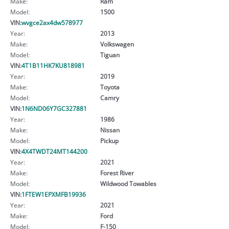
Make:
Ram
Model:
1500
VIN:
wvgce2ax4dw578977
Year:
2013
Make:
Volkswagen
Model:
Tiguan
VIN:
4T1B11HK7KU818981
Year:
2019
Make:
Toyota
Model:
Camry
VIN:
1N6ND06Y7GC327881
Year:
1986
Make:
Nissan
Model:
Pickup
VIN:
4X4TWDT24MT144200
Year:
2021
Make:
Forest River
Model:
Wildwood Towables
VIN:
1FTEW1EPXMFB19936
Year:
2021
Make:
Ford
Model:
F-150