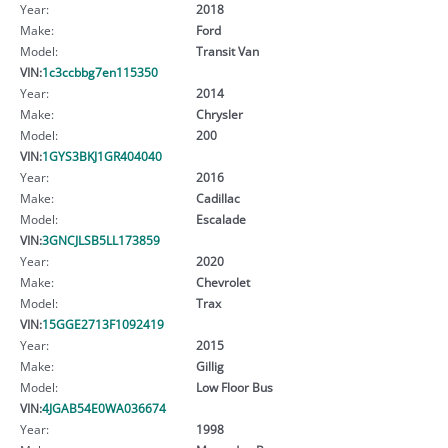
Year:
2018
Make:
Ford
Model:
Transit Van
VIN:
1c3ccbbg7en115350
Year:
2014
Make:
Chrysler
Model:
200
VIN:
1GYS3BKJ1GR404040
Year:
2016
Make:
Cadillac
Model:
Escalade
VIN:
3GNCJLSB5LL173859
Year:
2020
Make:
Chevrolet
Model:
Trax
VIN:
15GGE2713F1092419
Year:
2015
Make:
Gillig
Model:
Low Floor Bus
VIN:
4JGAB54E0WA036674
Year:
1998