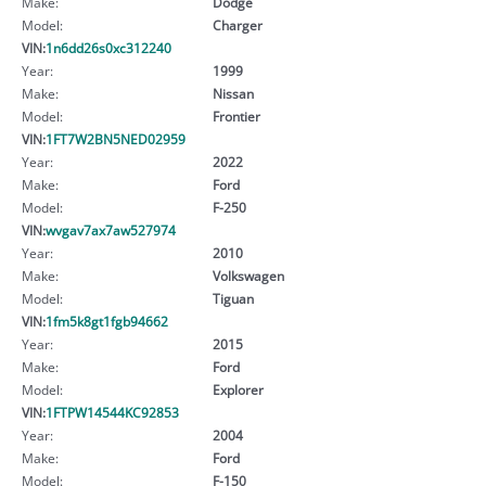
Make:
Dodge
Model:
Charger
VIN:
1n6dd26s0xc312240
Year:
1999
Make:
Nissan
Model:
Frontier
VIN:
1FT7W2BN5NED02959
Year:
2022
Make:
Ford
Model:
F-250
VIN:
wvgav7ax7aw527974
Year:
2010
Make:
Volkswagen
Model:
Tiguan
VIN:
1fm5k8gt1fgb94662
Year:
2015
Make:
Ford
Model:
Explorer
VIN:
1FTPW14544KC92853
Year:
2004
Make:
Ford
Model:
F-150