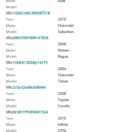
Make:
Audi
Model:
VIN:
1GNSCHKC4KR387518
Year:
2019
Make:
Chevrolet
Model:
Suburban
VIN:
JN8AS58V58W147858
Year:
2008
Make:
Nissan
Model:
Rogue
VIN:
1GNEK13Z94J214279
Year:
2004
Make:
Chevrolet
Model:
Tahoe
VIN:
2t1br32e98c938444
Year:
2008
Make:
Toyota
Model:
Corolla
VIN:
JN1BY1PP4FM601524
Year:
2015
Make:
Infiniti
Model:
Q70L