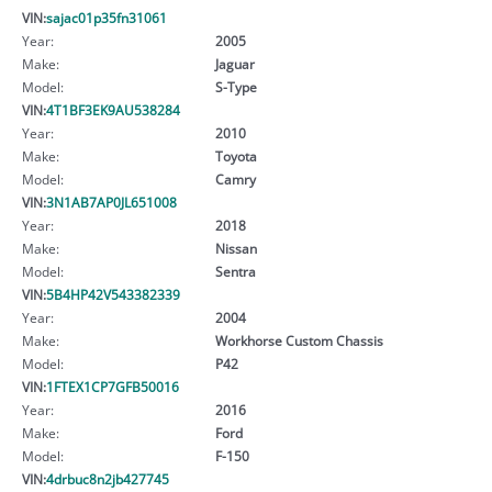
VIN:
sajac01p35fn31061
Year:
2005
Make:
Jaguar
Model:
S-Type
VIN:
4T1BF3EK9AU538284
Year:
2010
Make:
Toyota
Model:
Camry
VIN:
3N1AB7AP0JL651008
Year:
2018
Make:
Nissan
Model:
Sentra
VIN:
5B4HP42V543382339
Year:
2004
Make:
Workhorse Custom Chassis
Model:
P42
VIN:
1FTEX1CP7GFB50016
Year:
2016
Make:
Ford
Model:
F-150
VIN:
4drbuc8n2jb427745