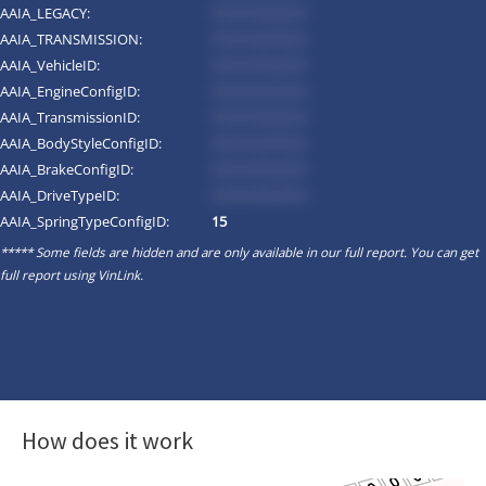
AAIA_LEGACY:
*********
AAIA_TRANSMISSION:
*********
AAIA_VehicleID:
*********
AAIA_EngineConfigID:
*********
AAIA_TransmissionID:
*********
AAIA_BodyStyleConfigID:
*********
AAIA_BrakeConfigID:
*********
AAIA_DriveTypeID:
*********
AAIA_SpringTypeConfigID:
15
***** Some fields are hidden and are only available in our full report. You can get
full report using
VinLink
.
How does it work