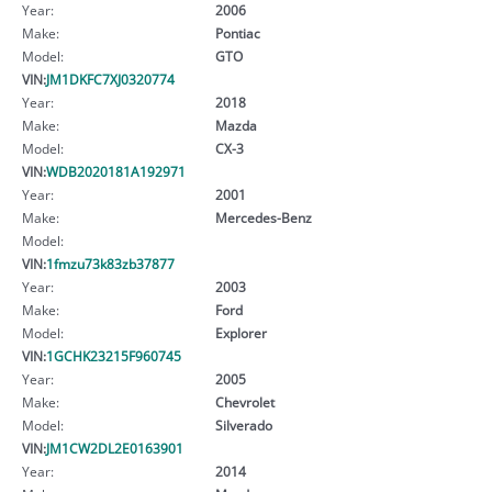
Year:
2006
Make:
Pontiac
Model:
GTO
VIN:
JM1DKFC7XJ0320774
Year:
2018
Make:
Mazda
Model:
CX-3
VIN:
WDB2020181A192971
Year:
2001
Make:
Mercedes-Benz
Model:
VIN:
1fmzu73k83zb37877
Year:
2003
Make:
Ford
Model:
Explorer
VIN:
1GCHK23215F960745
Year:
2005
Make:
Chevrolet
Model:
Silverado
VIN:
JM1CW2DL2E0163901
Year:
2014