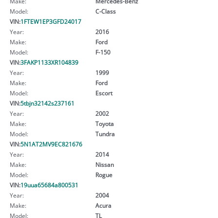
Make:
Mercedes-Benz
Model:
C-Class
VIN:
1FTEW1EP3GFD24017
Year:
2016
Make:
Ford
Model:
F-150
VIN:
3FAKP1133XR104839
Year:
1999
Make:
Ford
Model:
Escort
VIN:
5tbjn32142s237161
Year:
2002
Make:
Toyota
Model:
Tundra
VIN:
5N1AT2MV9EC821676
Year:
2014
Make:
Nissan
Model:
Rogue
VIN:
19uua65684a800531
Year:
2004
Make:
Acura
Model:
TL