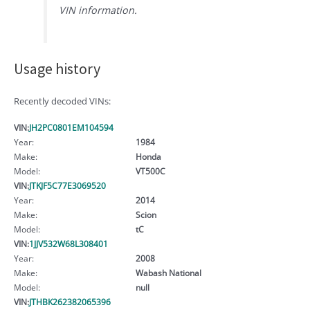
VIN information.
Usage history
Recently decoded VINs:
VIN:
JH2PC0801EM104594
Year:
1984
Make:
Honda
Model:
VT500C
VIN:
JTKJF5C77E3069520
Year:
2014
Make:
Scion
Model:
tC
VIN:
1JJV532W68L308401
Year:
2008
Make:
Wabash National
Model:
null
VIN:
JTHBK262382065396