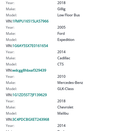
Year:
2018
Make:
Gillig
Model:
Low Floor Bus
VIN:
1FMPU16515LA57966
Year:
2005
Make:
Ford
Model:
Expedition
VIN:
1G6AY5SX7E0161654
Year:
2014
Make:
Cadillac
Model:
CTS
VIN:
wdcgg8hbxaf329439
Year:
2010
Make:
Mercedes-Benz
Model:
GLK-Class
VIN:
1G1ZD5ST7JF139629
Year:
2018
Make:
Chevrolet
Model:
Malibu
VIN:
3C4PDCBGXET243968
Year:
2014