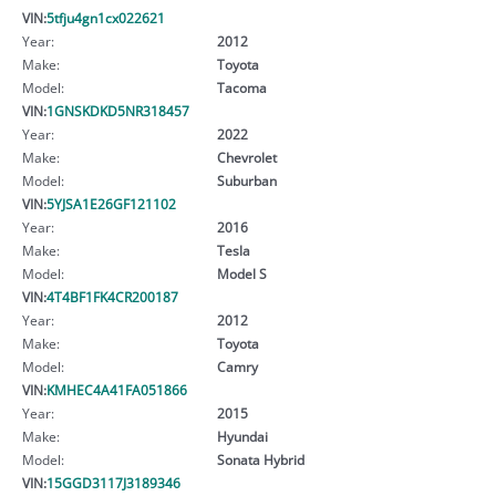
VIN:
5tfju4gn1cx022621
Year:
2012
Make:
Toyota
Model:
Tacoma
VIN:
1GNSKDKD5NR318457
Year:
2022
Make:
Chevrolet
Model:
Suburban
VIN:
5YJSA1E26GF121102
Year:
2016
Make:
Tesla
Model:
Model S
VIN:
4T4BF1FK4CR200187
Year:
2012
Make:
Toyota
Model:
Camry
VIN:
KMHEC4A41FA051866
Year:
2015
Make:
Hyundai
Model:
Sonata Hybrid
VIN:
15GGD3117J3189346