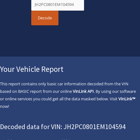
Your Vehicle Report
This report contains only basic car information decoded from the VIN
based on BASIC report from our online
VinLink API
. By using our software
or online services you could get all the data masked below. Visit
VinLink™
now!
Decoded data for VIN: JH2PC0801EM104594