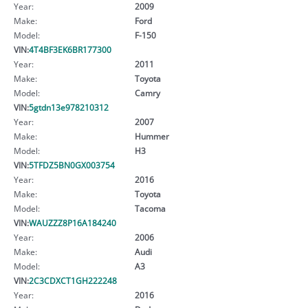
Year:
2009
Make:
Ford
Model:
F-150
VIN:
4T4BF3EK6BR177300
Year:
2011
Make:
Toyota
Model:
Camry
VIN:
5gtdn13e978210312
Year:
2007
Make:
Hummer
Model:
H3
VIN:
5TFDZ5BN0GX003754
Year:
2016
Make:
Toyota
Model:
Tacoma
VIN:
WAUZZZ8P16A184240
Year:
2006
Make:
Audi
Model:
A3
VIN:
2C3CDXCT1GH222248
Year:
2016