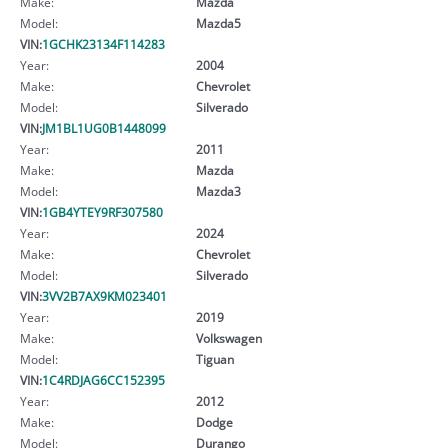
Make:
Mazda
Model:
Mazda5
VIN:
1GCHK23134F114283
Year:
2004
Make:
Chevrolet
Model:
Silverado
VIN:
JM1BL1UG0B1448099
Year:
2011
Make:
Mazda
Model:
Mazda3
VIN:
1GB4YTEY9RF307580
Year:
2024
Make:
Chevrolet
Model:
Silverado
VIN:
3VV2B7AX9KM023401
Year:
2019
Make:
Volkswagen
Model:
Tiguan
VIN:
1C4RDJAG6CC152395
Year:
2012
Make:
Dodge
Model:
Durango