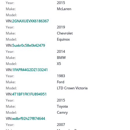
Year:
2015
Make:
McLaren
Model:
VIN:
2GNAXUEVXK6186367
Year:
2019
Make:
Chevrolet
Model:
Equinox
VIN:
5uxkr0c58e0k42479
Year:
2014
Make:
BMW
Model:
X5
VIN:
1FAPR44G2DZ133241
Year:
1983
Make:
Ford
Model:
LTD Crown Victoria
VIN:
4T1BF1FK1FU894951
Year:
2015
Make:
Toyota
Model:
Camry
VIN:
wdbrf92h27f874644
Year:
2007