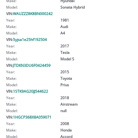
Make:
Hyundai
Model:
Sonata Hybrid
VIN:
WAUZZZ8K8BN000242
Year:
1981
Make:
Audi
Model:
A4
VIN:
5yjsa1e25hf192504
Year:
2017
Make:
Tesla
Model:
Model S
VIN:
JTDKN3DU6F0424459
Year:
2015
Make:
Toyota
Model:
Prius
VIN:
1STK9AG20JJ544622
Year:
2018
Make:
Airstream
Model:
null
VIN:
1HGCP368X8A059071
Year:
2008
Make:
Honda
Model:
Accord