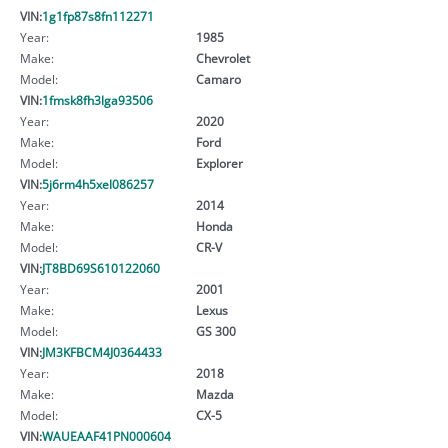
VIN:
1g1fp87s8fn112271
Year:
1985
Make:
Chevrolet
Model:
Camaro
VIN:
1fmsk8fh3lga93506
Year:
2020
Make:
Ford
Model:
Explorer
VIN:
5j6rm4h5xel086257
Year:
2014
Make:
Honda
Model:
CR-V
VIN:
JT8BD69S610122060
Year:
2001
Make:
Lexus
Model:
GS 300
VIN:
JM3KFBCM4J0364433
Year:
2018
Make:
Mazda
Model:
CX-5
VIN:
WAUEAAF41PN000604