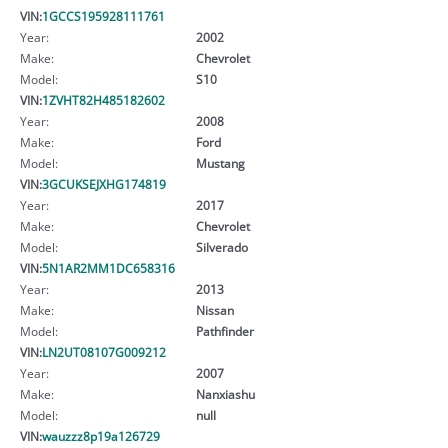
VIN:
1GCCS195928111761
Year:
2002
Make:
Chevrolet
Model:
S10
VIN:
1ZVHT82H485182602
Year:
2008
Make:
Ford
Model:
Mustang
VIN:
3GCUKSEJXHG174819
Year:
2017
Make:
Chevrolet
Model:
Silverado
VIN:
5N1AR2MM1DC658316
Year:
2013
Make:
Nissan
Model:
Pathfinder
VIN:
LN2UT08107G009212
Year:
2007
Make:
Nanxiashu
Model:
null
VIN:
wauzzz8p19a126729