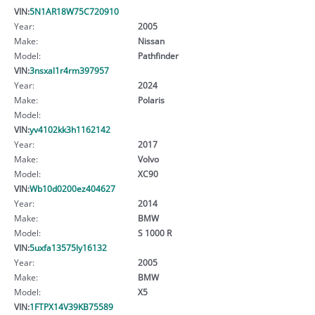
VIN:
5N1AR18W75C720910
Year:
2005
Make:
Nissan
Model:
Pathfinder
VIN:
3nsxal1r4rm397957
Year:
2024
Make:
Polaris
Model:
VIN:
yv4102kk3h1162142
Year:
2017
Make:
Volvo
Model:
XC90
VIN:
Wb10d0200ez404627
Year:
2014
Make:
BMW
Model:
S 1000 R
VIN:
5uxfa13575ly16132
Year:
2005
Make:
BMW
Model:
X5
VIN:
1FTPX14V39KB75589