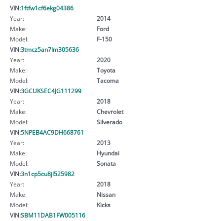
VIN:
1ftfw1cf6ekg04386
Year:
2014
Make:
Ford
Model:
F-150
VIN:
3tmcz5an7lm305636
Year:
2020
Make:
Toyota
Model:
Tacoma
VIN:
3GCUKSEC4JG111299
Year:
2018
Make:
Chevrolet
Model:
Silverado
VIN:
5NPEB4AC9DH668761
Year:
2013
Make:
Hyundai
Model:
Sonata
VIN:
3n1cp5cu8jl525982
Year:
2018
Make:
Nissan
Model:
Kicks
VIN:
SBM11DAB1FW005116