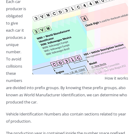
Each car
producer is
obligated
to give
each car it
produces a
unique
number.
To avoid
collisions
these
How it works
numbers
are divided into prefix groups. By knowing these prefix groups, also
known as World Manufacturer Identification, we can determine who
produced the car.
Vehicle Identification Numbers also contain sections related to year
of production.
The production year is contained inside the number space prefixed