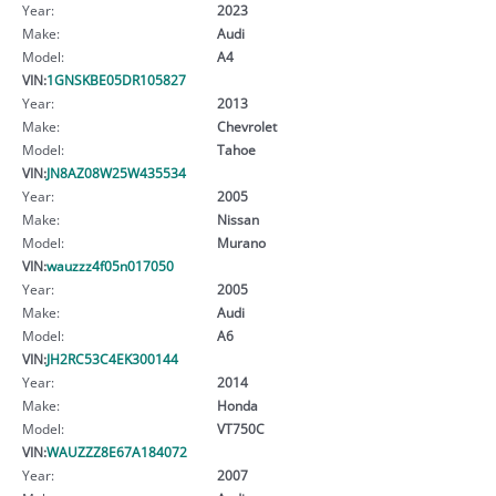
Year:
2023
Make:
Audi
Model:
A4
VIN:
1GNSKBE05DR105827
Year:
2013
Make:
Chevrolet
Model:
Tahoe
VIN:
JN8AZ08W25W435534
Year:
2005
Make:
Nissan
Model:
Murano
VIN:
wauzzz4f05n017050
Year:
2005
Make:
Audi
Model:
A6
VIN:
JH2RC53C4EK300144
Year:
2014
Make:
Honda
Model:
VT750C
VIN:
WAUZZZ8E67A184072
Year:
2007