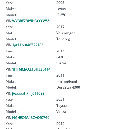
Year:
2008
Make:
Lexus
Model:
IS 250
VIN:
WVGRF7BP5HD000858
Year:
2017
Make:
Volkswagen
Model:
Touareg
VIN:
1gt11ze84ff522186
Year:
2015
Make:
GMC
Model:
Sierra
VIN:
1HTMMAAL1BH325414
Year:
2011
Make:
International
Model:
DuraStar 4300
VIN:
jteaaaah7mj011083
Year:
2021
Make:
Toyota
Model:
Venza
VIN:
KMHEC4A48CA040746
Year:
2012