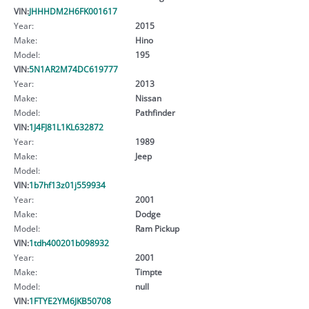
VIN:
JHHHDM2H6FK001617
Year:
2015
Make:
Hino
Model:
195
VIN:
5N1AR2M74DC619777
Year:
2013
Make:
Nissan
Model:
Pathfinder
VIN:
1J4FJ81L1KL632872
Year:
1989
Make:
Jeep
Model:
VIN:
1b7hf13z01j559934
Year:
2001
Make:
Dodge
Model:
Ram Pickup
VIN:
1tdh400201b098932
Year:
2001
Make:
Timpte
Model:
null
VIN:
1FTYE2YM6JKB50708