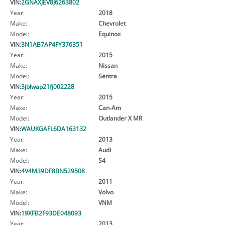
VIN:
2GNAXJEV8J6263802
Year:
2018
Make:
Chevrolet
Model:
Equinox
VIN:
3N1AB7AP4FY376351
Year:
2015
Make:
Nissan
Model:
Sentra
VIN:
3jblwap21fj002228
Year:
2015
Make:
Can-Am
Model:
Outlander X MR
VIN:
WAUKGAFL6DA163132
Year:
2013
Make:
Audi
Model:
S4
VIN:
4V4M39DF8BN529508
Year:
2011
Make:
Volvo
Model:
VNM
VIN:
19XFB2F93DE048093
Year:
2013