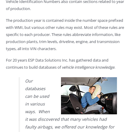
Vehicle Identification Numbers also contain sections related to year
of production.
The production year is contained inside the number space prefixed
with WMI, but various other rules may exist. Most of these rules are
specific to each producer. These rules abbreviate information, like
production plants, trim levels, driveline, engine, and transmission
types, all into VIN characters.
For 20 years ESP Data Solutions Inc. has gathered data and
continues to build databases of
vehicle intelligence knowledge
.
Our
databases
can be used
in various
ways. When
it was discovered that many vehicles had
faulty airbags, we offered our knowledge for