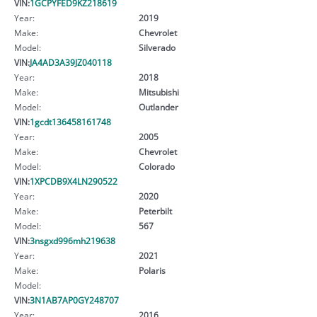
VIN:
1GCPYFED9KZ218619
Year:
2019
Make:
Chevrolet
Model:
Silverado
VIN:
JA4AD3A39JZ040118
Year:
2018
Make:
Mitsubishi
Model:
Outlander
VIN:
1gcdt136458161748
Year:
2005
Make:
Chevrolet
Model:
Colorado
VIN:
1XPCDB9X4LN290522
Year:
2020
Make:
Peterbilt
Model:
567
VIN:
3nsgxd996mh219638
Year:
2021
Make:
Polaris
Model:
VIN:
3N1AB7AP0GY248707
Year:
2016