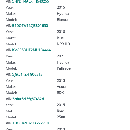
VIN:
5NPDH4AEXFH640255
Year:
2015
Make:
Hyundai
Model:
Elantra
VIN:
54DC4W1B7JS801630
Year:
2018
Make:
Isuzu
Model:
NPR-HD
VIN:
KM8R5DHE2MU184464
Year:
2021
Make:
Hyundai
Model:
Palisade
VIN:
5j8tb4h3xfl806515
Year:
2015
Make:
Acura
Model:
RDX
VIN:
3c6ur5dl5fg674326
Year:
2015
Make:
Ram
Model:
2500
VIN:
1HGCR2F82DA272210
Year:
2013