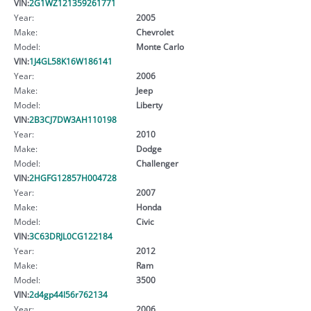
VIN:
2G1WZ121359261771
Year:
2005
Make:
Chevrolet
Model:
Monte Carlo
VIN:
1J4GL58K16W186141
Year:
2006
Make:
Jeep
Model:
Liberty
VIN:
2B3CJ7DW3AH110198
Year:
2010
Make:
Dodge
Model:
Challenger
VIN:
2HGFG12857H004728
Year:
2007
Make:
Honda
Model:
Civic
VIN:
3C63DRJL0CG122184
Year:
2012
Make:
Ram
Model:
3500
VIN:
2d4gp44l56r762134
Year:
2006