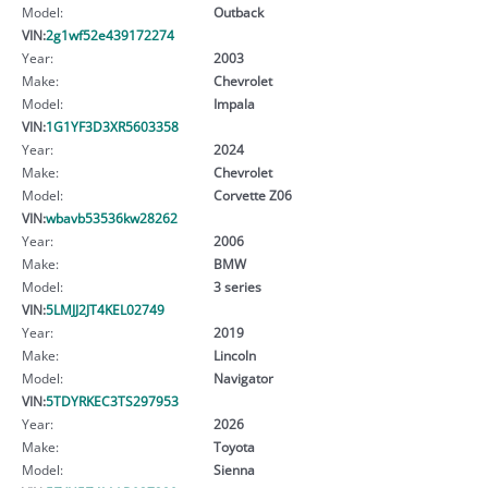
Model:
Outback
VIN:
2g1wf52e439172274
Year:
2003
Make:
Chevrolet
Model:
Impala
VIN:
1G1YF3D3XR5603358
Year:
2024
Make:
Chevrolet
Model:
Corvette Z06
VIN:
wbavb53536kw28262
Year:
2006
Make:
BMW
Model:
3 series
VIN:
5LMJJ2JT4KEL02749
Year:
2019
Make:
Lincoln
Model:
Navigator
VIN:
5TDYRKEC3TS297953
Year:
2026
Make:
Toyota
Model:
Sienna