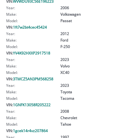
VIN:
WVWDU93C56E196223
Year:
2006
Make:
Volkswagen
Model:
Passat
VIN:
1ft7w2bt4cec45424
Year:
2012
Make:
Ford
Model:
F-250
VIN:
YV4K92HXXP2917518
Year:
2023
Make:
Volvo
Model:
XC40
VIN:
3TMCZ5AN3PM568258
Year:
2023
Make:
Toyota
Model:
Tacoma
VIN:
1GNFK13058R205222
Year:
2008
Make:
Chevrolet
Model:
Tahoe
VIN:
1gcek14r4vz207864
Year:
1997