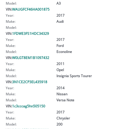
Model:
A3
VIN:
WAUGFCF46HA001875
Year:
2017
Make:
Audi
Model:
VIN:
1FDWE3FS1HDC34329
Year:
2017
Make:
Ford
Model:
Econoline
VIN:
W0LGT8EM1B1097432
Year:
2011
Make:
Opel
Model:
Insignia Sports Tourer
VIN:
3N1CE2CP3EL435918
Year:
2014
Make:
Nissan
Model:
Versa Note
VIN:
1c3cccag5hn505150
Year:
2017
Make:
Chrysler
Model:
200