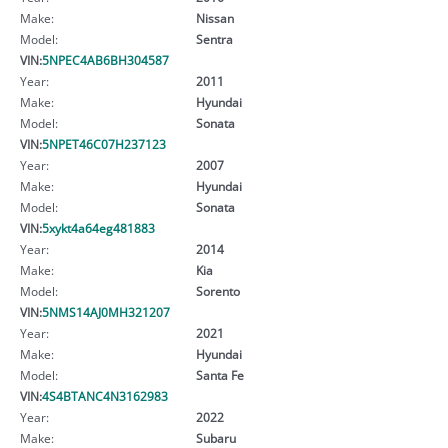
Make:
Nissan
Model:
Sentra
VIN:
5NPEC4AB6BH304587
Year:
2011
Make:
Hyundai
Model:
Sonata
VIN:
5NPET46C07H237123
Year:
2007
Make:
Hyundai
Model:
Sonata
VIN:
5xykt4a64eg481883
Year:
2014
Make:
Kia
Model:
Sorento
VIN:
5NMS14AJ0MH321207
Year:
2021
Make:
Hyundai
Model:
Santa Fe
VIN:
4S4BTANC4N3162983
Year:
2022
Make:
Subaru