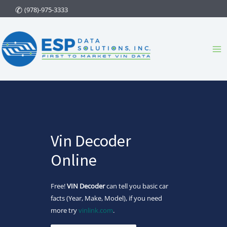
Skip
(978)-975-3333
to
content
Ma
Me
Vin Decoder
Online
Free!
VIN Decoder
can tell you basic car
facts (Year, Make, Model), if you need
more try
vinlink.com
.