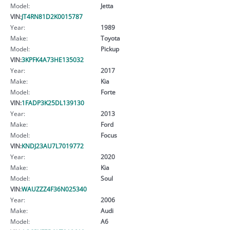
Model:
Jetta
VIN:
JT4RN81D2K0015787
Year:
1989
Make:
Toyota
Model:
Pickup
VIN:
3KPFK4A73HE135032
Year:
2017
Make:
Kia
Model:
Forte
VIN:
1FADP3K25DL139130
Year:
2013
Make:
Ford
Model:
Focus
VIN:
KNDJ23AU7L7019772
Year:
2020
Make:
Kia
Model:
Soul
VIN:
WAUZZZ4F36N025340
Year:
2006
Make:
Audi
Model:
A6