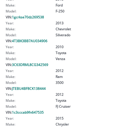
Make:
Ford
Model:
F-250
VIN:
1gcrkse70dz269538
Year:
2013
Make:
Chevrolet
Model:
Silverado
VIN:
4T3BK3BB7AU034906
Year:
2010
Make:
Toyota
Model:
Venza
VIN:
3C63DRML8CG342569
Year:
2012
Make:
Ram
Model:
3500
VIN:
JTEBU4BF8CK138444
Year:
2012
Make:
Toyota
Model:
FJ Cruiser
VIN:
1c3cccab9fn647535
Year:
2015
Make:
Chrysler