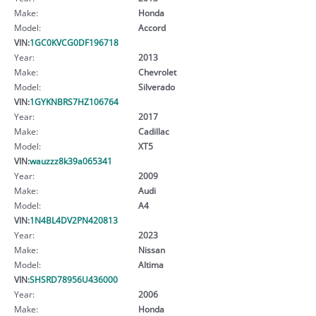
Make:
Honda
Model:
Accord
VIN:
1GC0KVCG0DF196718
Year:
2013
Make:
Chevrolet
Model:
Silverado
VIN:
1GYKNBRS7HZ106764
Year:
2017
Make:
Cadillac
Model:
XT5
VIN:
wauzzz8k39a065341
Year:
2009
Make:
Audi
Model:
A4
VIN:
1N4BL4DV2PN420813
Year:
2023
Make:
Nissan
Model:
Altima
VIN:
SHSRD78956U436000
Year:
2006
Make:
Honda