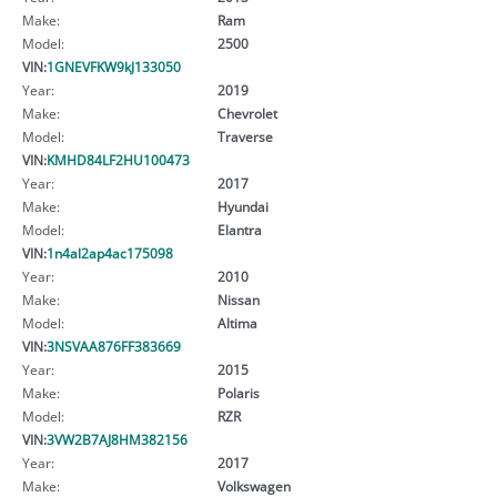
Make:
Ram
Model:
2500
VIN:
1GNEVFKW9kJ133050
Year:
2019
Make:
Chevrolet
Model:
Traverse
VIN:
KMHD84LF2HU100473
Year:
2017
Make:
Hyundai
Model:
Elantra
VIN:
1n4al2ap4ac175098
Year:
2010
Make:
Nissan
Model:
Altima
VIN:
3NSVAA876FF383669
Year:
2015
Make:
Polaris
Model:
RZR
VIN:
3VW2B7AJ8HM382156
Year:
2017
Make:
Volkswagen