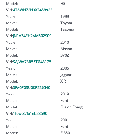
Model:
H3
VIN:
4TAWN72N3XZ458923
Year:
1999
Make:
Toyota
Model:
Tacoma
VIN:
JN1AZ4EH2AM502909
Year:
2010
Make:
Nissan
Model:
370Z
VIN:
SAJWA73B55TG43175
Year:
2005
Make:
Jaguar
Model:
XJR
VIN:
3FA6P0SU0KR226540
Year:
2019
Make:
Ford
Model:
Fusion Energi
VIN:
1fdwf37fx1eb28590
Year:
2001
Make:
Ford
Model:
F-350