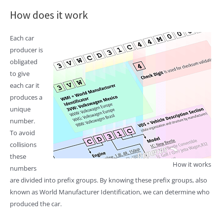
How does it work
Each car
producer is
obligated
to give
each car it
produces a
unique
number.
To avoid
collisions
these
How it works
numbers
are divided into prefix groups. By knowing these prefix groups, also
known as World Manufacturer Identification, we can determine who
produced the car.