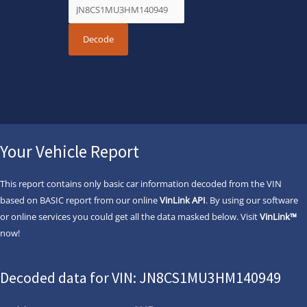
Your Vehicle Report
This report contains only basic car information decoded from the VIN
based on BASIC report from our online
VinLink API
. By using our software
or online services you could get all the data masked below. Visit
VinLink™
now!
Decoded data for VIN: JN8CS1MU3HM140949