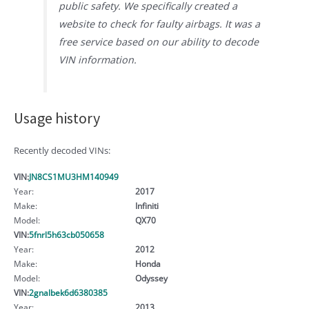
public safety. We specifically created a
website to check for faulty airbags. It was a
free service based on our ability to decode
VIN information.
Usage history
Recently decoded VINs:
VIN:
JN8CS1MU3HM140949
Year:
2017
Make:
Infiniti
Model:
QX70
VIN:
5fnrl5h63cb050658
Year:
2012
Make:
Honda
Model:
Odyssey
VIN:
2gnalbek6d6380385
Year:
2013