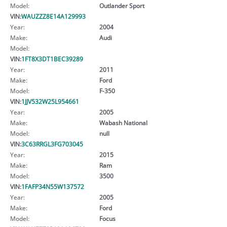
Model:
Outlander Sport
VIN:
WAUZZZ8E14A129993
Year:
2004
Make:
Audi
Model:
VIN:
1FT8X3DT1BEC39289
Year:
2011
Make:
Ford
Model:
F-350
VIN:
1JJV532W25L954661
Year:
2005
Make:
Wabash National
Model:
null
VIN:
3C63RRGL3FG703045
Year:
2015
Make:
Ram
Model:
3500
VIN:
1FAFP34N55W137572
Year:
2005
Make:
Ford
Model:
Focus