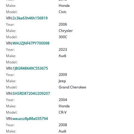
Make:
Honda
Model:
Civic
VIN:
2c3ka63h46h156819
Year:
2006
Make:
Chrysler
Model:
300C
VIN:
WAUZJNF47PY700098
Year:
2023
Make:
Audi
Model:
VIN:
1J8GR48K49C553675
Year:
2009
Make:
Jeep
Model:
Grand Cherokee
VIN:
SHSRD87204U209207
Year:
2004
Make:
Honda
Model:
CR-V
VIN:
wauzzz8p88a035794
Year:
2008
Make:
Audi