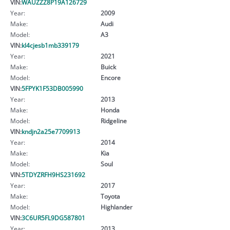
VIN:
WAUZZZ8P19A126729
Year:
2009
Make:
Audi
Model:
A3
VIN:
kl4cjesb1mb339179
Year:
2021
Make:
Buick
Model:
Encore
VIN:
5FPYK1F53DB005990
Year:
2013
Make:
Honda
Model:
Ridgeline
VIN:
kndjn2a25e7709913
Year:
2014
Make:
Kia
Model:
Soul
VIN:
5TDYZRFH9HS231692
Year:
2017
Make:
Toyota
Model:
Highlander
VIN:
3C6UR5FL9DG587801
Year:
2013