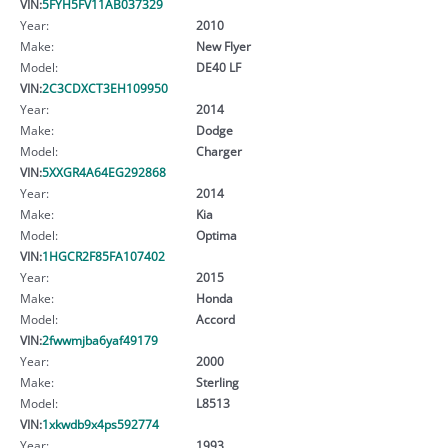
VIN:
5FYH5FV11AB037329
Year:
2010
Make:
New Flyer
Model:
DE40 LF
VIN:
2C3CDXCT3EH109950
Year:
2014
Make:
Dodge
Model:
Charger
VIN:
5XXGR4A64EG292868
Year:
2014
Make:
Kia
Model:
Optima
VIN:
1HGCR2F85FA107402
Year:
2015
Make:
Honda
Model:
Accord
VIN:
2fwwmjba6yaf49179
Year:
2000
Make:
Sterling
Model:
L8513
VIN:
1xkwdb9x4ps592774
Year:
1993