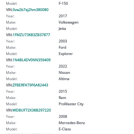
Model:
F-150
VIN:
3vw2b7aj2hm380080
Year:
2017
Make:
Volkswagen
Model:
Jetta
VIN:
1FMZU73K83ZB37877
Year:
2003
Make:
Ford
Model:
Explorer
VIN:
1N4BL4DV0NN359409
Year:
2022
Make:
Nissan
Model:
Altima
VIN:
ZFBERFAT9F6A82443
Year:
2015
Make:
Ram
Model:
ProMaster City
VIN:
WDBUF72X38B297220
Year:
2008
Make:
Mercedes-Benz
Model:
E-Class