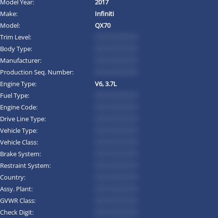
Model Year:
2017
Make:
Infiniti
Model:
QX70
Trim Level:
*********
Body Type:
*********
Manufacturer:
*********
Production Seq. Number:
*********
Engine Type:
V6, 3.7L
Fuel Type:
*********
Engine Code:
*********
Drive Line Type:
*********
Vehicle Type:
*********
Vehicle Class:
*********
Brake System:
*********
Restraint System:
*********
Country:
*********
Assy. Plant:
*********
GVWR Class:
*********
Check Digit:
*********