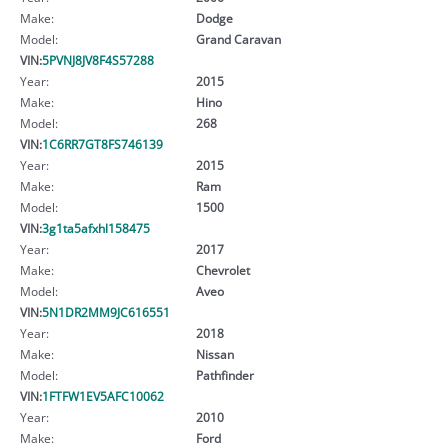
Make:
Dodge
Model:
Grand Caravan
VIN:
5PVNJ8JV8F4S57288
Year:
2015
Make:
Hino
Model:
268
VIN:
1C6RR7GT8FS746139
Year:
2015
Make:
Ram
Model:
1500
VIN:
3g1ta5afxhl158475
Year:
2017
Make:
Chevrolet
Model:
Aveo
VIN:
5N1DR2MM9JC616551
Year:
2018
Make:
Nissan
Model:
Pathfinder
VIN:
1FTFW1EV5AFC10062
Year:
2010
Make:
Ford