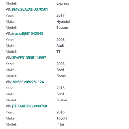
Model:
Express
VIN:
KM8J3CA2XHU370501
Year:
2017
Make:
Hyundai
Model:
Tucson
VIN:
truzzz8j881040045
Year:
2008
Make:
Audi
Model:
TT
VIN:
3FAFP31353R114957
Year:
2003
Make:
Ford
Model:
Focus
VIN:
3fa6p0k96fr281124
Year:
2015
Make:
Ford
Model:
Fusion
VIN:
JTDKARFU9G3000768
Year:
2016
Make:
Toyota
Model:
Prius