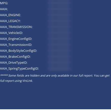
MPG:
*********
AAIA:
*********
AAIA_ENGINE:
*********
AAIA_LEGACY:
*********
AAIA_TRANSMISSION:
*********
AAIA_VehicleID:
*********
AAIA_EngineConfigID:
*********
AAIA_TransmissionID:
*********
AAIA_BodyStyleConfigID:
*********
AAIA_BrakeConfigID:
*********
AAIA_DriveTypeID:
*********
AAIA_SpringTypeConfigID:
*********
***** Some fields are hidden and are only available in our full report. You can get
full report using
VinLink
.