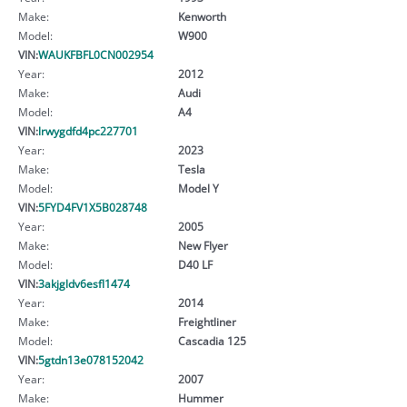
Make:
Kenworth
Model:
W900
VIN:
WAUKFBFL0CN002954
Year:
2012
Make:
Audi
Model:
A4
VIN:
lrwygdfd4pc227701
Year:
2023
Make:
Tesla
Model:
Model Y
VIN:
5FYD4FV1X5B028748
Year:
2005
Make:
New Flyer
Model:
D40 LF
VIN:
3akjgldv6esfl1474
Year:
2014
Make:
Freightliner
Model:
Cascadia 125
VIN:
5gtdn13e078152042
Year:
2007
Make:
Hummer