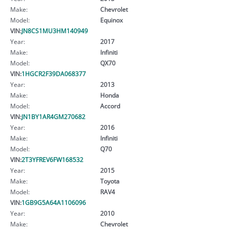
Make:
Chevrolet
Model:
Equinox
VIN:
JN8CS1MU3HM140949
Year:
2017
Make:
Infiniti
Model:
QX70
VIN:
1HGCR2F39DA068377
Year:
2013
Make:
Honda
Model:
Accord
VIN:
JN1BY1AR4GM270682
Year:
2016
Make:
Infiniti
Model:
Q70
VIN:
2T3YFREV6FW168532
Year:
2015
Make:
Toyota
Model:
RAV4
VIN:
1GB9G5A64A1106096
Year:
2010
Make:
Chevrolet