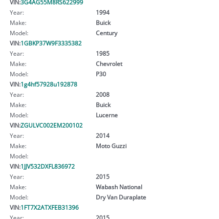
VIN:
3G4AG55M8RS622999
Year:
1994
Make:
Buick
Model:
Century
VIN:
1GBKP37W9F3335382
Year:
1985
Make:
Chevrolet
Model:
P30
VIN:
1g4hf57928u192878
Year:
2008
Make:
Buick
Model:
Lucerne
VIN:
ZGULVC002EM200102
Year:
2014
Make:
Moto Guzzi
Model:
VIN:
1JJV532DXFL836972
Year:
2015
Make:
Wabash National
Model:
Dry Van Duraplate
VIN:
1FT7X2ATXFEB31396
Year:
2015