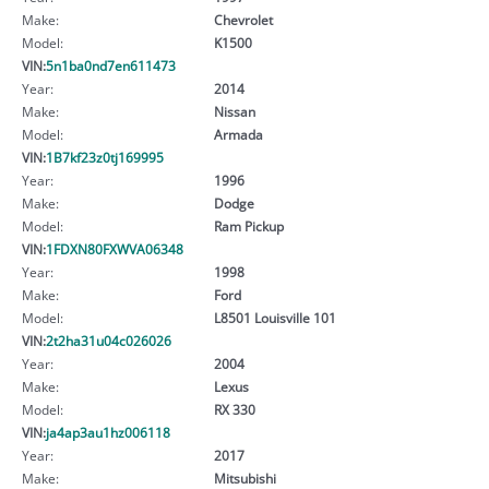
Make:
Chevrolet
Model:
K1500
VIN:
5n1ba0nd7en611473
Year:
2014
Make:
Nissan
Model:
Armada
VIN:
1B7kf23z0tj169995
Year:
1996
Make:
Dodge
Model:
Ram Pickup
VIN:
1FDXN80FXWVA06348
Year:
1998
Make:
Ford
Model:
L8501 Louisville 101
VIN:
2t2ha31u04c026026
Year:
2004
Make:
Lexus
Model:
RX 330
VIN:
ja4ap3au1hz006118
Year:
2017
Make:
Mitsubishi