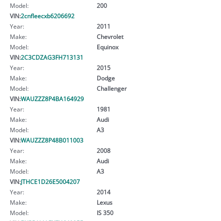
Model:
200
VIN:
2cnfleecxb6206692
Year:
2011
Make:
Chevrolet
Model:
Equinox
VIN:
2C3CDZAG3FH713131
Year:
2015
Make:
Dodge
Model:
Challenger
VIN:
WAUZZZ8P4BA164929
Year:
1981
Make:
Audi
Model:
A3
VIN:
WAUZZZ8P48B011003
Year:
2008
Make:
Audi
Model:
A3
VIN:
JTHCE1D26E5004207
Year:
2014
Make:
Lexus
Model:
IS 350