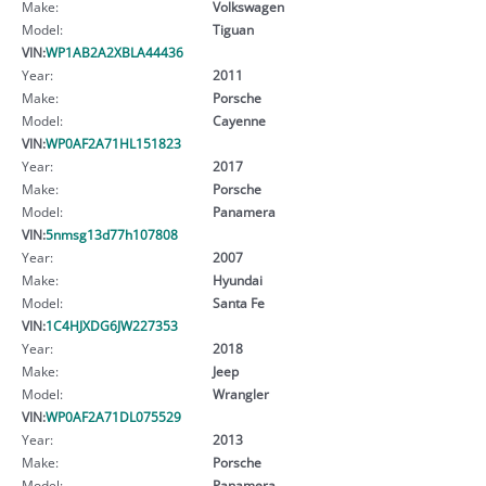
Make:
Volkswagen
Model:
Tiguan
VIN:
WP1AB2A2XBLA44436
Year:
2011
Make:
Porsche
Model:
Cayenne
VIN:
WP0AF2A71HL151823
Year:
2017
Make:
Porsche
Model:
Panamera
VIN:
5nmsg13d77h107808
Year:
2007
Make:
Hyundai
Model:
Santa Fe
VIN:
1C4HJXDG6JW227353
Year:
2018
Make:
Jeep
Model:
Wrangler
VIN:
WP0AF2A71DL075529
Year:
2013
Make:
Porsche
Model:
Panamera