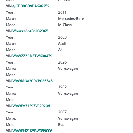
VIN:
4JGBB8GB9BA696259
Year:
2011
Make:
Mercedes-Benz
Model:
M-Class
VIN:
Wauzzz8e43a032365
Year:
2003
Make:
Audi
Model:
A4
VIN:
WVWZZZCD5TW600479
Year:
2026
Make:
Volkswagen
Model:
VIN:
WVWMG83C9CP026545
Year:
1982
Make:
Volkswagen
Model:
VIN:
WVWFA71F97V029206
Year:
2007
Make:
Volkswagen
Model:
Eos
VIN:
WVWEH21K5BW059006