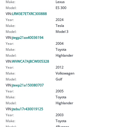
Make:
Lexus
Model:
ES 300
VIN:
LRW3E7ETXRC300888
Year:
2024
Make:
Tesla
Model:
Model 3
VIN:
jtegp21ax40036194
Year:
2004
Make:
Toyota
Model:
Highlander
VIN:
WVWCA7AJ8CW005328
Year:
2012
Make:
Volkswagen
Model:
Golf
VIN:
jteep21a150080707
Year:
2005
Make:
Toyota
Model:
Highlander
VIN:
jtebu17r430019125
Year:
2003
Make:
Toyota
Model:
4Runner