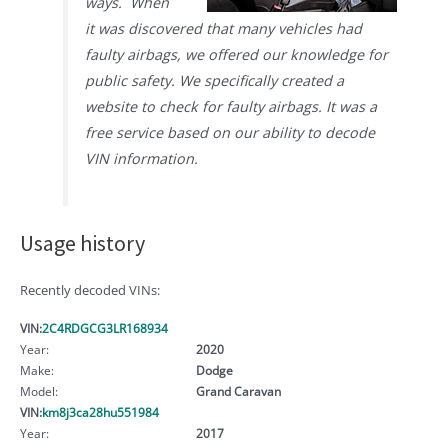
ways. When
it was discovered that many vehicles had
faulty airbags, we offered our knowledge for
public safety. We specifically created a
website to check for faulty airbags. It was a
free service based on our ability to decode
VIN information.
Usage history
Recently decoded VINs:
VIN:
2C4RDGCG3LR168934
Year:
2020
Make:
Dodge
Model:
Grand Caravan
VIN:
km8j3ca28hu551984
Year:
2017