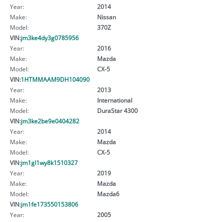
Year:
2014
Make:
Nissan
Model:
370Z
VIN:
jm3ke4dy3g0785956
Year:
2016
Make:
Mazda
Model:
CX-5
VIN:
1HTMMAAM9DH104090
Year:
2013
Make:
International
Model:
DuraStar 4300
VIN:
jm3ke2be9e0404282
Year:
2014
Make:
Mazda
Model:
CX-5
VIN:
jm1gl1wy8k1510327
Year:
2019
Make:
Mazda
Model:
Mazda6
VIN:
jm1fe173550153806
Year:
2005