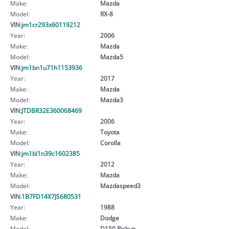
Make:
Mazda
Model:
RX-8
VIN:
jm1cr293x60119212
Year:
2006
Make:
Mazda
Model:
Mazda5
VIN:
jm1bn1u71h1153936
Year:
2017
Make:
Mazda
Model:
Mazda3
VIN:
JTDBR32E360068469
Year:
2006
Make:
Toyota
Model:
Corolla
VIN:
jm1bl1n39c1602385
Year:
2012
Make:
Mazda
Model:
Mazdaspeed3
VIN:
1B7FD14X7JS680531
Year:
1988
Make:
Dodge
Model:
D150 Pickup