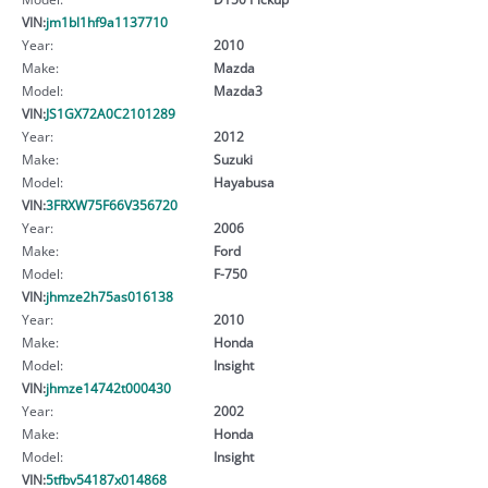
VIN:
jm1bl1hf9a1137710
Year:
2010
Make:
Mazda
Model:
Mazda3
VIN:
JS1GX72A0C2101289
Year:
2012
Make:
Suzuki
Model:
Hayabusa
VIN:
3FRXW75F66V356720
Year:
2006
Make:
Ford
Model:
F-750
VIN:
jhmze2h75as016138
Year:
2010
Make:
Honda
Model:
Insight
VIN:
jhmze14742t000430
Year:
2002
Make:
Honda
Model:
Insight
VIN:
5tfbv54187x014868