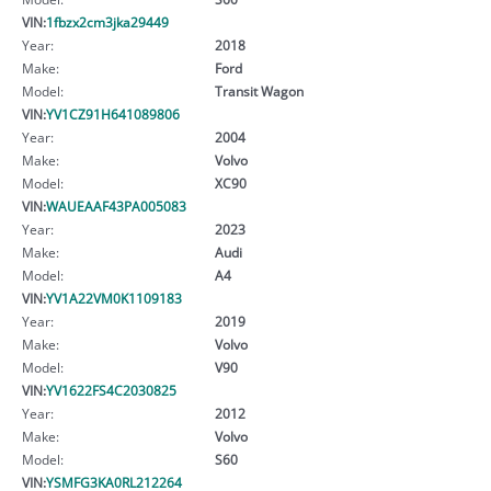
VIN:
1fbzx2cm3jka29449
Year:
2018
Make:
Ford
Model:
Transit Wagon
VIN:
YV1CZ91H641089806
Year:
2004
Make:
Volvo
Model:
XC90
VIN:
WAUEAAF43PA005083
Year:
2023
Make:
Audi
Model:
A4
VIN:
YV1A22VM0K1109183
Year:
2019
Make:
Volvo
Model:
V90
VIN:
YV1622FS4C2030825
Year:
2012
Make:
Volvo
Model:
S60
VIN:
YSMFG3KA0RL212264