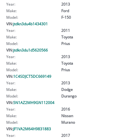
Year:
2013
Make:
Ford
Model:
F-150
VIN:
jtdkn3du4b1434301
Year:
2011
Make:
Toyota
Model:
Prius
VIN:
jtdkn3du1d5620566
Year:
2013
Make:
Toyota
Model:
Prius
VIN:
1C4SDJCT5DC669149
Year:
2013
Make:
Dodge
Model:
Durango
VIN:
5N1AZ2MH9GN112004
Year:
2016
Make:
Nissan
Model:
Murano
VIN:
JF1VA2M64H9831883
Year:
2017