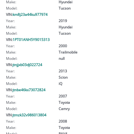
Make:
Hyundai
Model:
Tucson
VIN:
km8j23a44ku977974
Year:
2019
Make:
Hyundai
Model:
Tucson
VIN:
1PT01ANH5Y9015313
Year:
2000
Make:
Trailmobile
Model:
null
VIN:
jtnjjxb03dj022724
Year:
2013
Make:
Scion
Model:
iQ
VIN:
jtnbe46kx73072824
Year:
2007
Make:
Toyota
Model:
Camry
VIN:
jtmzk32v986013804
Year:
2008
Make:
Toyota
Model:
RAV4