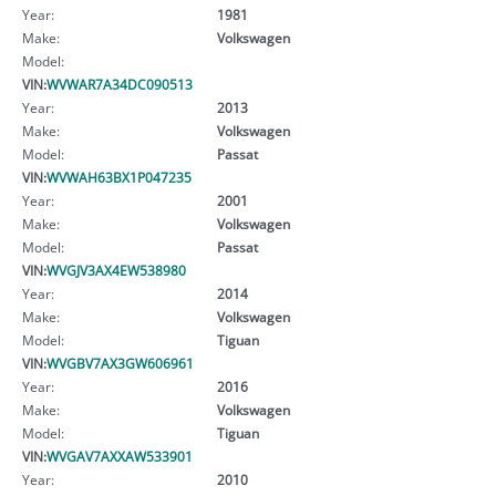
Year:
1981
Make:
Volkswagen
Model:
VIN:
WVWAR7A34DC090513
Year:
2013
Make:
Volkswagen
Model:
Passat
VIN:
WVWAH63BX1P047235
Year:
2001
Make:
Volkswagen
Model:
Passat
VIN:
WVGJV3AX4EW538980
Year:
2014
Make:
Volkswagen
Model:
Tiguan
VIN:
WVGBV7AX3GW606961
Year:
2016
Make:
Volkswagen
Model:
Tiguan
VIN:
WVGAV7AXXAW533901
Year:
2010