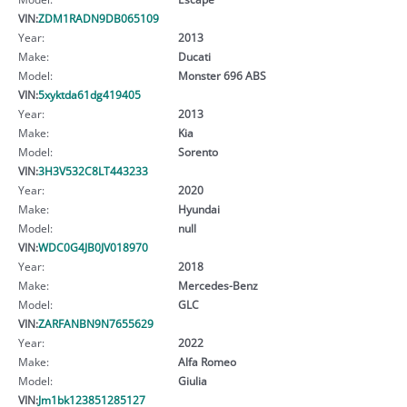
VIN:
ZDM1RADN9DB065109
Year:
2013
Make:
Ducati
Model:
Monster 696 ABS
VIN:
5xyktda61dg419405
Year:
2013
Make:
Kia
Model:
Sorento
VIN:
3H3V532C8LT443233
Year:
2020
Make:
Hyundai
Model:
null
VIN:
WDC0G4JB0JV018970
Year:
2018
Make:
Mercedes-Benz
Model:
GLC
VIN:
ZARFANBN9N7655629
Year:
2022
Make:
Alfa Romeo
Model:
Giulia
VIN:
Jm1bk123851285127