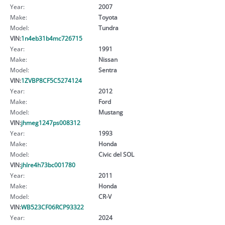
Year:
2007
Make:
Toyota
Model:
Tundra
VIN:
1n4eb31b4mc726715
Year:
1991
Make:
Nissan
Model:
Sentra
VIN:
1ZVBP8CF5C5274124
Year:
2012
Make:
Ford
Model:
Mustang
VIN:
jhmeg1247ps008312
Year:
1993
Make:
Honda
Model:
Civic del SOL
VIN:
jhlre4h73bc001780
Year:
2011
Make:
Honda
Model:
CR-V
VIN:
WB523CF06RCP93322
Year:
2024