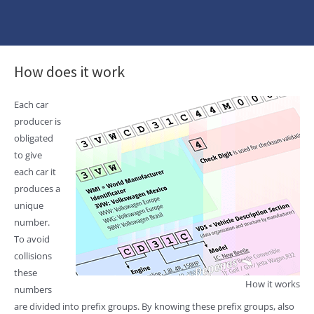
How does it work
Each car
producer is
obligated
to give
each car it
produces a
unique
number.
To avoid
collisions
these
How it works
numbers
are divided into prefix groups. By knowing these prefix groups, also