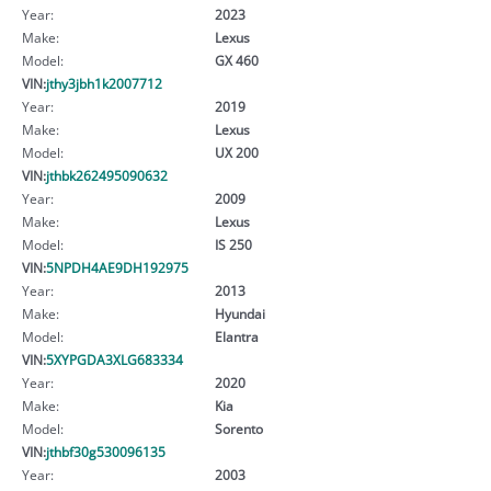
Year:
2023
Make:
Lexus
Model:
GX 460
VIN:
jthy3jbh1k2007712
Year:
2019
Make:
Lexus
Model:
UX 200
VIN:
jthbk262495090632
Year:
2009
Make:
Lexus
Model:
IS 250
VIN:
5NPDH4AE9DH192975
Year:
2013
Make:
Hyundai
Model:
Elantra
VIN:
5XYPGDA3XLG683334
Year:
2020
Make:
Kia
Model:
Sorento
VIN:
jthbf30g530096135
Year:
2003