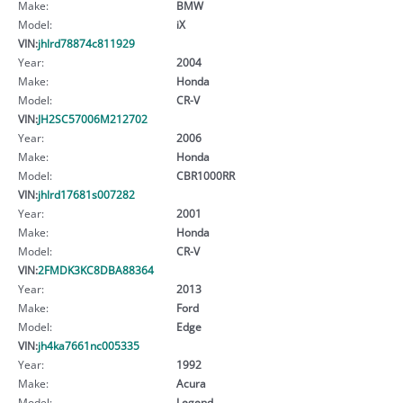
Make:
BMW
Model:
iX
VIN:
jhlrd78874c811929
Year:
2004
Make:
Honda
Model:
CR-V
VIN:
JH2SC57006M212702
Year:
2006
Make:
Honda
Model:
CBR1000RR
VIN:
jhlrd17681s007282
Year:
2001
Make:
Honda
Model:
CR-V
VIN:
2FMDK3KC8DBA88364
Year:
2013
Make:
Ford
Model:
Edge
VIN:
jh4ka7661nc005335
Year:
1992
Make:
Acura
Model:
Legend