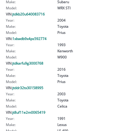
Make:
Subaru
Model:
WRX STI
VIN:
jtdkb20u640083716
Year:
2004
Make:
Toyota
Model:
Prius
VIN:
1xkwdb9x4ps592774
Year:
1993
Make:
Kenworth
Model:
W900
VIN:
jtdkarfu9g3000768
Year:
2016
Make:
Toyota
Model:
Prius
VIN:
jtddr32tx30158995
Year:
2003
Make:
Toyota
Model:
Celica
VIN:
jt8uf11e2m0065419
Year:
1991
Make:
Lexus
Model:
LS 400