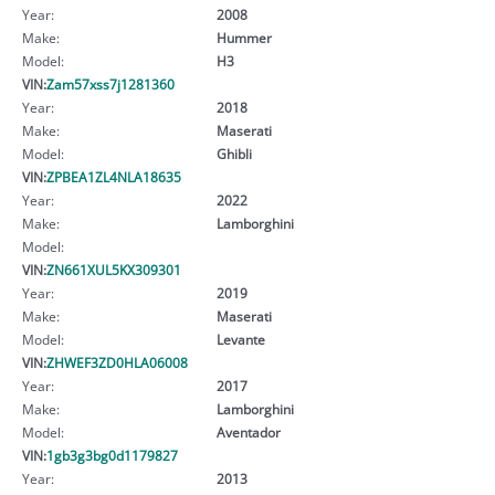
Year:
2008
Make:
Hummer
Model:
H3
VIN:
Zam57xss7j1281360
Year:
2018
Make:
Maserati
Model:
Ghibli
VIN:
ZPBEA1ZL4NLA18635
Year:
2022
Make:
Lamborghini
Model:
VIN:
ZN661XUL5KX309301
Year:
2019
Make:
Maserati
Model:
Levante
VIN:
ZHWEF3ZD0HLA06008
Year:
2017
Make:
Lamborghini
Model:
Aventador
VIN:
1gb3g3bg0d1179827
Year:
2013