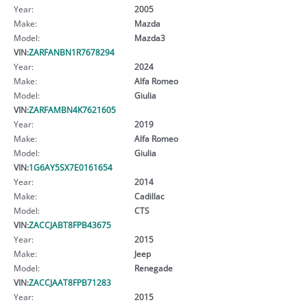
Year:
2005
Make:
Mazda
Model:
Mazda3
VIN:
ZARFANBN1R7678294
Year:
2024
Make:
Alfa Romeo
Model:
Giulia
VIN:
ZARFAMBN4K7621605
Year:
2019
Make:
Alfa Romeo
Model:
Giulia
VIN:
1G6AY5SX7E0161654
Year:
2014
Make:
Cadillac
Model:
CTS
VIN:
ZACCJABT8FPB43675
Year:
2015
Make:
Jeep
Model:
Renegade
VIN:
ZACCJAAT8FPB71283
Year:
2015