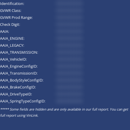
Identification:
*********
GVWR Class:
*********
GVWR Prod Range:
*********
Check Digit:
*********
AAIA:
*********
AAIA_ENGINE:
*********
AAIA_LEGACY:
*********
AAIA_TRANSMISSION:
*********
AAIA_VehicleID:
*********
AAIA_EngineConfigID:
*********
AAIA_TransmissionID:
*********
AAIA_BodyStyleConfigID:
*********
AAIA_BrakeConfigID:
*********
AAIA_DriveTypeID:
*********
AAIA_SpringTypeConfigID:
*********
***** Some fields are hidden and are only available in our full report. You can get
full report using
VinLink
.