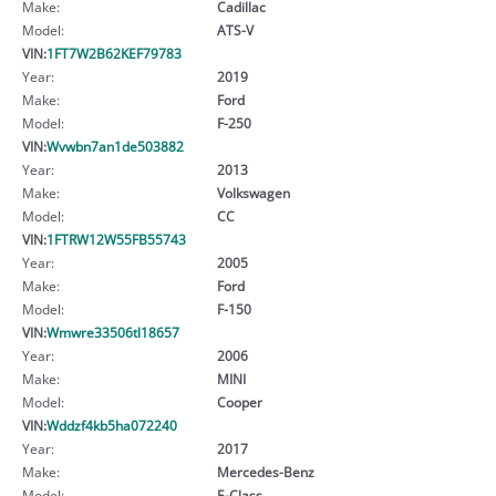
Make:
Cadillac
Model:
ATS-V
VIN:
1FT7W2B62KEF79783
Year:
2019
Make:
Ford
Model:
F-250
VIN:
Wvwbn7an1de503882
Year:
2013
Make:
Volkswagen
Model:
CC
VIN:
1FTRW12W55FB55743
Year:
2005
Make:
Ford
Model:
F-150
VIN:
Wmwre33506tl18657
Year:
2006
Make:
MINI
Model:
Cooper
VIN:
Wddzf4kb5ha072240
Year:
2017
Make:
Mercedes-Benz
Model:
E-Class