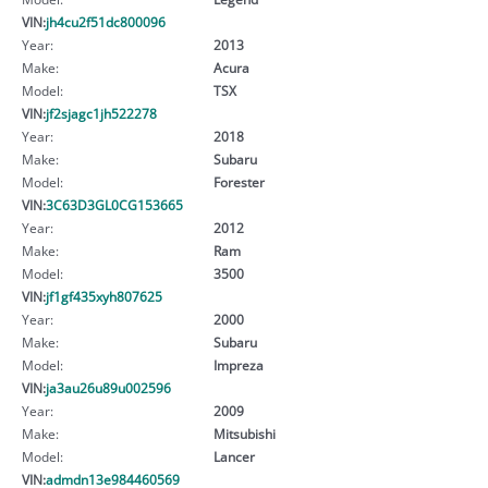
VIN:
jh4cu2f51dc800096
Year:
2013
Make:
Acura
Model:
TSX
VIN:
jf2sjagc1jh522278
Year:
2018
Make:
Subaru
Model:
Forester
VIN:
3C63D3GL0CG153665
Year:
2012
Make:
Ram
Model:
3500
VIN:
jf1gf435xyh807625
Year:
2000
Make:
Subaru
Model:
Impreza
VIN:
ja3au26u89u002596
Year:
2009
Make:
Mitsubishi
Model:
Lancer
VIN:
admdn13e984460569