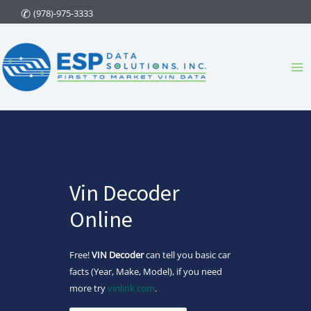
Skip
(978)-975-3333
to
content
Ma
Me
Vin Decoder
Online
Free!
VIN Decoder
can tell you basic car
facts (Year, Make, Model), if you need
more try
vinlink.com
.