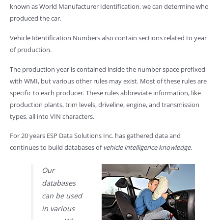
known as World Manufacturer Identification, we can determine who
produced the car.
Vehicle Identification Numbers also contain sections related to year
of production.
The production year is contained inside the number space prefixed
with WMI, but various other rules may exist. Most of these rules are
specific to each producer. These rules abbreviate information, like
production plants, trim levels, driveline, engine, and transmission
types, all into VIN characters.
For 20 years ESP Data Solutions Inc. has gathered data and
continues to build databases of
vehicle intelligence knowledge
.
Our
databases
can be used
in various