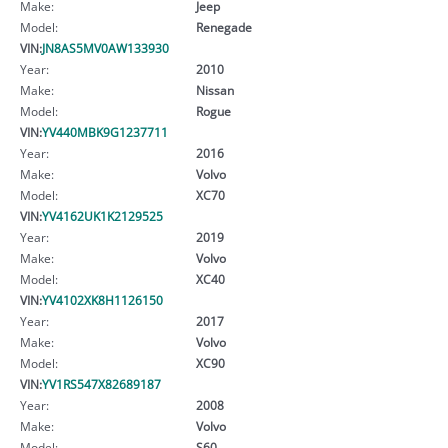
Make:
Jeep
Model:
Renegade
VIN:
JN8AS5MV0AW133930
Year:
2010
Make:
Nissan
Model:
Rogue
VIN:
YV440MBK9G1237711
Year:
2016
Make:
Volvo
Model:
XC70
VIN:
YV4162UK1K2129525
Year:
2019
Make:
Volvo
Model:
XC40
VIN:
YV4102XK8H1126150
Year:
2017
Make:
Volvo
Model:
XC90
VIN:
YV1RS547X82689187
Year:
2008
Make:
Volvo
Model:
S60