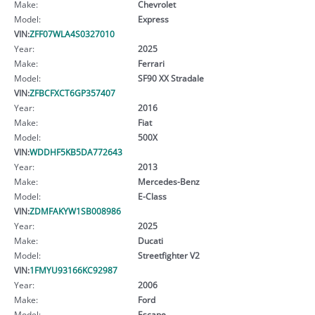
Make:
Chevrolet
Model:
Express
VIN:
ZFF07WLA4S0327010
Year:
2025
Make:
Ferrari
Model:
SF90 XX Stradale
VIN:
ZFBCFXCT6GP357407
Year:
2016
Make:
Fiat
Model:
500X
VIN:
WDDHF5KB5DA772643
Year:
2013
Make:
Mercedes-Benz
Model:
E-Class
VIN:
ZDMFAKYW1SB008986
Year:
2025
Make:
Ducati
Model:
Streetfighter V2
VIN:
1FMYU93166KC92987
Year:
2006
Make:
Ford
Model:
Escape