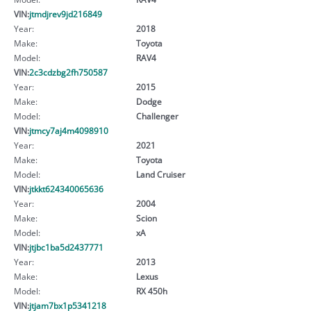
VIN:
jtmdjrev9jd216849
Year:
2018
Make:
Toyota
Model:
RAV4
VIN:
2c3cdzbg2fh750587
Year:
2015
Make:
Dodge
Model:
Challenger
VIN:
jtmcy7aj4m4098910
Year:
2021
Make:
Toyota
Model:
Land Cruiser
VIN:
jtkkt624340065636
Year:
2004
Make:
Scion
Model:
xA
VIN:
jtjbc1ba5d2437771
Year:
2013
Make:
Lexus
Model:
RX 450h
VIN:
jtjam7bx1p5341218