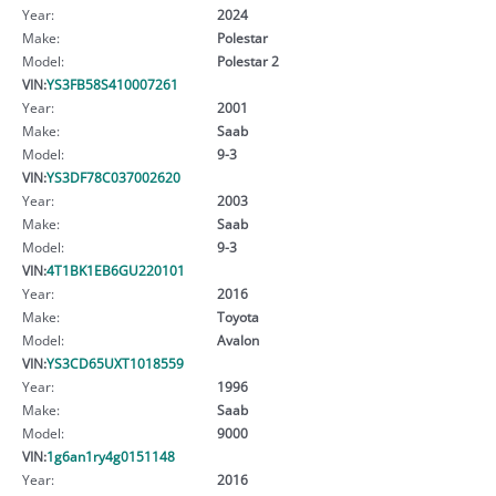
Year:
2024
Make:
Polestar
Model:
Polestar 2
VIN:
YS3FB58S410007261
Year:
2001
Make:
Saab
Model:
9-3
VIN:
YS3DF78C037002620
Year:
2003
Make:
Saab
Model:
9-3
VIN:
4T1BK1EB6GU220101
Year:
2016
Make:
Toyota
Model:
Avalon
VIN:
YS3CD65UXT1018559
Year:
1996
Make:
Saab
Model:
9000
VIN:
1g6an1ry4g0151148
Year:
2016