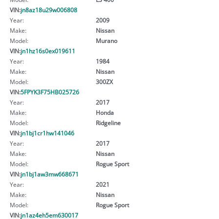
VIN:
jn8az18u29w006808
Year:
2009
Make:
Nissan
Model:
Murano
VIN:
jn1hz16s0ex019611
Year:
1984
Make:
Nissan
Model:
300ZX
VIN:
5FPYK3F75HB025726
Year:
2017
Make:
Honda
Model:
Ridgeline
VIN:
jn1bj1cr1hw141046
Year:
2017
Make:
Nissan
Model:
Rogue Sport
VIN:
jn1bj1aw3mw668671
Year:
2021
Make:
Nissan
Model:
Rogue Sport
VIN:
jn1az4eh5em630017