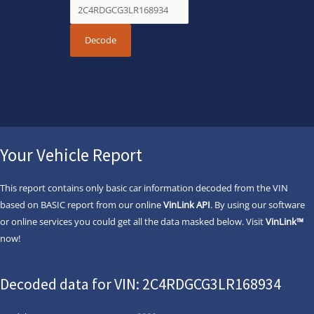
Your Vehicle Report
This report contains only basic car information decoded from the VIN
based on BASIC report from our online
VinLink API
. By using our software
or online services you could get all the data masked below. Visit
VinLink™
now!
Decoded data for VIN: 2C4RDGCG3LR168934