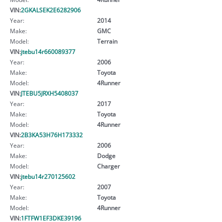
VIN:
2GKALSEK2E6282906
Year:
2014
Make:
GMC
Model:
Terrain
VIN:
jtebu14r660089377
Year:
2006
Make:
Toyota
Model:
4Runner
VIN:
JTEBU5JRXH5408037
Year:
2017
Make:
Toyota
Model:
4Runner
VIN:
2B3KA53H76H173332
Year:
2006
Make:
Dodge
Model:
Charger
VIN:
jtebu14r270125602
Year:
2007
Make:
Toyota
Model:
4Runner
VIN:
1FTFW1EF3DKE39196