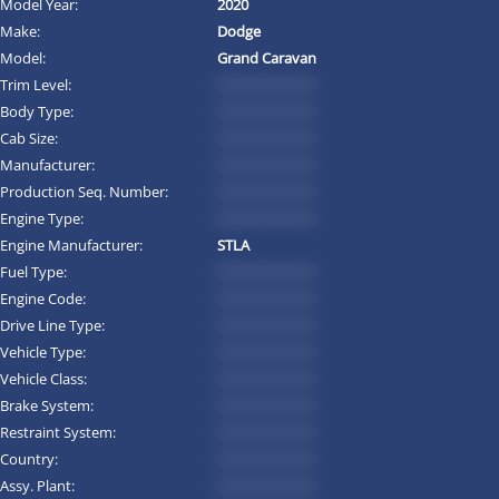
Model Year:
2020
Make:
Dodge
Model:
Grand Caravan
Trim Level:
*********
Body Type:
*********
Cab Size:
*********
Manufacturer:
*********
Production Seq. Number:
*********
Engine Type:
*********
Engine Manufacturer:
STLA
Fuel Type:
*********
Engine Code:
*********
Drive Line Type:
*********
Vehicle Type:
*********
Vehicle Class:
*********
Brake System:
*********
Restraint System:
*********
Country:
*********
Assy. Plant:
*********