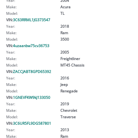
Year:
2004
Make:
Acura
Model:
TL
VIN:
3C63RRML1JG373547
Year:
2018
Make:
Ram
Model:
3500
VIN:
4uzaanbw75cv36753
Year:
2005
Make:
Freightliner
Model:
MT45 Chassis
VIN:
ZACCJABT8GPD65392
Year:
2016
Make:
Jeep
Model:
Renegade
VIN:
1GNEVFKW9kJ133050
Year:
2019
Make:
Chevrolet
Model:
Traverse
VIN:
3C6UR5FL9DG587801
Year:
2013
Make:
Ram