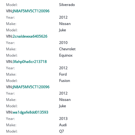
Model:
Silverado
VIN:
JN8AF5MV5CT120096
Year:
2012
Make:
Nissan
Model:
Juke
VIN:
2cnaldewxa6405626
Year:
2010
Make:
Chevrolet
Model:
Equinox
VIN:
3fahp0ha6cr213718
Year:
2012
Make:
Ford
Model:
Fusion
VIN:
JN8AF5MV5CT120096
Year:
2012
Make:
Nissan
Model:
Juke
VIN:
wa1dgafe8dd013593
Year:
2013
Make:
Audi
Model:
Q7