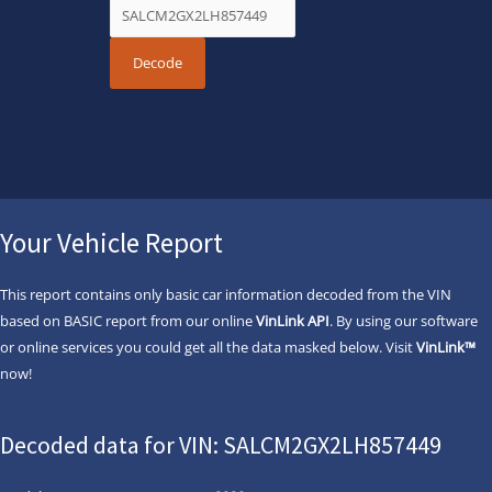
Your Vehicle Report
This report contains only basic car information decoded from the VIN
based on BASIC report from our online
VinLink API
. By using our software
or online services you could get all the data masked below. Visit
VinLink™
now!
Decoded data for VIN: SALCM2GX2LH857449