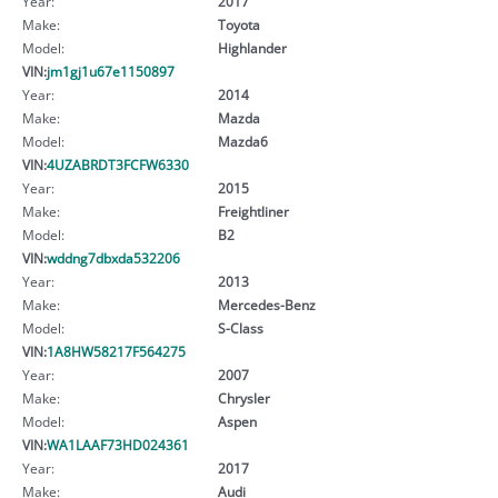
Year:
2017
Make:
Toyota
Model:
Highlander
VIN:
jm1gj1u67e1150897
Year:
2014
Make:
Mazda
Model:
Mazda6
VIN:
4UZABRDT3FCFW6330
Year:
2015
Make:
Freightliner
Model:
B2
VIN:
wddng7dbxda532206
Year:
2013
Make:
Mercedes-Benz
Model:
S-Class
VIN:
1A8HW58217F564275
Year:
2007
Make:
Chrysler
Model:
Aspen
VIN:
WA1LAAF73HD024361
Year:
2017
Make:
Audi