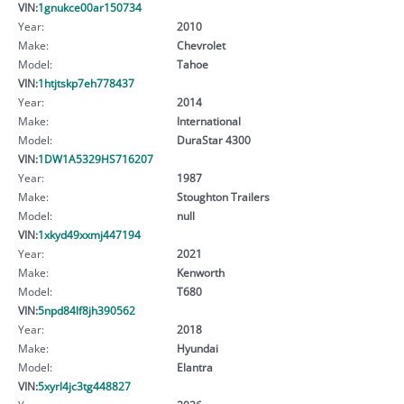
VIN:
1gnukce00ar150734
Year:
2010
Make:
Chevrolet
Model:
Tahoe
VIN:
1htjtskp7eh778437
Year:
2014
Make:
International
Model:
DuraStar 4300
VIN:
1DW1A5329HS716207
Year:
1987
Make:
Stoughton Trailers
Model:
null
VIN:
1xkyd49xxmj447194
Year:
2021
Make:
Kenworth
Model:
T680
VIN:
5npd84lf8jh390562
Year:
2018
Make:
Hyundai
Model:
Elantra
VIN:
5xyrl4jc3tg448827