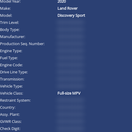
Model Year:
2020
Make:
Land Rover
Model:
Discovery Sport
Trim Level:
*********
Body Type:
*********
Manufacturer:
*********
Production Seq. Number:
*********
Engine Type:
*********
Fuel Type:
*********
Engine Code:
*********
Drive Line Type:
*********
Transmission:
*********
Vehicle Type:
*********
Vehicle Class:
Full-size MPV
Restraint System:
*********
Country:
*********
Assy. Plant:
*********
GVWR Class:
*********
Check Digit:
*********