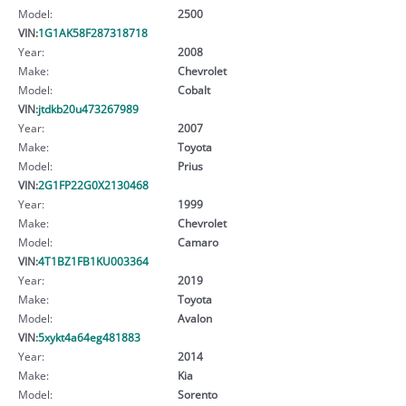
Model:
2500
VIN:
1G1AK58F287318718
Year:
2008
Make:
Chevrolet
Model:
Cobalt
VIN:
jtdkb20u473267989
Year:
2007
Make:
Toyota
Model:
Prius
VIN:
2G1FP22G0X2130468
Year:
1999
Make:
Chevrolet
Model:
Camaro
VIN:
4T1BZ1FB1KU003364
Year:
2019
Make:
Toyota
Model:
Avalon
VIN:
5xykt4a64eg481883
Year:
2014
Make:
Kia
Model:
Sorento