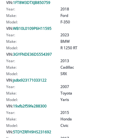
VIN:
1FT8W3DTXJB850759
Year:
2018
Make:
Ford
Model:
F-350
VIN:
WB10L0109P6H11595
Year:
2023
Make:
BMW
Model:
R 1250 RT
VIN:
3GYFNDE36DS554397
Year:
2013
Make:
Cadillac
Model:
SRX
VIN:
jtdbt923171033122
Year:
2007
Make:
Toyota
Model:
Yaris
VIN:
19xfb2f59fe288300
Year:
2015
Make:
Honda
Model:
Civic
VIN:
5TDYZRFH9HS231692