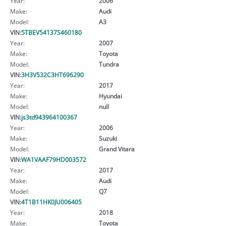
Year:
2006
Make:
Audi
Model:
A3
VIN:
5TBEV54137S460180
Year:
2007
Make:
Toyota
Model:
Tundra
VIN:
3H3V532C3HT696290
Year:
2017
Make:
Hyundai
Model:
null
VIN:
js3td943964100367
Year:
2006
Make:
Suzuki
Model:
Grand Vitara
VIN:
WA1VAAF79HD003572
Year:
2017
Make:
Audi
Model:
Q7
VIN:
4T1B11HK0JU006405
Year:
2018
Make:
Toyota