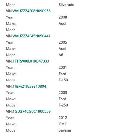
Model:
Silverado
VIN:
WAUZZZ4F08N090956
Year:
2008
Make:
Audi
Model:
VIN:
WAUZZZ4F45N050441
Year:
2005
Make:
Audi
Model:
A6
VIN:
1FTRW08L01KB47333
Year:
2001
Make:
Ford
Model:
F-150
VIN:
1ftnw21f83ea10804
Year:
2003
Make:
Ford
Model:
F-250
VIN:
1GD374CG0C1900559
Year:
2012
Make:
GMC
Model:
Savana