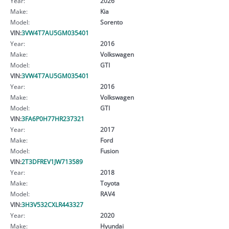
Year:
2026
Make:
Kia
Model:
Sorento
VIN:
3VW4T7AU5GM035401
Year:
2016
Make:
Volkswagen
Model:
GTI
VIN:
3VW4T7AU5GM035401
Year:
2016
Make:
Volkswagen
Model:
GTI
VIN:
3FA6P0H77HR237321
Year:
2017
Make:
Ford
Model:
Fusion
VIN:
2T3DFREV1JW713589
Year:
2018
Make:
Toyota
Model:
RAV4
VIN:
3H3V532CXLR443327
Year:
2020
Make:
Hyundai