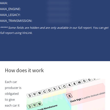
AAIA:
*********
AAIA_ENGINE:
*********
AAIA_LEGACY:
*********
AAIA_TRANSMISSION:
*********
***** Some fields are hidden and are only available in our full report. You can get
full report using
VinLink
.
How does it work
Each car
producer is
obligated
to give
each car it