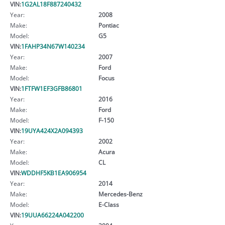
VIN:
1G2AL18F887240432
Year:
2008
Make:
Pontiac
Model:
G5
VIN:
1FAHP34N67W140234
Year:
2007
Make:
Ford
Model:
Focus
VIN:
1FTFW1EF3GFB86801
Year:
2016
Make:
Ford
Model:
F-150
VIN:
19UYA424X2A094393
Year:
2002
Make:
Acura
Model:
CL
VIN:
WDDHF5KB1EA906954
Year:
2014
Make:
Mercedes-Benz
Model:
E-Class
VIN:
19UUA66224A042200