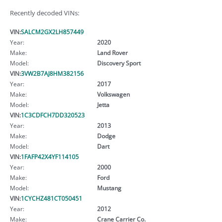
Recently decoded VINs:
VIN:
SALCM2GX2LH857449
Year:
2020
Make:
Land Rover
Model:
Discovery Sport
VIN:
3VW2B7AJ8HM382156
Year:
2017
Make:
Volkswagen
Model:
Jetta
VIN:
1C3CDFCH7DD320523
Year:
2013
Make:
Dodge
Model:
Dart
VIN:
1FAFP42X4YF114105
Year:
2000
Make:
Ford
Model:
Mustang
VIN:
1CYCHZ481CT050451
Year:
2012
Make:
Crane Carrier Co.