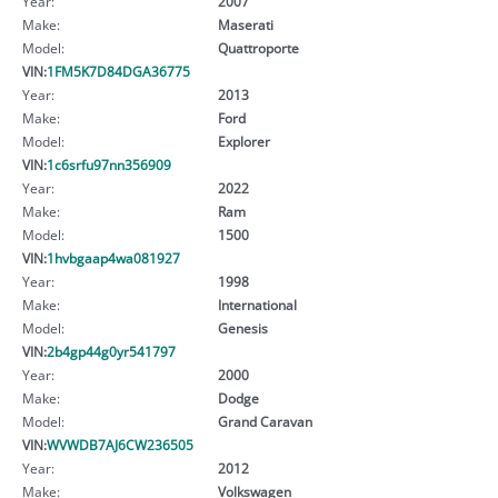
Year:
2007
Make:
Maserati
Model:
Quattroporte
VIN:
1FM5K7D84DGA36775
Year:
2013
Make:
Ford
Model:
Explorer
VIN:
1c6srfu97nn356909
Year:
2022
Make:
Ram
Model:
1500
VIN:
1hvbgaap4wa081927
Year:
1998
Make:
International
Model:
Genesis
VIN:
2b4gp44g0yr541797
Year:
2000
Make:
Dodge
Model:
Grand Caravan
VIN:
WVWDB7AJ6CW236505
Year:
2012
Make:
Volkswagen