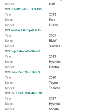
Model:
Golf
VIN:
3FAHP0GA5CR324195
Year:
2012
Make:
Ford
Model:
Fusion
VIN:
wbabw33465px83215
Year:
2005
Make:
BMW
Model:
3 series
VIN:
5npdh4aexdh296973
Year:
2013
Make:
Hyundai
Model:
Elantra
VIN:
3tmcz5an2lm316639
Year:
2020
Make:
Toyota
Model:
Tacoma
VIN:
5NPE24AF9HH468530
Year:
2017
Make:
Hyundai
Model:
Sonata