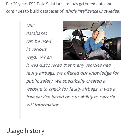
For 20 years ESP Data Solutions Inc. has gathered data and
continues to build databases of
vehicle intelligence knowledge
.
Our
databases
can be used
in various
ways. When
it was discovered that many vehicles had
faulty airbags, we offered our knowledge for
public safety. We specifically created a
website to check for faulty airbags. It was a
free service based on our ability to decode
VIN information.
Usage history