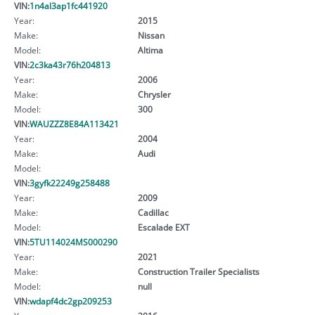
VIN:
1n4al3ap1fc441920
Year:
2015
Make:
Nissan
Model:
Altima
VIN:
2c3ka43r76h204813
Year:
2006
Make:
Chrysler
Model:
300
VIN:
WAUZZZ8E84A113421
Year:
2004
Make:
Audi
Model:
VIN:
3gyfk22249g258488
Year:
2009
Make:
Cadillac
Model:
Escalade EXT
VIN:
5TU114024MS000290
Year:
2021
Make:
Construction Trailer Specialists
Model:
null
VIN:
wdapf4dc2gp209253