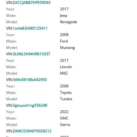
VIN:
ZACCJABB7HPE59093
Year:
2017
Make:
Jeep
Model:
Renegade
VIN:
1zvht82h985125411
Year:
2008
Make:
Ford
Model:
Mustang
VIN:
3LN6L5A94HR613337
Year:
2017
Make:
Lincoln
Model:
MKZ
VIN:
5tfdv58168x042950
Year:
2008
Make:
Toyota
Model:
Tundra
VIN:
3gtuucet1ng556248
Year:
2022
Make:
GMC
Model:
Sierra
VIN:
ZAMCE39A870028212