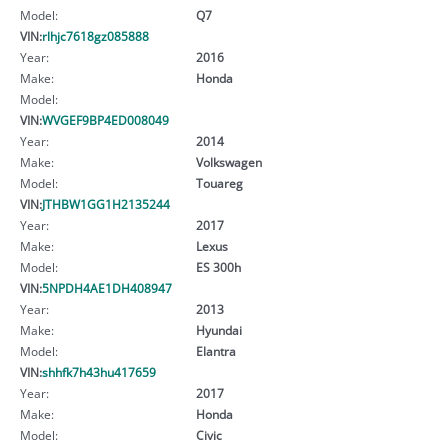
Model:
Q7
VIN:
rlhjc7618gz085888
Year:
2016
Make:
Honda
Model:
VIN:
WVGEF9BP4ED008049
Year:
2014
Make:
Volkswagen
Model:
Touareg
VIN:
JTHBW1GG1H2135244
Year:
2017
Make:
Lexus
Model:
ES 300h
VIN:
5NPDH4AE1DH408947
Year:
2013
Make:
Hyundai
Model:
Elantra
VIN:
shhfk7h43hu417659
Year:
2017
Make:
Honda
Model:
Civic