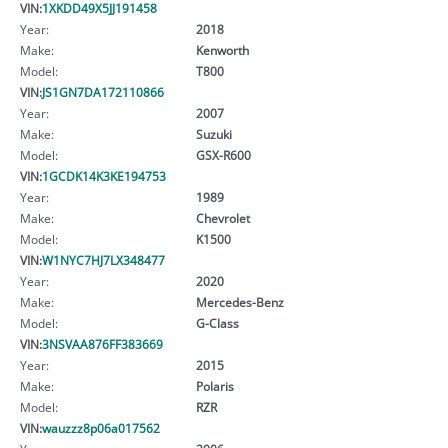
VIN:
1XKDD49X5JJ191458
Year:
2018
Make:
Kenworth
Model:
T800
VIN:
JS1GN7DA172110866
Year:
2007
Make:
Suzuki
Model:
GSX-R600
VIN:
1GCDK14K3KE194753
Year:
1989
Make:
Chevrolet
Model:
K1500
VIN:
W1NYC7HJ7LX348477
Year:
2020
Make:
Mercedes-Benz
Model:
G-Class
VIN:
3NSVAA876FF383669
Year:
2015
Make:
Polaris
Model:
RZR
VIN:
wauzzz8p06a017562