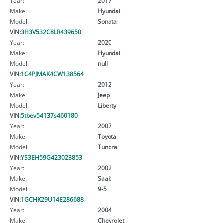
Year:
2017
Make:
Hyundai
Model:
Sonata
VIN:
3H3V532C8LR439650
Year:
2020
Make:
Hyundai
Model:
null
VIN:
1C4PJMAK4CW138564
Year:
2012
Make:
Jeep
Model:
Liberty
VIN:
5tbev54137s460180
Year:
2007
Make:
Toyota
Model:
Tundra
VIN:
YS3EH59G423023853
Year:
2002
Make:
Saab
Model:
9-5
VIN:
1GCHK29U14E286688
Year:
2004
Make:
Chevrolet