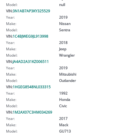
Model:
null
VIN:
3N1AB7AP3KY325529
Year:
2019
Make:
Nissan
Model:
Sentra
VIN:
1C4BJWEG9JL913998
Year:
2018
Make:
Jeep
Model:
Wrangler
VIN:
JA4AD2A31KZ006511
Year:
2019
Make:
Mitsubishi
Model:
Outlander
VIN:
1HGEG8548NL033315
Year:
1992
Make:
Honda
Model:
Civic
VIN:
1M2AX07C3HM034269
Year:
2017
Make:
Mack
Model:
GU713