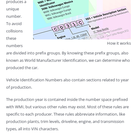
produces a
unique
number.
To avoid
collisions
these
How it works
numbers
are divided into prefix groups. By knowing these prefix groups, also
known as World Manufacturer Identification, we can determine who
produced the car.
Vehicle Identification Numbers also contain sections related to year
of production.
The production year is contained inside the number space prefixed
with WMI, but various other rules may exist. Most of these rules are
specific to each producer. These rules abbreviate information, like
production plants, trim levels, driveline, engine, and transmission
types, all into VIN characters.