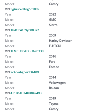
Model:
Camry
VIN:
3gtuuced1ng551009
Year:
2022
Make:
GMC
Model:
Sierra
VIN:
1hd1fc4159y688372
Year:
2009
Make:
Harley-Davidson
Model:
FLHTCUI
VIN:
1FMCU0GX0GUA96330
Year:
2016
Make:
Ford
Model:
Escape
VIN:
2c4rvabg5er134489
Year:
2014
Make:
Volkswagen
Model:
Routan
VIN:
4T1B61HK4KU849493
Year:
2019
Make:
Toyota
Model:
Camry