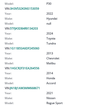
Model:
P30
VIN:
3H3V532K3NS153059
Year:
2022
Make:
Hyundai
Model:
null
VIN:
5TFJA5DB4RX134203
Year:
2024
Make:
Toyota
Model:
Tundra
VIN:
1G11B5SA6DF245060
Year:
2013
Make:
Chevrolet
Model:
Malibu
VIN:
1HGCR2F31EA264556
Year:
2014
Make:
Honda
Model:
Accord
VIN:
JN1BJ1AW3MW668671
Year:
2021
Make:
Nissan
Model:
Rogue Sport