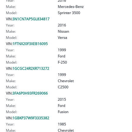
Year:
2016
Make:
Mercedes-Benz
Model:
Sprinter 3500
VIN:
3N1CN7AP5GL834817
Year:
2016
Make:
Nissan
Model:
Versa
VIN:
1FTNX20F3XEB16095
Year:
1999
Make:
Ford
Model:
F-250
VIN:
1GCGC24R2XR713272
Year:
1999
Make:
Chevrolet
Model:
C2500
VIN:
3FA6P0H93FR269066
Year:
2015
Make:
Ford
Model:
Fusion
VIN:
1GBKP37W9F3335382
Year:
1985
Make:
Chevrolet