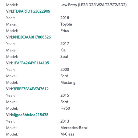
Model:
Low Entry (LE2/LD2/LW2/LT2/ST2/SD2)
VIN:
JTDKARFU1G3022909
Year:
2016
Make:
Toyota
Model:
Prius
VIN:
KNDJX3AA0H7886526
Year:
2017
Make:
Kia
Model:
Soul
VIN:
1FAFP42X4YF114105
Year:
2000
Make:
Ford
Model:
Mustang
VIN:
3FRPF7FA4FV747612
Year:
2015
Make:
Ford
Model:
F-750
VIN:
4jgda5hb4da218438
Year:
2013
Make:
Mercedes-Benz
Model:
M-Class