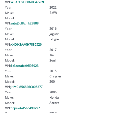
VIN:
WBA5U9H00N8C47269
Year:
2022
Make:
BMW
Model:
VIN:
sajwj6dl8gmk23888
Year:
2016
Make:
Jaguar
Model:
F-Type
VIN:
KNDJX3AA0H7886526
Year:
2017
Make:
Kia
Model:
Soul
VIN:
1c3cccabxfn593923
Year:
2015
Make:
Chrysler
Model:
200
VIN:
JHMCM56826C005377
Year:
2006
Make:
Honda
Model:
Accord
VIN:
5npe24af5hh490797