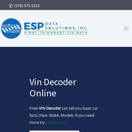
Skip
(978)-975-3333
to
content
Ma
Me
Vin Decoder
Online
Free!
VIN Decoder
can tell you basic car
facts (Year, Make, Model), if you need
more try
vinlink.com
.