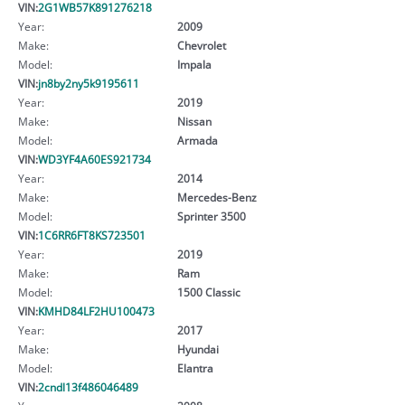
VIN:
2G1WB57K891276218
Year:
2009
Make:
Chevrolet
Model:
Impala
VIN:
jn8by2ny5k9195611
Year:
2019
Make:
Nissan
Model:
Armada
VIN:
WD3YF4A60ES921734
Year:
2014
Make:
Mercedes-Benz
Model:
Sprinter 3500
VIN:
1C6RR6FT8KS723501
Year:
2019
Make:
Ram
Model:
1500 Classic
VIN:
KMHD84LF2HU100473
Year:
2017
Make:
Hyundai
Model:
Elantra
VIN:
2cndl13f486046489