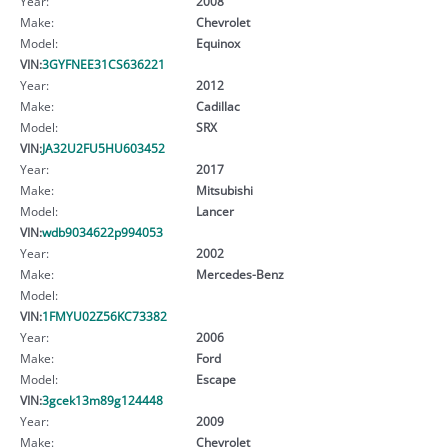
Year:
2008
Make:
Chevrolet
Model:
Equinox
VIN:
3GYFNEE31CS636221
Year:
2012
Make:
Cadillac
Model:
SRX
VIN:
JA32U2FU5HU603452
Year:
2017
Make:
Mitsubishi
Model:
Lancer
VIN:
wdb9034622p994053
Year:
2002
Make:
Mercedes-Benz
Model:
VIN:
1FMYU02Z56KC73382
Year:
2006
Make:
Ford
Model:
Escape
VIN:
3gcek13m89g124448
Year:
2009
Make:
Chevrolet