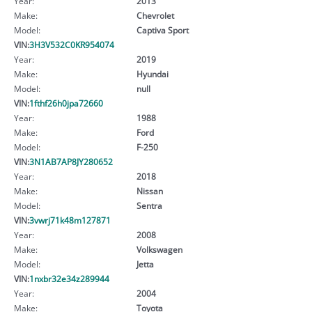
Year:
2013
Make:
Chevrolet
Model:
Captiva Sport
VIN:
3H3V532C0KR954074
Year:
2019
Make:
Hyundai
Model:
null
VIN:
1fthf26h0jpa72660
Year:
1988
Make:
Ford
Model:
F-250
VIN:
3N1AB7AP8JY280652
Year:
2018
Make:
Nissan
Model:
Sentra
VIN:
3vwrj71k48m127871
Year:
2008
Make:
Volkswagen
Model:
Jetta
VIN:
1nxbr32e34z289944
Year:
2004
Make:
Toyota