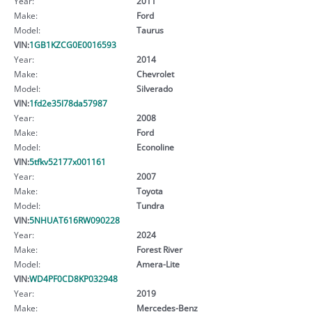
Year:
2011
Make:
Ford
Model:
Taurus
VIN:
1GB1KZCG0E0016593
Year:
2014
Make:
Chevrolet
Model:
Silverado
VIN:
1fd2e35l78da57987
Year:
2008
Make:
Ford
Model:
Econoline
VIN:
5tfkv52177x001161
Year:
2007
Make:
Toyota
Model:
Tundra
VIN:
5NHUAT616RW090228
Year:
2024
Make:
Forest River
Model:
Amera-Lite
VIN:
WD4PF0CD8KP032948
Year:
2019
Make:
Mercedes-Benz