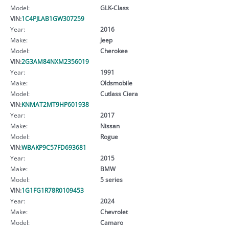
Model:
GLK-Class
VIN:
1C4PJLAB1GW307259
Year:
2016
Make:
Jeep
Model:
Cherokee
VIN:
2G3AM84NXM2356019
Year:
1991
Make:
Oldsmobile
Model:
Cutlass Ciera
VIN:
KNMAT2MT9HP601938
Year:
2017
Make:
Nissan
Model:
Rogue
VIN:
WBAKP9C57FD693681
Year:
2015
Make:
BMW
Model:
5 series
VIN:
1G1FG1R78R0109453
Year:
2024
Make:
Chevrolet
Model:
Camaro