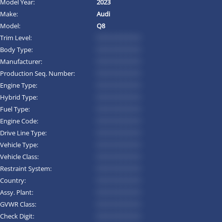
Model Year:
2023
Make:
Audi
Model:
Q8
Trim Level:
*********
Body Type:
*********
Manufacturer:
*********
Production Seq. Number:
*********
Engine Type:
*********
Hybrid Type:
*********
Fuel Type:
*********
Engine Code:
*********
Drive Line Type:
*********
Vehicle Type:
*********
Vehicle Class:
*********
Restraint System:
*********
Country:
*********
Assy. Plant:
*********
GVWR Class:
*********
Check Digit:
*********