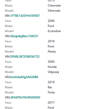
Year:
2015
Make:
Chevrolet
Model:
Silverado
VIN:
1FTRE1420YHA59587
Year:
2000
Make:
Ford
Model:
Econoline
VIN:
3fadp4bj8km158537
Year:
2019
Make:
Ford
Model:
Fiesta
VIN:
5FNRL387X5B036725
Year:
2005
Make:
Honda
Model:
Odyssey
VIN:
knafx4a60g5442688
Year:
2016
Make:
Kia
Model:
Forte
VIN:
3FA6P0H76HR356090
Year:
2017
Make:
Ford