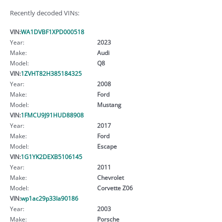
Recently decoded VINs:
VIN:
WA1DVBF1XPD000518
Year:
2023
Make:
Audi
Model:
Q8
VIN:
1ZVHT82H385184325
Year:
2008
Make:
Ford
Model:
Mustang
VIN:
1FMCU9J91HUD88908
Year:
2017
Make:
Ford
Model:
Escape
VIN:
1G1YK2DEXB5106145
Year:
2011
Make:
Chevrolet
Model:
Corvette Z06
VIN:
wp1ac29p33la90186
Year:
2003
Make:
Porsche