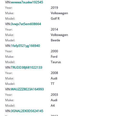
VIN:
wvwwa7auxkw192545
Year:
2019
Make:
Volkswagen
Model:
Golf R
VIN:
3vwjx7at5em608664
Year:
2014
Make:
Volkswagen
Model:
Beetle
VIN:
1fafp5521yg166940
Year:
2000
Make:
Ford
Model:
Taurus
VIN:
TRUDD38J681022133
Year:
2008
Make:
Audi
Model:
TT
VIN:
WAUZZZ8E23A164993
Year:
2003
Make:
Audi
Model:
A4
VIN:
3GNAL2EK0DS624145