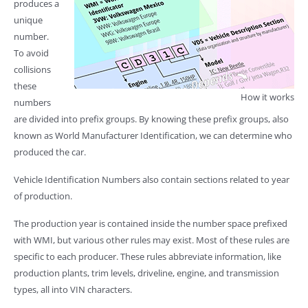
produces a
unique
number.
To avoid
collisions
these
How it works
numbers
are divided into prefix groups. By knowing these prefix groups, also
known as World Manufacturer Identification, we can determine who
produced the car.
Vehicle Identification Numbers also contain sections related to year
of production.
The production year is contained inside the number space prefixed
with WMI, but various other rules may exist. Most of these rules are
specific to each producer. These rules abbreviate information, like
production plants, trim levels, driveline, engine, and transmission
types, all into VIN characters.