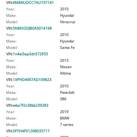
VIN:
KM8NUDCC7AU107141
Year:
2010
Make:
Hyundai
Model:
Veracruz
VIN:
5NMSGDJB0A0014198
Year:
2010
Make:
Hyundai
Model:
Santa Fe
VIN:
1n4al3ap3dn572655
Year:
2013
Make:
Nissan
Model:
Altima
VIN:
1XPHD49X7AD109823
Year:
2010
Make:
Peterbilt
Model:
386
VIN:
wba7f2c58kb239283
Year:
2019
Make:
BMW
Model:
7 series
VIN:
5FYH4FV129B035717