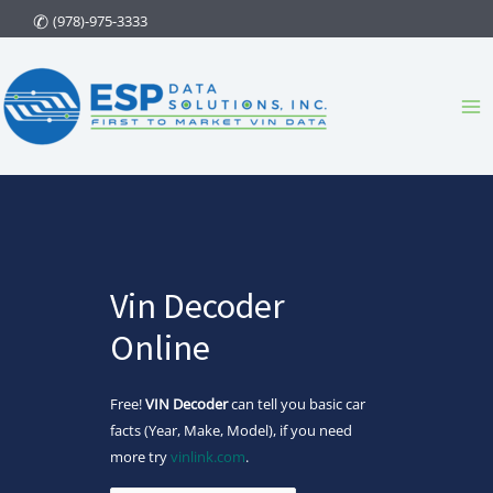
Skip
(978)-975-3333
to
content
Ma
Me
Vin Decoder
Online
Free!
VIN Decoder
can tell you basic car
facts (Year, Make, Model), if you need
more try
vinlink.com
.