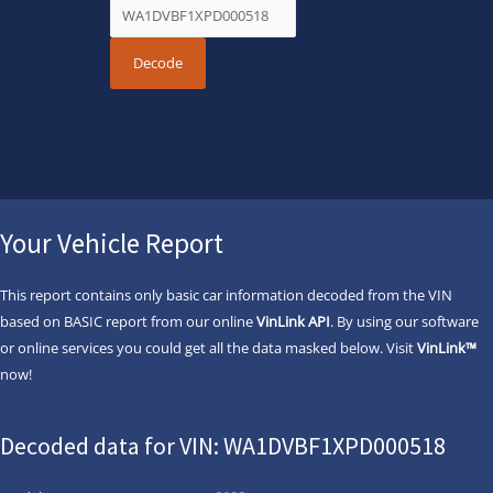
Your Vehicle Report
This report contains only basic car information decoded from the VIN
based on BASIC report from our online
VinLink API
. By using our software
or online services you could get all the data masked below. Visit
VinLink™
now!
Decoded data for VIN: WA1DVBF1XPD000518