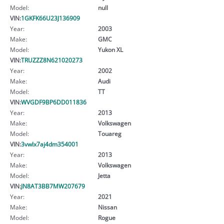
Model:
null
VIN:
1GKFK66U23J136909
Year:
2003
Make:
GMC
Model:
Yukon XL
VIN:
TRUZZZ8N621020273
Year:
2002
Make:
Audi
Model:
TT
VIN:
WVGDF9BP6DD011836
Year:
2013
Make:
Volkswagen
Model:
Touareg
VIN:
3vwlx7aj4dm354001
Year:
2013
Make:
Volkswagen
Model:
Jetta
VIN:
JN8AT3BB7MW207679
Year:
2021
Make:
Nissan
Model:
Rogue