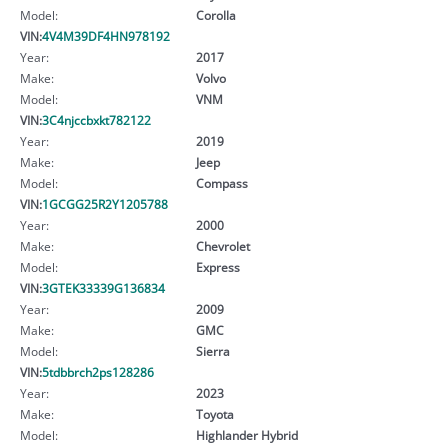
Model:
Corolla
VIN:
4V4M39DF4HN978192
Year:
2017
Make:
Volvo
Model:
VNM
VIN:
3C4njccbxkt782122
Year:
2019
Make:
Jeep
Model:
Compass
VIN:
1GCGG25R2Y1205788
Year:
2000
Make:
Chevrolet
Model:
Express
VIN:
3GTEK33339G136834
Year:
2009
Make:
GMC
Model:
Sierra
VIN:
5tdbbrch2ps128286
Year:
2023
Make:
Toyota
Model:
Highlander Hybrid