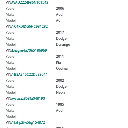
VIN:
WAUZZZ4F36N101543
Year:
2006
Make:
Audi
Model:
A6
VIN:
1C4RDJDG6HC931282
Year:
2017
Make:
Dodge
Model:
Durango
VIN:
knagm4a70b5186969
Year:
2011
Make:
Kia
Model:
Optima
VIN:
1B3AS46C22D583644
Year:
2002
Make:
Dodge
Model:
Neon
VIN:
wauzzz853fa048190
Year:
1985
Make:
Audi
Model:
VIN:
1fahp2fw5bg154872