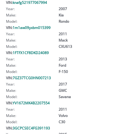
VIN:
knafg521977067994
Year:
2007
Make:
Kia
Model:
Rondo
VIN:
1m1aw09yxbm015399
Year:
2011
Make:
Mack
Model:
CXU613
VIN:
1FTFX1CF8DKD24089
Year:
2013
Make:
Ford
Model:
F-150
VIN:
7GZ37TCG0HN007213
Year:
2017
Make:
GMC
Model:
Savana
VIN:
YV1672MK4B2207554
Year:
2011
Make:
Volvo
Model:
C30
VIN:
3GCPCSEC4FG391193