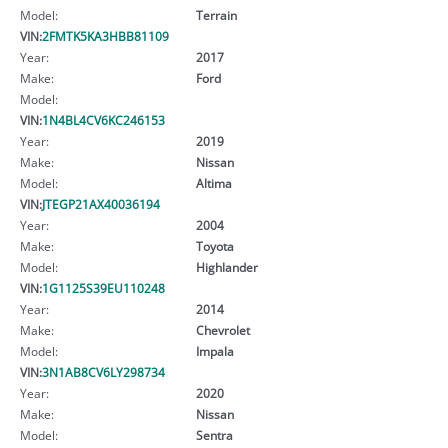
Model:
Terrain
VIN:
2FMTK5KA3HBB81109
Year:
2017
Make:
Ford
Model:
VIN:
1N4BL4CV6KC246153
Year:
2019
Make:
Nissan
Model:
Altima
VIN:
JTEGP21AX40036194
Year:
2004
Make:
Toyota
Model:
Highlander
VIN:
1G1125S39EU110248
Year:
2014
Make:
Chevrolet
Model:
Impala
VIN:
3N1AB8CV6LY298734
Year:
2020
Make:
Nissan
Model:
Sentra