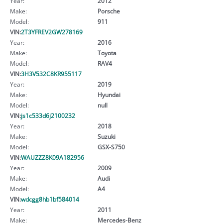
Year:
2012
Make:
Porsche
Model:
911
VIN:
2T3YFREV2GW278169
Year:
2016
Make:
Toyota
Model:
RAV4
VIN:
3H3V532C8KR955117
Year:
2019
Make:
Hyundai
Model:
null
VIN:
js1c533d6j2100232
Year:
2018
Make:
Suzuki
Model:
GSX-S750
VIN:
WAUZZZ8K09A182956
Year:
2009
Make:
Audi
Model:
A4
VIN:
wdcgg8hb1bf584014
Year:
2011
Make:
Mercedes-Benz