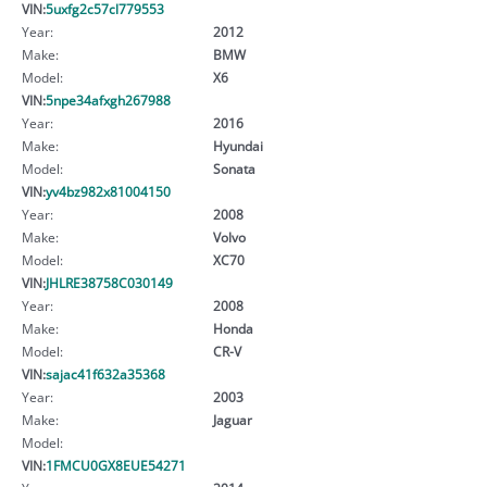
VIN:
5uxfg2c57cl779553
Year:
2012
Make:
BMW
Model:
X6
VIN:
5npe34afxgh267988
Year:
2016
Make:
Hyundai
Model:
Sonata
VIN:
yv4bz982x81004150
Year:
2008
Make:
Volvo
Model:
XC70
VIN:
JHLRE38758C030149
Year:
2008
Make:
Honda
Model:
CR-V
VIN:
sajac41f632a35368
Year:
2003
Make:
Jaguar
Model:
VIN:
1FMCU0GX8EUE54271