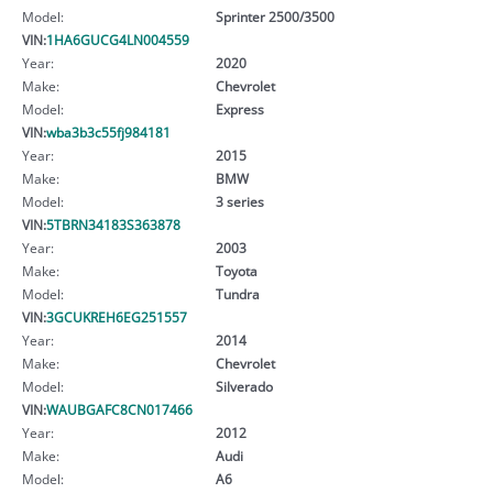
Model:
Sprinter 2500/3500
VIN:
1HA6GUCG4LN004559
Year:
2020
Make:
Chevrolet
Model:
Express
VIN:
wba3b3c55fj984181
Year:
2015
Make:
BMW
Model:
3 series
VIN:
5TBRN34183S363878
Year:
2003
Make:
Toyota
Model:
Tundra
VIN:
3GCUKREH6EG251557
Year:
2014
Make:
Chevrolet
Model:
Silverado
VIN:
WAUBGAFC8CN017466
Year:
2012
Make:
Audi
Model:
A6