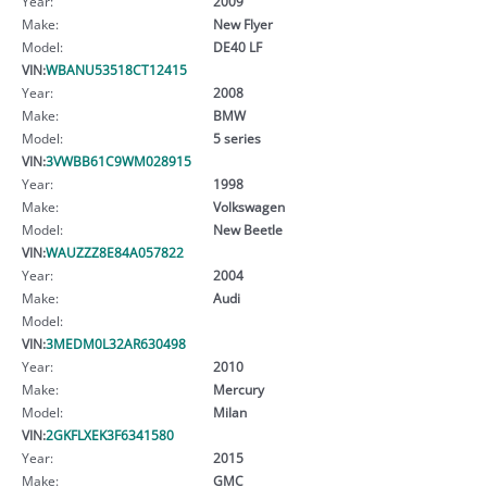
Year:
2009
Make:
New Flyer
Model:
DE40 LF
VIN:
WBANU53518CT12415
Year:
2008
Make:
BMW
Model:
5 series
VIN:
3VWBB61C9WM028915
Year:
1998
Make:
Volkswagen
Model:
New Beetle
VIN:
WAUZZZ8E84A057822
Year:
2004
Make:
Audi
Model:
VIN:
3MEDM0L32AR630498
Year:
2010
Make:
Mercury
Model:
Milan
VIN:
2GKFLXEK3F6341580
Year:
2015
Make:
GMC