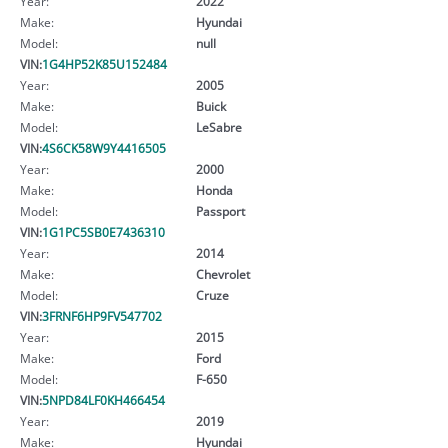
Year:
2022
Make:
Hyundai
Model:
null
VIN:
1G4HP52K85U152484
Year:
2005
Make:
Buick
Model:
LeSabre
VIN:
4S6CK58W9Y4416505
Year:
2000
Make:
Honda
Model:
Passport
VIN:
1G1PC5SB0E7436310
Year:
2014
Make:
Chevrolet
Model:
Cruze
VIN:
3FRNF6HP9FV547702
Year:
2015
Make:
Ford
Model:
F-650
VIN:
5NPD84LF0KH466454
Year:
2019
Make:
Hyundai