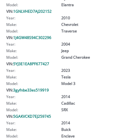
Model:
Elantra
VIN:
1GNLVHED7AJ202152
Year:
2010
Make:
Chevrolet
Model:
Traverse
VIN:
1J4GW48S94C302296
Year:
2004
Make:
Jeep
Model:
Grand Cherokee
VIN:
5YJ3E1EA8PF677427
Year:
2023
Make:
Tesla
Model:
Model 3
VIN:
3gyfnbe33es519919
Year:
2014
Make:
Cadillac
Model:
SRX
VIN:
5GAKVCKD7EJ259745
Year:
2014
Make:
Buick
Model:
Enclave