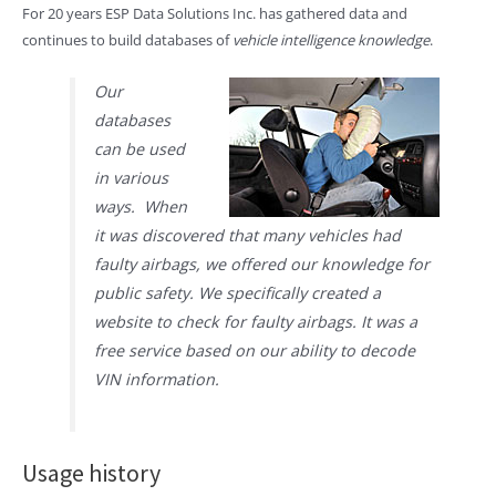
For 20 years ESP Data Solutions Inc. has gathered data and
continues to build databases of
vehicle intelligence knowledge
.
Our
databases
can be used
in various
ways. When
it was discovered that many vehicles had
faulty airbags, we offered our knowledge for
public safety. We specifically created a
website to check for faulty airbags. It was a
free service based on our ability to decode
VIN information.
Usage history