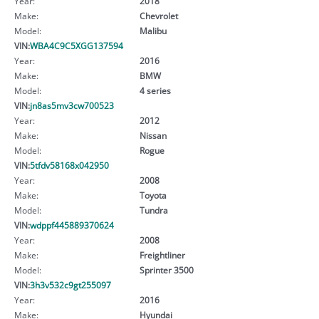
Year:
2018
Make:
Chevrolet
Model:
Malibu
VIN:
WBA4C9C5XGG137594
Year:
2016
Make:
BMW
Model:
4 series
VIN:
jn8as5mv3cw700523
Year:
2012
Make:
Nissan
Model:
Rogue
VIN:
5tfdv58168x042950
Year:
2008
Make:
Toyota
Model:
Tundra
VIN:
wdppf445889370624
Year:
2008
Make:
Freightliner
Model:
Sprinter 3500
VIN:
3h3v532c9gt255097
Year:
2016
Make:
Hyundai