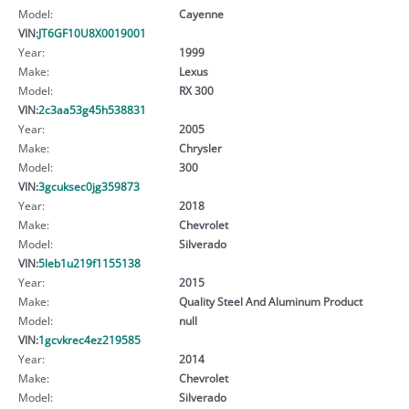
Model:
Cayenne
VIN:
JT6GF10U8X0019001
Year:
1999
Make:
Lexus
Model:
RX 300
VIN:
2c3aa53g45h538831
Year:
2005
Make:
Chrysler
Model:
300
VIN:
3gcuksec0jg359873
Year:
2018
Make:
Chevrolet
Model:
Silverado
VIN:
5leb1u219f1155138
Year:
2015
Make:
Quality Steel And Aluminum Product
Model:
null
VIN:
1gcvkrec4ez219585
Year:
2014
Make:
Chevrolet
Model:
Silverado