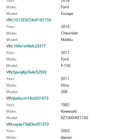
Year:
2014
Make:
Ford
Model:
Escape
VIN:
1G1ZE5ST4GF181150
Year:
2016
Make:
Chevrolet
Model:
Malibu
VIN:
1ftfw1ef4bfc23377
Year:
2011
Make:
Ford
Model:
F-150
VIN:
5pvnj8jv5b4s52592
Year:
2011
Make:
Hino
Model:
268
VIN:
jkakzcm14cb501673
Year:
1982
Make:
Kawasaki
Model:
KZ1000/KZ1100
VIN:
sajda15b83mf51373
Year:
2003
Make:
Jaguar