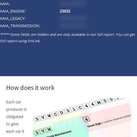
AAIA:
*********
AAIA_ENGINE:
23632
AAIA_LEGACY:
*********
AAIA_TRANSMISSION:
*********
***** Some fields are hidden and are only available in our full report. You can get
full report using
VinLink
.
How does it work
Each car
producer is
obligated
to give
each car it