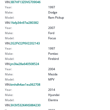
VIN:
3B7HF13Z0VG709046
Year:
1997
Make:
Dodge
Model:
Ram Pickup
VIN:
1fafp34n97w280382
Year:
2007
Make:
Ford
Model:
Focus
VIN:
2G2FV22P6V2202143
Year:
1997
Make:
Pontiac
Model:
Firebird
VIN:
jm3lw28a640508524
Year:
2004
Make:
Mazda
Model:
MPV
VIN:
kmhdh4ae1eu062708
Year:
2014
Make:
Hyundai
Model:
Elantra
VIN:
3H3V532K4NS884230