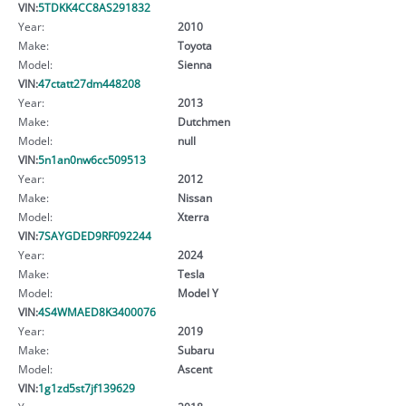
VIN:
5TDKK4CC8AS291832
Year:
2010
Make:
Toyota
Model:
Sienna
VIN:
47ctatt27dm448208
Year:
2013
Make:
Dutchmen
Model:
null
VIN:
5n1an0nw6cc509513
Year:
2012
Make:
Nissan
Model:
Xterra
VIN:
7SAYGDED9RF092244
Year:
2024
Make:
Tesla
Model:
Model Y
VIN:
4S4WMAED8K3400076
Year:
2019
Make:
Subaru
Model:
Ascent
VIN:
1g1zd5st7jf139629