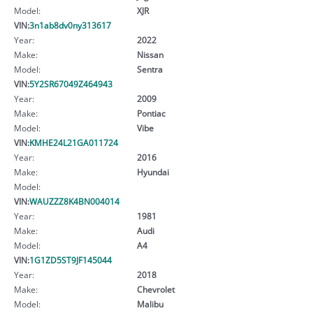
Model:
XJR
VIN:
3n1ab8dv0ny313617
Year:
2022
Make:
Nissan
Model:
Sentra
VIN:
5Y2SR67049Z464943
Year:
2009
Make:
Pontiac
Model:
Vibe
VIN:
KMHE24L21GA011724
Year:
2016
Make:
Hyundai
Model:
VIN:
WAUZZZ8K4BN004014
Year:
1981
Make:
Audi
Model:
A4
VIN:
1G1ZD5ST9JF145044
Year:
2018
Make:
Chevrolet
Model:
Malibu