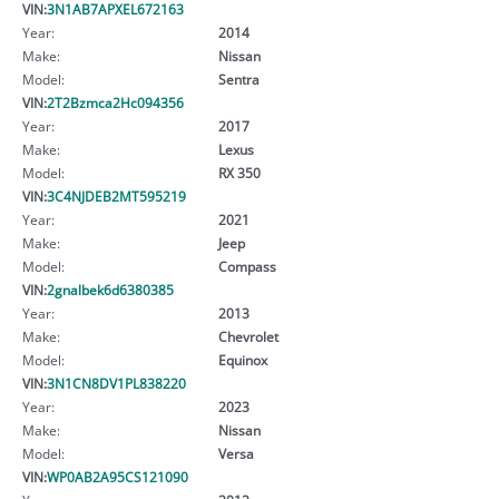
VIN:
3N1AB7APXEL672163
Year:
2014
Make:
Nissan
Model:
Sentra
VIN:
2T2Bzmca2Hc094356
Year:
2017
Make:
Lexus
Model:
RX 350
VIN:
3C4NJDEB2MT595219
Year:
2021
Make:
Jeep
Model:
Compass
VIN:
2gnalbek6d6380385
Year:
2013
Make:
Chevrolet
Model:
Equinox
VIN:
3N1CN8DV1PL838220
Year:
2023
Make:
Nissan
Model:
Versa
VIN:
WP0AB2A95CS121090