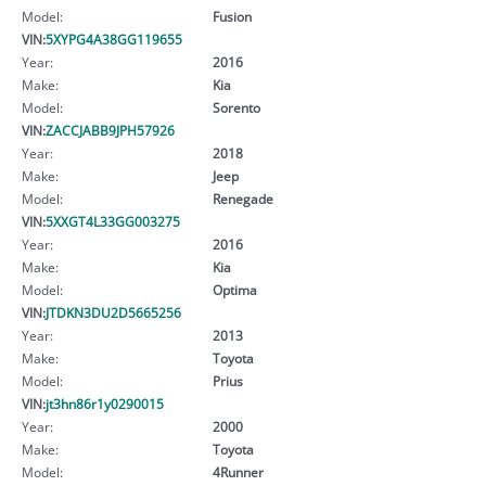
Model:
Fusion
VIN:
5XYPG4A38GG119655
Year:
2016
Make:
Kia
Model:
Sorento
VIN:
ZACCJABB9JPH57926
Year:
2018
Make:
Jeep
Model:
Renegade
VIN:
5XXGT4L33GG003275
Year:
2016
Make:
Kia
Model:
Optima
VIN:
JTDKN3DU2D5665256
Year:
2013
Make:
Toyota
Model:
Prius
VIN:
jt3hn86r1y0290015
Year:
2000
Make:
Toyota
Model:
4Runner