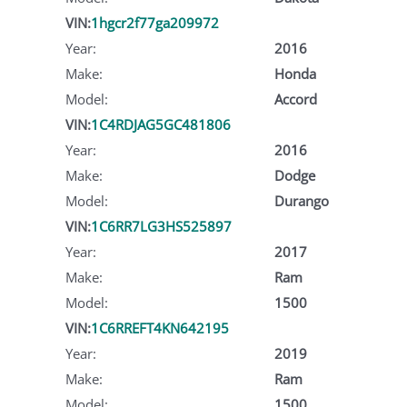
VIN:
1hgcr2f77ga209972
Year:
2016
Make:
Honda
Model:
Accord
VIN:
1C4RDJAG5GC481806
Year:
2016
Make:
Dodge
Model:
Durango
VIN:
1C6RR7LG3HS525897
Year:
2017
Make:
Ram
Model:
1500
VIN:
1C6RREFT4KN642195
Year:
2019
Make:
Ram
Model:
1500