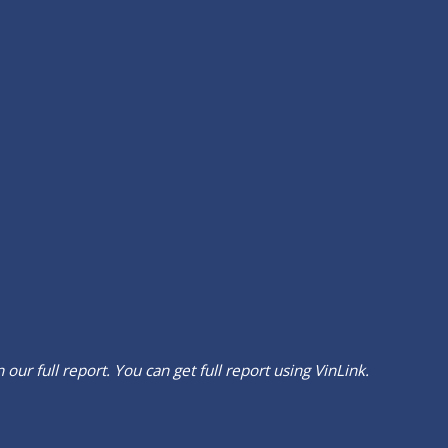
our full report. You can get full report using
VinLink
.