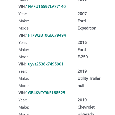
VIN:
1FMFU16597LA77140
Year:
2007
Make:
Ford
Model:
Expedition
VIN:
1FT7W2BT0GEC79494
Year:
2016
Make:
Ford
Model:
F-250
VIN:
1uyvs2538k7495901
Year:
2019
Make:
Utility Trailer
Model:
null
VIN:
1GB4KVCY9KF168525
Year:
2019
Make:
Chevrolet
Model:
Silverado