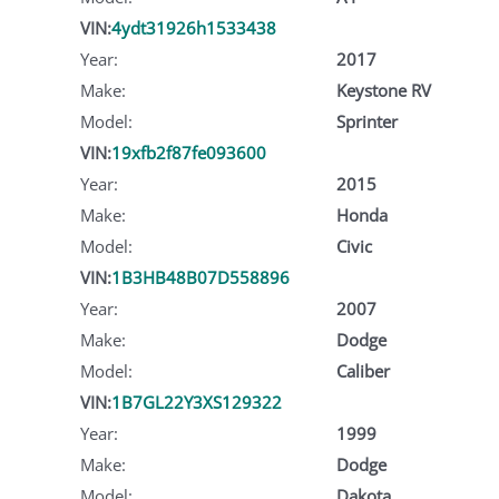
VIN:
4ydt31926h1533438
Year:
2017
Make:
Keystone RV
Model:
Sprinter
VIN:
19xfb2f87fe093600
Year:
2015
Make:
Honda
Model:
Civic
VIN:
1B3HB48B07D558896
Year:
2007
Make:
Dodge
Model:
Caliber
VIN:
1B7GL22Y3XS129322
Year:
1999
Make:
Dodge
Model:
Dakota