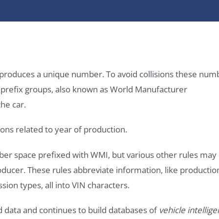
it produces a unique number. To avoid collisions these num
e prefix groups, also known as World Manufacturer
he car.
ons related to year of production.
ber space prefixed with WMI, but various other rules may
roducer. These rules abbreviate information, like productio
ssion types, all into VIN characters.
d data and continues to build databases of
vehicle intellig