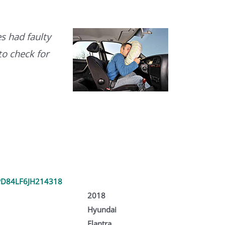
s had faulty
to check for
D84LF6JH214318
2018
Hyundai
Elantra