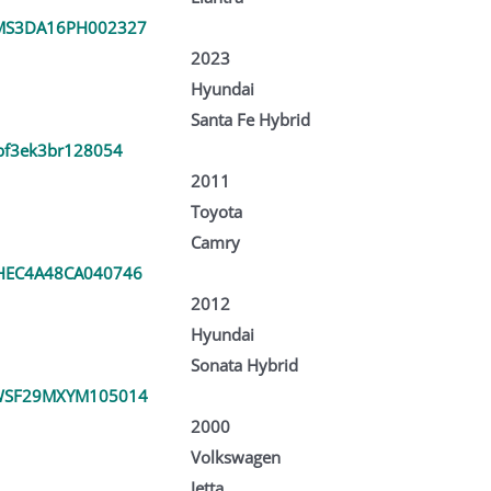
MS3DA16PH002327
2023
Hyundai
Santa Fe Hybrid
bf3ek3br128054
2011
Toyota
Camry
EC4A48CA040746
2012
Hyundai
Sonata Hybrid
WSF29MXYM105014
2000
Volkswagen
Jetta