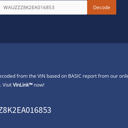
 decoded from the VIN based on BASIC report from our onl
 Visit
VinLink™
now!
ZZ8K2EA016853