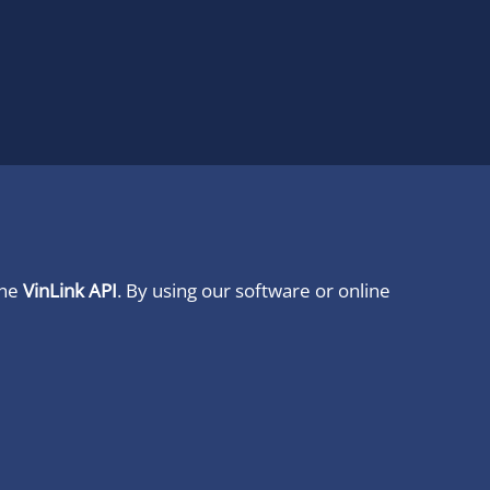
ine
VinLink API
. By using our software or online