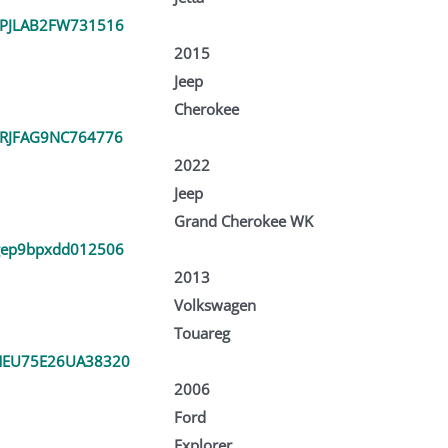
PJLAB2FW731516
2015
Jeep
Cherokee
RJFAG9NC764776
2022
Jeep
Grand Cherokee WK
ep9bpxdd012506
2013
Volkswagen
Touareg
EU75E26UA38320
2006
Ford
Explorer