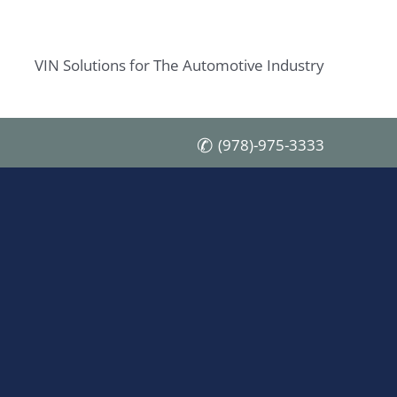
VIN Solutions for The Automotive Industry
(978)-975-3333