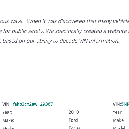
ous ways. When it was discovered that many vehicle
for public safety. We specifically created a website 
ce based on our ability to decode VIN information.
VIN:
1fahp3cn2aw129367
VIN:
5NP
Year:
2010
Year:
Make:
Ford
Make:
Model:
Focus
Model: