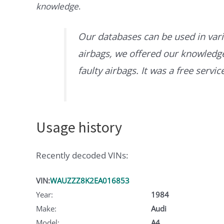
knowledge
.
Our databases can be used in vari
airbags, we offered our knowledge 
faulty airbags. It was a free servi
Usage history
Recently decoded VINs:
VIN:
WAUZZZ8K2EA016853
Year:
1984
Make:
Audi
Model:
A4