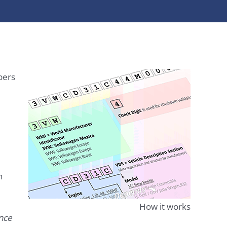
bers
n
How it works
ence