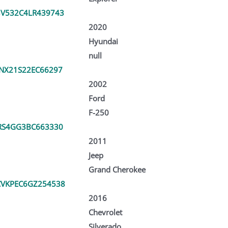
V532C4LR439743
2020
Hyundai
null
NX21S22EC66297
2002
Ford
F-250
RS4GG3BC663330
2011
Jeep
Grand Cherokee
VKPEC6GZ254538
2016
Chevrolet
Silverado