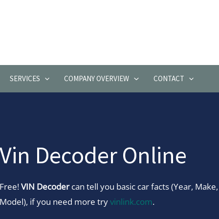
SERVICES
COMPANY OVERVIEW
CONTACT
Vin Decoder Online
Free!
VIN Decoder
can tell you basic car facts (Year, Make,
Model), if you need more try
vinlink.com
.