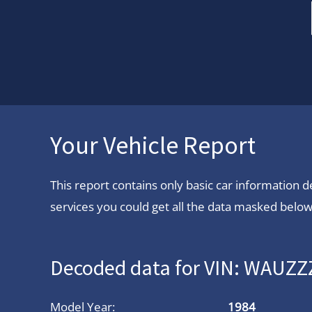
Your Vehicle Report
This report contains only basic car information
services you could get all the data masked below.
Decoded data for VIN: WAUZ
Model Year:
1984