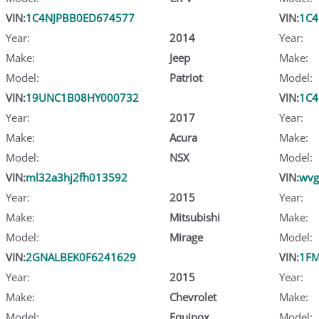
VIN:
1C4NJPBB0ED674577
VIN:
1C4
Year:
2014
Year:
Make:
Jeep
Make:
Model:
Patriot
Model:
VIN:
19UNC1B08HY000732
VIN:
1C4
Year:
2017
Year:
Make:
Acura
Make:
Model:
NSX
Model:
VIN:
ml32a3hj2fh013592
VIN:
wvg
Year:
2015
Year:
Make:
Mitsubishi
Make:
Model:
Mirage
Model:
VIN:
2GNALBEK0F6241629
VIN:
1FM
Year:
2015
Year:
Make:
Chevrolet
Make:
Model:
Equinox
Model: