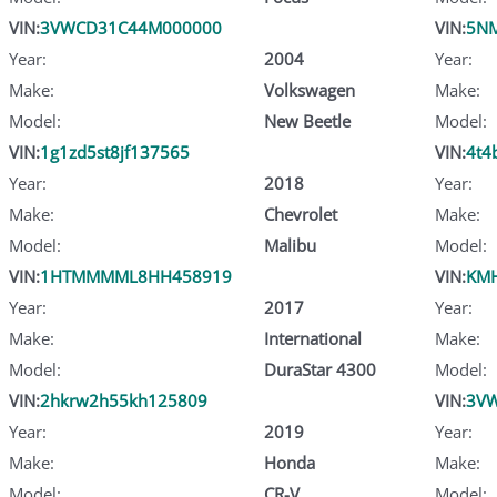
VIN:
3VWCD31C44M000000
VIN:
5N
Year:
2004
Year:
Make:
Volkswagen
Make:
Model:
New Beetle
Model:
VIN:
1g1zd5st8jf137565
VIN:
4t4
Year:
2018
Year:
Make:
Chevrolet
Make:
Model:
Malibu
Model:
VIN:
1HTMMMML8HH458919
VIN:
KMH
Year:
2017
Year:
Make:
International
Make:
Model:
DuraStar 4300
Model:
VIN:
2hkrw2h55kh125809
VIN:
3V
Year:
2019
Year:
Make:
Honda
Make:
Model:
CR-V
Model: