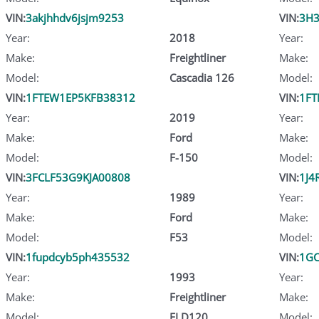
VIN:
3akjhhdv6jsjm9253
VIN:
3H3
Year:
2018
Year:
Make:
Freightliner
Make:
Model:
Cascadia 126
Model:
VIN:
1FTEW1EP5KFB38312
VIN:
1FT
Year:
2019
Year:
Make:
Ford
Make:
Model:
F-150
Model:
VIN:
3FCLF53G9KJA00808
VIN:
1J4
Year:
1989
Year:
Make:
Ford
Make:
Model:
F53
Model:
VIN:
1fupdcyb5ph435532
VIN:
1GC
Year:
1993
Year:
Make:
Freightliner
Make:
Model:
FLD120
Model: