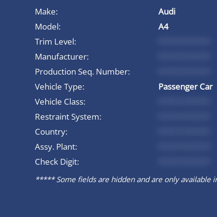
Make:
Audi
Model:
A4
Trim Level:
*********
Manufacturer:
*********
Production Seq. Number:
*********
Vehicle Type:
Passenger Car
Vehicle Class:
*********
Restraint System:
*********
Country:
*********
Assy. Plant:
*********
Check Digit:
*********
***** Some fields are hidden and are only available in 