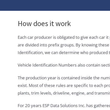
How does it work
Each car producer is obligated to give each car 
are divided into prefix groups. By knowing thes
Identification, we can determine who produced t
Vehicle Identification Numbers also contain secti
The production year is contained inside the num
exist. Most of these rules are specific to each p
plants, trim levels, driveline, engine, and transmi
For 20 years ESP Data Solutions Inc. has gathere