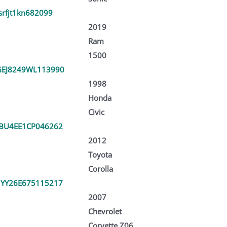
srfjt1kn682099
2019
Ram
1500
EJ8249WL113990
1998
Honda
Civic
BU4EE1CP046262
2012
Toyota
Corolla
YY26E675115217
2007
Chevrolet
Corvette Z06