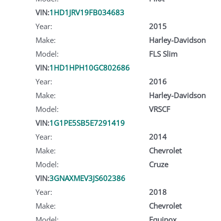
VIN:
1HD1JRV19FB034683
Year:
2015
Make:
Harley-Davidson
Model:
FLS Slim
VIN:
1HD1HPH10GC802686
Year:
2016
Make:
Harley-Davidson
Model:
VRSCF
VIN:
1G1PE5SB5E7291419
Year:
2014
Make:
Chevrolet
Model:
Cruze
VIN:
3GNAXMEV3JS602386
Year:
2018
Make:
Chevrolet
Model:
Equinox