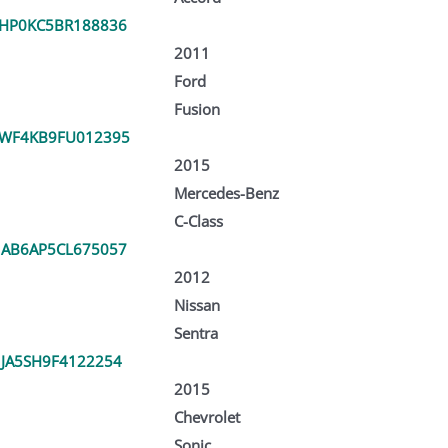
HP0KC5BR188836
2011
Ford
Fusion
WF4KB9FU012395
2015
Mercedes-Benz
C-Class
AB6AP5CL675057
2012
Nissan
Sentra
JA5SH9F4122254
2015
Chevrolet
Sonic