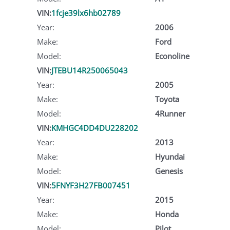
VIN:
1fcje39lx6hb02789
Year:
2006
Make:
Ford
Model:
Econoline
VIN:
JTEBU14R250065043
Year:
2005
Make:
Toyota
Model:
4Runner
VIN:
KMHGC4DD4DU228202
Year:
2013
Make:
Hyundai
Model:
Genesis
VIN:
5FNYF3H27FB007451
Year:
2015
Make:
Honda
Model:
Pilot