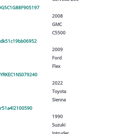
DG5C1G88F905197
2008
GMC
C5500
dk51c19bb06952
2009
Ford
Flex
YRKEC1NS079240
2022
Toyota
Sienna
vr51a4l2100590
1990
Suzuki
Intruder