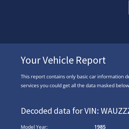
Your Vehicle Report
This report contains only basic car information
services you could get all the data masked below.
Decoded data for VIN: WAUZ
Model Year:
1985