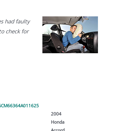
s had faulty
to check for
GCM66364A011625
2004
Honda
Accord