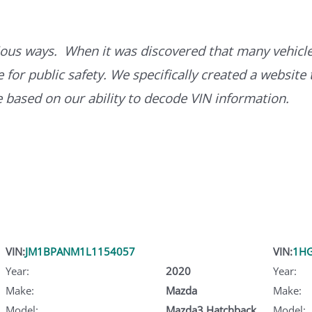
ous ways. When it was discovered that many vehicle
for public safety. We specifically created a website 
ce based on our ability to decode VIN information.
VIN:
JM1BPANM1L1154057
VIN:
1H
Year:
2020
Year:
Make:
Mazda
Make:
Model:
Mazda3 Hatchback
Model: