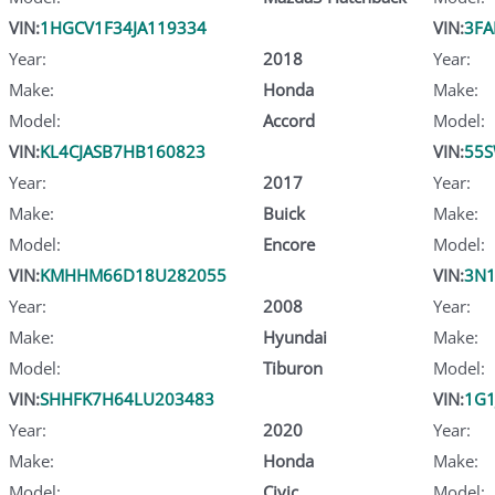
VIN:
1HGCV1F34JA119334
VIN:
3FA
Year:
2018
Year:
Make:
Honda
Make:
Model:
Accord
Model:
VIN:
KL4CJASB7HB160823
VIN:
55S
Year:
2017
Year:
Make:
Buick
Make:
Model:
Encore
Model:
VIN:
KMHHM66D18U282055
VIN:
3N1
Year:
2008
Year:
Make:
Hyundai
Make:
Model:
Tiburon
Model:
VIN:
SHHFK7H64LU203483
VIN:
1G1
Year:
2020
Year:
Make:
Honda
Make:
Model:
Civic
Model: