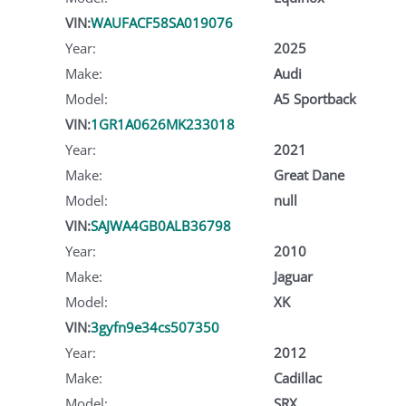
VIN:
WAUFACF58SA019076
Year:
2025
Make:
Audi
Model:
A5 Sportback
VIN:
1GR1A0626MK233018
Year:
2021
Make:
Great Dane
Model:
null
VIN:
SAJWA4GB0ALB36798
Year:
2010
Make:
Jaguar
Model:
XK
VIN:
3gyfn9e34cs507350
Year:
2012
Make:
Cadillac
Model:
SRX