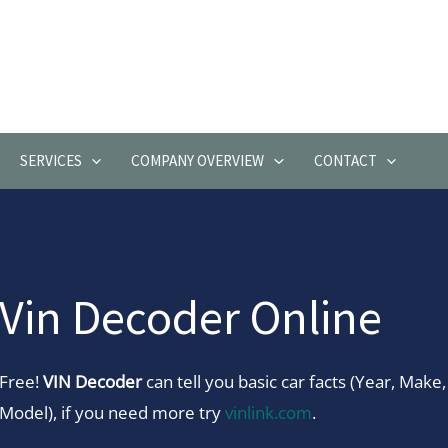
SERVICES
COMPANY OVERVIEW
CONTACT
Vin Decoder Online
Free!
VIN Decoder
can tell you basic car facts (Year, Make,
Model), if you need more try
vinlink.com
.