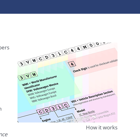
bers
n
How it works
ence