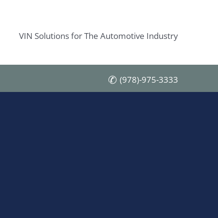
VIN Solutions for The Automotive Industry
(978)-975-3333