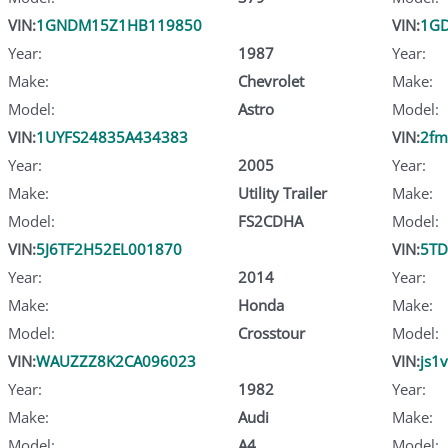
VIN:
1GNDM15Z1HB119850
VIN:
1G
Year:
1987
Year:
Make:
Chevrolet
Make:
Model:
Astro
Model:
VIN:
1UYFS24835A434383
VIN:
2fm
Year:
2005
Year:
Make:
Utility Trailer
Make:
Model:
FS2CDHA
Model:
VIN:
5J6TF2H52EL001870
VIN:
5TD
Year:
2014
Year:
Make:
Honda
Make:
Model:
Crosstour
Model:
VIN:
WAUZZZ8K2CA096023
VIN:
js1
Year:
1982
Year:
Make:
Audi
Make:
Model:
A4
Model: