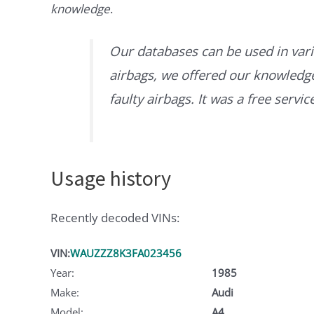
knowledge
.
Our databases can be used in vari
airbags, we offered our knowledge 
faulty airbags. It was a free servi
Usage history
Recently decoded VINs:
VIN:
WAUZZZ8K3FA023456
Year:
1985
Make:
Audi
Model:
A4