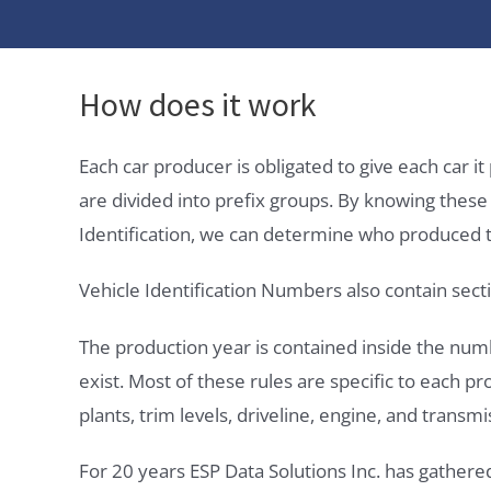
How does it work
Each car producer is obligated to give each car 
are divided into prefix groups. By knowing thes
Identification, we can determine who produced t
Vehicle Identification Numbers also contain secti
The production year is contained inside the num
exist. Most of these rules are specific to each p
plants, trim levels, driveline, engine, and transmi
For 20 years ESP Data Solutions Inc. has gathere