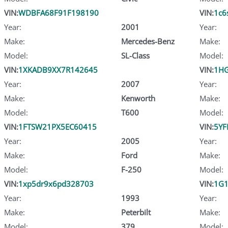
VIN:
WDBFA68F91F198190
VIN:
1c6
Year:
2001
Year:
Make:
Mercedes-Benz
Make:
Model:
SL-Class
Model:
VIN:
1XKADB9XX7R142645
VIN:
1HG
Year:
2007
Year:
Make:
Kenworth
Make:
Model:
T600
Model:
VIN:
1FTSW21PX5EC60415
VIN:
5YF
Year:
2005
Year:
Make:
Ford
Make:
Model:
F-250
Model:
VIN:
1xp5dr9x6pd328703
VIN:
1G1
Year:
1993
Year:
Make:
Peterbilt
Make:
Model:
379
Model: