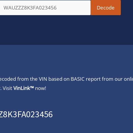
 decoded from the VIN based on BASIC report from our onl
 Visit
VinLink™
now!
ZZ8K3FA023456