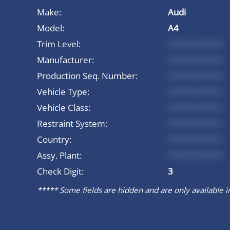
Make:
Audi
Model:
A4
Trim Level:
*********
Manufacturer:
*********
Production Seq. Number:
*********
Vehicle Type:
*********
Vehicle Class:
*********
Restraint System:
*********
Country:
*********
Assy. Plant:
*********
Check Digit:
3
***** Some fields are hidden and are only available in 