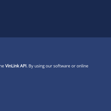
ine
VinLink API
. By using our software or online