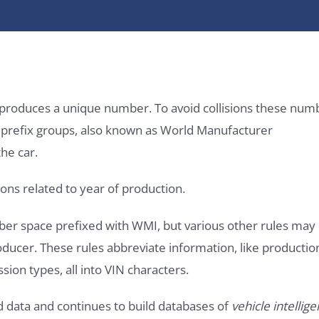
it produces a unique number. To avoid collisions these num
e prefix groups, also known as World Manufacturer
he car.
ons related to year of production.
ber space prefixed with WMI, but various other rules may
roducer. These rules abbreviate information, like productio
ssion types, all into VIN characters.
d data and continues to build databases of
vehicle intellig