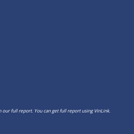
our full report. You can get full report using
VinLink
.