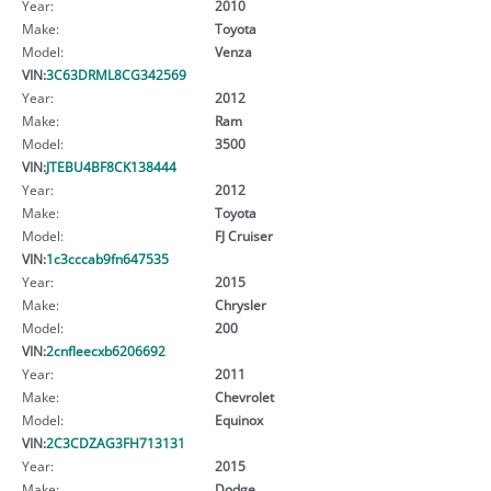
Year:
2010
Make:
Toyota
Model:
Venza
VIN:
3C63DRML8CG342569
Year:
2012
Make:
Ram
Model:
3500
VIN:
JTEBU4BF8CK138444
Year:
2012
Make:
Toyota
Model:
FJ Cruiser
VIN:
1c3cccab9fn647535
Year:
2015
Make:
Chrysler
Model:
200
VIN:
2cnfleecxb6206692
Year:
2011
Make:
Chevrolet
Model:
Equinox
VIN:
2C3CDZAG3FH713131
Year:
2015
Make:
Dodge