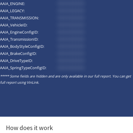
AAIA_ENGINE:
*********
AAIA_LEGACY:
*********
AAIA_TRANSMISSION:
*********
AAIA_VehicleID:
*********
AAIA_EngineConfigID:
*********
AAIA_TransmissionID:
*********
AAIA_BodyStyleConfigID:
*********
AAIA_BrakeConfigID:
*********
AAIA_DriveTypeID:
*********
AAIA_SpringTypeConfigID:
*********
***** Some fields are hidden and are only available in our full report. You can get
full report using
VinLink
.
How does it work