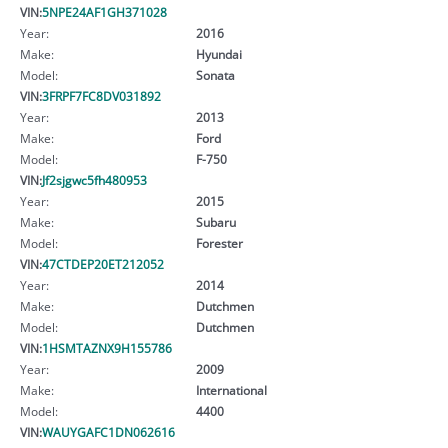
VIN:
5NPE24AF1GH371028
Year:
2016
Make:
Hyundai
Model:
Sonata
VIN:
3FRPF7FC8DV031892
Year:
2013
Make:
Ford
Model:
F-750
VIN:
Jf2sjgwc5fh480953
Year:
2015
Make:
Subaru
Model:
Forester
VIN:
47CTDEP20ET212052
Year:
2014
Make:
Dutchmen
Model:
Dutchmen
VIN:
1HSMTAZNX9H155786
Year:
2009
Make:
International
Model:
4400
VIN:
WAUYGAFC1DN062616