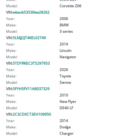
Model:
Corvette Z06
VIN:
wbavb53536kw28262
Year:
2006
Make:
BMW
Model:
3 series
VIN:
5LMJJ2JT4KEL02749
Year:
2019
Make:
Lincoln
Model:
Navigator
VIN:
5TDYRKEC3TS297953
Year:
2026
Make:
Toyota
Model:
Sienna
VIN:
5FYH5FV11AB037329
Year:
2010
Make:
New Flyer
Model:
DE40 LF
VIN:
2C3CDXCT3EH109950
Year:
2014
Make:
Dodge
Model:
Charger