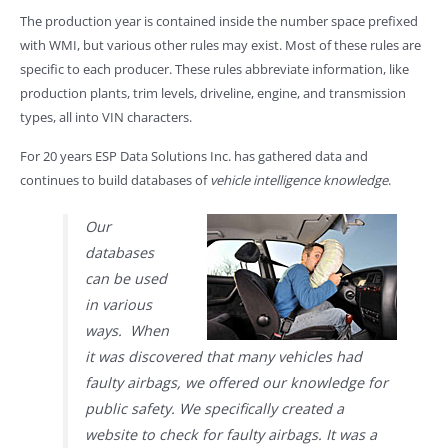
The production year is contained inside the number space prefixed
with WMI, but various other rules may exist. Most of these rules are
specific to each producer. These rules abbreviate information, like
production plants, trim levels, driveline, engine, and transmission
types, all into VIN characters.
For 20 years ESP Data Solutions Inc. has gathered data and
continues to build databases of
vehicle intelligence knowledge
.
Our
databases
can be used
in various
ways. When
it was discovered that many vehicles had
faulty airbags, we offered our knowledge for
public safety. We specifically created a
website to check for faulty airbags. It was a