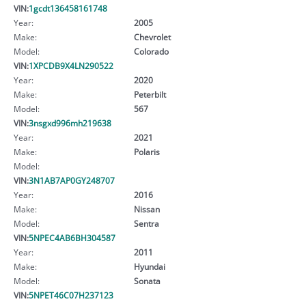
VIN:
1gcdt136458161748
Year:
2005
Make:
Chevrolet
Model:
Colorado
VIN:
1XPCDB9X4LN290522
Year:
2020
Make:
Peterbilt
Model:
567
VIN:
3nsgxd996mh219638
Year:
2021
Make:
Polaris
Model:
VIN:
3N1AB7AP0GY248707
Year:
2016
Make:
Nissan
Model:
Sentra
VIN:
5NPEC4AB6BH304587
Year:
2011
Make:
Hyundai
Model:
Sonata
VIN:
5NPET46C07H237123