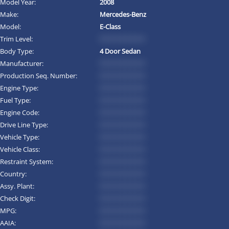
Model Year:
2008
Make:
Mercedes-Benz
Model:
E-Class
Trim Level:
*********
Body Type:
4 Door Sedan
Manufacturer:
*********
Production Seq. Number:
*********
Engine Type:
*********
Fuel Type:
*********
Engine Code:
*********
Drive Line Type:
*********
Vehicle Type:
*********
Vehicle Class:
*********
Restraint System:
*********
Country:
*********
Assy. Plant:
*********
Check Digit:
*********
MPG:
*********
AAIA:
*********