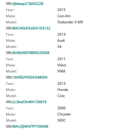
VIN:
3jblwap21fj002228
Year:
2015
Make:
Can-Am
Model:
Outlander X MR
VIN:
WAUKGAFL6DA163132
Year:
2013
Make:
Audi
Model:
S4
VIN:
4V4M39DF8BN529508
Year:
2011
Make:
Volvo
Model:
VNM
VIN:
19XFB2F93DE048093
Year:
2013
Make:
Honda
Model:
Civic
VIN:
2c3ka63h46h156819
Year:
2006
Make:
Chrysler
Model:
300C
VIN:
WAUZJNF47PY700098