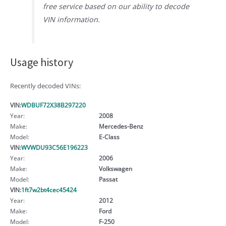
free service based on our ability to decode
VIN information.
Usage history
Recently decoded VINs:
VIN:
WDBUF72X38B297220
Year:
2008
Make:
Mercedes-Benz
Model:
E-Class
VIN:
WVWDU93C56E196223
Year:
2006
Make:
Volkswagen
Model:
Passat
VIN:
1ft7w2bt4cec45424
Year:
2012
Make:
Ford
Model:
F-250