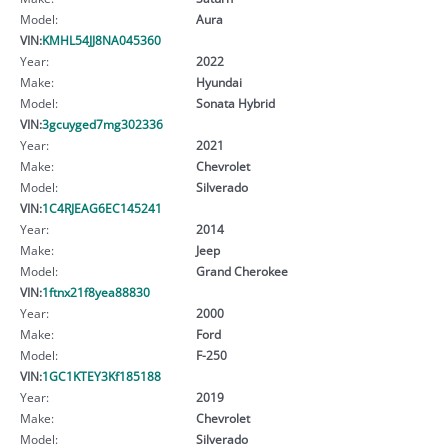
Model:
Aura
VIN:
KMHL54JJ8NA045360
Year:
2022
Make:
Hyundai
Model:
Sonata Hybrid
VIN:
3gcuyged7mg302336
Year:
2021
Make:
Chevrolet
Model:
Silverado
VIN:
1C4RJEAG6EC145241
Year:
2014
Make:
Jeep
Model:
Grand Cherokee
VIN:
1ftnx21f8yea88830
Year:
2000
Make:
Ford
Model:
F-250
VIN:
1GC1KTEY3Kf185188
Year:
2019
Make:
Chevrolet
Model:
Silverado