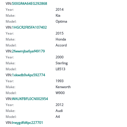
VIN:
5XXGR4A64EG292868
Year:
2014
Make:
Kia
Model:
Optima
VIN:
1HGCR2F85FA107402
Year:
2015
Make:
Honda
Model:
Accord
VIN:
2fwwmjba6yaf49179
Year:
2000
Make:
Sterling
Model:
L8513
VIN:
1xkwdb9x4ps592774
Year:
1993
Make:
Kenworth
Model:
W900
VIN:
WAUKFBFL0CN002954
Year:
2012
Make:
Audi
Model:
A4
VIN:
lrwygdfd4pc227701