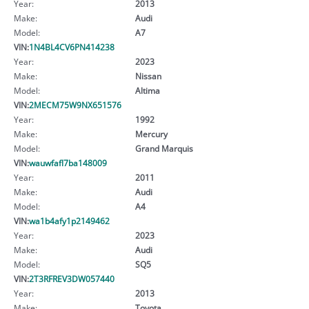
Year:
2013
Make:
Audi
Model:
A7
VIN:
1N4BL4CV6PN414238
Year:
2023
Make:
Nissan
Model:
Altima
VIN:
2MECM75W9NX651576
Year:
1992
Make:
Mercury
Model:
Grand Marquis
VIN:
wauwfafl7ba148009
Year:
2011
Make:
Audi
Model:
A4
VIN:
wa1b4afy1p2149462
Year:
2023
Make:
Audi
Model:
SQ5
VIN:
2T3RFREV3DW057440
Year:
2013
Make:
Toyota