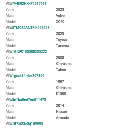
VIN:
YV4K92HXXP2917518
Year:
2023
Make:
Volvo
Model:
XC40
VIN:
3TMCZ5AN3PM568258
Year:
2023
Make:
Toyota
Model:
Tacoma
VIN:
1GNFK13058R205222
Year:
2008
Make:
Chevrolet
Model:
Tahoe
VIN:
1gcek14r4vz207864
Year:
1997
Make:
Chevrolet
Model:
K1500
VIN:
5n1ba0nd7en611473
Year:
2014
Make:
Nissan
Model:
Armada
VIN:
1B7kf23z0tj169995