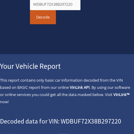
Your Vehicle Report
This report contains only basic car information decoded from the VIN
based on BASIC report from our online
VinLink API
. By using our software
or online services you could get all the data masked below. Visit
VinLink™
now!
Decoded data for VIN: WDBUF72X38B297220