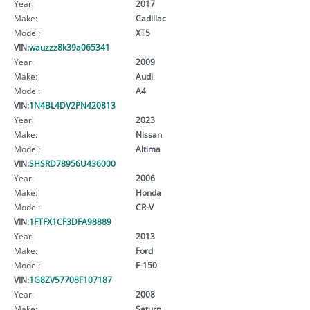
Year:
2017
Make:
Cadillac
Model:
XT5
VIN:
wauzzz8k39a065341
Year:
2009
Make:
Audi
Model:
A4
VIN:
1N4BL4DV2PN420813
Year:
2023
Make:
Nissan
Model:
Altima
VIN:
SHSRD78956U436000
Year:
2006
Make:
Honda
Model:
CR-V
VIN:
1FTFX1CF3DFA98889
Year:
2013
Make:
Ford
Model:
F-150
VIN:
1G8ZV57708F107187
Year:
2008
Make:
Saturn