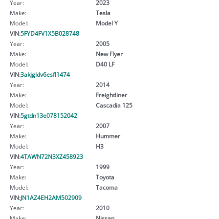
Year:
2023
Make:
Tesla
Model:
Model Y
VIN:
5FYD4FV1X5B028748
Year:
2005
Make:
New Flyer
Model:
D40 LF
VIN:
3akjgldv6esfl1474
Year:
2014
Make:
Freightliner
Model:
Cascadia 125
VIN:
5gtdn13e078152042
Year:
2007
Make:
Hummer
Model:
H3
VIN:
4TAWN72N3XZ458923
Year:
1999
Make:
Toyota
Model:
Tacoma
VIN:
JN1AZ4EH2AM502909
Year:
2010
Make:
Nissan