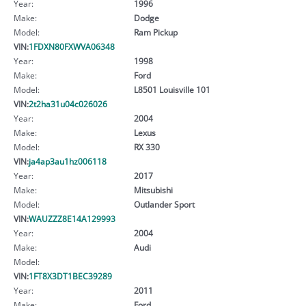
Year:
1996
Make:
Dodge
Model:
Ram Pickup
VIN:
1FDXN80FXWVA06348
Year:
1998
Make:
Ford
Model:
L8501 Louisville 101
VIN:
2t2ha31u04c026026
Year:
2004
Make:
Lexus
Model:
RX 330
VIN:
ja4ap3au1hz006118
Year:
2017
Make:
Mitsubishi
Model:
Outlander Sport
VIN:
WAUZZZ8E14A129993
Year:
2004
Make:
Audi
Model:
VIN:
1FT8X3DT1BEC39289
Year:
2011
Make:
Ford