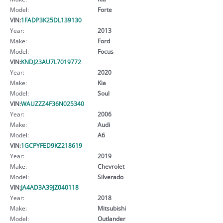
Model:
Forte
VIN:
1FADP3K25DL139130
Year:
2013
Make:
Ford
Model:
Focus
VIN:
KNDJ23AU7L7019772
Year:
2020
Make:
Kia
Model:
Soul
VIN:
WAUZZZ4F36N025340
Year:
2006
Make:
Audi
Model:
A6
VIN:
1GCPYFED9KZ218619
Year:
2019
Make:
Chevrolet
Model:
Silverado
VIN:
JA4AD3A39JZ040118
Year:
2018
Make:
Mitsubishi
Model:
Outlander