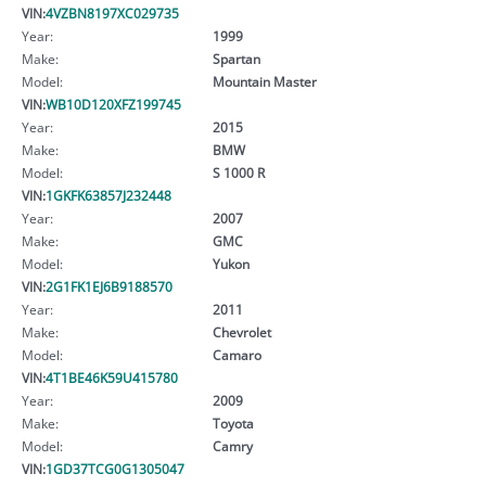
VIN:
4VZBN8197XC029735
Year:
1999
Make:
Spartan
Model:
Mountain Master
VIN:
WB10D120XFZ199745
Year:
2015
Make:
BMW
Model:
S 1000 R
VIN:
1GKFK63857J232448
Year:
2007
Make:
GMC
Model:
Yukon
VIN:
2G1FK1EJ6B9188570
Year:
2011
Make:
Chevrolet
Model:
Camaro
VIN:
4T1BE46K59U415780
Year:
2009
Make:
Toyota
Model:
Camry
VIN:
1GD37TCG0G1305047