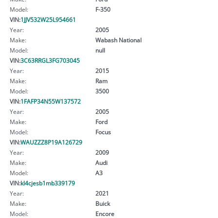
Model:
F-350
VIN:
1JJV532W25L954661
Year:
2005
Make:
Wabash National
Model:
null
VIN:
3C63RRGL3FG703045
Year:
2015
Make:
Ram
Model:
3500
VIN:
1FAFP34N55W137572
Year:
2005
Make:
Ford
Model:
Focus
VIN:
WAUZZZ8P19A126729
Year:
2009
Make:
Audi
Model:
A3
VIN:
kl4cjesb1mb339179
Year:
2021
Make:
Buick
Model:
Encore