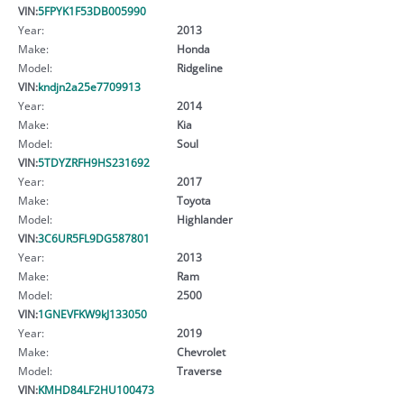
VIN:
5FPYK1F53DB005990
Year:
2013
Make:
Honda
Model:
Ridgeline
VIN:
kndjn2a25e7709913
Year:
2014
Make:
Kia
Model:
Soul
VIN:
5TDYZRFH9HS231692
Year:
2017
Make:
Toyota
Model:
Highlander
VIN:
3C6UR5FL9DG587801
Year:
2013
Make:
Ram
Model:
2500
VIN:
1GNEVFKW9kJ133050
Year:
2019
Make:
Chevrolet
Model:
Traverse
VIN:
KMHD84LF2HU100473