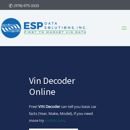
Skip
(978)-975-3333
to
content
Ma
Me
Vin Decoder
Online
Free!
VIN Decoder
can tell you basic car
facts (Year, Make, Model), if you need
more try
vinlink.com
.