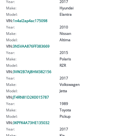
Year:
2017
Make:
Hyundai
Model:
Elantra
VIN:
1n4al2ap4ac175098
Year:
2010
Make:
Nissan
Model:
Altima
VIN:
3NSVAA876FF383669
Year:
2015
Make:
Polaris
Model:
RZR
VIN:
3VW2B7AJ8HM382156
Year:
2017
Make:
Volkswagen
Model:
Jetta
VIN:
JT4RN81D2K0015787
Year:
1989
Make:
Toyota
Model:
Pickup
VIN:
3KPFK4A73HE135032
Year:
2017
Make:
Kia