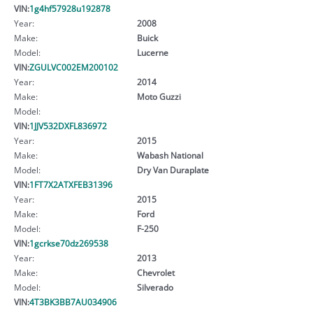
VIN:
1g4hf57928u192878
Year:
2008
Make:
Buick
Model:
Lucerne
VIN:
ZGULVC002EM200102
Year:
2014
Make:
Moto Guzzi
Model:
VIN:
1JJV532DXFL836972
Year:
2015
Make:
Wabash National
Model:
Dry Van Duraplate
VIN:
1FT7X2ATXFEB31396
Year:
2015
Make:
Ford
Model:
F-250
VIN:
1gcrkse70dz269538
Year:
2013
Make:
Chevrolet
Model:
Silverado
VIN:
4T3BK3BB7AU034906