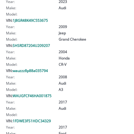
Year:
2023
Make:
Audi
Model:
VIN:
1J8GR48K49C553675
Year:
2009
Make:
Jeep
Model:
Grand Cherokee
VIN:
SHSRD87204U209207
Year:
2004
Make:
Honda
Model:
CR-V
VIN:
wauzzz8p88a035794
Year:
2008
Make:
Audi
Model:
A3
VIN:
WAUGFCF46HA001875
Year:
2017
Make:
Audi
Model:
VIN:
1FDWE3FS1HDC34329
Year:
2017
Make:
Ford