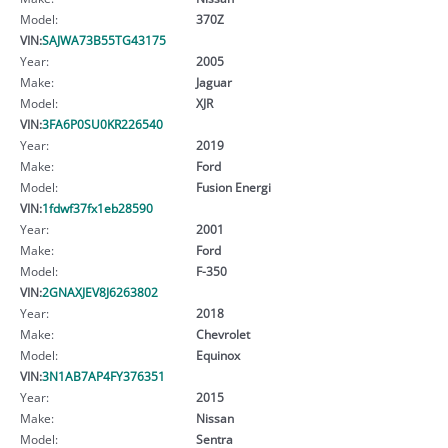
Model:
370Z
VIN:
SAJWA73B55TG43175
Year:
2005
Make:
Jaguar
Model:
XJR
VIN:
3FA6P0SU0KR226540
Year:
2019
Make:
Ford
Model:
Fusion Energi
VIN:
1fdwf37fx1eb28590
Year:
2001
Make:
Ford
Model:
F-350
VIN:
2GNAXJEV8J6263802
Year:
2018
Make:
Chevrolet
Model:
Equinox
VIN:
3N1AB7AP4FY376351
Year:
2015
Make:
Nissan
Model:
Sentra