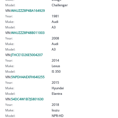
Model:
Challenger
VIN:
WAUZZZ8P4BA164929
Year:
1981
Make:
Audi
Model:
A3
VIN:
WAUZZZ8P48B011003
Year:
2008
Make:
Audi
Model:
A3
VIN:
JTHCE1D26E5004207
Year:
2014
Make:
Lexus
Model:
IS 350
VIN:
5NPDH4AEXFH640255
Year:
2015
Make:
Hyundai
Model:
Elantra
VIN:
54DC4W1B7JS801630
Year:
2018
Make:
Isuzu
Model:
NPR-HD