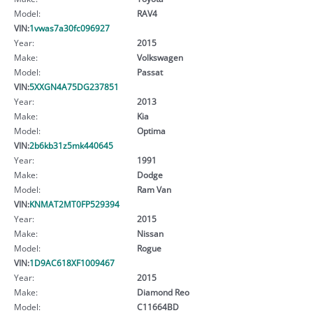
Model:
RAV4
VIN:
1vwas7a30fc096927
Year:
2015
Make:
Volkswagen
Model:
Passat
VIN:
5XXGN4A75DG237851
Year:
2013
Make:
Kia
Model:
Optima
VIN:
2b6kb31z5mk440645
Year:
1991
Make:
Dodge
Model:
Ram Van
VIN:
KNMAT2MT0FP529394
Year:
2015
Make:
Nissan
Model:
Rogue
VIN:
1D9AC618XF1009467
Year:
2015
Make:
Diamond Reo
Model:
C11664BD