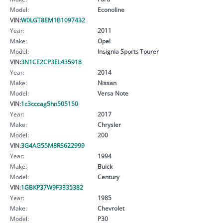
Model:
Econoline
VIN:
W0LGT8EM1B1097432
Year:
2011
Make:
Opel
Model:
Insignia Sports Tourer
VIN:
3N1CE2CP3EL435918
Year:
2014
Make:
Nissan
Model:
Versa Note
VIN:
1c3cccag5hn505150
Year:
2017
Make:
Chrysler
Model:
200
VIN:
3G4AG55M8RS622999
Year:
1994
Make:
Buick
Model:
Century
VIN:
1GBKP37W9F3335382
Year:
1985
Make:
Chevrolet
Model:
P30