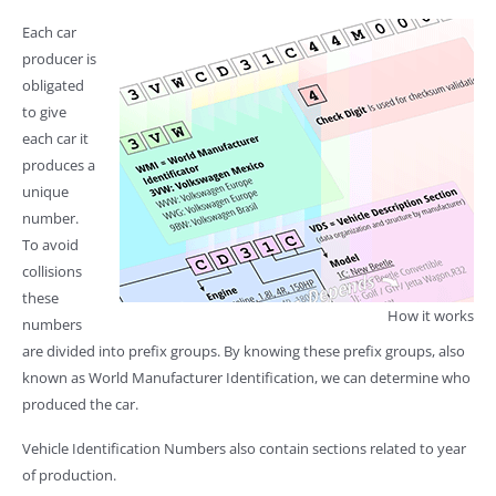
Each car
producer is
obligated
to give
each car it
produces a
unique
number.
To avoid
collisions
these
How it works
numbers
are divided into prefix groups. By knowing these prefix groups, also
known as World Manufacturer Identification, we can determine who
produced the car.
Vehicle Identification Numbers also contain sections related to year
of production.