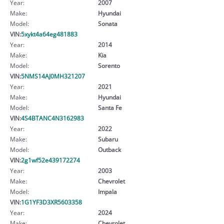
Year:
2007
Make:
Hyundai
Model:
Sonata
VIN:
5xykt4a64eg481883
Year:
2014
Make:
Kia
Model:
Sorento
VIN:
5NMS14AJ0MH321207
Year:
2021
Make:
Hyundai
Model:
Santa Fe
VIN:
4S4BTANC4N3162983
Year:
2022
Make:
Subaru
Model:
Outback
VIN:
2g1wf52e439172274
Year:
2003
Make:
Chevrolet
Model:
Impala
VIN:
1G1YF3D3XR5603358
Year:
2024
Make:
Chevrolet