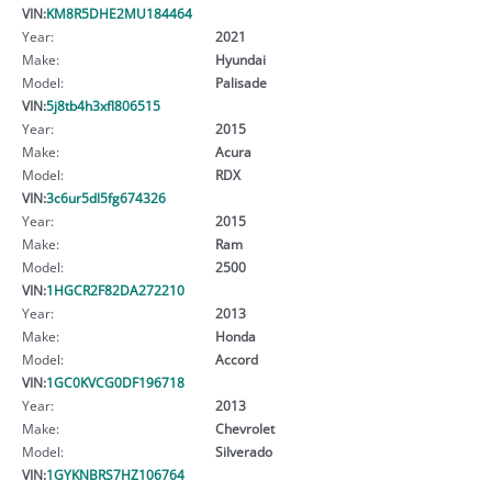
VIN:
KM8R5DHE2MU184464
Year:
2021
Make:
Hyundai
Model:
Palisade
VIN:
5j8tb4h3xfl806515
Year:
2015
Make:
Acura
Model:
RDX
VIN:
3c6ur5dl5fg674326
Year:
2015
Make:
Ram
Model:
2500
VIN:
1HGCR2F82DA272210
Year:
2013
Make:
Honda
Model:
Accord
VIN:
1GC0KVCG0DF196718
Year:
2013
Make:
Chevrolet
Model:
Silverado
VIN:
1GYKNBRS7HZ106764