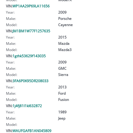
VIN:
WP1AA29P69LA11656
Year:
2009
Make:
Porsche
Model:
Cayenne
VIN:
JM1BM1W77F1257635
Year:
2015
Make:
Mazda
Model:
Mazda3
VIN:
1gthk53629f143035
Year:
2009
Make:
GMC
Model:
Sierra
VIN:
3FA6P0K95DR208033
Year:
2013
Make:
Ford
Model:
Fusion
VIN:
1j4fj81l1kl632872
Year:
1989
Make:
Jeep
Model:
VIN:
WAUFGAFB1AN045809