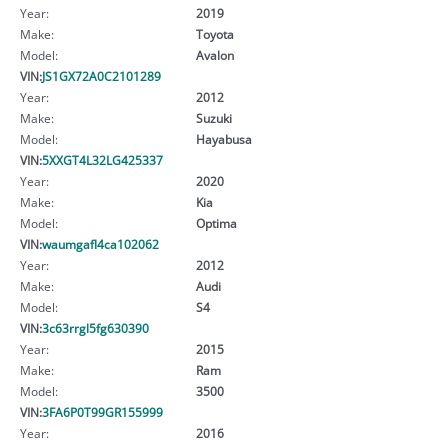
Year:
2019
Make:
Toyota
Model:
Avalon
VIN:
JS1GX72A0C2101289
Year:
2012
Make:
Suzuki
Model:
Hayabusa
VIN:
5XXGT4L32LG425337
Year:
2020
Make:
Kia
Model:
Optima
VIN:
waumgafl4ca102062
Year:
2012
Make:
Audi
Model:
S4
VIN:
3c63rrgl5fg630390
Year:
2015
Make:
Ram
Model:
3500
VIN:
3FA6P0T99GR155999
Year:
2016