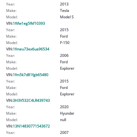
Year:
2013
Make:
Tesla
Model:
Model S
VIN:
1ftfw1eg5fkf10393
Year:
2015
Make:
Ford
Model:
F-150
VIN:
1fmeu73ex6ua96534
Year:
2006
Make:
Ford
Model:
Explorer
VIN:
1fm5k7d81fgb65480
Year:
2015
Make:
Ford
Model:
Explorer
VIN:
3H3V532C4LR439743
Year:
2020
Make:
Hyundai
Model:
null
VIN:
13N14830771543672
Year:
2007