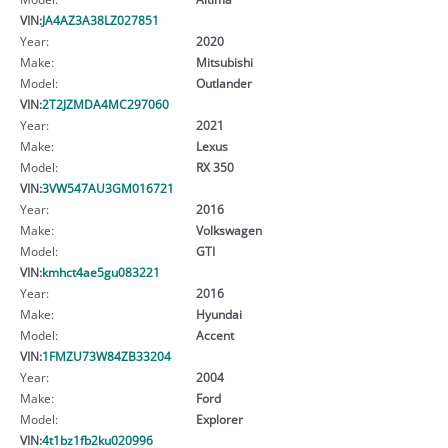
VIN:
JA4AZ3A38LZ027851
Year:
2020
Make:
Mitsubishi
Model:
Outlander
VIN:
2T2JZMDA4MC297060
Year:
2021
Make:
Lexus
Model:
RX 350
VIN:
3VW547AU3GM016721
Year:
2016
Make:
Volkswagen
Model:
GTI
VIN:
kmhct4ae5gu083221
Year:
2016
Make:
Hyundai
Model:
Accent
VIN:
1FMZU73W84ZB33204
Year:
2004
Make:
Ford
Model:
Explorer
VIN:
4t1bz1fb2ku020996