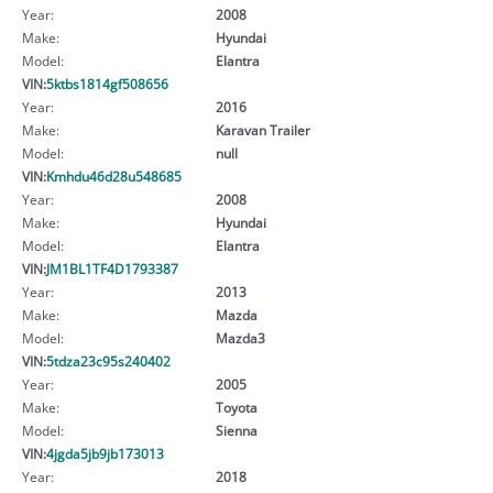
Year:
2008
Make:
Hyundai
Model:
Elantra
VIN:
5ktbs1814gf508656
Year:
2016
Make:
Karavan Trailer
Model:
null
VIN:
Kmhdu46d28u548685
Year:
2008
Make:
Hyundai
Model:
Elantra
VIN:
JM1BL1TF4D1793387
Year:
2013
Make:
Mazda
Model:
Mazda3
VIN:
5tdza23c95s240402
Year:
2005
Make:
Toyota
Model:
Sienna
VIN:
4jgda5jb9jb173013
Year:
2018