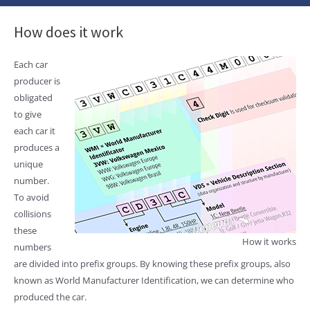
How does it work
Each car
producer is
obligated
to give
each car it
produces a
unique
number.
To avoid
collisions
these
How it works
numbers
are divided into prefix groups. By knowing these prefix groups, also
known as World Manufacturer Identification, we can determine who
produced the car.