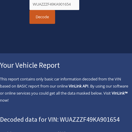
Your Vehicle Report
This report contains only basic car information decoded from the VIN
based on BASIC report from our online
VinLink API
. By using our software
or online services you could get all the data masked below. Visit
VinLink™
now!
Decoded data for VIN: WUAZZZF49KA901654