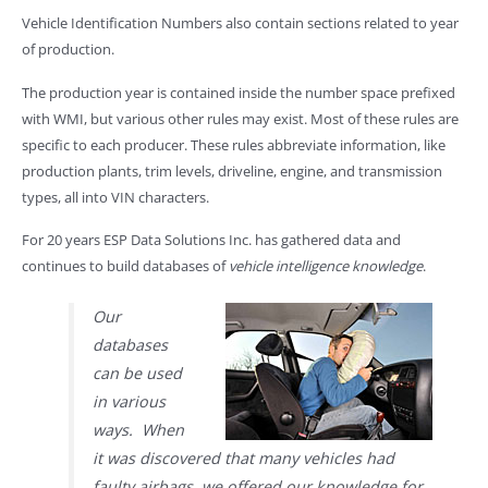
Vehicle Identification Numbers also contain sections related to year
of production.
The production year is contained inside the number space prefixed
with WMI, but various other rules may exist. Most of these rules are
specific to each producer. These rules abbreviate information, like
production plants, trim levels, driveline, engine, and transmission
types, all into VIN characters.
For 20 years ESP Data Solutions Inc. has gathered data and
continues to build databases of
vehicle intelligence knowledge
.
Our
databases
can be used
in various
ways. When
it was discovered that many vehicles had
faulty airbags, we offered our knowledge for