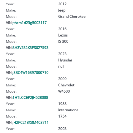
Year:
2012
Make:
Jeep
Model:
Grand Cherokee
VIN:
jthcm1d23g5003117
Year:
2016
Make:
Lexus
Model:
IS 300
VIN:
3H3V532K3PS027593
Year:
2023
Make:
Hyundai
Model:
null
VIN:
J8BC4W16397000710
Year:
2009
Make:
Chevrolet
Model:
W4500
VIN:
1HTLCCEP2JH528088
Year:
1988
Make:
International
Model:
1754
VIN:
JH2PC213X3M403711
Year:
2003