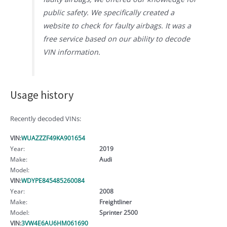
public safety. We specifically created a
website to check for faulty airbags. It was a
free service based on our ability to decode
VIN information.
Usage history
Recently decoded VINs:
VIN:
WUAZZZF49KA901654
Year:
2019
Make:
Audi
Model:
VIN:
WDYPE845485260084
Year:
2008
Make:
Freightliner
Model:
Sprinter 2500
VIN:
3VW4E6AU6HM061690