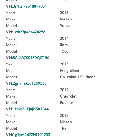
VIN:
3n1cn7ap1fl879851
Year:
2015
Make:
Nissan
Model:
Versa
VIN:
1c6rr7jt4es474258
Year:
2014
Make:
Ram
Model:
1500
VIN:
3ALXA7009FDGJ7196
Year:
2015
Make:
Freightliner
Model:
Columbia 120 Glider
VIN:
2gnalfek3c1269330
Year:
2012
Make:
Chevrolet
Model:
Equinox
VIN:
1N6AA1EJ0JN501044
Year:
2018
Make:
Nissan
Model:
Titan
VIN:
1g1ym2d77h5101733