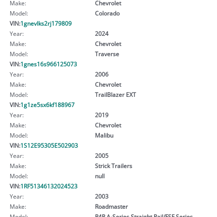
Make:
Chevrolet
Model:
Colorado
VIN:
1gnevlks2rj179809
Year:
2024
Make:
Chevrolet
Model:
Traverse
VIN:
1gnes16s966125073
Year:
2006
Make:
Chevrolet
Model:
TrailBlazer EXT
VIN:
1g1ze5sx6kf188967
Year:
2019
Make:
Chevrolet
Model:
Malibu
VIN:
1S12E95305E502903
Year:
2005
Make:
Strick Trailers
Model:
null
VIN:
1RF51346132024523
Year:
2003
Make:
Roadmaster
Model:
R4R A-Series Straight Rail/FSF Series