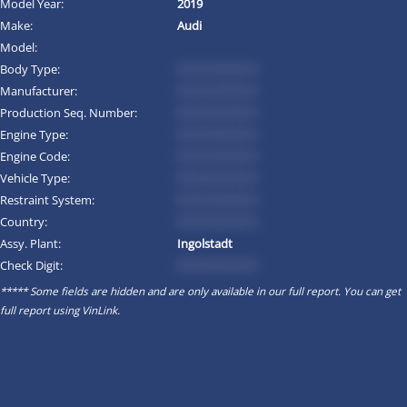
Model Year:
2019
Make:
Audi
Model:
Body Type:
*********
Manufacturer:
*********
Production Seq. Number:
*********
Engine Type:
*********
Engine Code:
*********
Vehicle Type:
*********
Restraint System:
*********
Country:
*********
Assy. Plant:
Ingolstadt
Check Digit:
*********
***** Some fields are hidden and are only available in our full report. You can get
full report using
VinLink
.