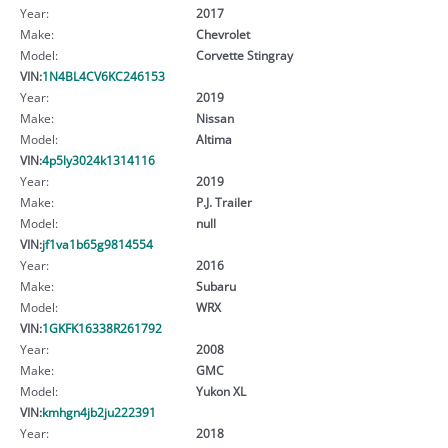
Year:
2017
Make:
Chevrolet
Model:
Corvette Stingray
VIN:
1N4BL4CV6KC246153
Year:
2019
Make:
Nissan
Model:
Altima
VIN:
4p5ly3024k1314116
Year:
2019
Make:
P.J. Trailer
Model:
null
VIN:
jf1va1b65g9814554
Year:
2016
Make:
Subaru
Model:
WRX
VIN:
1GKFK16338R261792
Year:
2008
Make:
GMC
Model:
Yukon XL
VIN:
kmhgn4jb2ju222391
Year:
2018