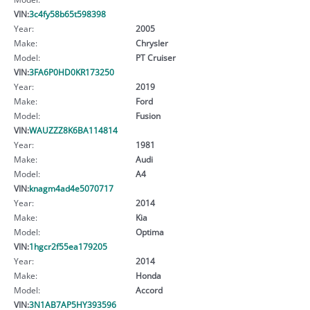
VIN:
3c4fy58b65t598398
Year:
2005
Make:
Chrysler
Model:
PT Cruiser
VIN:
3FA6P0HD0KR173250
Year:
2019
Make:
Ford
Model:
Fusion
VIN:
WAUZZZ8K6BA114814
Year:
1981
Make:
Audi
Model:
A4
VIN:
knagm4ad4e5070717
Year:
2014
Make:
Kia
Model:
Optima
VIN:
1hgcr2f55ea179205
Year:
2014
Make:
Honda
Model:
Accord
VIN:
3N1AB7AP5HY393596