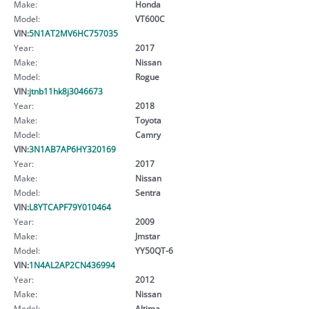
Make:
Honda
Model:
VT600C
VIN:
5N1AT2MV6HC757035
Year:
2017
Make:
Nissan
Model:
Rogue
VIN:
jtnb11hk8j3046673
Year:
2018
Make:
Toyota
Model:
Camry
VIN:
3N1AB7AP6HY320169
Year:
2017
Make:
Nissan
Model:
Sentra
VIN:
L8YTCAPF79Y010464
Year:
2009
Make:
Jmstar
Model:
YY50QT-6
VIN:
1N4AL2AP2CN436994
Year:
2012
Make:
Nissan
Model:
Altima