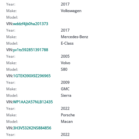
Year:
2017
Make:
Volkswagen
Model:
VIN:
wddzf4jb0ha201373
Year:
2017
Make:
Mercedes-Benz
Model:
E-Class
VIN:
yv1ts592851391788
Year:
2005
Make:
Volvo
Model:
S80
VIN:
1GTEK390X9Z296965
Year:
2009
Make:
GMC
Model:
Sierra
VIN:
WP1AA2A57NLB12435
Year:
2022
Make:
Porsche
Model:
Macan
VIN:
3H3V532K2NS884856
Year:
2022