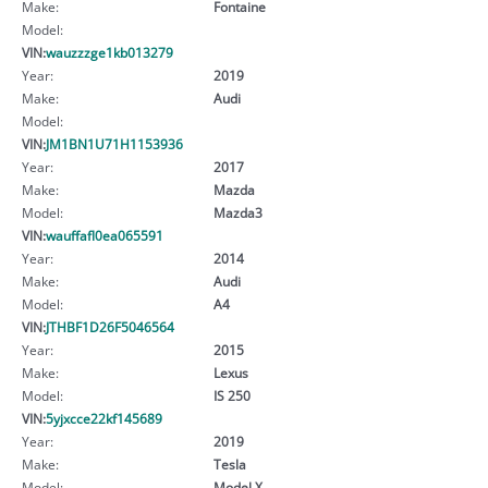
Make:
Fontaine
Model:
VIN:
wauzzzge1kb013279
Year:
2019
Make:
Audi
Model:
VIN:
JM1BN1U71H1153936
Year:
2017
Make:
Mazda
Model:
Mazda3
VIN:
wauffafl0ea065591
Year:
2014
Make:
Audi
Model:
A4
VIN:
JTHBF1D26F5046564
Year:
2015
Make:
Lexus
Model:
IS 250
VIN:
5yjxcce22kf145689
Year:
2019
Make:
Tesla
Model:
Model X