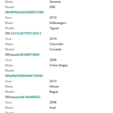
Make:
Genesis
Model:
G80
VIN:
WVGAV3AX2EW527086
Year:
2014
Make:
Volkswagen
Model:
Tiguan
VIN:
1G1YL3D77E5129312
Year:
2014
Make:
Chevrolet
Model:
Corvette
VIN:
laea6z40268910836
Year:
2006
Make:
China Qingqi
Model:
VIN:
JN8AS5MV0AW133930
Year:
2010
Make:
Nissan
Model:
Rogue
VIN:
wauzzz8e18a064052
Year:
2008
Make:
Audi
Model: