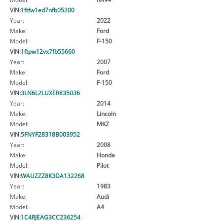
VIN:
1ftfw1ed7nfb05200
Year:
2022
Make:
Ford
Model:
F-150
VIN:
1ftpw12vx7fb55660
Year:
2007
Make:
Ford
Model:
F-150
VIN:
3LN6L2LUXER835036
Year:
2014
Make:
Lincoln
Model:
MKZ
VIN:
5FNYF28318B003952
Year:
2008
Make:
Honda
Model:
Pilot
VIN:
WAUZZZ8K3DA132268
Year:
1983
Make:
Audi
Model:
A4
VIN:
1C4RJEAG3CC236254