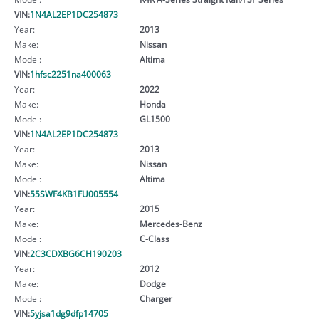
VIN:
1N4AL2EP1DC254873
Year:
2013
Make:
Nissan
Model:
Altima
VIN:
1hfsc2251na400063
Year:
2022
Make:
Honda
Model:
GL1500
VIN:
1N4AL2EP1DC254873
Year:
2013
Make:
Nissan
Model:
Altima
VIN:
55SWF4KB1FU005554
Year:
2015
Make:
Mercedes-Benz
Model:
C-Class
VIN:
2C3CDXBG6CH190203
Year:
2012
Make:
Dodge
Model:
Charger
VIN:
5yjsa1dg9dfp14705