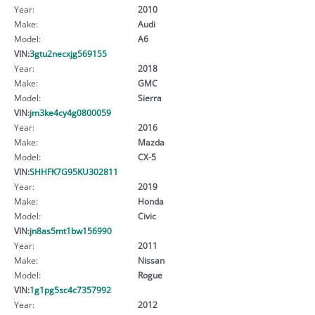
Year:
2010
Make:
Audi
Model:
A6
VIN:
3gtu2necxjg569155
Year:
2018
Make:
GMC
Model:
Sierra
VIN:
jm3ke4cy4g0800059
Year:
2016
Make:
Mazda
Model:
CX-5
VIN:
SHHFK7G95KU302811
Year:
2019
Make:
Honda
Model:
Civic
VIN:
jn8as5mt1bw156990
Year:
2011
Make:
Nissan
Model:
Rogue
VIN:
1g1pg5sc4c7357992
Year:
2012