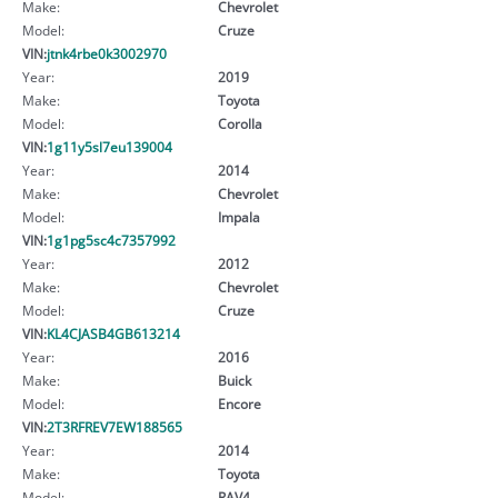
Make:
Chevrolet
Model:
Cruze
VIN:
jtnk4rbe0k3002970
Year:
2019
Make:
Toyota
Model:
Corolla
VIN:
1g11y5sl7eu139004
Year:
2014
Make:
Chevrolet
Model:
Impala
VIN:
1g1pg5sc4c7357992
Year:
2012
Make:
Chevrolet
Model:
Cruze
VIN:
KL4CJASB4GB613214
Year:
2016
Make:
Buick
Model:
Encore
VIN:
2T3RFREV7EW188565
Year:
2014
Make:
Toyota
Model:
RAV4