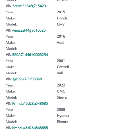
VIN:
3czrm3h34fg715423
Year:
2015
Make:
Honda
Model:
CR-V
VIN:
wauzzzf44ga010026
Year:
2016
Make:
Audi
Model:
VIN:
5E0AC14461G003234
Year:
2001
Make:
Cottrell
Model:
null
VIN:
1gt09le78nf330681
Year:
2022
Make:
GMC
Model:
Sierra
VIN:
Kmhdu46d28u548685
Year:
2008
Make:
Hyundai
Model:
Elantra
VIN:
Kmhdu46d28u548685