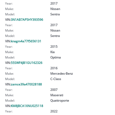
Year:
2017
Make:
Nissan
Model:
Sentra
VIN:
3N1AB7AP5HY393596
Year:
2017
Make:
Nissan
Model:
Sentra
VIN:
knagm4a77f5656131
Year:
2015
Make:
Kia
Model:
Optima
VIN:
55SWF4JB1GU162326
Year:
2016
Make:
Mercedes-Benz
Model:
C-Class
VIN:
zamce39a470028188
Year:
2007
Make:
Maserati
Model:
Quattroporte
VIN:
KM8JBCA1XNU025118
Year:
2022