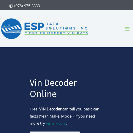
Skip
(978)-975-3333
to
content
Ma
Me
Vin Decoder
Online
Free!
VIN Decoder
can tell you basic car
facts (Year, Make, Model), if you need
more try
vinlink.com
.