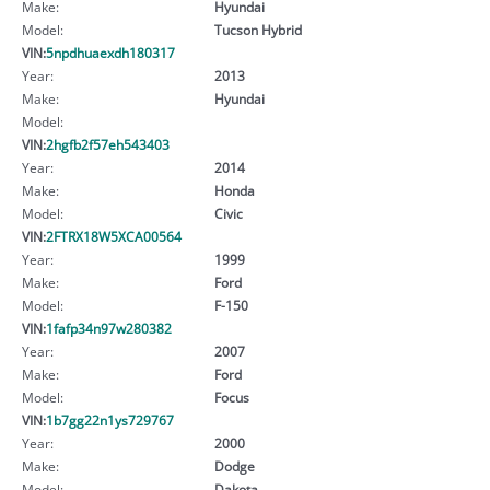
Make:
Hyundai
Model:
Tucson Hybrid
VIN:
5npdhuaexdh180317
Year:
2013
Make:
Hyundai
Model:
VIN:
2hgfb2f57eh543403
Year:
2014
Make:
Honda
Model:
Civic
VIN:
2FTRX18W5XCA00564
Year:
1999
Make:
Ford
Model:
F-150
VIN:
1fafp34n97w280382
Year:
2007
Make:
Ford
Model:
Focus
VIN:
1b7gg22n1ys729767
Year:
2000
Make:
Dodge
Model:
Dakota