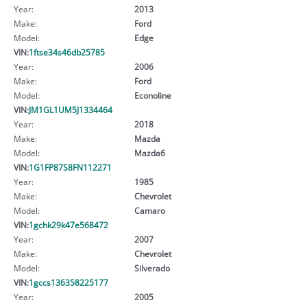
Year:
2013
Make:
Ford
Model:
Edge
VIN:
1ftse34s46db25785
Year:
2006
Make:
Ford
Model:
Econoline
VIN:
JM1GL1UM5J1334464
Year:
2018
Make:
Mazda
Model:
Mazda6
VIN:
1G1FP87S8FN112271
Year:
1985
Make:
Chevrolet
Model:
Camaro
VIN:
1gchk29k47e568472
Year:
2007
Make:
Chevrolet
Model:
Silverado
VIN:
1gccs136358225177
Year:
2005