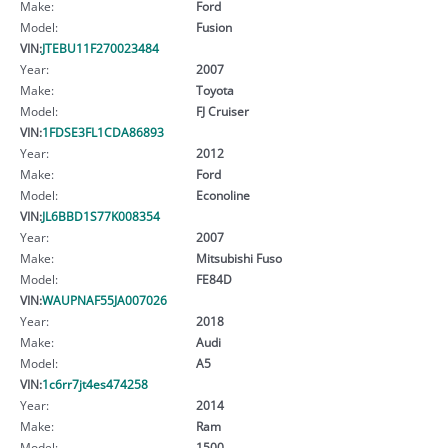
Make:
Ford
Model:
Fusion
VIN:
JTEBU11F270023484
Year:
2007
Make:
Toyota
Model:
FJ Cruiser
VIN:
1FDSE3FL1CDA86893
Year:
2012
Make:
Ford
Model:
Econoline
VIN:
JL6BBD1S77K008354
Year:
2007
Make:
Mitsubishi Fuso
Model:
FE84D
VIN:
WAUPNAF55JA007026
Year:
2018
Make:
Audi
Model:
A5
VIN:
1c6rr7jt4es474258
Year:
2014
Make:
Ram
Model:
1500