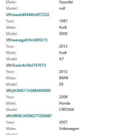
Make:
Hyundai
Model:
null
VIN:
wauhd0444hn057222
Year:
1987
Make:
Audi
Model:
5000
VIN:
wausgafc9cn009215
Year:
2012
Make:
Audi
Model:
A7
VIN:
5uxzv4c54cl747013
Year:
2012
Make:
BMW
Model:
X5
VIN:
JH2ME11A38M400890
Year:
2008
Make:
Honda
Model:
CRF250X
VIN:
9BWCA05W27T036987
Year:
2007
Make:
Volkswagen
Model: