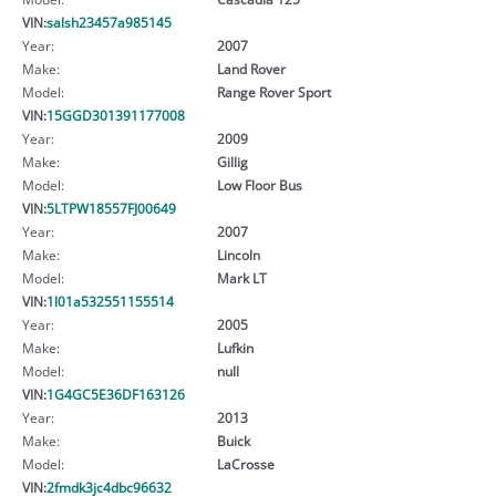
VIN:
salsh23457a985145
Year:
2007
Make:
Land Rover
Model:
Range Rover Sport
VIN:
15GGD301391177008
Year:
2009
Make:
Gillig
Model:
Low Floor Bus
VIN:
5LTPW18557FJ00649
Year:
2007
Make:
Lincoln
Model:
Mark LT
VIN:
1l01a532551155514
Year:
2005
Make:
Lufkin
Model:
null
VIN:
1G4GC5E36DF163126
Year:
2013
Make:
Buick
Model:
LaCrosse
VIN:
2fmdk3jc4dbc96632