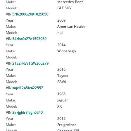
Make:
Mercedes-Benz
Model:
GLE SUV
VIN:
5N6200G2X91025050
Year:
2009
Make:
American Hauler
Model:
null
VIN:
54cba0s27e1593989
Year:
2014
Make:
Winnebago
Model:
VIN:
2T3ZFREV1GW260279
Year:
2016
Make:
Toyota
Model:
RAV4
VIN:
sajcl1245fc422557
Year:
1985
Make:
Jaguar
Model:
XJ6
VIN:
3akjgldr8fsgn6240
Year:
2015
Make:
Freightliner
Model:
Cascadia 125