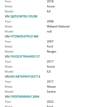
Year:
2018
Make:
Acura
Model:
ILX
VIN:
1JJV532W78L105288
Year:
2008
Make:
Wabash National
Model:
null
VIN:
1FTZR45E47PA31486
Year:
2007
Make:
Ford
Model:
Ranger
VIN:
19UDE2F78HA000127
Year:
2017
Make:
Acura
Model:
ILX
VIN:
3N1AB7AP6HY292714
Year:
2017
Make:
Nissan
Model:
Sentra
VIN:
1F65F5KN9N0A12894
Year:
2022
Make:
Ford