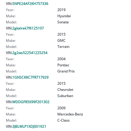
VIN:
5NPE24AF2KH757336
Year:
2019
Make:
Hyundai
Model:
Sonata
VIN:
2gkalrek7f6125107
Year:
2015
Make:
GMC
Model:
Terrain
VIN:
2g2ws522541225254
Year:
2004
Make:
Pontiac
Model:
Grand Prix
VIN:
1GNSCKKC7FR717929
Year:
2015
Make:
Chevrolet
Model:
Suburban
VIN:
WDDGF85X99F201302
Year:
2009
Make:
Mercedes-Benz
Model:
C-Class
VIN:
3JBLWLP1XDJ001921