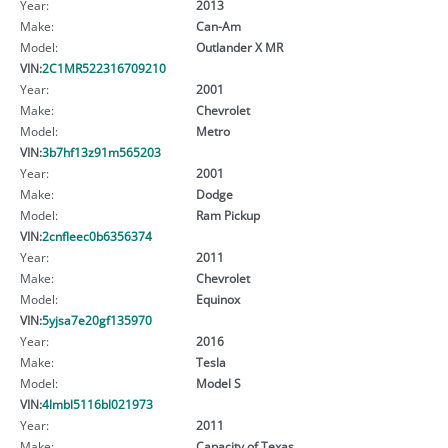
Year:
2013
Make:
Can-Am
Model:
Outlander X MR
VIN:
2C1MR522316709210
Year:
2001
Make:
Chevrolet
Model:
Metro
VIN:
3b7hf13z91m565203
Year:
2001
Make:
Dodge
Model:
Ram Pickup
VIN:
2cnfleec0b6356374
Year:
2011
Make:
Chevrolet
Model:
Equinox
VIN:
5yjsa7e20gf135970
Year:
2016
Make:
Tesla
Model:
Model S
VIN:
4lmbl5116bl021973
Year:
2011
Make:
Capacity of Texas