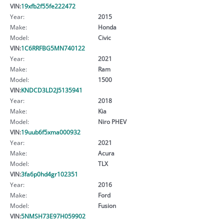
VIN:
19xfb2f55fe222472
Year:
2015
Make:
Honda
Model:
Civic
VIN:
1C6RRFBG5MN740122
Year:
2021
Make:
Ram
Model:
1500
VIN:
KNDCD3LD2J5135941
Year:
2018
Make:
Kia
Model:
Niro PHEV
VIN:
19uub6f5xma000932
Year:
2021
Make:
Acura
Model:
TLX
VIN:
3fa6p0hd4gr102351
Year:
2016
Make:
Ford
Model:
Fusion
VIN:
5NMSH73E97H059902