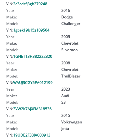
VIN:
2c3cdzfj3gh279248
Year:
2016
Make:
Dodge
Model:
Challenger
VIN:
1gcek19b15z109564
Year:
2005
Make:
Chevrolet
Model:
Silverado
VIN:
1GNET13H382222320
Year:
2008
Make:
Chevrolet
Model:
TrailBlazer
VIN:
WAUJ3CGY5PA012199
Year:
2023
Make:
Audi
Model:
S3
VIN:
3VW2K7AJXFM318536
Year:
2015
Make:
Volkswagen
Model:
Jetta
VIN:
19UDE2F33JA000913