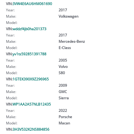
VIN:
3VW4E6AU6HM061690
Year:
2017
Make:
Volkswagen
Model:
VIN:
wddzf4jb0ha201373
Year:
2017
Make:
Mercedes-Benz
Model:
E-Class
VIN:
yv1ts592851391788
Year:
2005
Make:
Volvo
Model:
S80
VIN:
1GTEK390X9Z296965
Year:
2009
Make:
GMC
Model:
Sierra
VIN:
WP1AA2A57NLB12435
Year:
2022
Make:
Porsche
Model:
Macan
VIN:
3H3V532K2NS884856