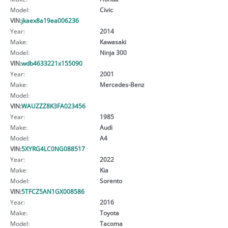
Model:
Civic
VIN:
jkaex8a19ea006236
Year:
2014
Make:
Kawasaki
Model:
Ninja 300
VIN:
wdb4633221x155090
Year:
2001
Make:
Mercedes-Benz
Model:
VIN:
WAUZZZ8K3FA023456
Year:
1985
Make:
Audi
Model:
A4
VIN:
5XYRG4LC0NG088517
Year:
2022
Make:
Kia
Model:
Sorento
VIN:
5TFCZ5AN1GX008586
Year:
2016
Make:
Toyota
Model:
Tacoma