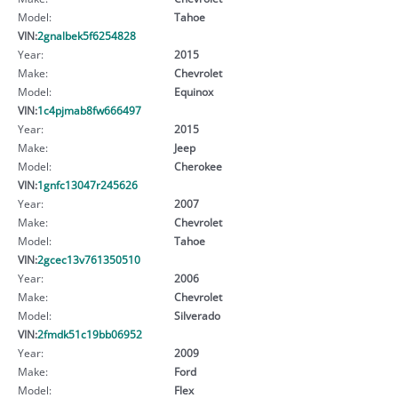
Model:
Tahoe
VIN:
2gnalbek5f6254828
Year:
2015
Make:
Chevrolet
Model:
Equinox
VIN:
1c4pjmab8fw666497
Year:
2015
Make:
Jeep
Model:
Cherokee
VIN:
1gnfc13047r245626
Year:
2007
Make:
Chevrolet
Model:
Tahoe
VIN:
2gcec13v761350510
Year:
2006
Make:
Chevrolet
Model:
Silverado
VIN:
2fmdk51c19bb06952
Year:
2009
Make:
Ford
Model:
Flex