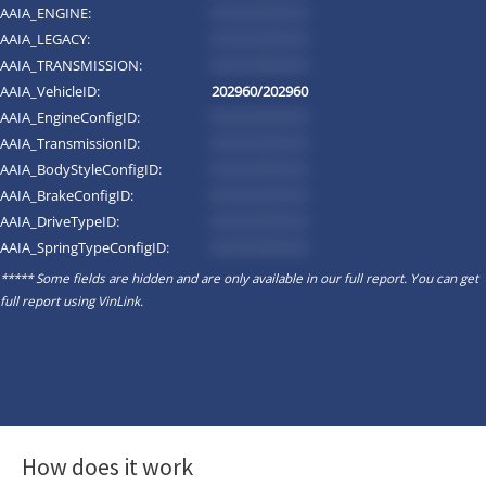
AAIA_ENGINE:
*********
AAIA_LEGACY:
*********
AAIA_TRANSMISSION:
*********
AAIA_VehicleID:
202960/202960
AAIA_EngineConfigID:
*********
AAIA_TransmissionID:
*********
AAIA_BodyStyleConfigID:
*********
AAIA_BrakeConfigID:
*********
AAIA_DriveTypeID:
*********
AAIA_SpringTypeConfigID:
*********
***** Some fields are hidden and are only available in our full report. You can get
full report using
VinLink
.
How does it work