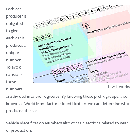
Each car
producer is
obligated
to give
each car it
produces a
unique
number.
To avoid
collisions
these
How it works
numbers
are divided into prefix groups. By knowing these prefix groups, also
known as World Manufacturer Identification, we can determine who
produced the car.
Vehicle Identification Numbers also contain sections related to year
of production.