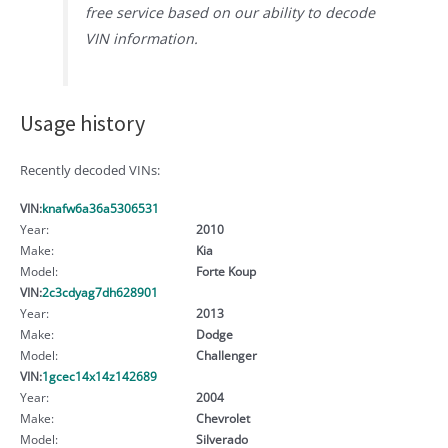
free service based on our ability to decode
VIN information.
Usage history
Recently decoded VINs:
VIN:
knafw6a36a5306531
Year:
2010
Make:
Kia
Model:
Forte Koup
VIN:
2c3cdyag7dh628901
Year:
2013
Make:
Dodge
Model:
Challenger
VIN:
1gcec14x14z142689
Year:
2004
Make:
Chevrolet
Model:
Silverado