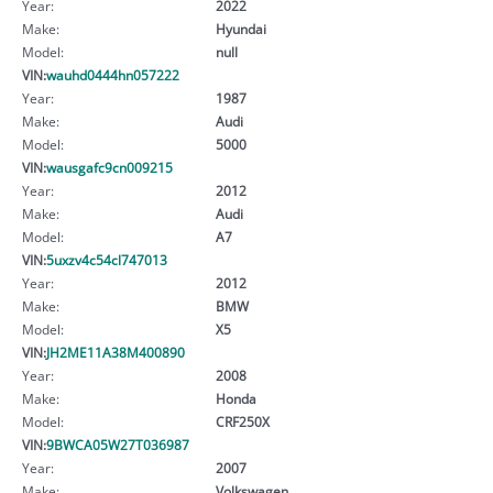
Year:
2022
Make:
Hyundai
Model:
null
VIN:
wauhd0444hn057222
Year:
1987
Make:
Audi
Model:
5000
VIN:
wausgafc9cn009215
Year:
2012
Make:
Audi
Model:
A7
VIN:
5uxzv4c54cl747013
Year:
2012
Make:
BMW
Model:
X5
VIN:
JH2ME11A38M400890
Year:
2008
Make:
Honda
Model:
CRF250X
VIN:
9BWCA05W27T036987
Year:
2007
Make:
Volkswagen