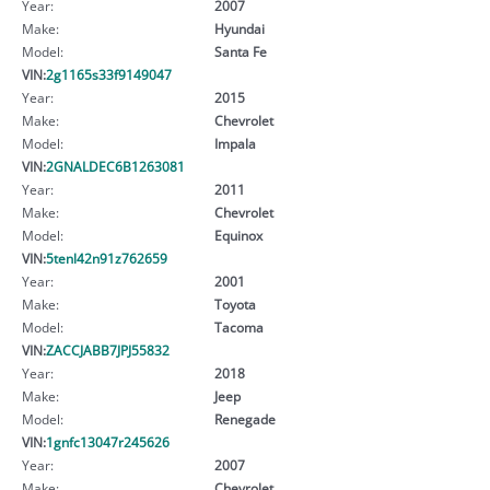
Year:
2007
Make:
Hyundai
Model:
Santa Fe
VIN:
2g1165s33f9149047
Year:
2015
Make:
Chevrolet
Model:
Impala
VIN:
2GNALDEC6B1263081
Year:
2011
Make:
Chevrolet
Model:
Equinox
VIN:
5tenl42n91z762659
Year:
2001
Make:
Toyota
Model:
Tacoma
VIN:
ZACCJABB7JPJ55832
Year:
2018
Make:
Jeep
Model:
Renegade
VIN:
1gnfc13047r245626
Year:
2007
Make:
Chevrolet