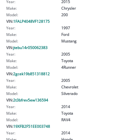
Year:
2015
Make:
Chrysler
Model:
200
VIN:
1FALP4048VF128175
Year:
1997
Make:
Ford
Model:
Mustang
VIN:
jtebu14r050062383
Year:
2005
Make:
Toyota
Model:
4Runner
VIN:
2gcek19b851318812
Year:
2005
Make:
Chevrolet
Model:
Silverado
VIN:
2t3bfrev5ew136594
Year:
2014
Make:
Toyota
Model:
RAV4
VIN:
19XFB2F51EE003748
Year:
2014
Make:
Honda