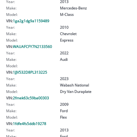
Year:
2013
Make:
Mercedes-Benz
Model:
M-Class
VIN:
1ga2g1dg9a1159489
Year:
2010
Make:
Chevrolet
Model:
Express
VIN:
WAUAFCFY7N2133560
Year:
2022
Make:
Audi
Model:
VIN:
1JJV532D8PL313225
Year:
2023
Make:
Wabash National
Model:
Dry Van Duraplate
VIN:
2fmek63c59ba00303
Year:
2009
Make:
Ford
Model:
Flex
VIN:
1fdfe4fs5ddb19278
Year:
2013
Make:
Ford