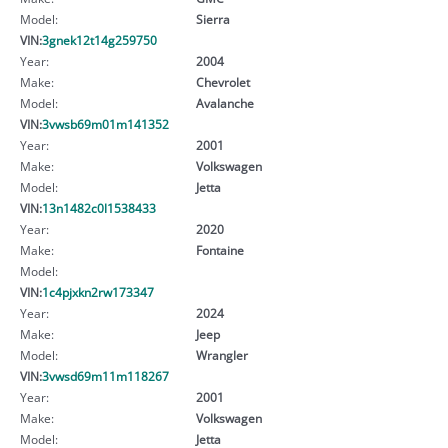
Model:
Sierra
VIN:
3gnek12t14g259750
Year:
2004
Make:
Chevrolet
Model:
Avalanche
VIN:
3vwsb69m01m141352
Year:
2001
Make:
Volkswagen
Model:
Jetta
VIN:
13n1482c0l1538433
Year:
2020
Make:
Fontaine
Model:
VIN:
1c4pjxkn2rw173347
Year:
2024
Make:
Jeep
Model:
Wrangler
VIN:
3vwsd69m11m118267
Year:
2001
Make:
Volkswagen
Model:
Jetta