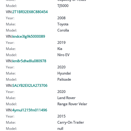
Model:
TJ5000
VIN:
2T1BR32E68C880454
Year:
2008
Make:
Toyota
Model:
Corolla
VIN:
kndce3lg9k5000089
Year:
2019
Make:
Kia
Model:
Niro EV
VIN:
km8r5dhe8lu080978
Year:
2020
Make:
Hyundai
Model:
Palisade
VIN:
SALYB2EX2LA273706
Year:
2020
Make:
Land Rover
Model:
Range Rover Velar
VIN:
4ymul1215fm011496
Year:
2015
Make:
Carry-On Trailer
Model:
null