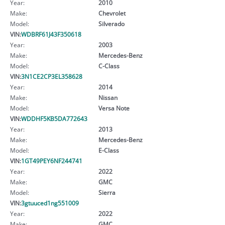
Year:
2010
Make:
Chevrolet
Model:
Silverado
VIN:
WDBRF61J43F350618
Year:
2003
Make:
Mercedes-Benz
Model:
C-Class
VIN:
3N1CE2CP3EL358628
Year:
2014
Make:
Nissan
Model:
Versa Note
VIN:
WDDHF5KB5DA772643
Year:
2013
Make:
Mercedes-Benz
Model:
E-Class
VIN:
1GT49PEY6NF244741
Year:
2022
Make:
GMC
Model:
Sierra
VIN:
3gtuuced1ng551009
Year:
2022
Make:
GMC