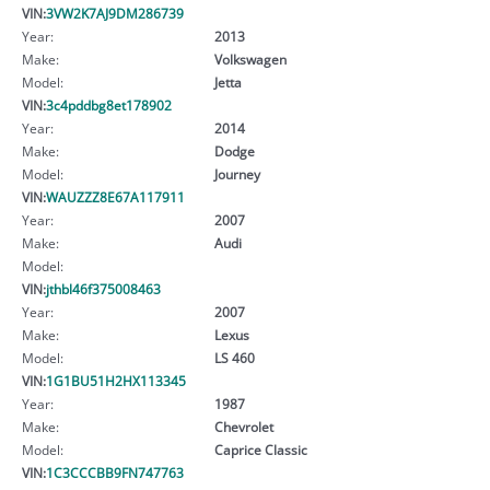
VIN:
3VW2K7AJ9DM286739
Year:
2013
Make:
Volkswagen
Model:
Jetta
VIN:
3c4pddbg8et178902
Year:
2014
Make:
Dodge
Model:
Journey
VIN:
WAUZZZ8E67A117911
Year:
2007
Make:
Audi
Model:
VIN:
jthbl46f375008463
Year:
2007
Make:
Lexus
Model:
LS 460
VIN:
1G1BU51H2HX113345
Year:
1987
Make:
Chevrolet
Model:
Caprice Classic
VIN:
1C3CCCBB9FN747763