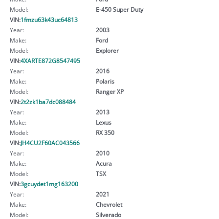
Model:
E-450 Super Duty
VIN:
1fmzu63k43uc64813
Year:
2003
Make:
Ford
Model:
Explorer
VIN:
4XARTE872G8547495
Year:
2016
Make:
Polaris
Model:
Ranger XP
VIN:
2t2zk1ba7dc088484
Year:
2013
Make:
Lexus
Model:
RX 350
VIN:
JH4CU2F60AC043566
Year:
2010
Make:
Acura
Model:
TSX
VIN:
3gcuydet1mg163200
Year:
2021
Make:
Chevrolet
Model:
Silverado