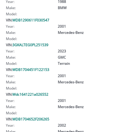
Year:
1988
Make:
BMW
Model:
VIN:
WDB1290611F030547
Year:
2001
Make:
Mercedes-Benz
Model:
VIN:
3GKALTEG0PL251539
Year:
2023
Make:
GMC
Model:
Terrain
VIN:
WDB1704451F122153
Year:
2001
Make:
Mercedes-Benz
Model:
VIN:
Wdc1641221a026552
Year:
2001
Make:
Mercedes-Benz
Model:
VIN:
WDB1704652F206265
Year:
2002
Make:
Mercedes-Benz