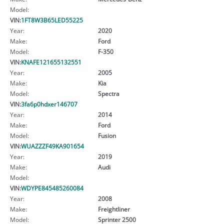
Model:
VIN:
1FT8W3B65LED55225
Year:
2020
Make:
Ford
Model:
F-350
VIN:
KNAFE121655132551
Year:
2005
Make:
Kia
Model:
Spectra
VIN:
3fa6p0hdxer146707
Year:
2014
Make:
Ford
Model:
Fusion
VIN:
WUAZZZF49KA901654
Year:
2019
Make:
Audi
Model:
VIN:
WDYPE845485260084
Year:
2008
Make:
Freightliner
Model:
Sprinter 2500