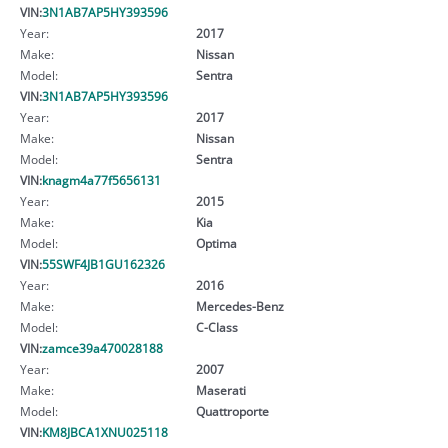
VIN:
3N1AB7AP5HY393596
Year:
2017
Make:
Nissan
Model:
Sentra
VIN:
3N1AB7AP5HY393596
Year:
2017
Make:
Nissan
Model:
Sentra
VIN:
knagm4a77f5656131
Year:
2015
Make:
Kia
Model:
Optima
VIN:
55SWF4JB1GU162326
Year:
2016
Make:
Mercedes-Benz
Model:
C-Class
VIN:
zamce39a470028188
Year:
2007
Make:
Maserati
Model:
Quattroporte
VIN:
KM8JBCA1XNU025118