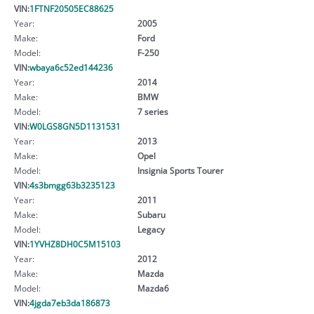
VIN:
1FTNF20505EC88625
Year:
2005
Make:
Ford
Model:
F-250
VIN:
wbaya6c52ed144236
Year:
2014
Make:
BMW
Model:
7 series
VIN:
W0LGS8GN5D1131531
Year:
2013
Make:
Opel
Model:
Insignia Sports Tourer
VIN:
4s3bmgg63b3235123
Year:
2011
Make:
Subaru
Model:
Legacy
VIN:
1YVHZ8DH0C5M15103
Year:
2012
Make:
Mazda
Model:
Mazda6
VIN:
4jgda7eb3da186873