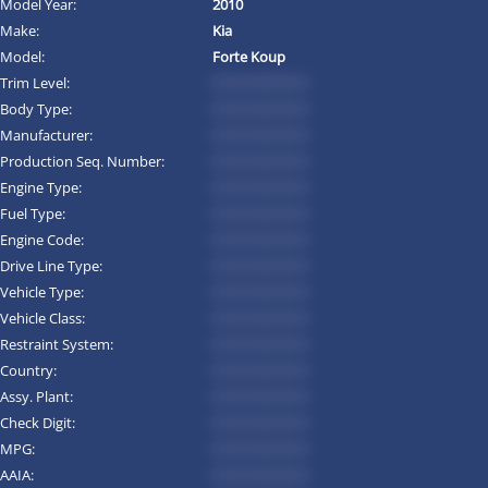
Model Year:
2010
Make:
Kia
Model:
Forte Koup
Trim Level:
*********
Body Type:
*********
Manufacturer:
*********
Production Seq. Number:
*********
Engine Type:
*********
Fuel Type:
*********
Engine Code:
*********
Drive Line Type:
*********
Vehicle Type:
*********
Vehicle Class:
*********
Restraint System:
*********
Country:
*********
Assy. Plant:
*********
Check Digit:
*********
MPG:
*********
AAIA:
*********