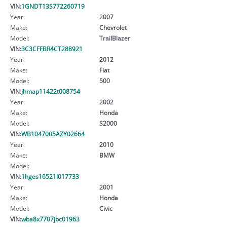
VIN:
1GNDT13S772260719
Year:
2007
Make:
Chevrolet
Model:
TrailBlazer
VIN:
3C3CFFBR4CT288921
Year:
2012
Make:
Fiat
Model:
500
VIN:
jhmap11422t008754
Year:
2002
Make:
Honda
Model:
S2000
VIN:
WB1047005AZY02664
Year:
2010
Make:
BMW
Model:
VIN:
1hges16521l017733
Year:
2001
Make:
Honda
Model:
Civic
VIN:
wba8x7707jbc01963