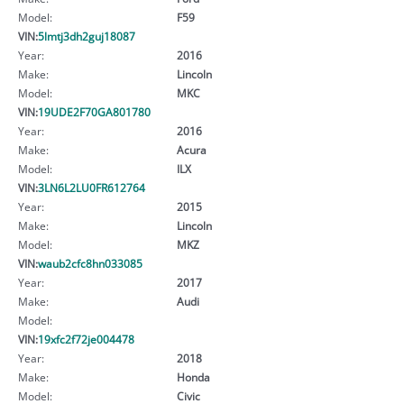
Model:
F59
VIN:
5lmtj3dh2guj18087
Year:
2016
Make:
Lincoln
Model:
MKC
VIN:
19UDE2F70GA801780
Year:
2016
Make:
Acura
Model:
ILX
VIN:
3LN6L2LU0FR612764
Year:
2015
Make:
Lincoln
Model:
MKZ
VIN:
waub2cfc8hn033085
Year:
2017
Make:
Audi
Model:
VIN:
19xfc2f72je004478
Year:
2018
Make:
Honda
Model:
Civic