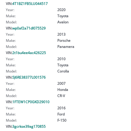
VIN:
4T1BZ1FB5LU044517
Year:
2020
Make:
Toyota
Model:
Avalon
VIN:
wp0af2a71dl075529
Year:
2013
Make:
Porsche
Model:
Panamera
VIN:
2t1bu4ee4ac426225
Year:
2010
Make:
Toyota
Model:
Corolla
VIN:
5J6RE38377L001576
Year:
2007
Make:
Honda
Model:
CR-V
VIN:
1FTEW1CP0GKD29010
Year:
2016
Make:
Ford
Model:
F-150
VIN:
3gcrkse39ag170855