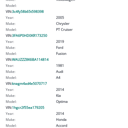
Model:
VIN:
3c4fy58b65t598398
Year:
2005
Make:
Chrysler
Model:
PT Cruiser
VIN:
3FA6P0HD0KR173250
Year:
2019
Make:
Ford
Model:
Fusion
VIN:
WAUZZZ8K6BA114814
Year:
1981
Make:
Audi
Model:
A4
VIN:
knagm4ad4e5070717
Year:
2014
Make:
Kia
Model:
Optima
VIN:
1hgcr2f55ea179205
Year:
2014
Make:
Honda
Model:
Accord