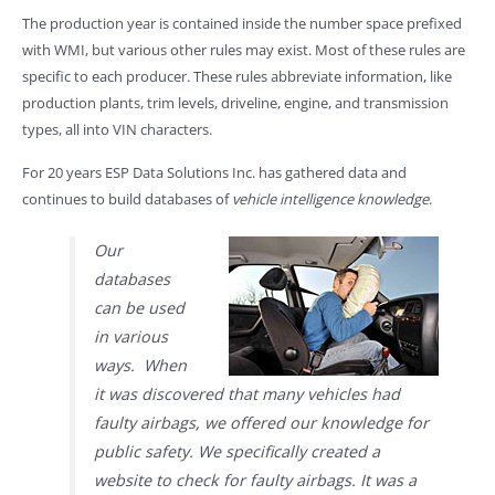
The production year is contained inside the number space prefixed
with WMI, but various other rules may exist. Most of these rules are
specific to each producer. These rules abbreviate information, like
production plants, trim levels, driveline, engine, and transmission
types, all into VIN characters.
For 20 years ESP Data Solutions Inc. has gathered data and
continues to build databases of
vehicle intelligence knowledge
.
Our
databases
can be used
in various
ways. When
it was discovered that many vehicles had
faulty airbags, we offered our knowledge for
public safety. We specifically created a
website to check for faulty airbags. It was a