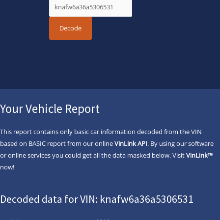
Your Vehicle Report
This report contains only basic car information decoded from the VIN
based on BASIC report from our online
VinLink API
. By using our software
or online services you could get all the data masked below. Visit
VinLink™
now!
Decoded data for VIN: knafw6a36a5306531