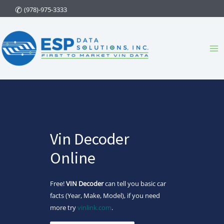
Skip
(978)-975-3333
to
content
Ma
Me
Vin Decoder
Online
Free!
VIN Decoder
can tell you basic car
facts (Year, Make, Model), if you need
more try
vinlink.com
.