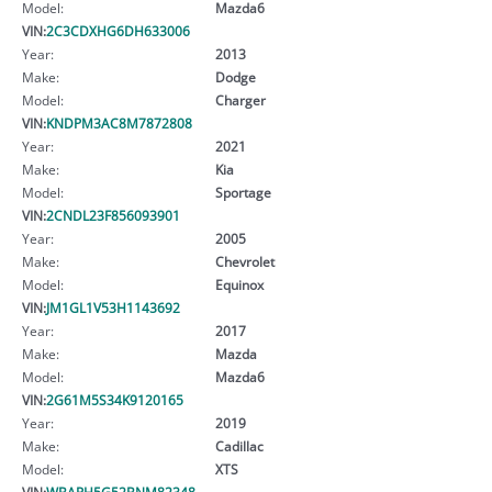
Model:
Mazda6
VIN:
2C3CDXHG6DH633006
Year:
2013
Make:
Dodge
Model:
Charger
VIN:
KNDPM3AC8M7872808
Year:
2021
Make:
Kia
Model:
Sportage
VIN:
2CNDL23F856093901
Year:
2005
Make:
Chevrolet
Model:
Equinox
VIN:
JM1GL1V53H1143692
Year:
2017
Make:
Mazda
Model:
Mazda6
VIN:
2G61M5S34K9120165
Year:
2019
Make:
Cadillac
Model:
XTS
VIN:
WBAPH5G52BNM82348