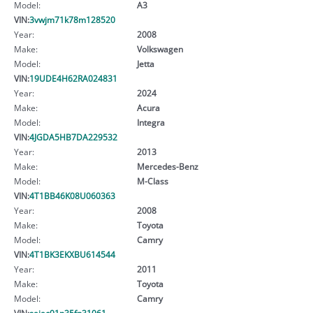
Model:
A3
VIN:
3vwjm71k78m128520
Year:
2008
Make:
Volkswagen
Model:
Jetta
VIN:
19UDE4H62RA024831
Year:
2024
Make:
Acura
Model:
Integra
VIN:
4JGDA5HB7DA229532
Year:
2013
Make:
Mercedes-Benz
Model:
M-Class
VIN:
4T1BB46K08U060363
Year:
2008
Make:
Toyota
Model:
Camry
VIN:
4T1BK3EKXBU614544
Year:
2011
Make:
Toyota
Model:
Camry
VIN:
sajac01p35fn31061