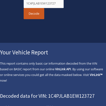
Your Vehicle Report
This report contains only basic car information decoded from the VIN
based on BASIC report from our online
VinLink API
. By using our software
or online services you could get all the data masked below. Visit
VinLink™
now!
Decoded data for VIN: 1C4PJLAB1EW123727