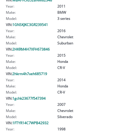
Year:
2011
Make:
BMW
Model:
3 series
VIN:
1GNSKJKC3GR239541
Year:
2016
Make:
Chevrolet
Model:
Suburban
VIN:
2HKRM4H7XFH673846
Year:
2015
Make:
Honda
Model:
CR-V
VIN:
2hkrm4h7xeh685719
Year:
2014
Make:
Honda
Model:
CR-V
VIN:
1gchk23677f547394
Year:
2007
Make:
Chevrolet
Model:
Silverado
VIN:
1FTYR14C7WPB42932
Year:
1998