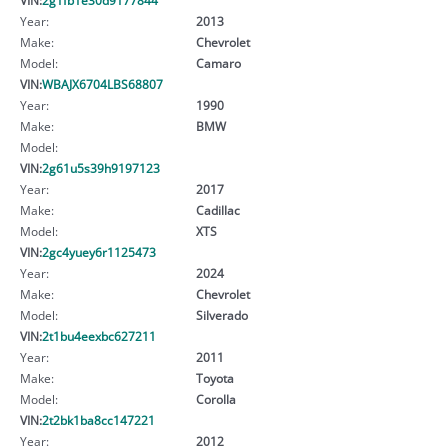
Year:
2013
Make:
Chevrolet
Model:
Camaro
VIN:
WBAJX6704LBS68807
Year:
1990
Make:
BMW
Model:
VIN:
2g61u5s39h9197123
Year:
2017
Make:
Cadillac
Model:
XTS
VIN:
2gc4yuey6r1125473
Year:
2024
Make:
Chevrolet
Model:
Silverado
VIN:
2t1bu4eexbc627211
Year:
2011
Make:
Toyota
Model:
Corolla
VIN:
2t2bk1ba8cc147221
Year:
2012