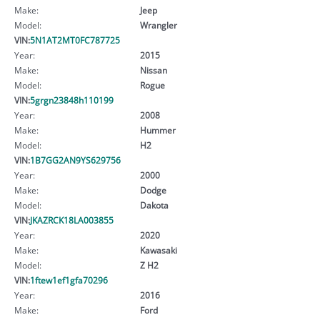
Make:
Jeep
Model:
Wrangler
VIN:
5N1AT2MT0FC787725
Year:
2015
Make:
Nissan
Model:
Rogue
VIN:
5grgn23848h110199
Year:
2008
Make:
Hummer
Model:
H2
VIN:
1B7GG2AN9YS629756
Year:
2000
Make:
Dodge
Model:
Dakota
VIN:
JKAZRCK18LA003855
Year:
2020
Make:
Kawasaki
Model:
Z H2
VIN:
1ftew1ef1gfa70296
Year:
2016
Make:
Ford