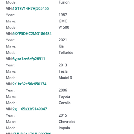
Model:
Fusion
VIN:
1GTEV14H7HJ505455
Year:
1987
Make:
GMC
Model:
V1500
VIN:
5XYP5DHC2MG186484
Year:
2021
Make:
Kia
Model:
Telluride
VIN:
5yjsa1cn6dfp26911
Year:
2013
Make:
Tesla
Model:
Model S
VIN:
2t1br32e56c650174
Year:
2006
Make:
Toyota
Model:
Corolla
VIN:
2g1165s33f9149047
Year:
2015
Make:
Chevrolet
Model:
Impala
VIN:
KMHD84LFXHU292709