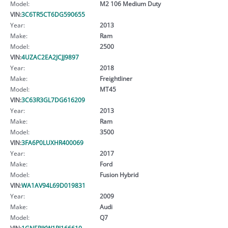
Model:
M2 106 Medium Duty
VIN:
3C6TR5CT6DG590655
Year:
2013
Make:
Ram
Model:
2500
VIN:
4UZAC2EA2JCJJ9897
Year:
2018
Make:
Freightliner
Model:
MT45
VIN:
3C63R3GL7DG616209
Year:
2013
Make:
Ram
Model:
3500
VIN:
3FA6P0LUXHR400069
Year:
2017
Make:
Ford
Model:
Fusion Hybrid
VIN:
WA1AV94L69D019831
Year:
2009
Make:
Audi
Model:
Q7
VIN:
1GNERJKW1PJ166610