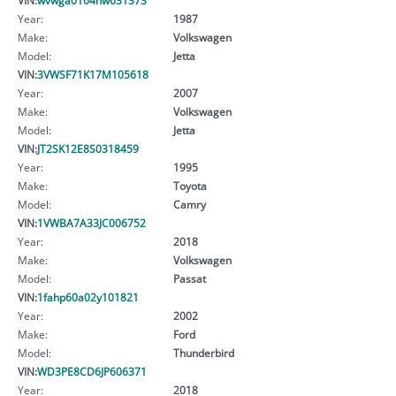
Year:
1987
Make:
Volkswagen
Model:
Jetta
VIN:
3VWSF71K17M105618
Year:
2007
Make:
Volkswagen
Model:
Jetta
VIN:
JT2SK12E8S0318459
Year:
1995
Make:
Toyota
Model:
Camry
VIN:
1VWBA7A33JC006752
Year:
2018
Make:
Volkswagen
Model:
Passat
VIN:
1fahp60a02y101821
Year:
2002
Make:
Ford
Model:
Thunderbird
VIN:
WD3PE8CD6JP606371
Year:
2018