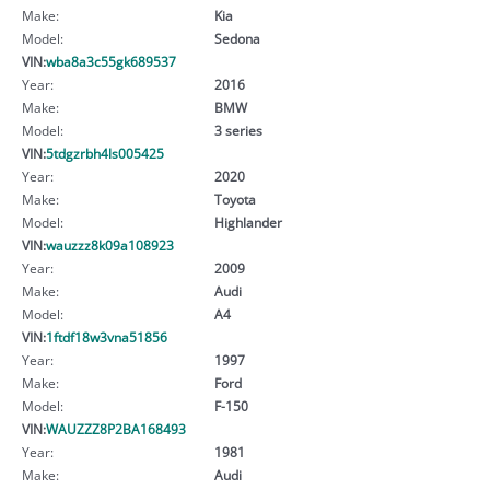
Make:
Kia
Model:
Sedona
VIN:
wba8a3c55gk689537
Year:
2016
Make:
BMW
Model:
3 series
VIN:
5tdgzrbh4ls005425
Year:
2020
Make:
Toyota
Model:
Highlander
VIN:
wauzzz8k09a108923
Year:
2009
Make:
Audi
Model:
A4
VIN:
1ftdf18w3vna51856
Year:
1997
Make:
Ford
Model:
F-150
VIN:
WAUZZZ8P2BA168493
Year:
1981
Make:
Audi