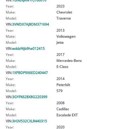
Year:
2023
Make:
Chevrolet
Model:
Traverse
VIN:
3VWDX7AJ8DM371694
Year:
2013
Make:
Volkswagen
Model:
Jetta
VIN:
wddzf4jb9ha012415
Year:
2017
Make:
Mercedes-Benz
Model:
E-Class
VIN:
1XPBDP9X6ED240447
Year:
2014
Make:
Peterbilt
Model:
579
VIN:
3GYFK628X8G220399
Year:
2008
Make:
Cadillac
Model:
Escalade EXT
VIN:
3H3V532CXLR440315
Year:
2020