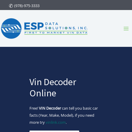
Skip
(978)-975-3333
to
content
Ma
Me
Vin Decoder
Online
Free!
VIN Decoder
can tell you basic car
facts (Year, Make, Model), if you need
more try
vinlink.com
.