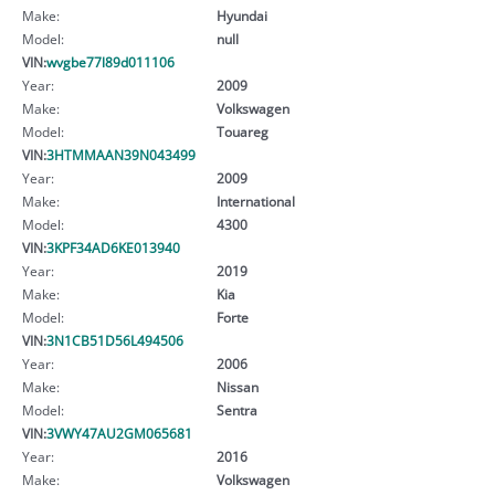
Make:
Hyundai
Model:
null
VIN:
wvgbe77l89d011106
Year:
2009
Make:
Volkswagen
Model:
Touareg
VIN:
3HTMMAAN39N043499
Year:
2009
Make:
International
Model:
4300
VIN:
3KPF34AD6KE013940
Year:
2019
Make:
Kia
Model:
Forte
VIN:
3N1CB51D56L494506
Year:
2006
Make:
Nissan
Model:
Sentra
VIN:
3VWY47AU2GM065681
Year:
2016
Make:
Volkswagen