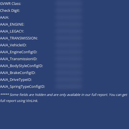
GVWR Class:
*********
Check Digit:
*********
AAIA:
*********
AAIA_ENGINE:
*********
AAIA_LEGACY:
*********
AAIA_TRANSMISSION:
*********
AAIA_VehicleID:
*********
AAIA_EngineConfigID:
*********
AAIA_TransmissionID:
*********
AAIA_BodyStyleConfigID:
*********
AAIA_BrakeConfigID:
*********
AAIA_DriveTypeID:
*********
AAIA_SpringTypeConfigID:
*********
***** Some fields are hidden and are only available in our full report. You can get
full report using
VinLink
.