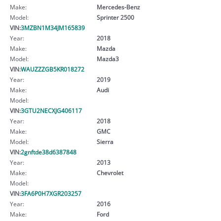
Make:
Mercedes-Benz
Model:
Sprinter 2500
VIN:
3MZBN1M34JM165839
Year:
2018
Make:
Mazda
Model:
Mazda3
VIN:
WAUZZZGB5KR018272
Year:
2019
Make:
Audi
Model:
VIN:
3GTU2NECXJG406117
Year:
2018
Make:
GMC
Model:
Sierra
VIN:
2gnftde38d6387848
Year:
2013
Make:
Chevrolet
Model:
VIN:
3FA6P0H7XGR203257
Year:
2016
Make:
Ford