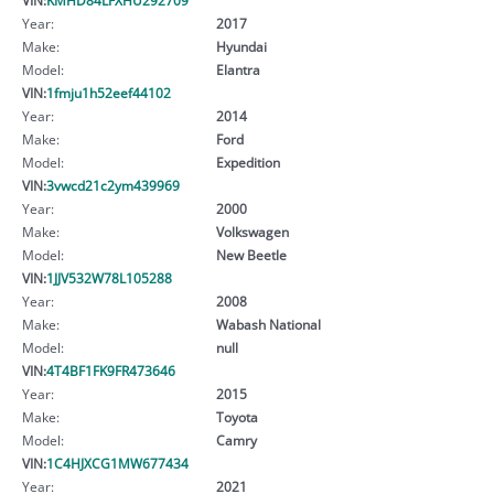
Year:
2017
Make:
Hyundai
Model:
Elantra
VIN:
1fmju1h52eef44102
Year:
2014
Make:
Ford
Model:
Expedition
VIN:
3vwcd21c2ym439969
Year:
2000
Make:
Volkswagen
Model:
New Beetle
VIN:
1JJV532W78L105288
Year:
2008
Make:
Wabash National
Model:
null
VIN:
4T4BF1FK9FR473646
Year:
2015
Make:
Toyota
Model:
Camry
VIN:
1C4HJXCG1MW677434
Year:
2021