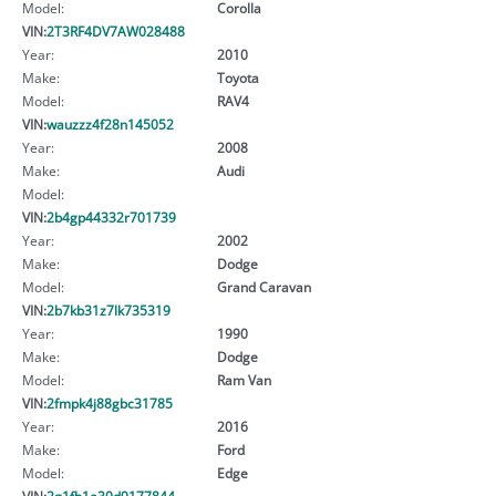
Model:
Corolla
VIN:
2T3RF4DV7AW028488
Year:
2010
Make:
Toyota
Model:
RAV4
VIN:
wauzzz4f28n145052
Year:
2008
Make:
Audi
Model:
VIN:
2b4gp44332r701739
Year:
2002
Make:
Dodge
Model:
Grand Caravan
VIN:
2b7kb31z7lk735319
Year:
1990
Make:
Dodge
Model:
Ram Van
VIN:
2fmpk4j88gbc31785
Year:
2016
Make:
Ford
Model:
Edge
VIN:
2g1fb1e30d9177844