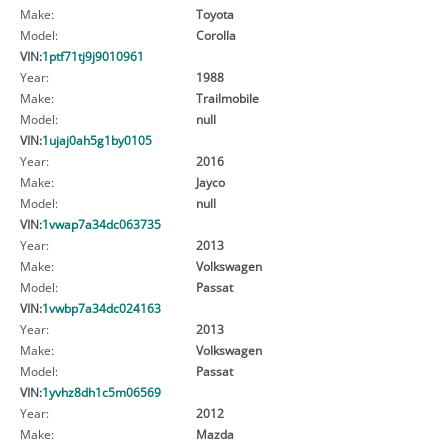
Make:
Toyota
Model:
Corolla
VIN:
1ptf71tj9j9010961
Year:
1988
Make:
Trailmobile
Model:
null
VIN:
1ujaj0ah5g1by0105
Year:
2016
Make:
Jayco
Model:
null
VIN:
1vwap7a34dc063735
Year:
2013
Make:
Volkswagen
Model:
Passat
VIN:
1vwbp7a34dc024163
Year:
2013
Make:
Volkswagen
Model:
Passat
VIN:
1yvhz8dh1c5m06569
Year:
2012
Make:
Mazda