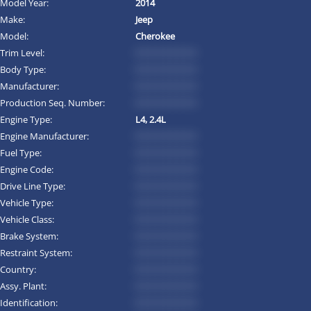
Model Year:
2014
Make:
Jeep
Model:
Cherokee
Trim Level:
*********
Body Type:
*********
Manufacturer:
*********
Production Seq. Number:
*********
Engine Type:
L4, 2.4L
Engine Manufacturer:
*********
Fuel Type:
*********
Engine Code:
*********
Drive Line Type:
*********
Vehicle Type:
*********
Vehicle Class:
*********
Brake System:
*********
Restraint System:
*********
Country:
*********
Assy. Plant:
*********
Identification:
*********