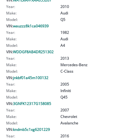
Year:
2010
Make:
Audi
Model:
Q5
VIN:
wauzzz8k1ca046939
Year:
1982
Make:
Audi
Model:
A4
VIN:
WDDGF8AB4DR251302
Year:
2013
Make:
Mercedes-Benz
Model:
C-Class
VIN:
jnkbf01a45m100132
Year:
2005
Make:
Infiniti
Model:
Q45
VIN:
3GNFK12317G158085
Year:
2007
Make:
Chevrolet
Model:
Avalanche
VIN:
kndmb5c1xg6201229
Year:
2016