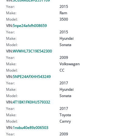
Year:
2015
Make:
Ram
Model:
3500
VIN:
5npe24afxfh008659
Year:
2015
Make:
Hyundai
Model:
Sonata
VIN:
WVWHL73C19E542300
Year:
2009
Make:
Volkswagen
Model:
CC
VIN:
5NPE24AFXHH543249
Year:
2017
Make:
Hyundai
Model:
Sonata
VIN:
4T1BK1FK0HU579332
Year:
2017
Make:
Toyota
Model:
Camry
VIN:
1nxbu40e89z006503
Year:
2009