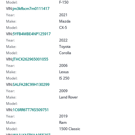
Model:
F-150
VIN:
jm3kfbcm7m0111417
Year:
2021
Make:
Mazda
Model:
CX-5
VIN:
5YFB4MBE4NP125917
Year:
2022
Make:
Toyota
Model:
Corolla
VIN:
JTHCK262965001055
Year:
2006
Make:
Lexus
Model:
IS 250
VIN:
SALFA28C99H130299
Year:
2009
Make:
Land Rover
Model:
VIN:
1C6RR6TT7KS509751
Year:
2019
Make:
Ram
Model:
1500 Classic
VIN:
WA1LKAFPXAA055207