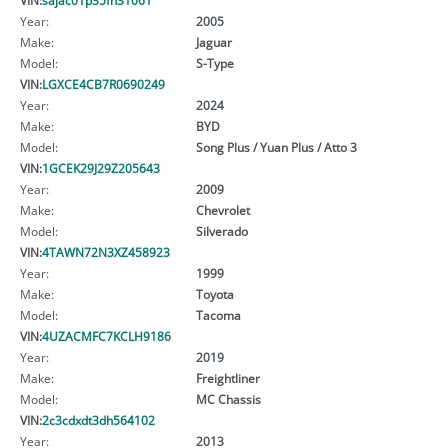
Year:
2005
Make:
Jaguar
Model:
S-Type
VIN:
LGXCE4CB7R0690249
Year:
2024
Make:
BYD
Model:
Song Plus / Yuan Plus / Atto 3
VIN:
1GCEK29J29Z205643
Year:
2009
Make:
Chevrolet
Model:
Silverado
VIN:
4TAWN72N3XZ458923
Year:
1999
Make:
Toyota
Model:
Tacoma
VIN:
4UZACMFC7KCLH9186
Year:
2019
Make:
Freightliner
Model:
MC Chassis
VIN:
2c3cdxdt3dh564102
Year:
2013