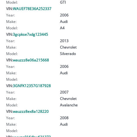
Model:
GTI
VIN:
WAUEF78E36A252337
Year:
2006
Make:
Audi
Model:
A4
VIN:
3gcpkse7xdg123445
Year:
2013
Make:
Chevrolet
Model:
Silverado
VIN:
wauzzz8e06a215668
Year:
2006
Make:
Audi
Model:
VIN:
3GNFK12357G187928
Year:
2007
Make:
Chevrolet
Model:
Avalanche
VIN:
wauzzz8ex8a128220
Year:
2008
Make:
Audi
Model:
VIN:
wvwga0164hw631373