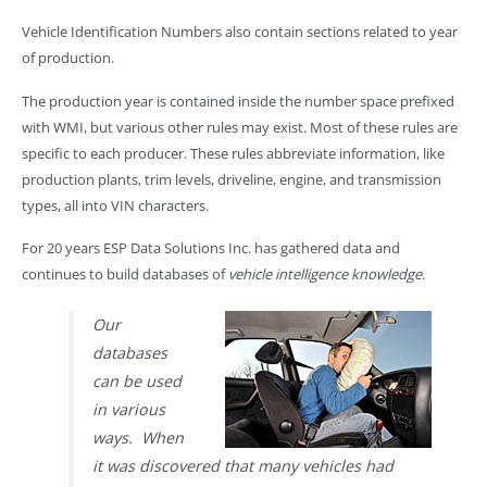
Vehicle Identification Numbers also contain sections related to year
of production.
The production year is contained inside the number space prefixed
with WMI, but various other rules may exist. Most of these rules are
specific to each producer. These rules abbreviate information, like
production plants, trim levels, driveline, engine, and transmission
types, all into VIN characters.
For 20 years ESP Data Solutions Inc. has gathered data and
continues to build databases of
vehicle intelligence knowledge
.
Our
databases
can be used
in various
ways. When
it was discovered that many vehicles had