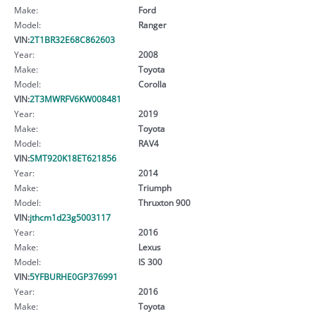
Make:
Ford
Model:
Ranger
VIN:
2T1BR32E68C862603
Year:
2008
Make:
Toyota
Model:
Corolla
VIN:
2T3MWRFV6KW008481
Year:
2019
Make:
Toyota
Model:
RAV4
VIN:
SMT920K18ET621856
Year:
2014
Make:
Triumph
Model:
Thruxton 900
VIN:
jthcm1d23g5003117
Year:
2016
Make:
Lexus
Model:
IS 300
VIN:
5YFBURHE0GP376991
Year:
2016
Make:
Toyota