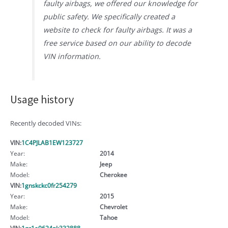
faulty airbags, we offered our knowledge for
public safety. We specifically created a
website to check for faulty airbags. It was a
free service based on our ability to decode
VIN information.
Usage history
Recently decoded VINs:
VIN:
1C4PJLAB1EW123727
Year:
2014
Make:
Jeep
Model:
Cherokee
VIN:
1gnskckc0fr254279
Year:
2015
Make:
Chevrolet
Model:
Tahoe
VIN:
1gr1a0624nk332888