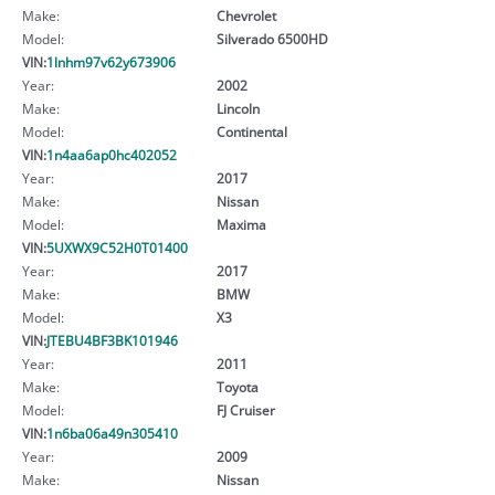
Make:
Chevrolet
Model:
Silverado 6500HD
VIN:
1lnhm97v62y673906
Year:
2002
Make:
Lincoln
Model:
Continental
VIN:
1n4aa6ap0hc402052
Year:
2017
Make:
Nissan
Model:
Maxima
VIN:
5UXWX9C52H0T01400
Year:
2017
Make:
BMW
Model:
X3
VIN:
JTEBU4BF3BK101946
Year:
2011
Make:
Toyota
Model:
FJ Cruiser
VIN:
1n6ba06a49n305410
Year:
2009
Make:
Nissan