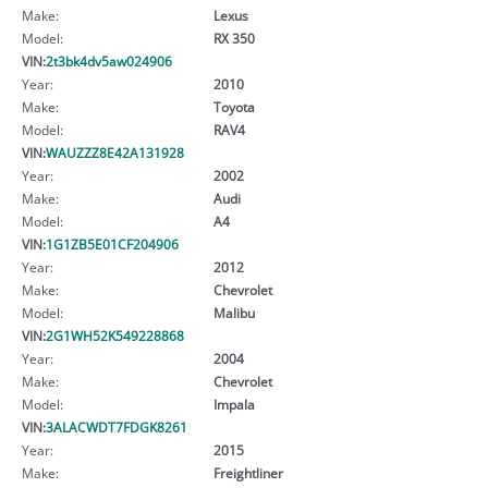
Make:
Lexus
Model:
RX 350
VIN:
2t3bk4dv5aw024906
Year:
2010
Make:
Toyota
Model:
RAV4
VIN:
WAUZZZ8E42A131928
Year:
2002
Make:
Audi
Model:
A4
VIN:
1G1ZB5E01CF204906
Year:
2012
Make:
Chevrolet
Model:
Malibu
VIN:
2G1WH52K549228868
Year:
2004
Make:
Chevrolet
Model:
Impala
VIN:
3ALACWDT7FDGK8261
Year:
2015
Make:
Freightliner