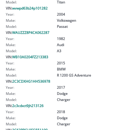
Model:
Titan
VIN:
wvwpd63b24p101282
Year:
2004
Make:
Volkswagen
Model:
Passat
VIN:
WAUZZZ8P4CA062287
Year:
1982
Make:
Audi
Model:
A3
VIN:
WB10A0204FZ213383
Year:
2015
Make:
BMW
Model:
R 1200 GS Adventure
VIN:
2C3CDXHG1HH536978
Year:
2017
Make:
Dodge
Model:
Charger
VIN:
2c3cdxct9jh213126
Year:
2018
Make:
Dodge
Model:
Charger
VIN:
3C63RRGL9FG551109