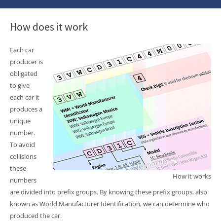
How does it work
Each car
producer is
obligated
to give
each car it
produces a
unique
number.
To avoid
collisions
these
How it works
numbers
are divided into prefix groups. By knowing these prefix groups, also
known as World Manufacturer Identification, we can determine who
produced the car.