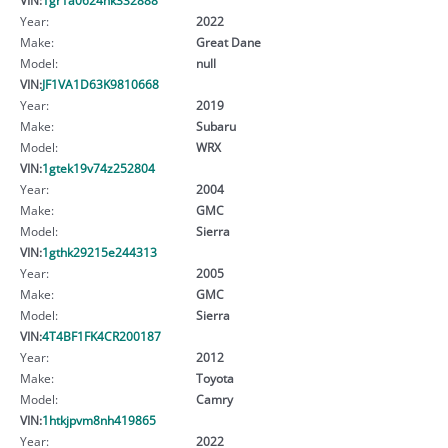
Year:
2022
Make:
Great Dane
Model:
null
VIN:
JF1VA1D63K9810668
Year:
2019
Make:
Subaru
Model:
WRX
VIN:
1gtek19v74z252804
Year:
2004
Make:
GMC
Model:
Sierra
VIN:
1gthk29215e244313
Year:
2005
Make:
GMC
Model:
Sierra
VIN:
4T4BF1FK4CR200187
Year:
2012
Make:
Toyota
Model:
Camry
VIN:
1htkjpvm8nh419865
Year:
2022