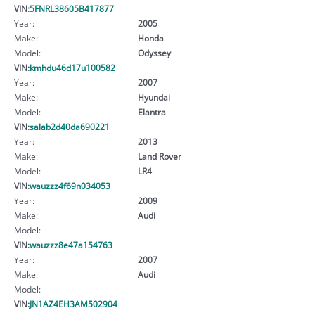
VIN:
5FNRL38605B417877
Year:
2005
Make:
Honda
Model:
Odyssey
VIN:
kmhdu46d17u100582
Year:
2007
Make:
Hyundai
Model:
Elantra
VIN:
salab2d40da690221
Year:
2013
Make:
Land Rover
Model:
LR4
VIN:
wauzzz4f69n034053
Year:
2009
Make:
Audi
Model:
VIN:
wauzzz8e47a154763
Year:
2007
Make:
Audi
Model:
VIN:
JN1AZ4EH3AM502904