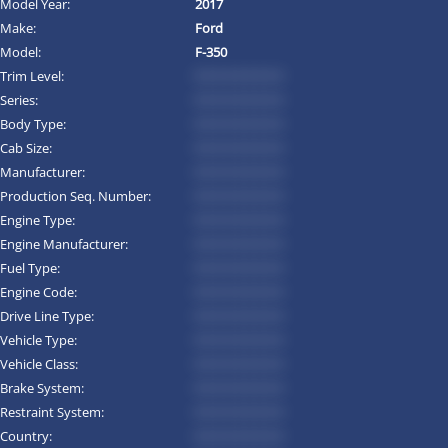
Model Year:
2017
Make:
Ford
Model:
F-350
Trim Level:
*********
Series:
*********
Body Type:
*********
Cab Size:
*********
Manufacturer:
*********
Production Seq. Number:
*********
Engine Type:
*********
Engine Manufacturer:
*********
Fuel Type:
*********
Engine Code:
*********
Drive Line Type:
*********
Vehicle Type:
*********
Vehicle Class:
*********
Brake System:
*********
Restraint System:
*********
Country:
*********