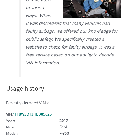
in various
ways. When
it was discovered that many vehicles had
faulty airbags, we offered our knowledge for
public safety. We specifically created a
website to check for faulty airbags. It was a
free service based on our ability to decode
VIN information.
Usage history
Recently decoded VINs:
VIN:
1FT8W3DT3HED85625
Year:
2017
Make:
Ford
Model:
F-350