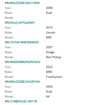
VIN:
WAUZZZ8E26A213906
Year:
2006
Make:
Audi
Model:
VIN:
5lmcj1a97fuj26461
Year:
2015
Make:
Lincoln
Model:
MKC
VIN:
1D7HA18N87J566939
Year:
2007
Make:
Dodge
Model:
Ram Pickup
VIN:
WMZ83BR03N3P02652
Year:
2022
Make:
MINI
Model:
Countryman
VIN:
WAUZZZ8E23A295194
Year:
2003
Make:
Audi
Model:
A4
VIN:
1C4RJFAG2JC180178