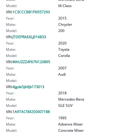
Model:
M-Class
VIN:
1C3CCCBB1FN557293
Year:
2015
Make:
Chrysler
Model:
200
VIN:
JTDEPRAE6LJ016833
Year:
2020
Make:
Toyota
Model:
Corolla
VIN:
WAUZZZ4F67N120895
Year:
2007
Make:
Audi
Model:
VIN:
4jgda5jb9jb173013
Year:
2018
Make:
Mercedes-Benz
Model:
GLE SUV
VIN:
1A9TAC5M2S0007188
Year:
1995
Make:
Advance Mixer
Model:
Concrete Mixer