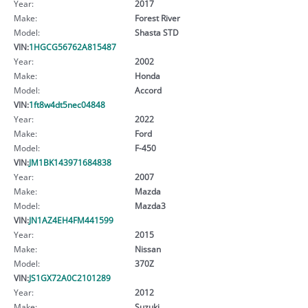
Year:
2017
Make:
Forest River
Model:
Shasta STD
VIN:
1HGCG56762A815487
Year:
2002
Make:
Honda
Model:
Accord
VIN:
1ft8w4dt5nec04848
Year:
2022
Make:
Ford
Model:
F-450
VIN:
JM1BK143971684838
Year:
2007
Make:
Mazda
Model:
Mazda3
VIN:
JN1AZ4EH4FM441599
Year:
2015
Make:
Nissan
Model:
370Z
VIN:
JS1GX72A0C2101289
Year:
2012
Make:
Suzuki