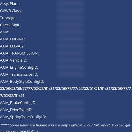
Assy. Plant:
*********
GVWR Class:
*********
Tonnage:
*********
Check Digit:
*********
AAIA:
*********
AAIA_ENGINE:
*********
AAIA_LEGACY:
*********
AAIA_TRANSMISSION:
*********
AAIA_VehicleID:
*********
AAIA_EngineConfigID:
*********
AAIA_TransmissionID:
*********
AAIA_BodyStyleConfigID:
53/53/53/53/77/77/52/52/31/31/53/53/77/77/52/52/51/51/31/31/53/53/77/7
7/52/52/51/51
AAIA_BrakeConfigID:
*********
AAIA_DriveTypeID:
*********
AAIA_SpringTypeConfigID:
*********
***** Some fields are hidden and are only available in our full report. You can get
full report using
VinLink
.