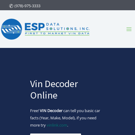
Skip
(978)-975-3333
to
content
Ma
Me
Vin Decoder
Online
Free!
VIN Decoder
can tell you basic car
facts (Year, Make, Model), if you need
more try
vinlink.com
.