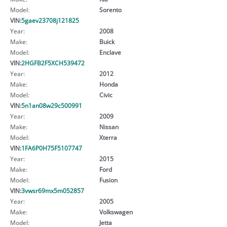
Model:
Sorento
VIN:
5gaev23708j121825
Year:
2008
Make:
Buick
Model:
Enclave
VIN:
2HGFB2F5XCH539472
Year:
2012
Make:
Honda
Model:
Civic
VIN:
5n1an08w29c500991
Year:
2009
Make:
Nissan
Model:
Xterra
VIN:
1FA6P0H75F5107747
Year:
2015
Make:
Ford
Model:
Fusion
VIN:
3vwsr69mx5m052857
Year:
2005
Make:
Volkswagen
Model:
Jetta