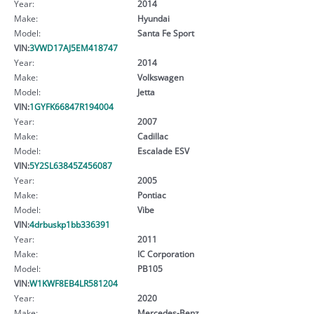
Year:
2014
Make:
Hyundai
Model:
Santa Fe Sport
VIN:
3VWD17AJ5EM418747
Year:
2014
Make:
Volkswagen
Model:
Jetta
VIN:
1GYFK66847R194004
Year:
2007
Make:
Cadillac
Model:
Escalade ESV
VIN:
5Y2SL63845Z456087
Year:
2005
Make:
Pontiac
Model:
Vibe
VIN:
4drbuskp1bb336391
Year:
2011
Make:
IC Corporation
Model:
PB105
VIN:
W1KWF8EB4LR581204
Year:
2020
Make:
Mercedes-Benz