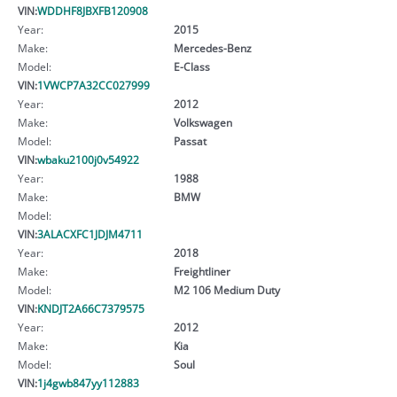
VIN:
WDDHF8JBXFB120908
Year:
2015
Make:
Mercedes-Benz
Model:
E-Class
VIN:
1VWCP7A32CC027999
Year:
2012
Make:
Volkswagen
Model:
Passat
VIN:
wbaku2100j0v54922
Year:
1988
Make:
BMW
Model:
VIN:
3ALACXFC1JDJM4711
Year:
2018
Make:
Freightliner
Model:
M2 106 Medium Duty
VIN:
KNDJT2A66C7379575
Year:
2012
Make:
Kia
Model:
Soul
VIN:
1j4gwb847yy112883