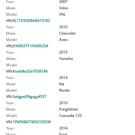
Year:
2007
Make:
Volvo
Model:
VNL
VIN:
KL1TD5DE8AB073182
Year:
2010
Make:
Chevrolet
Model:
Aveo
VIN:
JYARN37Y1FA000254
Year:
2015
Make:
Yamaha
Model:
VIN:
Knaht8a32e7058186
Year:
2014
Make:
Kia
Model:
Rondo
VIN:
3akjged59gsgy4557
Year:
2016
Make:
Freightliner
Model:
Cascadia 125
VIN:
1FM5K8GTXEGC05530
Year:
2014
Make:
Ford