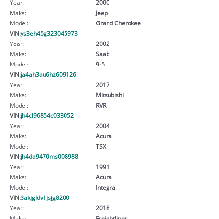
Year:
2000
Make:
Jeep
Model:
Grand Cherokee
VIN:
ys3eh45g323045973
Year:
2002
Make:
Saab
Model:
9-5
VIN:
ja4ah3au6hz609126
Year:
2017
Make:
Mitsubishi
Model:
RVR
VIN:
jh4cl96854c033052
Year:
2004
Make:
Acura
Model:
TSX
VIN:
jh4da9470ms008988
Year:
1991
Make:
Acura
Model:
Integra
VIN:
3akjgldv1jsjg8200
Year:
2018
Make:
Freightliner