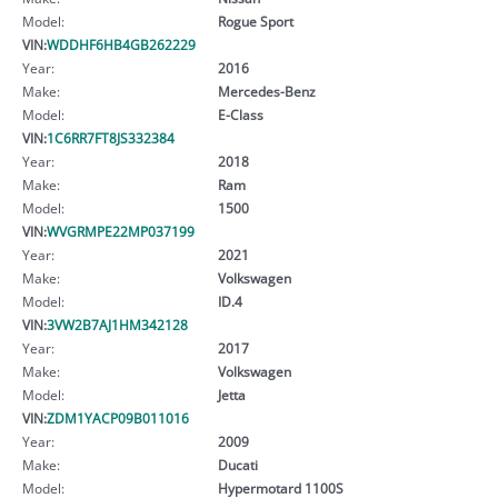
Model:
Rogue Sport
VIN:
WDDHF6HB4GB262229
Year:
2016
Make:
Mercedes-Benz
Model:
E-Class
VIN:
1C6RR7FT8JS332384
Year:
2018
Make:
Ram
Model:
1500
VIN:
WVGRMPE22MP037199
Year:
2021
Make:
Volkswagen
Model:
ID.4
VIN:
3VW2B7AJ1HM342128
Year:
2017
Make:
Volkswagen
Model:
Jetta
VIN:
ZDM1YACP09B011016
Year:
2009
Make:
Ducati
Model:
Hypermotard 1100S