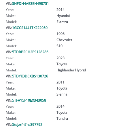
VIN:
5NPDH4AE3EH498751
Year:
2014
Make:
Hyundai
Model:
Elantra
VIN:
1GCCS1441TK222050
Year:
1996
Make:
Chevrolet
Model:
S10
VIN:
5TDBBRCH2PS128286
Year:
2023
Make:
Toyota
Model:
Highlander Hybrid
VIN:
5TDYK3DCXBS130726
Year:
2011
Make:
Toyota
Model:
Sienna
VIN:
5TFAY5F10EX343058
Year:
2014
Make:
Toyota
Model:
Tundra
VIN:
5tdjzrfh7hs397792