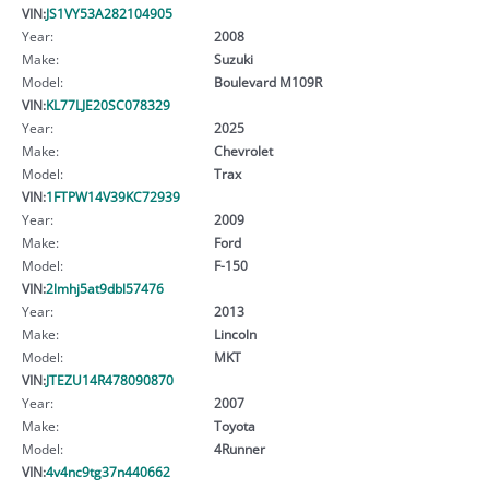
VIN:
JS1VY53A282104905
Year:
2008
Make:
Suzuki
Model:
Boulevard M109R
VIN:
KL77LJE20SC078329
Year:
2025
Make:
Chevrolet
Model:
Trax
VIN:
1FTPW14V39KC72939
Year:
2009
Make:
Ford
Model:
F-150
VIN:
2lmhj5at9dbl57476
Year:
2013
Make:
Lincoln
Model:
MKT
VIN:
JTEZU14R478090870
Year:
2007
Make:
Toyota
Model:
4Runner
VIN:
4v4nc9tg37n440662