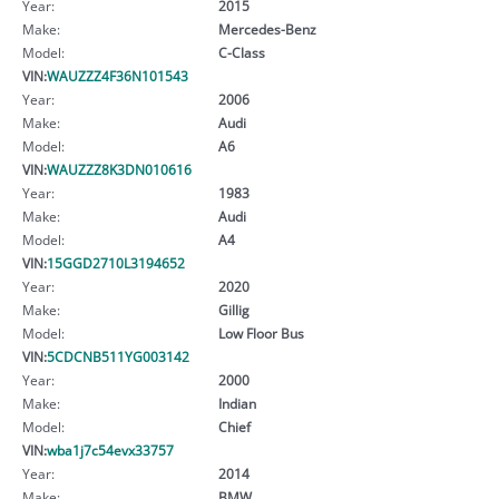
Year:
2015
Make:
Mercedes-Benz
Model:
C-Class
VIN:
WAUZZZ4F36N101543
Year:
2006
Make:
Audi
Model:
A6
VIN:
WAUZZZ8K3DN010616
Year:
1983
Make:
Audi
Model:
A4
VIN:
15GGD2710L3194652
Year:
2020
Make:
Gillig
Model:
Low Floor Bus
VIN:
5CDCNB511YG003142
Year:
2000
Make:
Indian
Model:
Chief
VIN:
wba1j7c54evx33757
Year:
2014
Make:
BMW