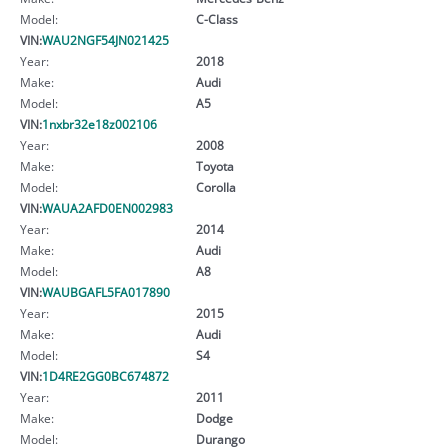
Model:
C-Class
VIN:
WAU2NGF54JN021425
Year:
2018
Make:
Audi
Model:
A5
VIN:
1nxbr32e18z002106
Year:
2008
Make:
Toyota
Model:
Corolla
VIN:
WAUA2AFD0EN002983
Year:
2014
Make:
Audi
Model:
A8
VIN:
WAUBGAFL5FA017890
Year:
2015
Make:
Audi
Model:
S4
VIN:
1D4RE2GG0BC674872
Year:
2011
Make:
Dodge
Model:
Durango