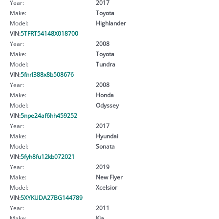
Year:
2017
Make:
Toyota
Model:
Highlander
VIN:
5TFRT54148X018700
Year:
2008
Make:
Toyota
Model:
Tundra
VIN:
5fnrl388x8b508676
Year:
2008
Make:
Honda
Model:
Odyssey
VIN:
5npe24af6hh459252
Year:
2017
Make:
Hyundai
Model:
Sonata
VIN:
5fyh8fu12kb072021
Year:
2019
Make:
New Flyer
Model:
Xcelsior
VIN:
5XYKUDA27BG144789
Year:
2011
Make:
Kia