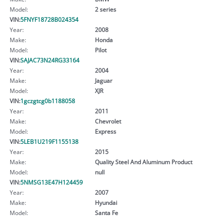
Model:
2 series
VIN:
5FNYF18728B024354
Year:
2008
Make:
Honda
Model:
Pilot
VIN:
SAJAC73N24RG33164
Year:
2004
Make:
Jaguar
Model:
XJR
VIN:
1gczgtcg0b1188058
Year:
2011
Make:
Chevrolet
Model:
Express
VIN:
5LEB1U219F1155138
Year:
2015
Make:
Quality Steel And Aluminum Product
Model:
null
VIN:
5NMSG13E47H124459
Year:
2007
Make:
Hyundai
Model:
Santa Fe