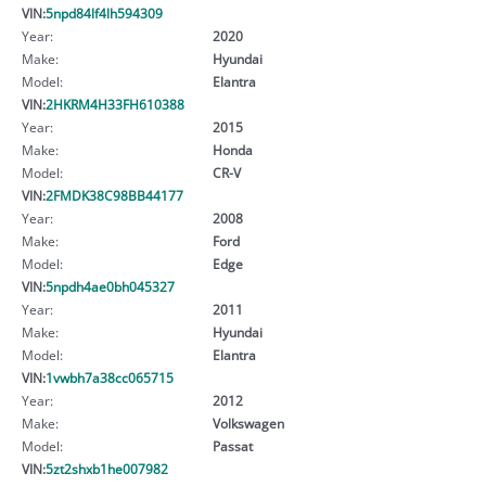
VIN:
5npd84lf4lh594309
Year:
2020
Make:
Hyundai
Model:
Elantra
VIN:
2HKRM4H33FH610388
Year:
2015
Make:
Honda
Model:
CR-V
VIN:
2FMDK38C98BB44177
Year:
2008
Make:
Ford
Model:
Edge
VIN:
5npdh4ae0bh045327
Year:
2011
Make:
Hyundai
Model:
Elantra
VIN:
1vwbh7a38cc065715
Year:
2012
Make:
Volkswagen
Model:
Passat
VIN:
5zt2shxb1he007982