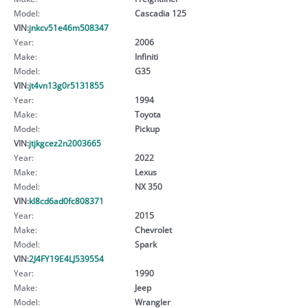
Model:
Cascadia 125
VIN:
jnkcv51e46m508347
Year:
2006
Make:
Infiniti
Model:
G35
VIN:
jt4vn13g0r5131855
Year:
1994
Make:
Toyota
Model:
Pickup
VIN:
jtjkgcez2n2003665
Year:
2022
Make:
Lexus
Model:
NX 350
VIN:
kl8cd6ad0fc808371
Year:
2015
Make:
Chevrolet
Model:
Spark
VIN:
2J4FY19E4LJ539554
Year:
1990
Make:
Jeep
Model:
Wrangler