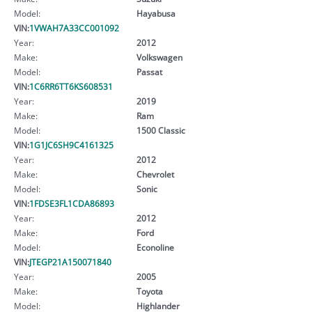
Model:
Hayabusa
VIN:
1VWAH7A33CC001092
Year:
2012
Make:
Volkswagen
Model:
Passat
VIN:
1C6RR6TT6KS608531
Year:
2019
Make:
Ram
Model:
1500 Classic
VIN:
1G1JC6SH9C4161325
Year:
2012
Make:
Chevrolet
Model:
Sonic
VIN:
1FDSE3FL1CDA86893
Year:
2012
Make:
Ford
Model:
Econoline
VIN:
JTEGP21A150071840
Year:
2005
Make:
Toyota
Model:
Highlander