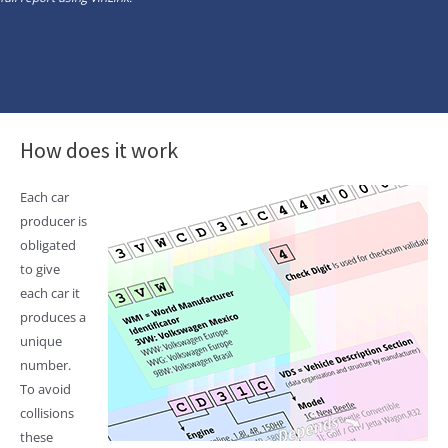
How does it work
Each car
producer is
obligated
to give
each car it
produces a
unique
number.
To avoid
collisions
these