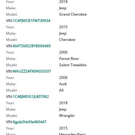
Year:
2018
Make:
Jeep
Model:
Grand Cherokee
VIN:
1C4PJMCB1FW739934
Year:
2015
Make:
Jeep
Model:
Cherokee
VIN:
4X4TSMD28YB006469
Year:
2000
Make:
Forest River
Model:
Salem Towables
VIN:
WAUZZZ4FX6N033337
Year:
2006
Make:
Audi
Model:
A6
VIN:
1C4BJWDG1JL807062
Year:
2018
Make:
Jeep
Model:
Wrangler
VIN:
4jgda5hb5fa460447
Year:
2015
Make:
Mercedes-Benz