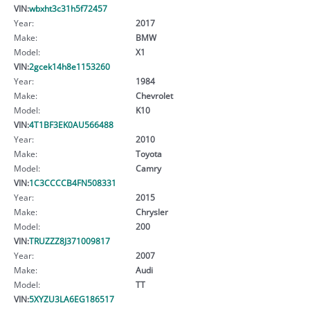
VIN:
wbxht3c31h5f72457
Year:
2017
Make:
BMW
Model:
X1
VIN:
2gcek14h8e1153260
Year:
1984
Make:
Chevrolet
Model:
K10
VIN:
4T1BF3EK0AU566488
Year:
2010
Make:
Toyota
Model:
Camry
VIN:
1C3CCCCB4FN508331
Year:
2015
Make:
Chrysler
Model:
200
VIN:
TRUZZZ8J371009817
Year:
2007
Make:
Audi
Model:
TT
VIN:
5XYZU3LA6EG186517