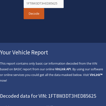
Your Vehicle Report
This report contains only basic car information decoded from the VIN
based on BASIC report from our online
VinLink API
. By using our software
or online services you could get all the data masked below. Visit
VinLink™
now!
Decoded data for VIN: 1FT8W3DT3HED85625