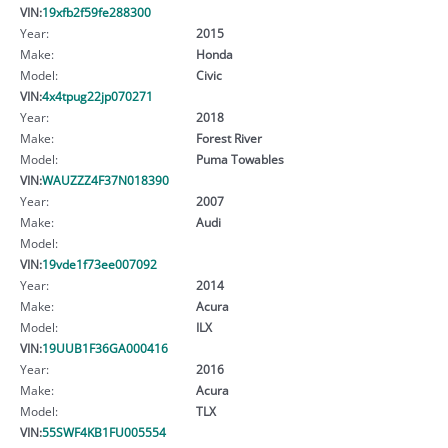
VIN:
19xfb2f59fe288300
Year:
2015
Make:
Honda
Model:
Civic
VIN:
4x4tpug22jp070271
Year:
2018
Make:
Forest River
Model:
Puma Towables
VIN:
WAUZZZ4F37N018390
Year:
2007
Make:
Audi
Model:
VIN:
19vde1f73ee007092
Year:
2014
Make:
Acura
Model:
ILX
VIN:
19UUB1F36GA000416
Year:
2016
Make:
Acura
Model:
TLX
VIN:
55SWF4KB1FU005554