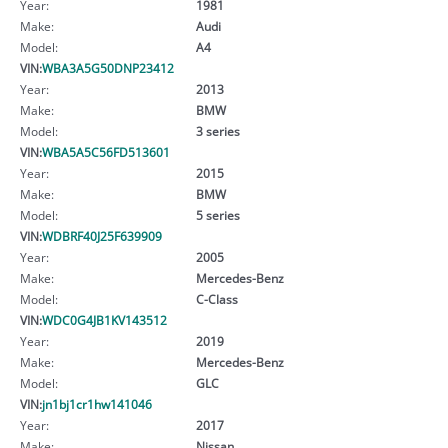
Year:
1981
Make:
Audi
Model:
A4
VIN:
WBA3A5G50DNP23412
Year:
2013
Make:
BMW
Model:
3 series
VIN:
WBA5A5C56FD513601
Year:
2015
Make:
BMW
Model:
5 series
VIN:
WDBRF40J25F639909
Year:
2005
Make:
Mercedes-Benz
Model:
C-Class
VIN:
WDC0G4JB1KV143512
Year:
2019
Make:
Mercedes-Benz
Model:
GLC
VIN:
jn1bj1cr1hw141046
Year:
2017
Make:
Nissan