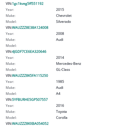
VIN:
1gc1kveg5ff551192
Year:
2015
Make:
Chevrolet
Model:
Silverado
VIN:
WAUZZZ8E38A124008
Year:
2008
Make:
Audi
Model:
VIN:
4JGDF7CE6EA320646
Year:
2014
Make:
Mercedes-Benz
Model:
GL-Class
VIN:
WAUZZZ8K5FA115250
Year:
1985
Make:
Audi
Model:
A4
VIN:
5YFBURHE5GP507557
Year:
2016
Make:
Toyota
Model:
Corolla
VIN:
WAUZZZ8KXBA054052