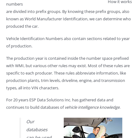
How it works
numbers
are divided into prefix groups. By knowing these prefix groups, also
known as World Manufacturer Identification, we can determine who
produced the car.
Vehicle Identification Numbers also contain sections related to year
of production.
The production year is contained inside the number space prefixed
with WMI, but various other rules may exist. Most of these rules are
specific to each producer. These rules abbreviate information, like
production plants, trim levels, driveline, engine, and transmission
types, all into VIN characters.
For 20 years ESP Data Solutions Inc. has gathered data and
continues to build databases of
vehicle intelligence knowledge
.
Our
databases
can be used