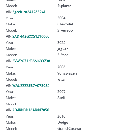
Model:
Explorer
VIN:
2gcek19t241283241
Year:
2004
Make:
Chevrolet
Model:
Silverado
VIN:
SADFM2GXXS1Z10060
Year:
2025
Make:
Jaguar
Model:
E-Pace
VIN:
3VWPG71K06M693738
Year:
2006
Make:
Volkswagen
Model:
Jetta
VIN:
WAUZZZ8E87A073085
Year:
2007
Make:
Audi
Model:
VIN:
2D4RN3D16AR447858
Year:
2010
Make:
Dodge
Model:
Grand Caravan