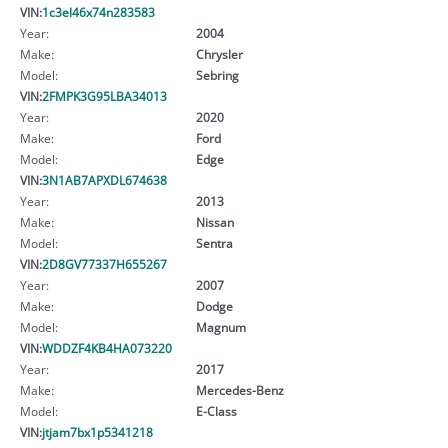
VIN:
1c3el46x74n283583
Year:
2004
Make:
Chrysler
Model:
Sebring
VIN:
2FMPK3G95LBA34013
Year:
2020
Make:
Ford
Model:
Edge
VIN:
3N1AB7APXDL674638
Year:
2013
Make:
Nissan
Model:
Sentra
VIN:
2D8GV77337H655267
Year:
2007
Make:
Dodge
Model:
Magnum
VIN:
WDDZF4KB4HA073220
Year:
2017
Make:
Mercedes-Benz
Model:
E-Class
VIN:
jtjam7bx1p5341218