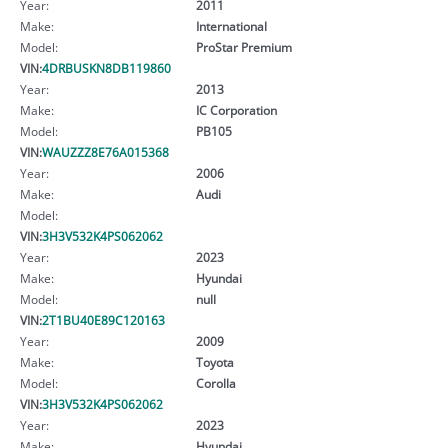
Year:
2011
Make:
International
Model:
ProStar Premium
VIN:
4DRBUSKN8DB119860
Year:
2013
Make:
IC Corporation
Model:
PB105
VIN:
WAUZZZ8E76A015368
Year:
2006
Make:
Audi
Model:
VIN:
3H3V532K4PS062062
Year:
2023
Make:
Hyundai
Model:
null
VIN:
2T1BU40E89C120163
Year:
2009
Make:
Toyota
Model:
Corolla
VIN:
3H3V532K4PS062062
Year:
2023
Make:
Hyundai