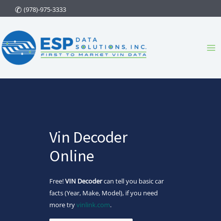
Skip
(978)-975-3333
to
content
Ma
Me
Vin Decoder
Online
Free!
VIN Decoder
can tell you basic car
facts (Year, Make, Model), if you need
more try
vinlink.com
.