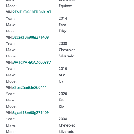
Model:
Equinox
VIN:
2FMDK3GC0EBB60197
Year:
2014
Make:
Ford
Model:
Edge
VIN:
3gcek13m08g271409
Year:
2008
Make:
Chevrolet
Model:
Silverado
VIN:
WA1CYAFE0AD000387
Year:
2010
Make:
Audi
Model:
Q7
VIN:
3kpa25ad6le260444
Year:
2020
Make:
Kia
Model:
Rio
VIN:
3gcek13m08g271409
Year:
2008
Make:
Chevrolet
Model:
Silverado