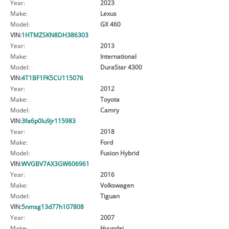
Year:
2023
Make:
Lexus
Model:
GX 460
VIN:
1HTMZSKN8DH386303
Year:
2013
Make:
International
Model:
DuraStar 4300
VIN:
4T1BF1FK5CU115076
Year:
2012
Make:
Toyota
Model:
Camry
VIN:
3fa6p0lu9jr115983
Year:
2018
Make:
Ford
Model:
Fusion Hybrid
VIN:
WVGBV7AX3GW606961
Year:
2016
Make:
Volkswagen
Model:
Tiguan
VIN:
5nmsg13d77h107808
Year:
2007
Make:
Hyundai