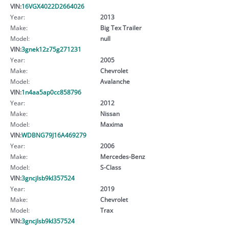
VIN:
16VGX4022D2664026
Year:
2013
Make:
Big Tex Trailer
Model:
null
VIN:
3gnek12z75g271231
Year:
2005
Make:
Chevrolet
Model:
Avalanche
VIN:
1n4aa5ap0cc858796
Year:
2012
Make:
Nissan
Model:
Maxima
VIN:
WDBNG79J16A469279
Year:
2006
Make:
Mercedes-Benz
Model:
S-Class
VIN:
3gncjlsb9kl357524
Year:
2019
Make:
Chevrolet
Model:
Trax
VIN:
3gncjlsb9kl357524