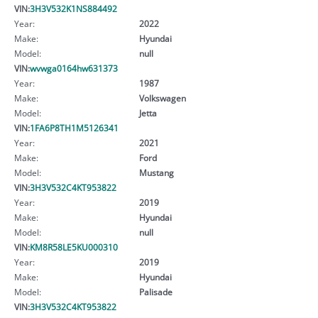
VIN:
3H3V532K1NS884492
Year:
2022
Make:
Hyundai
Model:
null
VIN:
wvwga0164hw631373
Year:
1987
Make:
Volkswagen
Model:
Jetta
VIN:
1FA6P8TH1M5126341
Year:
2021
Make:
Ford
Model:
Mustang
VIN:
3H3V532C4KT953822
Year:
2019
Make:
Hyundai
Model:
null
VIN:
KM8R58LE5KU000310
Year:
2019
Make:
Hyundai
Model:
Palisade
VIN:
3H3V532C4KT953822