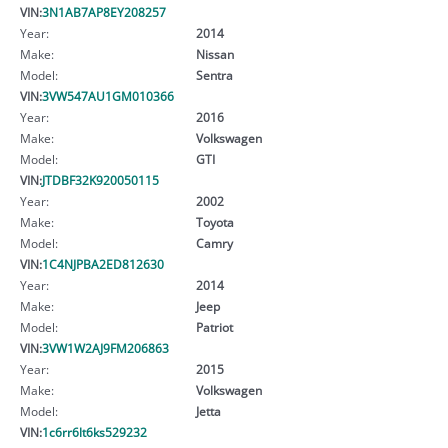
VIN:
3N1AB7AP8EY208257
Year:
2014
Make:
Nissan
Model:
Sentra
VIN:
3VW547AU1GM010366
Year:
2016
Make:
Volkswagen
Model:
GTI
VIN:
JTDBF32K920050115
Year:
2002
Make:
Toyota
Model:
Camry
VIN:
1C4NJPBA2ED812630
Year:
2014
Make:
Jeep
Model:
Patriot
VIN:
3VW1W2AJ9FM206863
Year:
2015
Make:
Volkswagen
Model:
Jetta
VIN:
1c6rr6lt6ks529232