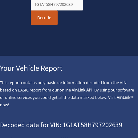
Your Vehicle Report
This report contains only basic car information decoded from the VIN
based on BASIC report from our online
VinLink API
. By using our software
or online services you could get all the data masked below. Visit
VinLink™
now!
Decoded data for VIN: 1G1AT58H797202639