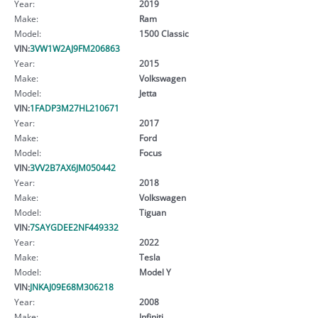
Year:
2019
Make:
Ram
Model:
1500 Classic
VIN:
3VW1W2AJ9FM206863
Year:
2015
Make:
Volkswagen
Model:
Jetta
VIN:
1FADP3M27HL210671
Year:
2017
Make:
Ford
Model:
Focus
VIN:
3VV2B7AX6JM050442
Year:
2018
Make:
Volkswagen
Model:
Tiguan
VIN:
7SAYGDEE2NF449332
Year:
2022
Make:
Tesla
Model:
Model Y
VIN:
JNKAJ09E68M306218
Year:
2008
Make:
Infiniti