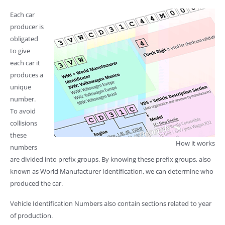
Each car
producer is
obligated
to give
each car it
produces a
unique
number.
To avoid
collisions
these
How it works
numbers
are divided into prefix groups. By knowing these prefix groups, also
known as World Manufacturer Identification, we can determine who
produced the car.
Vehicle Identification Numbers also contain sections related to year
of production.