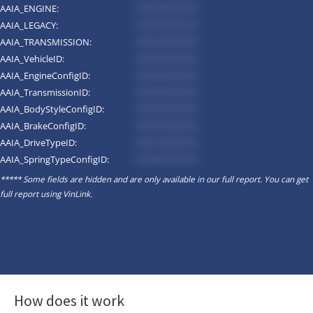
AAIA_ENGINE:
*********
AAIA_LEGACY:
*********
AAIA_TRANSMISSION:
*********
AAIA_VehicleID:
*********
AAIA_EngineConfigID:
*********
AAIA_TransmissionID:
*********
AAIA_BodyStyleConfigID:
*********
AAIA_BrakeConfigID:
*********
AAIA_DriveTypeID:
*********
AAIA_SpringTypeConfigID:
*********
***** Some fields are hidden and are only available in our full report. You can get
full report using
VinLink
.
How does it work