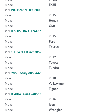
Model:
EX35
VIN:
19XFB2F87FE093600
Year:
2015
Make:
Honda
Model:
Civic
VIN:
1FAHP2E84FG174457
Year:
2015
Make:
Ford
Model:
Taurus
VIN:
5TFDW5F11CX267852
Year:
2012
Make:
Toyota
Model:
Tundra
VIN:
3VV2B7AX6JM050442
Year:
2018
Make:
Volkswagen
Model:
Tiguan
VIN:
1C4BJWFGXGL240565
Year:
2016
Make:
Jeep
Model:
Wrangler