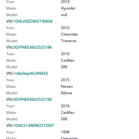
Year:
2019
Make:
Hyundai
Model:
null
VIN:
1GNLVGED9AS156604
Year:
2010
Make:
Chevrolet
Model:
Traverse
VIN:
3GYFNEE36GS525198
Year:
2016
Make:
Cadillac
Model:
SRX
VIN:
1n4al3ap3fn399433
Year:
2015
Make:
Nissan
Model:
Altima
VIN:
3GYFNEE36GS525198
Year:
2016
Make:
Cadillac
Model:
SRX
VIN:
1GNCS13WXW2272007
Year:
1998
Make:
Chevrolet