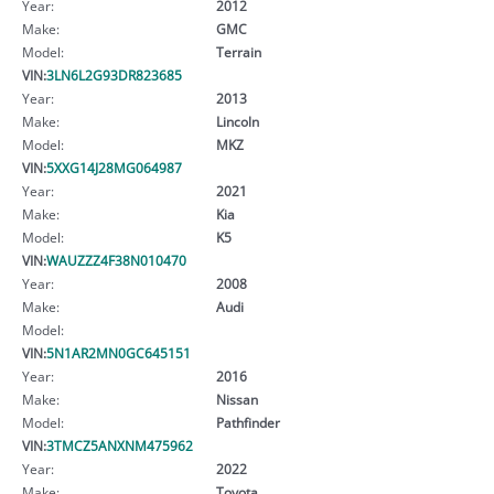
Year:
2012
Make:
GMC
Model:
Terrain
VIN:
3LN6L2G93DR823685
Year:
2013
Make:
Lincoln
Model:
MKZ
VIN:
5XXG14J28MG064987
Year:
2021
Make:
Kia
Model:
K5
VIN:
WAUZZZ4F38N010470
Year:
2008
Make:
Audi
Model:
VIN:
5N1AR2MN0GC645151
Year:
2016
Make:
Nissan
Model:
Pathfinder
VIN:
3TMCZ5ANXNM475962
Year:
2022
Make:
Toyota