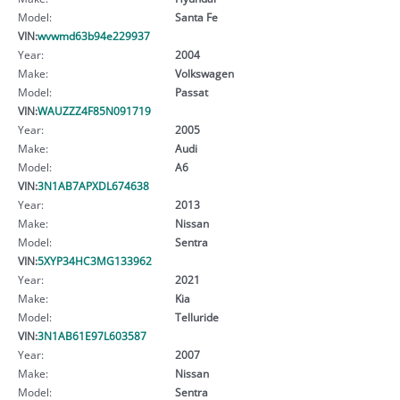
Model:
Santa Fe
VIN:
wvwmd63b94e229937
Year:
2004
Make:
Volkswagen
Model:
Passat
VIN:
WAUZZZ4F85N091719
Year:
2005
Make:
Audi
Model:
A6
VIN:
3N1AB7APXDL674638
Year:
2013
Make:
Nissan
Model:
Sentra
VIN:
5XYP34HC3MG133962
Year:
2021
Make:
Kia
Model:
Telluride
VIN:
3N1AB61E97L603587
Year:
2007
Make:
Nissan
Model:
Sentra