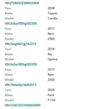
VIN:
JTDBZ42E289020904
Year:
2008
Make:
Toyota
Model:
Corolla
VIN:
3c6ur5fl5hg502359
Year:
2017
Make:
Ram
Model:
2500
VIN:
5xxgt4l31jg182214
Year:
2018
Make:
Kia
Model:
Optima
VIN:
3c6ur5fl5hg502359
Year:
2017
Make:
Ram
Model:
2500
VIN:
1ftew2lp1tkd02012
Year:
2026
Make:
Ford
Model:
F-150
VIN:
1G4CU5210X4620494