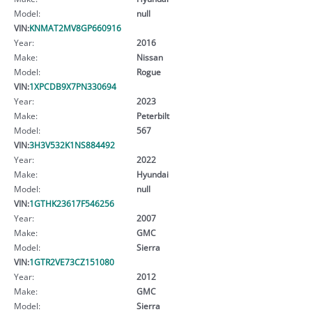
Model:
null
VIN:
KNMAT2MV8GP660916
Year:
2016
Make:
Nissan
Model:
Rogue
VIN:
1XPCDB9X7PN330694
Year:
2023
Make:
Peterbilt
Model:
567
VIN:
3H3V532K1NS884492
Year:
2022
Make:
Hyundai
Model:
null
VIN:
1GTHK23617F546256
Year:
2007
Make:
GMC
Model:
Sierra
VIN:
1GTR2VE73CZ151080
Year:
2012
Make:
GMC
Model:
Sierra