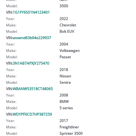
Model:
3500
VIN:
1G1FY6S01N4123401
Year:
2022
Make:
Chevrolet
Model:
Bolt EUV
VIN:
wvwmd63b94e229937
Year:
2004
Make:
Volkswagen
Model:
Passat
VIN:
3N1AB7APXJY275470
Year:
2018
Make:
Nissan
Model:
Sentra
VIN:
WBANW53518CT48065
Year:
2008
Make:
BMW
Model:
5 series
VIN:
WDYPF0CD7HP387259
Year:
2017
Make:
Freightliner
Model:
Sprinter 3500