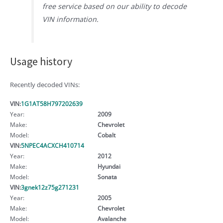
free service based on our ability to decode
VIN information.
Usage history
Recently decoded VINs:
VIN:
1G1AT58H797202639
Year:
2009
Make:
Chevrolet
Model:
Cobalt
VIN:
5NPEC4ACXCH410714
Year:
2012
Make:
Hyundai
Model:
Sonata
VIN:
3gnek12z75g271231
Year:
2005
Make:
Chevrolet
Model:
Avalanche