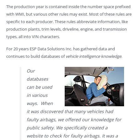
The production year is contained inside the number space prefixed
with WMI, but various other rules may exist. Most of these rules are
specific to each producer. These rules abbreviate information, like
production plants, trim levels, driveline, engine, and transmission
types, all into VIN characters.
For 20 years ESP Data Solutions Inc. has gathered data and
continues to build databases of
vehicle intelligence knowledge
.
Our
databases
can be used
in various
ways. When
it was discovered that many vehicles had
faulty airbags, we offered our knowledge for
public safety. We specifically created a
website to check for faulty airbags. It was a