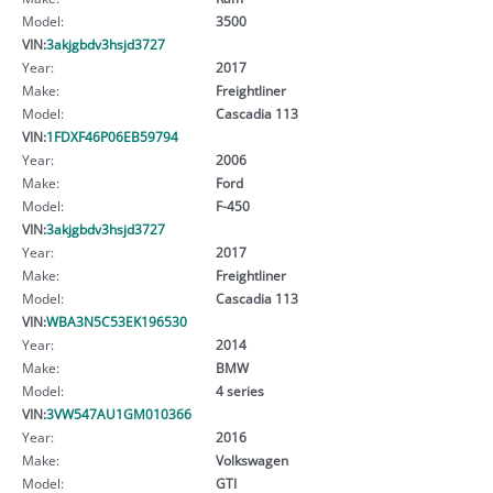
Model:
3500
VIN:
3akjgbdv3hsjd3727
Year:
2017
Make:
Freightliner
Model:
Cascadia 113
VIN:
1FDXF46P06EB59794
Year:
2006
Make:
Ford
Model:
F-450
VIN:
3akjgbdv3hsjd3727
Year:
2017
Make:
Freightliner
Model:
Cascadia 113
VIN:
WBA3N5C53EK196530
Year:
2014
Make:
BMW
Model:
4 series
VIN:
3VW547AU1GM010366
Year:
2016
Make:
Volkswagen
Model:
GTI