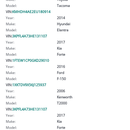
Model:
Tacoma
VIN:
KMHDH4AE2EU180914
Year:
2014
Make:
Hyundai
Model:
Elantra
VIN:
3KPFL4A73HE131107
Year:
2017
Make:
Kia
Model:
Forte
VIN:
1FTEW1CP0GKD29010
Year:
2016
Make:
Ford
Model:
F-150
VIN:
1XKTDV9X56J125937
Year:
2006
Make:
Kenworth
Model:
T2000
VIN:
3KPFL4A73HE131107
Year:
2017
Make:
Kia
Model:
Forte