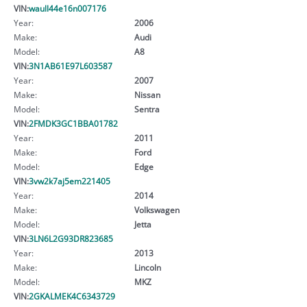
VIN:
waull44e16n007176
Year:
2006
Make:
Audi
Model:
A8
VIN:
3N1AB61E97L603587
Year:
2007
Make:
Nissan
Model:
Sentra
VIN:
2FMDK3GC1BBA01782
Year:
2011
Make:
Ford
Model:
Edge
VIN:
3vw2k7aj5em221405
Year:
2014
Make:
Volkswagen
Model:
Jetta
VIN:
3LN6L2G93DR823685
Year:
2013
Make:
Lincoln
Model:
MKZ
VIN:
2GKALMEK4C6343729