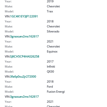
Year:
2019
Make:
Chevrolet
Model:
Trax
VIN:
1GC4K1EY3JF122091
Year:
2018
Make:
Chevrolet
Model:
Silverado
VIN:
3gnaxuev2ms162617
Year:
2021
Make:
Chevrolet
Model:
Equinox
VIN:
SJKCH5CP4HA026258
Year:
2017
Make:
Infiniti
Model:
QX30
VIN:
3fa6p0su2jr272000
Year:
2018
Make:
Ford
Model:
Fusion Energi
VIN:
3gnaxuev2ms162617
Year:
2021
Make:
Chevrolet