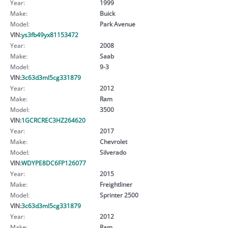
Year:
1999
Make:
Buick
Model:
Park Avenue
VIN:
ys3fb49yx81153472
Year:
2008
Make:
Saab
Model:
9-3
VIN:
3c63d3ml5cg331879
Year:
2012
Make:
Ram
Model:
3500
VIN:
1GCRCREC3HZ264620
Year:
2017
Make:
Chevrolet
Model:
Silverado
VIN:
WDYPE8DC6FP126077
Year:
2015
Make:
Freightliner
Model:
Sprinter 2500
VIN:
3c63d3ml5cg331879
Year:
2012
Make:
Ram