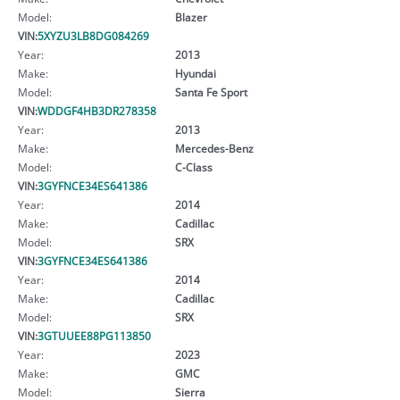
Model:
Blazer
VIN:
5XYZU3LB8DG084269
Year:
2013
Make:
Hyundai
Model:
Santa Fe Sport
VIN:
WDDGF4HB3DR278358
Year:
2013
Make:
Mercedes-Benz
Model:
C-Class
VIN:
3GYFNCE34ES641386
Year:
2014
Make:
Cadillac
Model:
SRX
VIN:
3GYFNCE34ES641386
Year:
2014
Make:
Cadillac
Model:
SRX
VIN:
3GTUUEE88PG113850
Year:
2023
Make:
GMC
Model:
Sierra