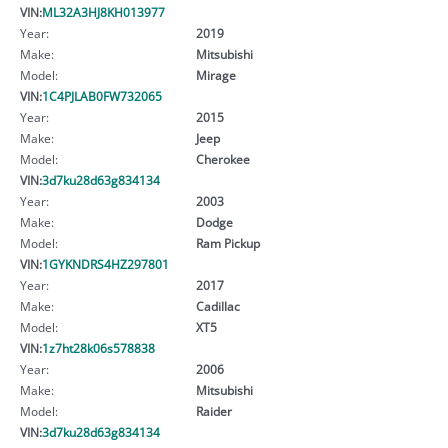
VIN:
ML32A3HJ8KH013977
Year:
2019
Make:
Mitsubishi
Model:
Mirage
VIN:
1C4PJLAB0FW732065
Year:
2015
Make:
Jeep
Model:
Cherokee
VIN:
3d7ku28d63g834134
Year:
2003
Make:
Dodge
Model:
Ram Pickup
VIN:
1GYKNDRS4HZ297801
Year:
2017
Make:
Cadillac
Model:
XT5
VIN:
1z7ht28k06s578838
Year:
2006
Make:
Mitsubishi
Model:
Raider
VIN:
3d7ku28d63g834134