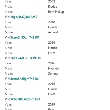
Year:
2003
Make:
Dodge
Model:
Ram Pickup
VIN:
1hgcv1f37ja812253
Year:
2018
Make:
Honda
Model:
Accord
VIN:
3czru5h35gm743181
Year:
2016
Make:
Honda
Model:
HR-V
VIN:
5NPE24AF9GH419116
Year:
2016
Make:
Hyundai
Model:
Sonata
VIN:
3czru5h35gm743181
Year:
2016
Make:
Honda
Model:
HR-V
VIN:
3C63RRKL6KG561968
Year:
2019
Make:
Ram