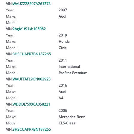
VIN:
WAUZZZ8E07A261373
Year:
2007
Make:
Audi
Model:
VIN:
2hgfc1f91kh105062
Year:
2019
Make:
Honda
Model:
Civic
VIN:
3HSCUAPR7BN187265
Year:
2011
Make:
International
Model:
ProStar Premium
VIN:
WAUFFAFL9GN002923
Year:
2016
Make:
Audi
Model:
A4
VIN:
WDDDJ75XX6A058221
Year:
2006
Make:
Mercedes-Benz
Model:
CLS-Class
VIN:
3HSCUAPR7BN187265