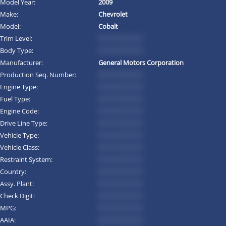
Model Year:
2009
Make:
Chevrolet
Model:
Cobalt
Trim Level:
*********
Body Type:
*********
Manufacturer:
General Motors Corporation
Production Seq. Number:
*********
Engine Type:
*********
Fuel Type:
*********
Engine Code:
*********
Drive Line Type:
*********
Vehicle Type:
*********
Vehicle Class:
*********
Restraint System:
*********
Country:
*********
Assy. Plant:
*********
Check Digit:
*********
MPG:
*********
AAIA:
*********