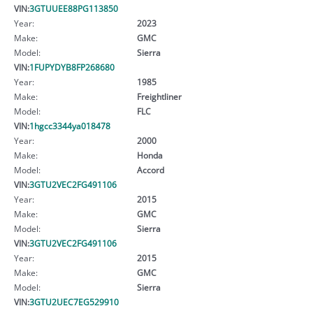
VIN:
3GTUUEE88PG113850
Year:
2023
Make:
GMC
Model:
Sierra
VIN:
1FUPYDYB8FP268680
Year:
1985
Make:
Freightliner
Model:
FLC
VIN:
1hgcc3344ya018478
Year:
2000
Make:
Honda
Model:
Accord
VIN:
3GTU2VEC2FG491106
Year:
2015
Make:
GMC
Model:
Sierra
VIN:
3GTU2VEC2FG491106
Year:
2015
Make:
GMC
Model:
Sierra
VIN:
3GTU2UEC7EG529910