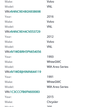
Make:
Volvo
Model:
VNL
VIN:
4V4NC9EH8GN938698
Year:
2016
Make:
Volvo
Model:
VNL
VIN:
4V4NC9EH4CN553729
Year:
2012
Make:
Volvo
Model:
VNL
VIN:
4V1WDBRH5PN654056
Year:
1993
Make:
WhiteGMC
Model:
WIA Areo Series
VIN:
4V1WDBJH9MN644119
Year:
1991
Make:
WhiteGMC
Model:
WIA Areo Series
VIN:
1C3CCCFB6FN600083
Year:
2015
Make:
Chrysler
Model:
200