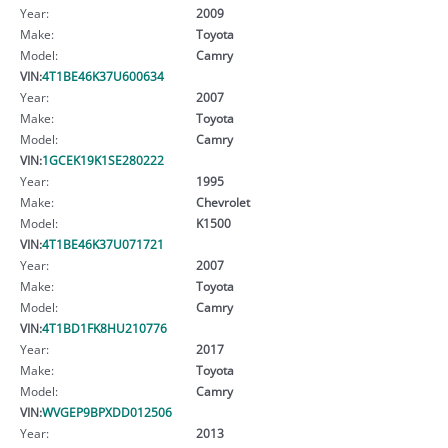
Year:
2009
Make:
Toyota
Model:
Camry
VIN:
4T1BE46K37U600634
Year:
2007
Make:
Toyota
Model:
Camry
VIN:
1GCEK19K1SE280222
Year:
1995
Make:
Chevrolet
Model:
K1500
VIN:
4T1BE46K37U071721
Year:
2007
Make:
Toyota
Model:
Camry
VIN:
4T1BD1FK8HU210776
Year:
2017
Make:
Toyota
Model:
Camry
VIN:
WVGEP9BPXDD012506
Year:
2013