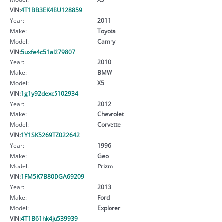
VIN:
4T1BB3EK4BU128859
Year:
2011
Make:
Toyota
Model:
Camry
VIN:
5uxfe4c51al279807
Year:
2010
Make:
BMW
Model:
X5
VIN:
1g1y92dexc5102934
Year:
2012
Make:
Chevrolet
Model:
Corvette
VIN:
1Y1SK5269TZ022642
Year:
1996
Make:
Geo
Model:
Prizm
VIN:
1FM5K7B80DGA69209
Year:
2013
Make:
Ford
Model:
Explorer
VIN:
4T1B61hk4ju539939