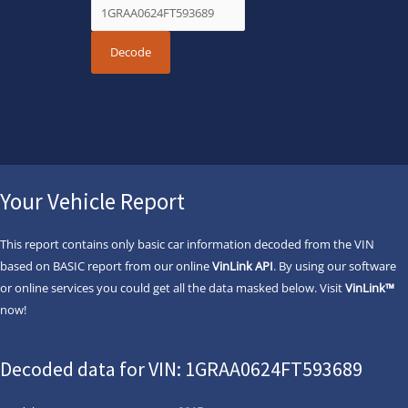
Your Vehicle Report
This report contains only basic car information decoded from the VIN
based on BASIC report from our online
VinLink API
. By using our software
or online services you could get all the data masked below. Visit
VinLink™
now!
Decoded data for VIN: 1GRAA0624FT593689