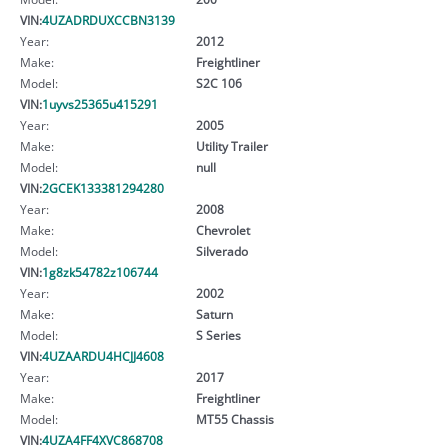
VIN:
4UZADRDUXCCBN3139
Year:
2012
Make:
Freightliner
Model:
S2C 106
VIN:
1uyvs25365u415291
Year:
2005
Make:
Utility Trailer
Model:
null
VIN:
2GCEK133381294280
Year:
2008
Make:
Chevrolet
Model:
Silverado
VIN:
1g8zk54782z106744
Year:
2002
Make:
Saturn
Model:
S Series
VIN:
4UZAARDU4HCJJ4608
Year:
2017
Make:
Freightliner
Model:
MT55 Chassis
VIN:
4UZA4FF4XVC868708