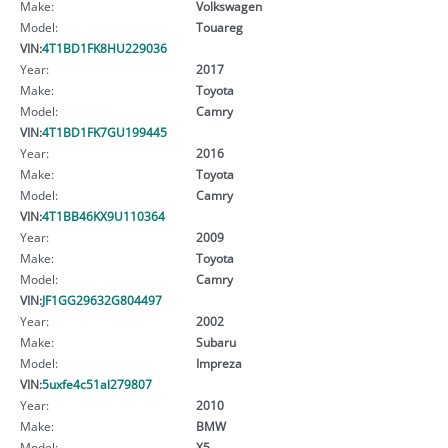
Make:
Volkswagen
Model:
Touareg
VIN:
4T1BD1FK8HU229036
Year:
2017
Make:
Toyota
Model:
Camry
VIN:
4T1BD1FK7GU199445
Year:
2016
Make:
Toyota
Model:
Camry
VIN:
4T1BB46KX9U110364
Year:
2009
Make:
Toyota
Model:
Camry
VIN:
JF1GG29632G804497
Year:
2002
Make:
Subaru
Model:
Impreza
VIN:
5uxfe4c51al279807
Year:
2010
Make:
BMW
Model:
X5