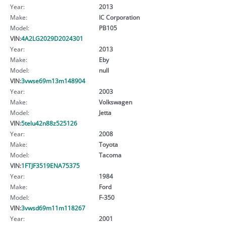
Year:
2013
Make:
IC Corporation
Model:
PB105
VIN:
4A2LG2029D2024301
Year:
2013
Make:
Eby
Model:
null
VIN:
3vwse69m13m148904
Year:
2003
Make:
Volkswagen
Model:
Jetta
VIN:
5telu42n88z525126
Year:
2008
Make:
Toyota
Model:
Tacoma
VIN:
1FTJF3519ENA75375
Year:
1984
Make:
Ford
Model:
F-350
VIN:
3vwsd69m11m118267
Year:
2001