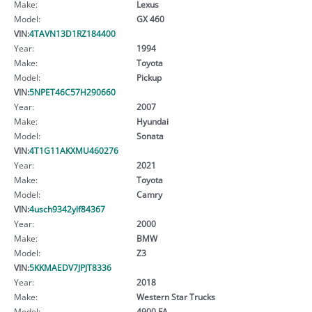
Make:
Lexus
Model:
GX 460
VIN:
4TAVN13D1RZ184400
Year:
1994
Make:
Toyota
Model:
Pickup
VIN:
5NPET46C57H290660
Year:
2007
Make:
Hyundai
Model:
Sonata
VIN:
4T1G11AKXMU460276
Year:
2021
Make:
Toyota
Model:
Camry
VIN:
4usch9342ylf84367
Year:
2000
Make:
BMW
Model:
Z3
VIN:
5KKMAEDV7JPJT8336
Year:
2018
Make:
Western Star Trucks
Model:
4900 FA