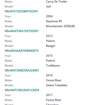
Make:
Carry-On Trailer
Model:
null
VIN:
4YDT335284F702597
Year:
2004
Make:
Keystone RV
Model:
Mountaineer 335RLBS
VIN:
4XAXT9EA7DF250597
Year:
2013
Make:
Polaris
Model:
Ranger
VIN:
4XAVAA870FB940975
Year:
2015
Make:
Polaris
Model:
Trailblazer
VIN:
4X4TSMB25KA324081
Year:
2019
Make:
Forest River
Model:
Salem Towables
VIN:
4X4TCKD23HX125454
Year:
2017
Make:
Forest River
Model:
Cherokee