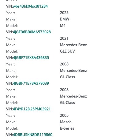
VIN:
wbs43hk04sct81284
Year:
2025
Make:
BMW
Model:
M4
VIN:
4JGFB6BB0MA573028
Year:
2021
Make:
Mercedes-Benz
Model:
GLE SUV
VIN:
4JGBF71EX8A436835
Year:
2008
Make:
Mercedes-Benz
Model:
GL-Class
VIN:
4JGBF71E78A379039
Year:
2008
Make:
Mercedes-Benz
Model:
GL-Class
VIN:
4F4YR12D25PM03921
Year:
2005
Make:
Mazda
Model:
B-Series
VIN:
4DRBUSKN8DB119860