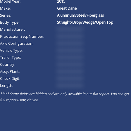
Model Year:
2015
Make:
Great Dane
Series:
Aluminum/Steel/Fiberglass
Body Type:
Straight/Drop/Wedge/Open Top
Manufacturer:
*********
Production Seq. Number:
*********
Axle Configuration:
*********
Vehicle Type:
*********
Trailer Type:
*********
Country:
*********
Assy. Plant:
*********
Check Digit:
*********
Length:
*********
***** Some fields are hidden and are only available in our full report. You can get
full report using
VinLink
.