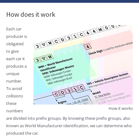
How does it work
Each car
producer is
obligated
to give
each car it
produces a
unique
number.
To avoid
collisions
these
How it works
numbers
are divided into prefix groups. By knowing these prefix groups, also
known as World Manufacturer Identification, we can determine who
produced the car.