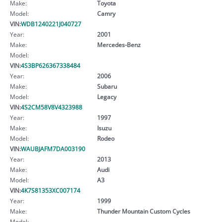
Make:
Toyota
Model:
Camry
VIN:
WDB1240221J040727
Year:
2001
Make:
Mercedes-Benz
Model:
VIN:
4S3BP626367338484
Year:
2006
Make:
Subaru
Model:
Legacy
VIN:
4S2CM58V8V4323988
Year:
1997
Make:
Isuzu
Model:
Rodeo
VIN:
WAUBJAFM7DA003190
Year:
2013
Make:
Audi
Model:
A3
VIN:
4K7S81353XC007174
Year:
1999
Make:
Thunder Mountain Custom Cycles
Model: