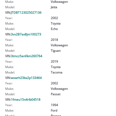
Make:
Volkswagen
Model:
Jetta
VIN:
JTDBT123025027136
Year:
2002
Make:
Toyota
Model:
Echo
VIN:
3vv2B7ax8jm100273
Year:
2018
Make:
Volkswagen
Model:
Tiguan
VIN:
3tmcz5an0km260764
Year:
2019
Make:
Toyota
Model:
Tacoma
VIN:
wvwrh23bx2p133464
Year:
2002
Make:
Volkswagen
Model:
Passat
VIN:
1fmeu15n4rlb04518
Year:
1994
Make:
Ford
Model:
Bronco