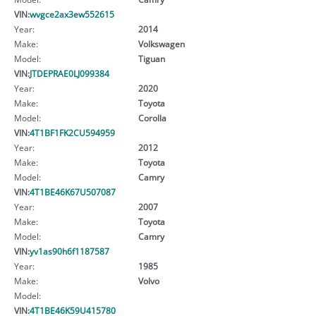
VIN:
wvgce2ax3ew552615
Year:
2014
Make:
Volkswagen
Model:
Tiguan
VIN:
JTDEPRAE0LJ099384
Year:
2020
Make:
Toyota
Model:
Corolla
VIN:
4T1BF1FK2CU594959
Year:
2012
Make:
Toyota
Model:
Camry
VIN:
4T1BE46K67U507087
Year:
2007
Make:
Toyota
Model:
Camry
VIN:
yv1as90h6f1187587
Year:
1985
Make:
Volvo
Model:
VIN:
4T1BE46K59U415780