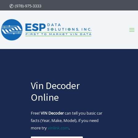
Skip
(978)-975-3333
to
content
Ma
Me
Vin Decoder
Online
Free!
VIN Decoder
can tell you basic car
facts (Year, Make, Model), if you need
more try
vinlink.com
.