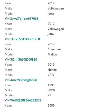
Year:
2012
Make:
Volkswagen
Model:
Jetta
VIN:
3vwpl7aj1cm617668
Year:
2012
Make:
Volkswagen
Model:
Jetta
VIN:
1G1ZE5ST5HF251708
Year:
2017
Make:
Chevrolet
Model:
Malibu
VIN:
5j6rm3h90fl000386
Year:
2015
Make:
Honda
Model:
CR-V
VIN:
4usch9339xlg02031
Year:
1999
Make:
BMW
Model:
Z3
VIN:
WAUZZZ8E86A232363
Year:
2006