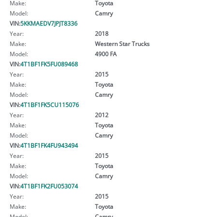
Make:
Toyota
Model:
Camry
VIN:
5KKMAEDV7JPJT8336
Year:
2018
Make:
Western Star Trucks
Model:
4900 FA
VIN:
4T1BF1FK5FU089468
Year:
2015
Make:
Toyota
Model:
Camry
VIN:
4T1BF1FK5CU115076
Year:
2012
Make:
Toyota
Model:
Camry
VIN:
4T1BF1FK4FU943494
Year:
2015
Make:
Toyota
Model:
Camry
VIN:
4T1BF1FK2FU053074
Year:
2015
Make:
Toyota
Model:
Camry