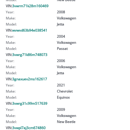
VIN:
3vwrm71k28m160469
Year:
2008
Make:
Volkswagen
Model:
Jetta
VIN:
wvwvd63b94e038541
Year:
2004
Make:
Volkswagen
Model:
Passat
VIN:
3vwrg71k86m748073
Year:
2006
Make:
Volkswagen
Model:
Jetta
VIN:
3gnaxuev2ms162617
Year:
2021
Make:
Chevrolet
Model:
Equinox
VIN:
3vwrg31c99m517639
Year:
2009
Make:
Volkswagen
Model:
New Beetle
VIN:
3vwpl7aj3cm674860