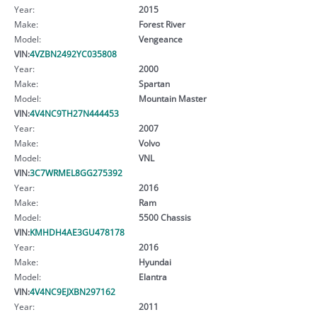
Year:
2015
Make:
Forest River
Model:
Vengeance
VIN:
4VZBN2492YC035808
Year:
2000
Make:
Spartan
Model:
Mountain Master
VIN:
4V4NC9TH27N444453
Year:
2007
Make:
Volvo
Model:
VNL
VIN:
3C7WRMEL8GG275392
Year:
2016
Make:
Ram
Model:
5500 Chassis
VIN:
KMHDH4AE3GU478178
Year:
2016
Make:
Hyundai
Model:
Elantra
VIN:
4V4NC9EJXBN297162
Year:
2011