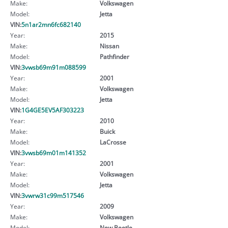
Make:
Volkswagen
Model:
Jetta
VIN:
5n1ar2mn6fc682140
Year:
2015
Make:
Nissan
Model:
Pathfinder
VIN:
3vwsb69m91m088599
Year:
2001
Make:
Volkswagen
Model:
Jetta
VIN:
1G4GE5EV5AF303223
Year:
2010
Make:
Buick
Model:
LaCrosse
VIN:
3vwsb69m01m141352
Year:
2001
Make:
Volkswagen
Model:
Jetta
VIN:
3vwrw31c99m517546
Year:
2009
Make:
Volkswagen
Model:
New Beetle