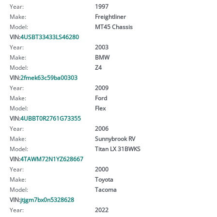
Year:
1997
Make:
Freightliner
Model:
MT45 Chassis
VIN:
4USBT33433LS46280
Year:
2003
Make:
BMW
Model:
Z4
VIN:
2fmek63c59ba00303
Year:
2009
Make:
Ford
Model:
Flex
VIN:
4UBBT0R2761G73355
Year:
2006
Make:
Sunnybrook RV
Model:
Titan LX 31BWKS
VIN:
4TAWM72N1YZ628667
Year:
2000
Make:
Toyota
Model:
Tacoma
VIN:
jtjgm7bx0n5328628
Year:
2022