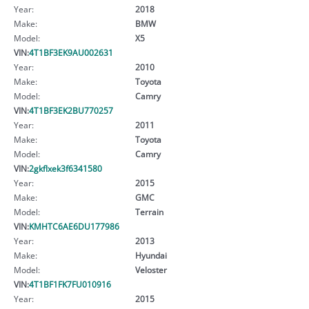
Year:
2018
Make:
BMW
Model:
X5
VIN:
4T1BF3EK9AU002631
Year:
2010
Make:
Toyota
Model:
Camry
VIN:
4T1BF3EK2BU770257
Year:
2011
Make:
Toyota
Model:
Camry
VIN:
2gkflxek3f6341580
Year:
2015
Make:
GMC
Model:
Terrain
VIN:
KMHTC6AE6DU177986
Year:
2013
Make:
Hyundai
Model:
Veloster
VIN:
4T1BF1FK7FU010916
Year:
2015