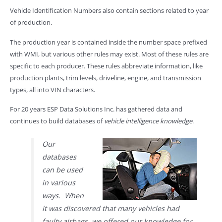
Vehicle Identification Numbers also contain sections related to year
of production.
The production year is contained inside the number space prefixed
with WMI, but various other rules may exist. Most of these rules are
specific to each producer. These rules abbreviate information, like
production plants, trim levels, driveline, engine, and transmission
types, all into VIN characters.
For 20 years ESP Data Solutions Inc. has gathered data and
continues to build databases of
vehicle intelligence knowledge
.
Our
databases
can be used
in various
ways. When
it was discovered that many vehicles had
faulty airbags, we offered our knowledge for