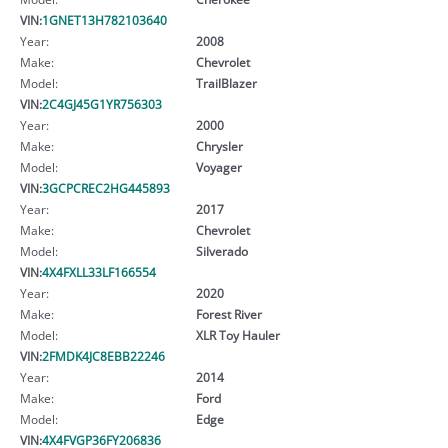
VIN:
1GNET13H782103640
Year:
2008
Make:
Chevrolet
Model:
TrailBlazer
VIN:
2C4GJ45G1YR756303
Year:
2000
Make:
Chrysler
Model:
Voyager
VIN:
3GCPCREC2HG445893
Year:
2017
Make:
Chevrolet
Model:
Silverado
VIN:
4X4FXLL33LF166554
Year:
2020
Make:
Forest River
Model:
XLR Toy Hauler
VIN:
2FMDK4JC8EBB22246
Year:
2014
Make:
Ford
Model:
Edge
VIN:
4X4FVGP36FY206836