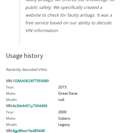
public safety. We specifically created a
website to check for faulty airbags. It was a
free service based on our ability to decode
VIN information.
Usage history
Recently decoded VINs:
VIN:
1GRAA0624FT593689
Year:
2015
Make:
Great Dane
Model:
null
VIN:
4s3bh6451y7304466
Year:
2000
Make:
Subaru
Model:
Legacy
VIN:
4jgdf6ee1fa489448