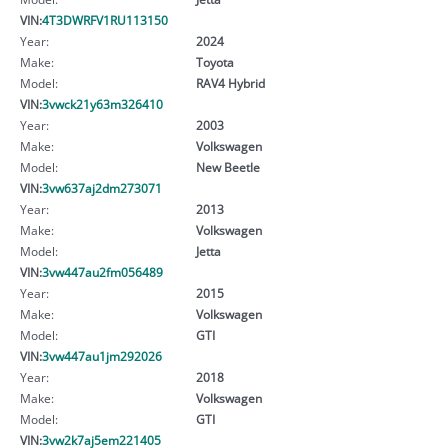
VIN:
4T3DWRFV1RU113150
Year:
2024
Make:
Toyota
Model:
RAV4 Hybrid
VIN:
3vwck21y63m326410
Year:
2003
Make:
Volkswagen
Model:
New Beetle
VIN:
3vw637aj2dm273071
Year:
2013
Make:
Volkswagen
Model:
Jetta
VIN:
3vw447au2fm056489
Year:
2015
Make:
Volkswagen
Model:
GTI
VIN:
3vw447au1jm292026
Year:
2018
Make:
Volkswagen
Model:
GTI
VIN:
3vw2k7aj5em221405