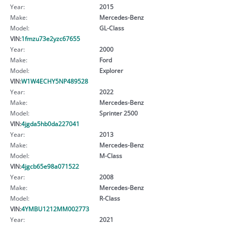
Year:
2015
Make:
Mercedes-Benz
Model:
GL-Class
VIN:
1fmzu73e2yzc67655
Year:
2000
Make:
Ford
Model:
Explorer
VIN:
W1W4ECHY5NP489528
Year:
2022
Make:
Mercedes-Benz
Model:
Sprinter 2500
VIN:
4jgda5hb0da227041
Year:
2013
Make:
Mercedes-Benz
Model:
M-Class
VIN:
4jgcb65e98a071522
Year:
2008
Make:
Mercedes-Benz
Model:
R-Class
VIN:
4YMBU1212MM002773
Year:
2021