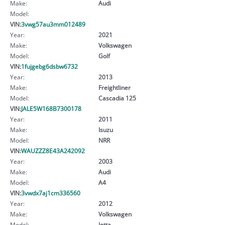
Make:
Audi
Model:
VIN:
3vwg57au3mm012489
Year:
2021
Make:
Volkswagen
Model:
Golf
VIN:
1fujgebg6dsbw6732
Year:
2013
Make:
Freightliner
Model:
Cascadia 125
VIN:
JALE5W168B7300178
Year:
2011
Make:
Isuzu
Model:
NRR
VIN:
WAUZZZ8E43A242092
Year:
2003
Make:
Audi
Model:
A4
VIN:
3vwdx7aj1cm336560
Year:
2012
Make:
Volkswagen
Model:
Jetta