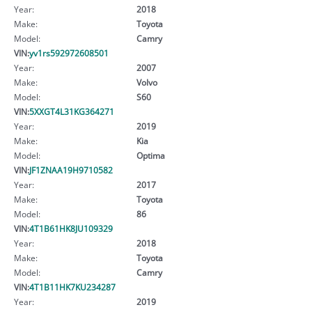
Year:
2018
Make:
Toyota
Model:
Camry
VIN:
yv1rs592972608501
Year:
2007
Make:
Volvo
Model:
S60
VIN:
5XXGT4L31KG364271
Year:
2019
Make:
Kia
Model:
Optima
VIN:
JF1ZNAA19H9710582
Year:
2017
Make:
Toyota
Model:
86
VIN:
4T1B61HK8JU109329
Year:
2018
Make:
Toyota
Model:
Camry
VIN:
4T1B11HK7KU234287
Year:
2019