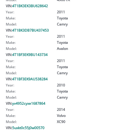
VIN:
4T1BK3EK3BU628642
Year:
2011
Make:
Toyota
Model:
Camry
VIN:
4T1BK3DB7BU437453
Year:
2011
Make:
Toyota
Model:
Avalon
VIN:
4T1BF3EK9BU143734
Year:
2011
Make:
Toyota
Model:
Camry
VIN:
4T1BF3EK9AU538284
Year:
2010
Make:
Toyota
Model:
Camry
VIN:
yv4952cyxe1687864
Year:
2014
Make:
Volvo
Model:
XC90
VIN:
5uxkt0c55j0w00570