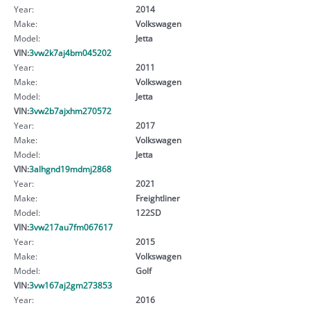
Year:
2014
Make:
Volkswagen
Model:
Jetta
VIN:
3vw2k7aj4bm045202
Year:
2011
Make:
Volkswagen
Model:
Jetta
VIN:
3vw2b7ajxhm270572
Year:
2017
Make:
Volkswagen
Model:
Jetta
VIN:
3alhgnd19mdmj2868
Year:
2021
Make:
Freightliner
Model:
122SD
VIN:
3vw217au7fm067617
Year:
2015
Make:
Volkswagen
Model:
Golf
VIN:
3vw167aj2gm273853
Year:
2016