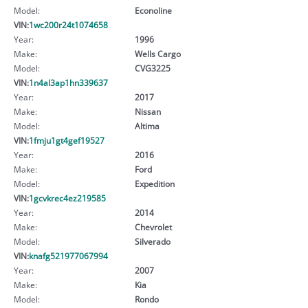
Model:
Econoline
VIN:
1wc200r24t1074658
Year:
1996
Make:
Wells Cargo
Model:
CVG3225
VIN:
1n4al3ap1hn339637
Year:
2017
Make:
Nissan
Model:
Altima
VIN:
1fmju1gt4gef19527
Year:
2016
Make:
Ford
Model:
Expedition
VIN:
1gcvkrec4ez219585
Year:
2014
Make:
Chevrolet
Model:
Silverado
VIN:
knafg521977067994
Year:
2007
Make:
Kia
Model:
Rondo