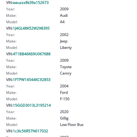
VIN:
wauzzz8k39a152673
Year:
2009
Make:
Audi
Model:
A4
VIN:
1J4GL48K52W298395
Year:
2002
Make:
Jeep
Model:
Liberty
VIN:
4T1BB46K69U067688
Year:
2009
Make:
Toyota
Model:
Camry
VIN:
1FTPW14544KC92853
Year:
2004
Make:
Ford
Model:
F-150
VIN:
15GGD3013L3195214
Year:
2020
Make:
Gillig
Model:
Low Floor Bus
VIN:
1c3lc56R57N617032