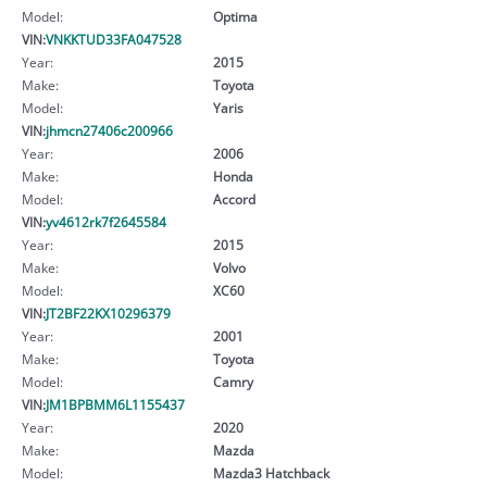
Model:
Optima
VIN:
VNKKTUD33FA047528
Year:
2015
Make:
Toyota
Model:
Yaris
VIN:
jhmcn27406c200966
Year:
2006
Make:
Honda
Model:
Accord
VIN:
yv4612rk7f2645584
Year:
2015
Make:
Volvo
Model:
XC60
VIN:
JT2BF22KX10296379
Year:
2001
Make:
Toyota
Model:
Camry
VIN:
JM1BPBMM6L1155437
Year:
2020
Make:
Mazda
Model:
Mazda3 Hatchback