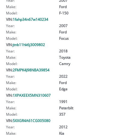
Year:
2007
Make:
Ford
Model:
F-150
VIN:
1fahp34n67w140234
Year:
2007
Make:
Ford
Model:
Focus
VIN:
jtnb11hk6j3009802
Year:
2018
Make:
Toyota
Model:
Camry
VIN:
2FMPK4J98NBA39854
Year:
2022
Make:
Ford
Model:
Edge
VIN:
1XPAXEEX5MN310607
Year:
1991
Make:
Peterbilt
Model:
357
VIN:
5XXGR4A61CG005080
Year:
2012
Make:
Kia