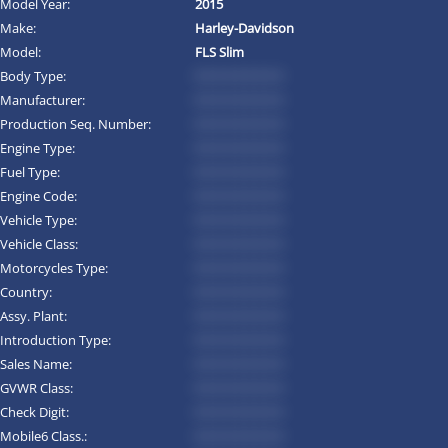
Model Year:
2015
Make:
Harley-Davidson
Model:
FLS Slim
Body Type:
*********
Manufacturer:
*********
Production Seq. Number:
*********
Engine Type:
*********
Fuel Type:
*********
Engine Code:
*********
Vehicle Type:
*********
Vehicle Class:
*********
Motorcycles Type:
*********
Country:
*********
Assy. Plant:
*********
Introduction Type:
*********
Sales Name:
*********
GVWR Class:
*********
Check Digit:
*********
Mobile6 Class.:
*********