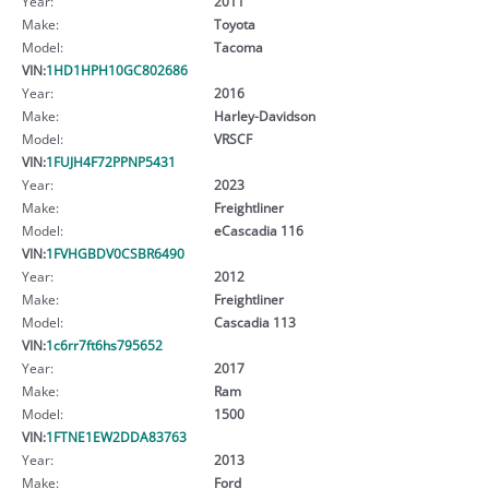
Year:
2011
Make:
Toyota
Model:
Tacoma
VIN:
1HD1HPH10GC802686
Year:
2016
Make:
Harley-Davidson
Model:
VRSCF
VIN:
1FUJH4F72PPNP5431
Year:
2023
Make:
Freightliner
Model:
eCascadia 116
VIN:
1FVHGBDV0CSBR6490
Year:
2012
Make:
Freightliner
Model:
Cascadia 113
VIN:
1c6rr7ft6hs795652
Year:
2017
Make:
Ram
Model:
1500
VIN:
1FTNE1EW2DDA83763
Year:
2013
Make:
Ford