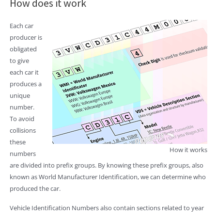
How does it work
Each car
producer is
obligated
to give
each car it
produces a
unique
number.
To avoid
collisions
these
How it works
numbers
are divided into prefix groups. By knowing these prefix groups, also
known as World Manufacturer Identification, we can determine who
produced the car.
Vehicle Identification Numbers also contain sections related to year