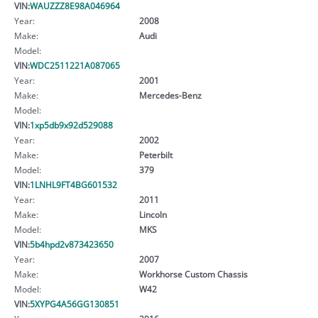
VIN:
WAUZZZ8E98A046964
Year:
2008
Make:
Audi
Model:
VIN:
WDC2511221A087065
Year:
2001
Make:
Mercedes-Benz
Model:
VIN:
1xp5db9x92d529088
Year:
2002
Make:
Peterbilt
Model:
379
VIN:
1LNHL9FT4BG601532
Year:
2011
Make:
Lincoln
Model:
MKS
VIN:
5b4hpd2v873423650
Year:
2007
Make:
Workhorse Custom Chassis
Model:
W42
VIN:
5XYPG4A56GG130851