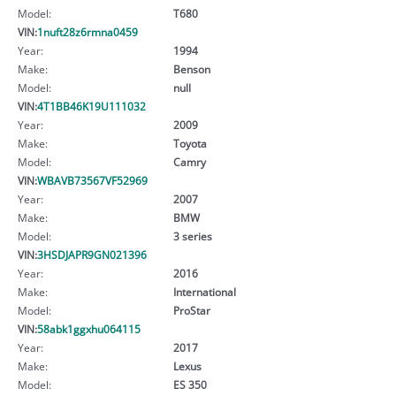
Model:
T680
VIN:
1nuft28z6rmna0459
Year:
1994
Make:
Benson
Model:
null
VIN:
4T1BB46K19U111032
Year:
2009
Make:
Toyota
Model:
Camry
VIN:
WBAVB73567VF52969
Year:
2007
Make:
BMW
Model:
3 series
VIN:
3HSDJAPR9GN021396
Year:
2016
Make:
International
Model:
ProStar
VIN:
58abk1ggxhu064115
Year:
2017
Make:
Lexus
Model:
ES 350