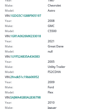
Year:
1987
Make:
Chevrolet
Model:
Astro
VIN:
1GDG5C1G88F905197
Year:
2008
Make:
GMC
Model:
C5500
VIN:
1GR1A0626MK233018
Year:
2021
Make:
Great Dane
Model:
null
VIN:
1UYFS24835A434383
Year:
2005
Make:
Utility Trailer
Model:
FS2CDHA
VIN:
2fmdk51c19bb06952
Year:
2009
Make:
Ford
Model:
Flex
VIN:
SAJWA4GB0ALB36798
Year:
2010
Make:
Jaguar