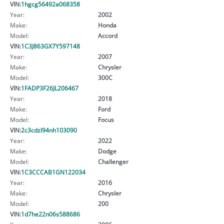
VIN:
1hgcg56492a068358
Year:
2002
Make:
Honda
Model:
Accord
VIN:
1C3J863GX7Y597148
Year:
2007
Make:
Chrysler
Model:
300C
VIN:
1FADP3F26JL206467
Year:
2018
Make:
Ford
Model:
Focus
VIN:
2c3cdzl94nh103090
Year:
2022
Make:
Dodge
Model:
Challenger
VIN:
1C3CCCAB1GN122034
Year:
2016
Make:
Chrysler
Model:
200
VIN:
1d7he22n06s588686