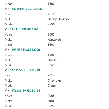
Model:
1500
VIN:
1HD1HPH10GC802686
Year:
2016
Make:
Harley-Davidson
Model:
VRSCF
VIN:
1XKADB9XX7R142645
Year:
2007
Make:
Kenworth
Model:
T600
VIN:
1HGEJ8249WL113990
Year:
1998
Make:
Honda
Model:
Civic
VIN:
1G1PE5SB5E7291419
Year:
2014
Make:
Chevrolet
Model:
Cruze
VIN:
1FTSW21PX5EC60415
Year:
2005
Make:
Ford
Model:
F-250