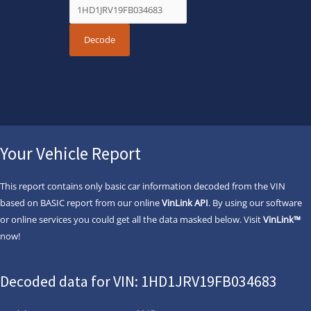
Your Vehicle Report
This report contains only basic car information decoded from the VIN
based on BASIC report from our online
VinLink API
. By using our software
or online services you could get all the data masked below. Visit
VinLink™
now!
Decoded data for VIN: 1HD1JRV19FB034683