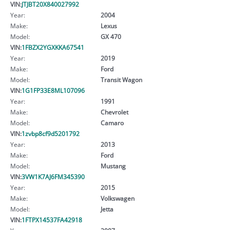
VIN:
JTJBT20X840027992
Year:
2004
Make:
Lexus
Model:
GX 470
VIN:
1FBZX2YGXKKA67541
Year:
2019
Make:
Ford
Model:
Transit Wagon
VIN:
1G1FP33E8ML107096
Year:
1991
Make:
Chevrolet
Model:
Camaro
VIN:
1zvbp8cf9d5201792
Year:
2013
Make:
Ford
Model:
Mustang
VIN:
3VW1K7AJ6FM345390
Year:
2015
Make:
Volkswagen
Model:
Jetta
VIN:
1FTPX14537FA42918