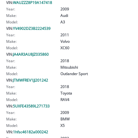
VIN:
WAUZZZ8P19A147418
Year:
2009
Make:
Audi
Model:
A3
VIN:
YV4902DZ3B2224539
Year:
2011
Make:
Volvo
Model:
XC60
VIN:
JA4AR3AU8JZ035860
Year:
2018
Make:
Mitsubishi
Model:
Outlander Sport
VIN:
JTMWFREV1JJ201242
Year:
2018
Make:
Toyota
Model:
RAV4
VIN:
5UXFE43589L271733
Year:
2009
Make:
BMW
Model:
X5
VIN:
1hfsc46182a000242