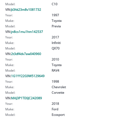
Model:
C10
VIN:
Jt3hk23m8v1081732
Year:
1997
Make:
Toyota
Model:
Previa
VIN:
jn8cs1mu1hm142537
Year:
2017
Make:
Infiniti
Model:
QX70
VIN:
2t3df4dv7aw040960
Year:
2010
Make:
Toyota
Model:
RAV4
VIN:
1G1YY22G9W5129649
Year:
1998
Make:
Chevrolet
Model:
Corvette
VIN:
MAJ3P1TE6JC242089
Year:
2018
Make:
Ford
Model:
Ecosport