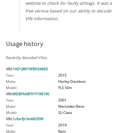
website to check for faulty airbags. It was a
free service based on our ability to decode
VIN information.
Usage history
Recently decoded VINs:
VIN:
1HD1JRV19FB034683
Year:
2015
Make:
Harley-Davidson
Model:
FLS Slim
VIN:
WDBFA68F91F198190
Year:
2001
Make:
Mercedes-Benz
Model:
SL-Class
VIN:
1c6srfjt1kn682099
Year:
2019
Make:
Ram