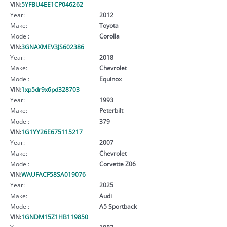
VIN:
5YFBU4EE1CP046262
Year:
2012
Make:
Toyota
Model:
Corolla
VIN:
3GNAXMEV3JS602386
Year:
2018
Make:
Chevrolet
Model:
Equinox
VIN:
1xp5dr9x6pd328703
Year:
1993
Make:
Peterbilt
Model:
379
VIN:
1G1YY26E675115217
Year:
2007
Make:
Chevrolet
Model:
Corvette Z06
VIN:
WAUFACF58SA019076
Year:
2025
Make:
Audi
Model:
A5 Sportback
VIN:
1GNDM15Z1HB119850