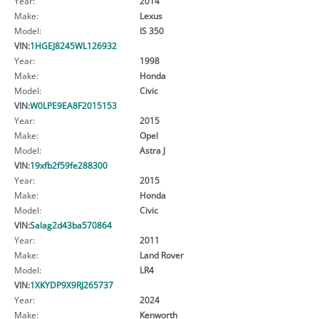
Year:
2014
Make:
Lexus
Model:
IS 350
VIN:
1HGEJ8245WL126932
Year:
1998
Make:
Honda
Model:
Civic
VIN:
W0LPE9EA8F2015153
Year:
2015
Make:
Opel
Model:
Astra J
VIN:
19xfb2f59fe288300
Year:
2015
Make:
Honda
Model:
Civic
VIN:
Salag2d43ba570864
Year:
2011
Make:
Land Rover
Model:
LR4
VIN:
1XKYDP9X9RJ265737
Year:
2024
Make:
Kenworth