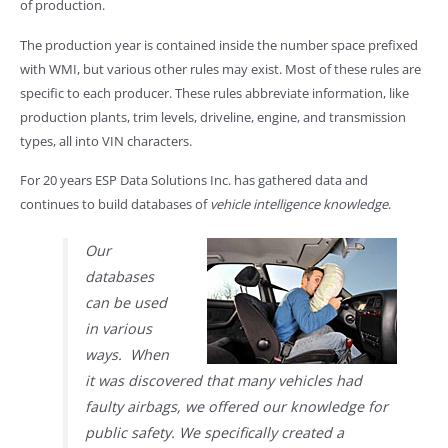
of production.
The production year is contained inside the number space prefixed
with WMI, but various other rules may exist. Most of these rules are
specific to each producer. These rules abbreviate information, like
production plants, trim levels, driveline, engine, and transmission
types, all into VIN characters.
For 20 years ESP Data Solutions Inc. has gathered data and
continues to build databases of
vehicle intelligence knowledge
.
Our
databases
can be used
in various
ways. When
it was discovered that many vehicles had
faulty airbags, we offered our knowledge for
public safety. We specifically created a