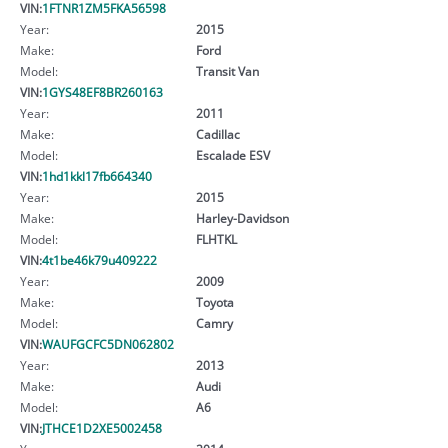
VIN:
1FTNR1ZM5FKA56598
Year:
2015
Make:
Ford
Model:
Transit Van
VIN:
1GYS48EF8BR260163
Year:
2011
Make:
Cadillac
Model:
Escalade ESV
VIN:
1hd1kkl17fb664340
Year:
2015
Make:
Harley-Davidson
Model:
FLHTKL
VIN:
4t1be46k79u409222
Year:
2009
Make:
Toyota
Model:
Camry
VIN:
WAUFGCFC5DN062802
Year:
2013
Make:
Audi
Model:
A6
VIN:
JTHCE1D2XE5002458