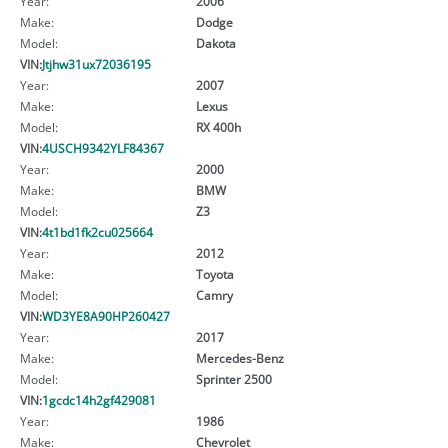
Year:
2006
Make:
Dodge
Model:
Dakota
VIN:
Jtjhw31ux72036195
Year:
2007
Make:
Lexus
Model:
RX 400h
VIN:
4USCH9342YLF84367
Year:
2000
Make:
BMW
Model:
Z3
VIN:
4t1bd1fk2cu025664
Year:
2012
Make:
Toyota
Model:
Camry
VIN:
WD3YE8A90HP260427
Year:
2017
Make:
Mercedes-Benz
Model:
Sprinter 2500
VIN:
1gcdc14h2gf429081
Year:
1986
Make:
Chevrolet