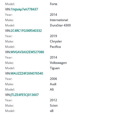
Model:
Forte
VIN:
1htjtskp7eh778437
Year:
2014
Make:
International
Model:
DuraStar 4300
VIN:
2C4RC1FG3KR540332
Year:
2019
Make:
Chrysler
Model:
Pacifica
VIN:
WVGAV3AX2EW527086
Year:
2014
Make:
Volkswagen
Model:
Tiguan
VIN:
WAUZZZ4F26N076540
Year:
2006
Make:
Audi
Model:
A6
VIN:
JTLZE4FE5CJ013607
Year:
2012
Make:
Scion
Model:
xB