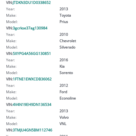
VIN:
JTDKN3DU1D0338652
Year:
2013
Make:
Toyota
Model:
Prius
VIN:
3gcrkse37ag130984
Year:
2010
Make:
Chevrolet
Model:
Silverado
VIN:
5XYPG4A56GG130851
Year:
2016
Make:
Kia
Model:
Sorento
VIN:
1FTNE1EWXCDB36062
Year:
2012
Make:
Ford
Model:
Econoline
VIN:
4V4N19EH9DN136534
Year:
2013
Make:
Volvo
Model:
VNL
VIN:
3TMJU4GN5BM112746