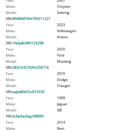
Year:
2007
Make:
Chrysler
Model:
Sebring
VIN:
WVWAR7AN1PE011227
Year:
2023
Make:
Volkswagen
Model:
Arteon
VIN:
1fa6p8cf4l5123298
Year:
2020
Make:
Ford
Model:
Mustang
VIN:
2B3CA3CV3AH256716
Year:
2010
Make:
Dodge
Model:
Charger
VIN:
sajkd6047xc872320
Year:
1999
Make:
Jaguar
Model:
XJ8
VIN:
3c6jr6at3eg188965
Year:
2014
Make:
Ram