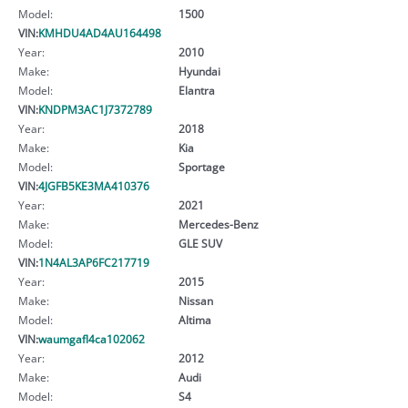
Model:
1500
VIN:
KMHDU4AD4AU164498
Year:
2010
Make:
Hyundai
Model:
Elantra
VIN:
KNDPM3AC1J7372789
Year:
2018
Make:
Kia
Model:
Sportage
VIN:
4JGFB5KE3MA410376
Year:
2021
Make:
Mercedes-Benz
Model:
GLE SUV
VIN:
1N4AL3AP6FC217719
Year:
2015
Make:
Nissan
Model:
Altima
VIN:
waumgafl4ca102062
Year:
2012
Make:
Audi
Model:
S4