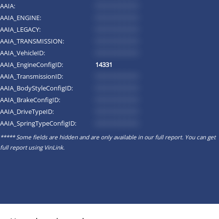
AAIA:
*********
AAIA_ENGINE:
*********
AAIA_LEGACY:
*********
AAIA_TRANSMISSION:
*********
AAIA_VehicleID:
*********
AAIA_EngineConfigID:
14331
AAIA_TransmissionID:
*********
AAIA_BodyStyleConfigID:
*********
AAIA_BrakeConfigID:
*********
AAIA_DriveTypeID:
*********
AAIA_SpringTypeConfigID:
*********
***** Some fields are hidden and are only available in our full report. You can get
full report using
VinLink
.