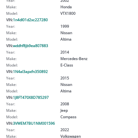
Year:
2002
Make:
Honda
Model:
VTX1800
VIN:
1n4dl01d2xc227280
Year:
1999
Make:
Nissan
Model:
Altima
VIN:
wddhf8jb9ea807883
Year:
2014
Make:
Mercedes-Benz
Model:
E-Class
VIN:
1N4al3apxfn350892
Year:
2015
Make:
Nissan
Model:
Altima
VIN:
1J8FT470X8D785297
Year:
2008
Make:
Jeep
Model:
Compass
VIN:
3VWEM7BU1NM001596
Year:
2022
Make:
Volkswagen