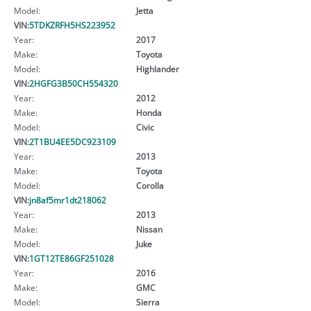
Model:
Jetta
VIN:
5TDKZRFH5HS223952
Year:
2017
Make:
Toyota
Model:
Highlander
VIN:
2HGFG3B50CH554320
Year:
2012
Make:
Honda
Model:
Civic
VIN:
2T1BU4EE5DC923109
Year:
2013
Make:
Toyota
Model:
Corolla
VIN:
jn8af5mr1dt218062
Year:
2013
Make:
Nissan
Model:
Juke
VIN:
1GT12TE86GF251028
Year:
2016
Make:
GMC
Model:
Sierra