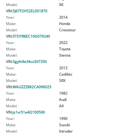
Model:
XK
VIN:
5J6TF2H52EL001870
Year:
2014
Make:
Honda
Model:
Crosstour
VIN:
5TDYRKEC1NS079240
Year:
2022
Make:
Toyota
Model:
Sienna
VIN:
3gyfn9e34cs507350
Year:
2012
Make:
Cadillac
Model:
SRX
VIN:
WAUZZZ8K2CA096023
Year:
1982
Make:
Audi
Model:
A4
VIN:
js1vr51a4l2100590
Year:
1990
Make:
Suzuki
Model:
Intruder