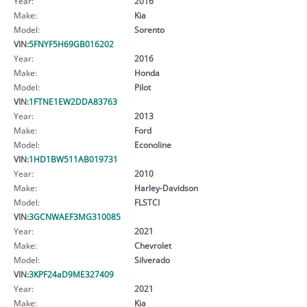
Year:
2016
Make:
Kia
Model:
Sorento
VIN:
5FNYF5H69GB016202
Year:
2016
Make:
Honda
Model:
Pilot
VIN:
1FTNE1EW2DDA83763
Year:
2013
Make:
Ford
Model:
Econoline
VIN:
1HD1BW511AB019731
Year:
2010
Make:
Harley-Davidson
Model:
FLSTCI
VIN:
3GCNWAEF3MG310085
Year:
2021
Make:
Chevrolet
Model:
Silverado
VIN:
3KPF24aD9ME327409
Year:
2021
Make:
Kia