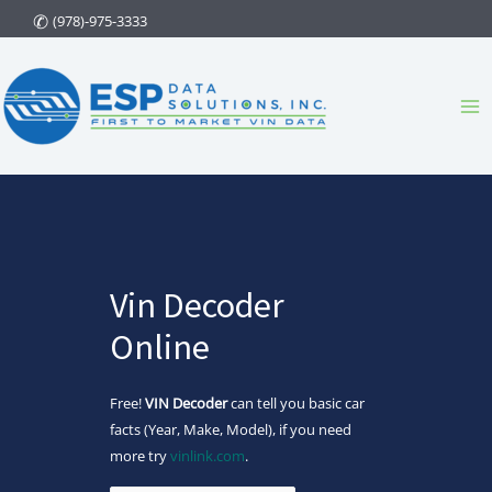
Skip
(978)-975-3333
to
content
Ma
Me
Vin Decoder
Online
Free!
VIN Decoder
can tell you basic car
facts (Year, Make, Model), if you need
more try
vinlink.com
.