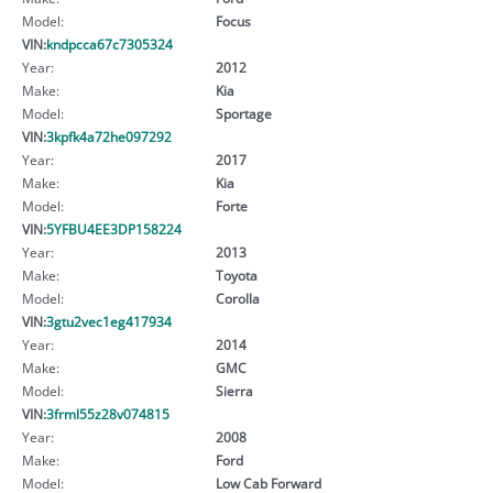
Model:
Focus
VIN:
kndpcca67c7305324
Year:
2012
Make:
Kia
Model:
Sportage
VIN:
3kpfk4a72he097292
Year:
2017
Make:
Kia
Model:
Forte
VIN:
5YFBU4EE3DP158224
Year:
2013
Make:
Toyota
Model:
Corolla
VIN:
3gtu2vec1eg417934
Year:
2014
Make:
GMC
Model:
Sierra
VIN:
3frml55z28v074815
Year:
2008
Make:
Ford
Model:
Low Cab Forward