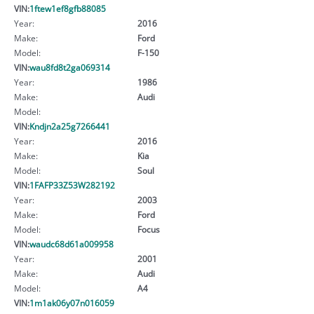
VIN:
1ftew1ef8gfb88085
Year:
2016
Make:
Ford
Model:
F-150
VIN:
wau8fd8t2ga069314
Year:
1986
Make:
Audi
Model:
VIN:
Kndjn2a25g7266441
Year:
2016
Make:
Kia
Model:
Soul
VIN:
1FAFP33Z53W282192
Year:
2003
Make:
Ford
Model:
Focus
VIN:
waudc68d61a009958
Year:
2001
Make:
Audi
Model:
A4
VIN:
1m1ak06y07n016059