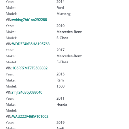
Year:
2014
Make:
Ford
Model:
Mustang
VIN:
wddng7hb1aa292288
Year:
2010
Make:
Mercedes-Benz
Model:
S-Class
VIN:
WDDZF4KB5HA195763
Year:
2017
Make:
Mercedes-Benz
Model:
E-Class
VIN:
1C6RR7MT7FS503832
Year:
2015
Make:
Ram
Model:
1500
VIN:
rlhjf2403by088040
Year:
2011
Make:
Honda
Model:
VIN:
WAUZZZF46KA101002
Year:
2019
Make:
Audi