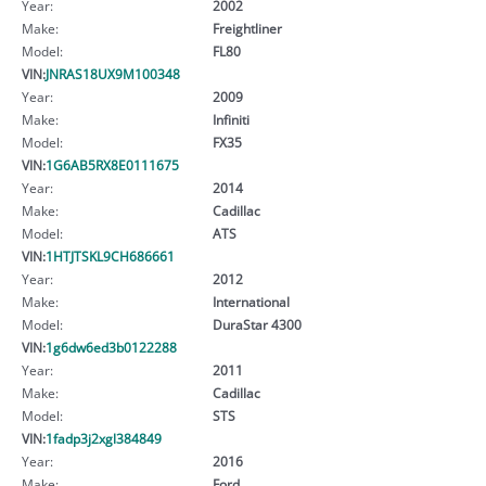
Year:
2002
Make:
Freightliner
Model:
FL80
VIN:
JNRAS18UX9M100348
Year:
2009
Make:
Infiniti
Model:
FX35
VIN:
1G6AB5RX8E0111675
Year:
2014
Make:
Cadillac
Model:
ATS
VIN:
1HTJTSKL9CH686661
Year:
2012
Make:
International
Model:
DuraStar 4300
VIN:
1g6dw6ed3b0122288
Year:
2011
Make:
Cadillac
Model:
STS
VIN:
1fadp3j2xgl384849
Year:
2016
Make:
Ford