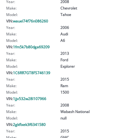
Year:
2008
Make:
Chevrolet
Model:
Tahoe
VIN:
wauel74f76n086260
Year:
2006
Make:
Audi
Model:
A6
VIN:
1fm5k7b80dga69209
Year:
2013
Make:
Ford
Model:
Explorer
VIN:
1C6RR7GT8FS746139
Year:
2015
Make:
Ram
Model:
1500
VIN:
1jjv532w28l107966
Year:
2008
Make:
Wabash National
Model:
null
VIN:
2gkflxek3f6341580
Year:
2015
Make:
GMC