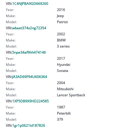
VIN:
1C4NJPBA9GD669260
Year:
2016
Make:
Jeep
Model:
Patriot
VIN:
wbaet374x2ng72354
Year:
2002
Make:
BMW
Model:
3 series
VIN:
5npe34af9hh474146
Year:
2017
Make:
Hyundai
Model:
Sonata
VIN:
JA3AD69F94U606364
Year:
2004
Make:
Mitsubishi
Model:
Lancer Sportback
VIN:
1XP5DB9X9HD224585
Year:
1987
Make:
Peterbilt
Model:
379
VIN:
1gr1p0621ld187826