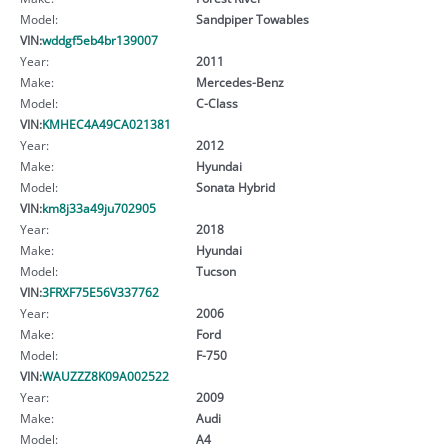
Model:
Sandpiper Towables
VIN:
wddgf5eb4br139007
Year:
2011
Make:
Mercedes-Benz
Model:
C-Class
VIN:
KMHEC4A49CA021381
Year:
2012
Make:
Hyundai
Model:
Sonata Hybrid
VIN:
km8j33a49ju702905
Year:
2018
Make:
Hyundai
Model:
Tucson
VIN:
3FRXF75E56V337762
Year:
2006
Make:
Ford
Model:
F-750
VIN:
WAUZZZ8K09A002522
Year:
2009
Make:
Audi
Model:
A4