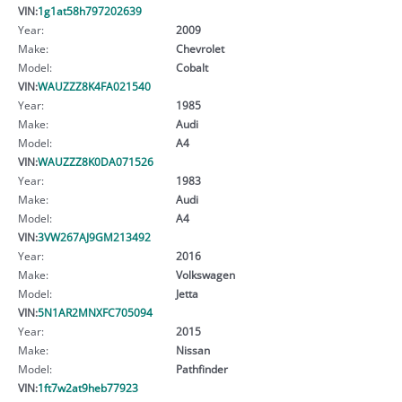
VIN:
1g1at58h797202639
Year:
2009
Make:
Chevrolet
Model:
Cobalt
VIN:
WAUZZZ8K4FA021540
Year:
1985
Make:
Audi
Model:
A4
VIN:
WAUZZZ8K0DA071526
Year:
1983
Make:
Audi
Model:
A4
VIN:
3VW267AJ9GM213492
Year:
2016
Make:
Volkswagen
Model:
Jetta
VIN:
5N1AR2MNXFC705094
Year:
2015
Make:
Nissan
Model:
Pathfinder
VIN:
1ft7w2at9heb77923