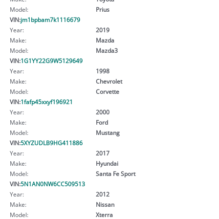
Model:
Prius
VIN:
jm1bpbam7k1116679
Year:
2019
Make:
Mazda
Model:
Mazda3
VIN:
1G1YY22G9W5129649
Year:
1998
Make:
Chevrolet
Model:
Corvette
VIN:
1fafp45xxyf196921
Year:
2000
Make:
Ford
Model:
Mustang
VIN:
5XYZUDLB9HG411886
Year:
2017
Make:
Hyundai
Model:
Santa Fe Sport
VIN:
5N1AN0NW6CC509513
Year:
2012
Make:
Nissan
Model:
Xterra