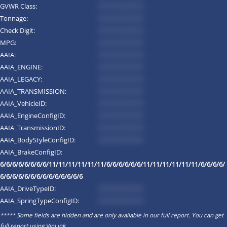
GVWR Class:
*********
Tonnage:
*********
Check Digit:
*********
MPG:
*********
AAIA:
*********
AAIA_ENGINE:
*********
AAIA_LEGACY:
*********
AAIA_TRANSMISSION:
*********
AAIA_VehicleID:
*********
AAIA_EngineConfigID:
*********
AAIA_TransmissionID:
*********
AAIA_BodyStyleConfigID:
*********
AAIA_BrakeConfigID:
6/6/6/6/6/6/6/6/11/11/11/11/11/11/6/6/6/6/6/6/11/11/11/11/11/11/6/6/6/6/
6/6/6/6/6/6/6/6/6/6/6/6/6/6
AAIA_DriveTypeID:
*********
AAIA_SpringTypeConfigID:
*********
***** Some fields are hidden and are only available in our full report. You can get
full report using
VinLink
.