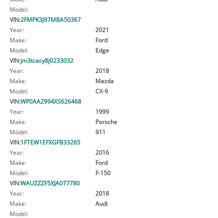
Model:
VIN:
2FMPK3J97MBA50367
Year:
2021
Make:
Ford
Model:
Edge
VIN:
jm3tcacy8j0233032
Year:
2018
Make:
Mazda
Model:
CX-9
VIN:
WP0AA2994XS626468
Year:
1999
Make:
Porsche
Model:
911
VIN:
1FTEW1EFXGFB33265
Year:
2016
Make:
Ford
Model:
F-150
VIN:
WAUZZZF5XJA077780
Year:
2018
Make:
Audi
Model: