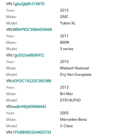
VIN:
1gks2jkj6fr216670
Year:
2015
Make:
GMC
Model:
Yukon XL
VIN:
WBAPK5C50BA659669
Year:
2011
Make:
BMW
Model:
3 series
VIN:
1jjv532dxfl836972
Year:
2015
Make:
Wabash National
Model:
Dry Van Duraplate
VIN:
43YDC1922DC095388
Year:
2013
Make:
Bri-Mar
Model:
DT614LPHD
VIN:
wdbrf40j45f668442
Year:
2005
Make:
Mercedes-Benz
Model:
C-Class
VIN:
1FUBBXBS52HK03733