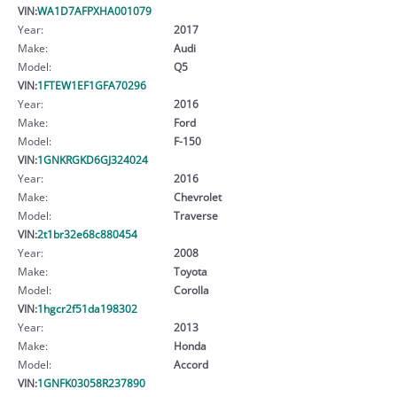
VIN:
WA1D7AFPXHA001079
Year:
2017
Make:
Audi
Model:
Q5
VIN:
1FTEW1EF1GFA70296
Year:
2016
Make:
Ford
Model:
F-150
VIN:
1GNKRGKD6GJ324024
Year:
2016
Make:
Chevrolet
Model:
Traverse
VIN:
2t1br32e68c880454
Year:
2008
Make:
Toyota
Model:
Corolla
VIN:
1hgcr2f51da198302
Year:
2013
Make:
Honda
Model:
Accord
VIN:
1GNFK03058R237890