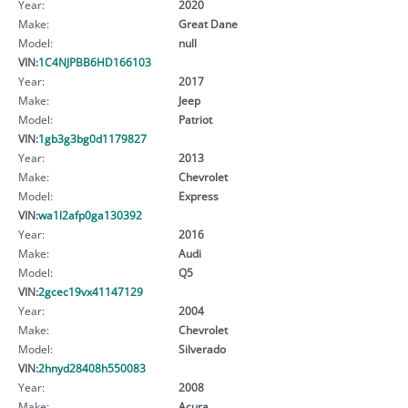
Year:
2020
Make:
Great Dane
Model:
null
VIN:
1C4NJPBB6HD166103
Year:
2017
Make:
Jeep
Model:
Patriot
VIN:
1gb3g3bg0d1179827
Year:
2013
Make:
Chevrolet
Model:
Express
VIN:
wa1l2afp0ga130392
Year:
2016
Make:
Audi
Model:
Q5
VIN:
2gcec19vx41147129
Year:
2004
Make:
Chevrolet
Model:
Silverado
VIN:
2hnyd28408h550083
Year:
2008
Make:
Acura