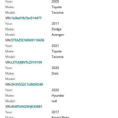
Year:
2005
Make:
Toyota
Model:
Tacoma
VIN:
1b3bd1fb7bn514477
Year:
2011
Make:
Dodge
Model:
Avenger
VIN:
5TFAZ5CNXMX110436
Year:
2021
Make:
Toyota
Model:
Tacoma
VIN:
L37LMJBV5LZ010109
Year:
2020
Make:
Daix
Model:
VIN:
3H3V532C1LR439246
Year:
2020
Make:
Hyundai
Model:
null
VIN:
4X4FSAN29HJ033681
Year:
2017
Make:
Forest River