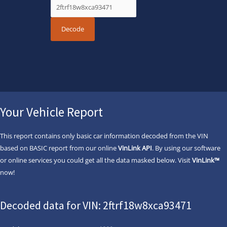
Your Vehicle Report
This report contains only basic car information decoded from the VIN
based on BASIC report from our online
VinLink API
. By using our software
or online services you could get all the data masked below. Visit
VinLink™
now!
Decoded data for VIN: 2ftrf18w8xca93471