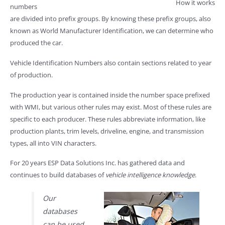
How it works
numbers
are divided into prefix groups. By knowing these prefix groups, also
known as World Manufacturer Identification, we can determine who
produced the car.
Vehicle Identification Numbers also contain sections related to year
of production.
The production year is contained inside the number space prefixed
with WMI, but various other rules may exist. Most of these rules are
specific to each producer. These rules abbreviate information, like
production plants, trim levels, driveline, engine, and transmission
types, all into VIN characters.
For 20 years ESP Data Solutions Inc. has gathered data and
continues to build databases of
vehicle intelligence knowledge
.
Our
databases
can be used