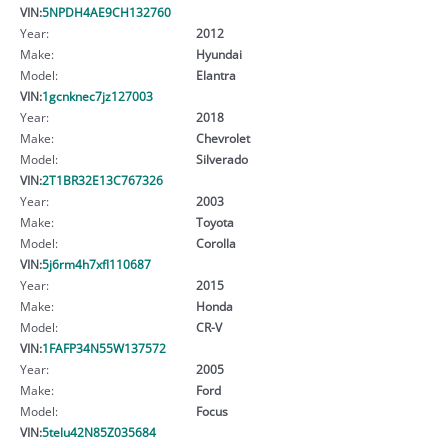
VIN:
5NPDH4AE9CH132760
Year:
2012
Make:
Hyundai
Model:
Elantra
VIN:
1gcnknec7jz127003
Year:
2018
Make:
Chevrolet
Model:
Silverado
VIN:
2T1BR32E13C767326
Year:
2003
Make:
Toyota
Model:
Corolla
VIN:
5j6rm4h7xfl110687
Year:
2015
Make:
Honda
Model:
CR-V
VIN:
1FAFP34N55W137572
Year:
2005
Make:
Ford
Model:
Focus
VIN:
5telu42N85Z035684