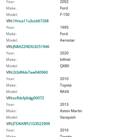
Year:
2002
Make:
Ford
Model:
F-150
VIN:
1fmca11u3szb67268
Year:
1995
Make:
Ford
Model:
Aerostar
VIN:
JN8AZ2NEXL9251946
Year:
2020
Make:
Infiniti
Model:
QX80
VIN:
2t3df4dv7aw040960
Year:
2010
Make:
Toyota
Model:
RAV4
VIN:
scfldcfp0dgj00072
Year:
2013
Make:
Aston Martin
Model:
Vanquish
VIN:
JTDKARFU1G3022909
Year:
2016
Make:
Toyota