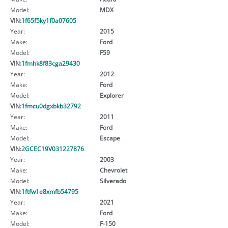
Model:
MDX
VIN:
1f65f5ky1f0a07605
Year:
2015
Make:
Ford
Model:
F59
VIN:
1fmhk8f83cga29430
Year:
2012
Make:
Ford
Model:
Explorer
VIN:
1fmcu0dgxbkb32792
Year:
2011
Make:
Ford
Model:
Escape
VIN:
2GCEC19V031227876
Year:
2003
Make:
Chevrolet
Model:
Silverado
VIN:
1ftfw1e8xmfb54795
Year:
2021
Make:
Ford
Model:
F-150