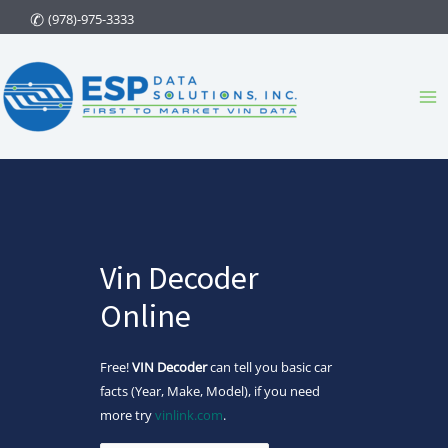
Skip
(978)-975-3333
to
content
Ma
Me
Vin Decoder
Online
Free!
VIN Decoder
can tell you basic car
facts (Year, Make, Model), if you need
more try
vinlink.com
.