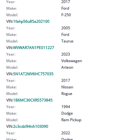
Year:
2017
Make:
Ford
Model:
F-250
VIN:
1fahp56u85a202100
Year:
2005
Make:
Ford
Model:
Taurus
VIN:
WVWAR7AN1PE011227
Year:
2023
Make:
Volkswagen
Model:
Arteon
VIN:
5N1AT2MV6HC757035
Year:
2017
Make:
Nissan
Model:
Rogue
VIN:
1B6MC36CXRS573845
Year:
1994
Make:
Dodge
Model:
Ram Pickup
VIN:
2c3cdzl94nh103090
Year:
2022
Make:
Dodge