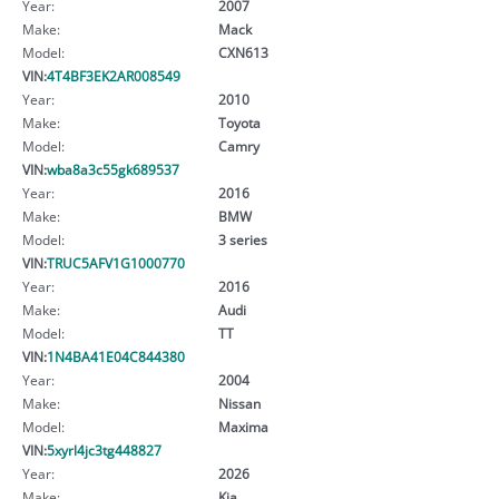
Year:
2007
Make:
Mack
Model:
CXN613
VIN:
4T4BF3EK2AR008549
Year:
2010
Make:
Toyota
Model:
Camry
VIN:
wba8a3c55gk689537
Year:
2016
Make:
BMW
Model:
3 series
VIN:
TRUC5AFV1G1000770
Year:
2016
Make:
Audi
Model:
TT
VIN:
1N4BA41E04C844380
Year:
2004
Make:
Nissan
Model:
Maxima
VIN:
5xyrl4jc3tg448827
Year:
2026
Make:
Kia