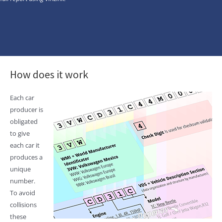
How does it work
Each car
producer is
obligated
to give
each car it
produces a
unique
number.
To avoid
collisions
these