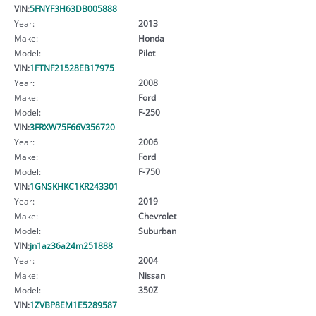
VIN:
5FNYF3H63DB005888
Year:
2013
Make:
Honda
Model:
Pilot
VIN:
1FTNF21528EB17975
Year:
2008
Make:
Ford
Model:
F-250
VIN:
3FRXW75F66V356720
Year:
2006
Make:
Ford
Model:
F-750
VIN:
1GNSKHKC1KR243301
Year:
2019
Make:
Chevrolet
Model:
Suburban
VIN:
jn1az36a24m251888
Year:
2004
Make:
Nissan
Model:
350Z
VIN:
1ZVBP8EM1E5289587