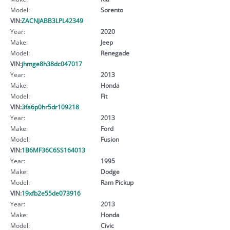
Model:
Sorento
VIN:
ZACNJABB3LPL42349
Year:
2020
Make:
Jeep
Model:
Renegade
VIN:
jhmge8h38dc047017
Year:
2013
Make:
Honda
Model:
Fit
VIN:
3fa6p0hr5dr109218
Year:
2013
Make:
Ford
Model:
Fusion
VIN:
1B6MF36C6SS164013
Year:
1995
Make:
Dodge
Model:
Ram Pickup
VIN:
19xfb2e55de073916
Year:
2013
Make:
Honda
Model:
Civic