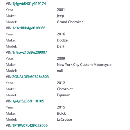
VIN:
1j4gwb8401y519174
Year:
2001
Make:
Jeep
Model:
Grand Cherokee
VIN:
1c3cdfbb4gd616066
Year:
2016
Make:
Dodge
Model:
Dart
VIN:
1n9sw21039n209007
Year:
2009
Make:
New York City Custom Motorcycle
Model:
null
VIN:
2GNALDEK6C6264503
Year:
2012
Make:
Chevrolet
Model:
Equinox
VIN:
1g4gf5g35ff118105
Year:
2015
Make:
Buick
Model:
LaCrosse
VIN:
1FTRW07L42KC23056