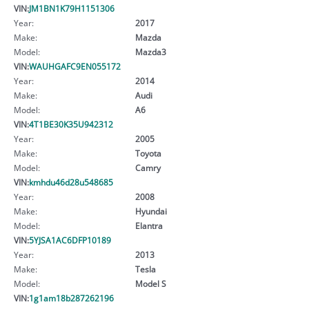
VIN:
JM1BN1K79H1151306
Year:
2017
Make:
Mazda
Model:
Mazda3
VIN:
WAUHGAFC9EN055172
Year:
2014
Make:
Audi
Model:
A6
VIN:
4T1BE30K35U942312
Year:
2005
Make:
Toyota
Model:
Camry
VIN:
kmhdu46d28u548685
Year:
2008
Make:
Hyundai
Model:
Elantra
VIN:
5YJSA1AC6DFP10189
Year:
2013
Make:
Tesla
Model:
Model S
VIN:
1g1am18b287262196