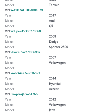
Model:
Terrain
VIN:
WA1D7AFPXHA001079
Year:
2017
Make:
Audi
Model:
Q5
VIN:
wd0pe745385270568
Year:
2008
Make:
Dodge
Model:
Sprinter 2500
VIN:
9bwca05w27t036987
Year:
2007
Make:
Volkswagen
Model:
VIN:
kmhct4ae7eu636593
Year:
2014
Make:
Hyundai
Model:
Accent
VIN:
3vwpl7aj1cm617668
Year:
2012
Make:
Volkswagen
Model:
Jetta