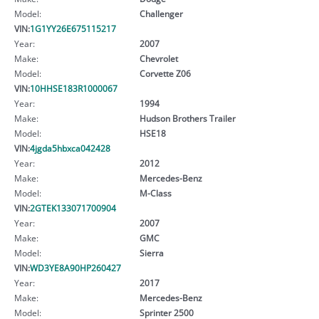
Model:
Challenger
VIN:
1G1YY26E675115217
Year:
2007
Make:
Chevrolet
Model:
Corvette Z06
VIN:
10HHSE183R1000067
Year:
1994
Make:
Hudson Brothers Trailer
Model:
HSE18
VIN:
4jgda5hbxca042428
Year:
2012
Make:
Mercedes-Benz
Model:
M-Class
VIN:
2GTEK133071700904
Year:
2007
Make:
GMC
Model:
Sierra
VIN:
WD3YE8A90HP260427
Year:
2017
Make:
Mercedes-Benz
Model:
Sprinter 2500