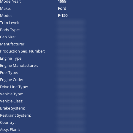
Model Year:
1999
Make:
Ford
Model:
F-150
Trim Level:
*********
Body Type:
*********
Cab Size:
*********
Manufacturer:
*********
Production Seq. Number:
*********
Engine Type:
*********
Engine Manufacturer:
*********
Fuel Type:
*********
Engine Code:
*********
Drive Line Type:
*********
Vehicle Type:
*********
Vehicle Class:
*********
Brake System:
*********
Restraint System:
*********
Country:
*********
Assy. Plant:
*********