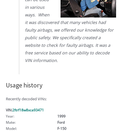
in various
ways. When
it was discovered that many vehicles had
faulty airbags, we offered our knowledge for
public safety. We specifically created a
website to check for faulty airbags. It was a
free service based on our ability to decode
VIN information.
Usage history
Recently decoded VINs:
VIN:
2ftrf18w8xca93471
Year:
1999
Make:
Ford
Model:
F-150