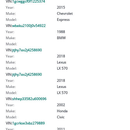
VIN:
1gcwggcf0f1225374
Year:
2015
Make:
Chevrolet
Model:
Express
VIN:
wbaku2100j0v54922
Year:
1988
Make:
BMW
Model:
VIN:
jtjhy7ax2j4258690
Year:
2018
Make:
Lexus
Model:
LX 570
VIN:
jtjhy7ax2j4258690
Year:
2018
Make:
Lexus
Model:
LX 570
VIN:
shhep33582u600696
Year:
2002
Make:
Honda
Model:
Civic
VIN:
1gcrkse3xbz279889
Year:
2011