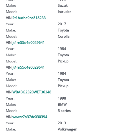
Make:
Suzuki
Model:
Intruder
VIN:
2t1burhe9hc818233
Year:
2017
Make:
Toyota
Model:
Corolla
VIN:
jt4rn55d4e0029641
Year:
1984
Make:
Toyota
Model:
Pickup
VIN:
jt4rn55d4e0029641
Year:
1984
Make:
Toyota
Model:
Pickup
VIN:
WBABG2320WET36348
Year:
1998
Make:
BMW
Model:
3 series
VIN:
wvwcr7a37dc030394
Year:
2013
Make:
Volkswagen