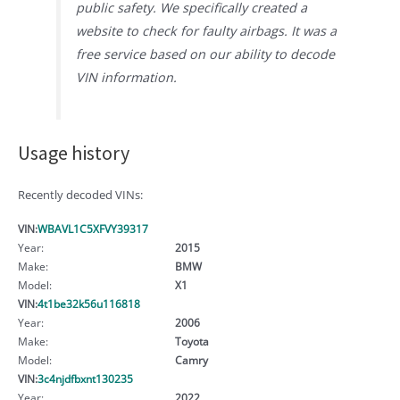
public safety. We specifically created a
website to check for faulty airbags. It was a
free service based on our ability to decode
VIN information.
Usage history
Recently decoded VINs:
VIN:
WBAVL1C5XFVY39317
Year:
2015
Make:
BMW
Model:
X1
VIN:
4t1be32k56u116818
Year:
2006
Make:
Toyota
Model:
Camry
VIN:
3c4njdfbxnt130235
Year:
2022