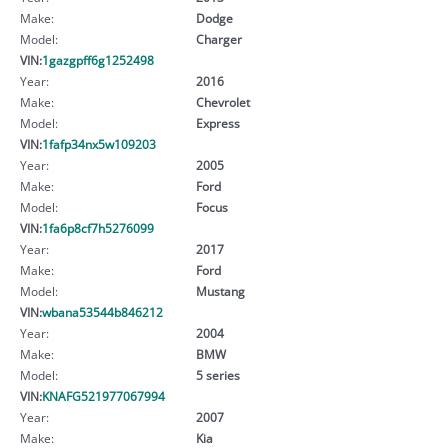
Make:
Dodge
Model:
Charger
VIN:
1gazgpff6g1252498
Year:
2016
Make:
Chevrolet
Model:
Express
VIN:
1fafp34nx5w109203
Year:
2005
Make:
Ford
Model:
Focus
VIN:
1fa6p8cf7h5276099
Year:
2017
Make:
Ford
Model:
Mustang
VIN:
wbana53544b846212
Year:
2004
Make:
BMW
Model:
5 series
VIN:
KNAFG521977067994
Year:
2007
Make:
Kia