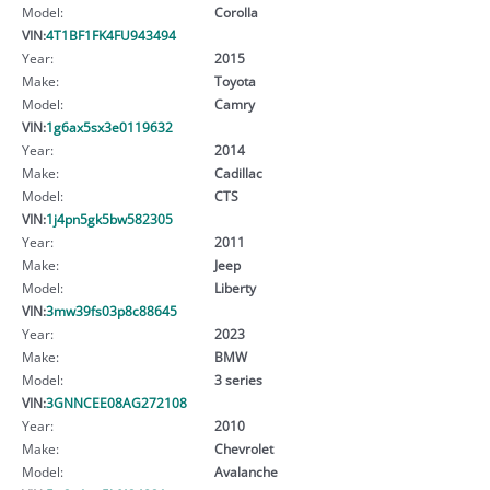
Model:
Corolla
VIN:
4T1BF1FK4FU943494
Year:
2015
Make:
Toyota
Model:
Camry
VIN:
1g6ax5sx3e0119632
Year:
2014
Make:
Cadillac
Model:
CTS
VIN:
1j4pn5gk5bw582305
Year:
2011
Make:
Jeep
Model:
Liberty
VIN:
3mw39fs03p8c88645
Year:
2023
Make:
BMW
Model:
3 series
VIN:
3GNNCEE08AG272108
Year:
2010
Make:
Chevrolet
Model:
Avalanche