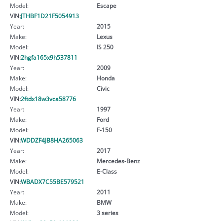
Model:
Escape
VIN:
JTHBF1D21F5054913
Year:
2015
Make:
Lexus
Model:
IS 250
VIN:
2hgfa165x9h537811
Year:
2009
Make:
Honda
Model:
Civic
VIN:
2ftdx18w3vca58776
Year:
1997
Make:
Ford
Model:
F-150
VIN:
WDDZF4JB8HA265063
Year:
2017
Make:
Mercedes-Benz
Model:
E-Class
VIN:
WBADX7C55BE579521
Year:
2011
Make:
BMW
Model:
3 series