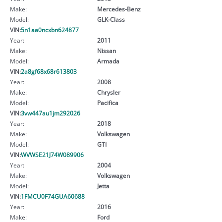
Make:
Mercedes-Benz
Model:
GLK-Class
VIN:
5n1aa0ncxbn624877
Year:
2011
Make:
Nissan
Model:
Armada
VIN:
2a8gf68x68r613803
Year:
2008
Make:
Chrysler
Model:
Pacifica
VIN:
3vw447au1jm292026
Year:
2018
Make:
Volkswagen
Model:
GTI
VIN:
WVWSE21J74W089906
Year:
2004
Make:
Volkswagen
Model:
Jetta
VIN:
1FMCU0F74GUA60688
Year:
2016
Make:
Ford