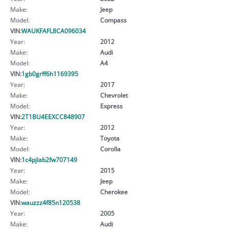
Make:
Jeep
Model:
Compass
VIN:
WAUKFAFL8CA096034
Year:
2012
Make:
Audi
Model:
A4
VIN:
1gb0grff6h1169395
Year:
2017
Make:
Chevrolet
Model:
Express
VIN:
2T1BU4EEXCC848907
Year:
2012
Make:
Toyota
Model:
Corolla
VIN:
1c4pjlab2fw707149
Year:
2015
Make:
Jeep
Model:
Cherokee
VIN:
wauzzz4f85n120538
Year:
2005
Make:
Audi