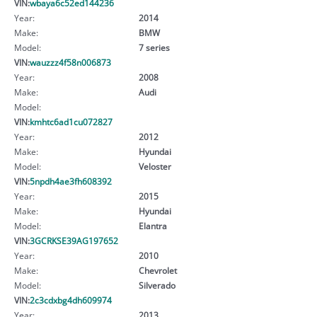
VIN:
wbaya6c52ed144236
Year:
2014
Make:
BMW
Model:
7 series
VIN:
wauzzz4f58n006873
Year:
2008
Make:
Audi
Model:
VIN:
kmhtc6ad1cu072827
Year:
2012
Make:
Hyundai
Model:
Veloster
VIN:
5npdh4ae3fh608392
Year:
2015
Make:
Hyundai
Model:
Elantra
VIN:
3GCRKSE39AG197652
Year:
2010
Make:
Chevrolet
Model:
Silverado
VIN:
2c3cdxbg4dh609974
Year:
2013