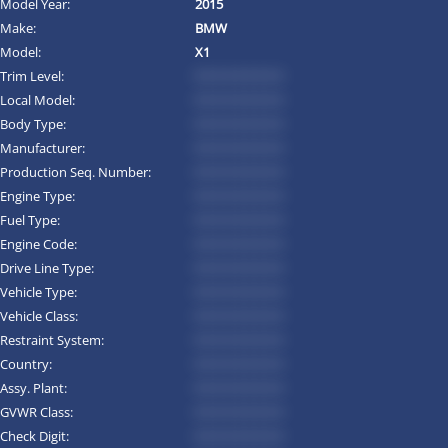
Model Year:
2015
Make:
BMW
Model:
X1
Trim Level:
*********
Local Model:
*********
Body Type:
*********
Manufacturer:
*********
Production Seq. Number:
*********
Engine Type:
*********
Fuel Type:
*********
Engine Code:
*********
Drive Line Type:
*********
Vehicle Type:
*********
Vehicle Class:
*********
Restraint System:
*********
Country:
*********
Assy. Plant:
*********
GVWR Class:
*********
Check Digit:
*********