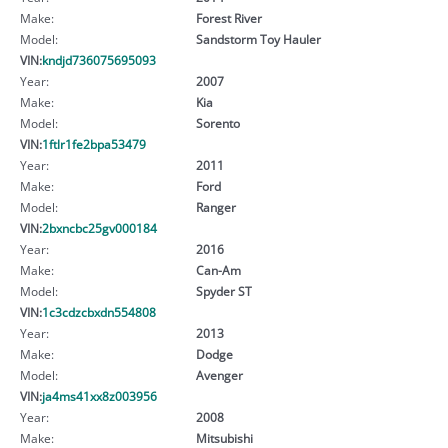
Make:
Forest River
Model:
Sandstorm Toy Hauler
VIN:
kndjd736075695093
Year:
2007
Make:
Kia
Model:
Sorento
VIN:
1ftlr1fe2bpa53479
Year:
2011
Make:
Ford
Model:
Ranger
VIN:
2bxncbc25gv000184
Year:
2016
Make:
Can-Am
Model:
Spyder ST
VIN:
1c3cdzcbxdn554808
Year:
2013
Make:
Dodge
Model:
Avenger
VIN:
ja4ms41xx8z003956
Year:
2008
Make:
Mitsubishi