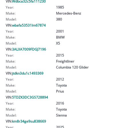
VIN:
Wdbca32c5fa111230
Year:
1985
Make:
Mercedes-Benz
Model:
380
VIN:
wbafa53531lm67874
Year:
2001
Make:
BMW
Model:
X5
VIN:
3ALXA7009FDGJ7196
Year:
2015
Make:
Freightliner
Model:
Columbia 120 Glider
VIN:
jtdkn3du1c1493369
Year:
2012
Make:
Toyota
Model:
Prius
VIN:
5TDZK3DC3GS728894
Year:
2016
Make:
Toyota
Model:
Sienna
VIN:
km8r34ge9su838669
Year:
2025