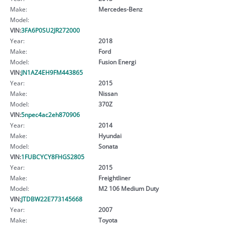
Make:
Mercedes-Benz
Model:
VIN:
3FA6P0SU2JR272000
Year:
2018
Make:
Ford
Model:
Fusion Energi
VIN:
JN1AZ4EH9FM443865
Year:
2015
Make:
Nissan
Model:
370Z
VIN:
5npec4ac2eh870906
Year:
2014
Make:
Hyundai
Model:
Sonata
VIN:
1FUBCYCY8FHGS2805
Year:
2015
Make:
Freightliner
Model:
M2 106 Medium Duty
VIN:
JTDBW22E773145668
Year:
2007
Make:
Toyota