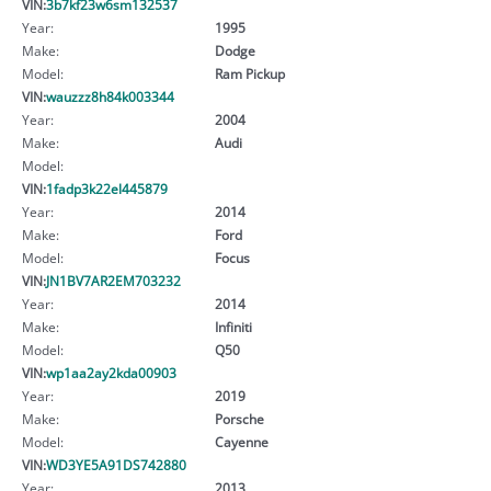
VIN:
3b7kf23w6sm132537
Year:
1995
Make:
Dodge
Model:
Ram Pickup
VIN:
wauzzz8h84k003344
Year:
2004
Make:
Audi
Model:
VIN:
1fadp3k22el445879
Year:
2014
Make:
Ford
Model:
Focus
VIN:
JN1BV7AR2EM703232
Year:
2014
Make:
Infiniti
Model:
Q50
VIN:
wp1aa2ay2kda00903
Year:
2019
Make:
Porsche
Model:
Cayenne
VIN:
WD3YE5A91DS742880
Year:
2013