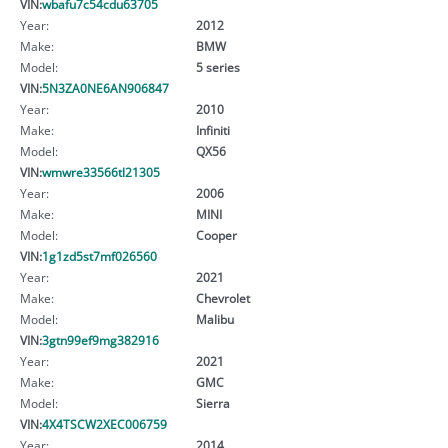
VIN:
wbafu7c54cdu63705
Year:
2012
Make:
BMW
Model:
5 series
VIN:
5N3ZA0NE6AN906847
Year:
2010
Make:
Infiniti
Model:
QX56
VIN:
wmwre33566tl21305
Year:
2006
Make:
MINI
Model:
Cooper
VIN:
1g1zd5st7mf026560
Year:
2021
Make:
Chevrolet
Model:
Malibu
VIN:
3gtn99ef9mg382916
Year:
2021
Make:
GMC
Model:
Sierra
VIN:
4X4TSCW2XEC006759
Year:
2014