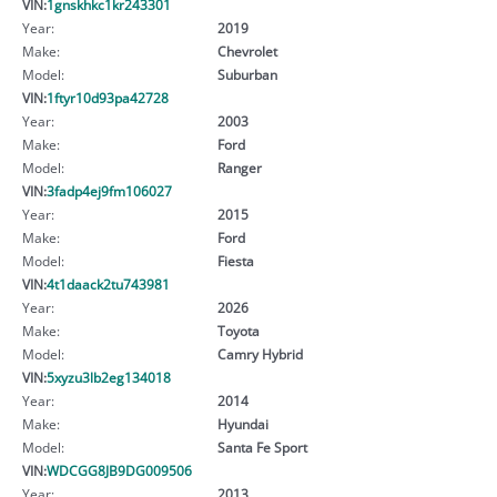
VIN:
1gnskhkc1kr243301
Year:
2019
Make:
Chevrolet
Model:
Suburban
VIN:
1ftyr10d93pa42728
Year:
2003
Make:
Ford
Model:
Ranger
VIN:
3fadp4ej9fm106027
Year:
2015
Make:
Ford
Model:
Fiesta
VIN:
4t1daack2tu743981
Year:
2026
Make:
Toyota
Model:
Camry Hybrid
VIN:
5xyzu3lb2eg134018
Year:
2014
Make:
Hyundai
Model:
Santa Fe Sport
VIN:
WDCGG8JB9DG009506
Year:
2013