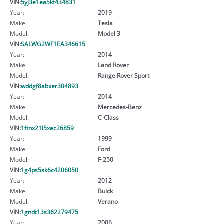
VIN:
5yj3e1ea5kf434831
Year:
2019
Make:
Tesla
Model:
Model 3
VIN:
SALWG2WF1EA346615
Year:
2014
Make:
Land Rover
Model:
Range Rover Sport
VIN:
wddgf8abxer304893
Year:
2014
Make:
Mercedes-Benz
Model:
C-Class
VIN:
1ftnx21l5xec26859
Year:
1999
Make:
Ford
Model:
F-250
VIN:
1g4ps5sk6c4206050
Year:
2012
Make:
Buick
Model:
Verano
VIN:
1gndt13s362279475
Year:
2006