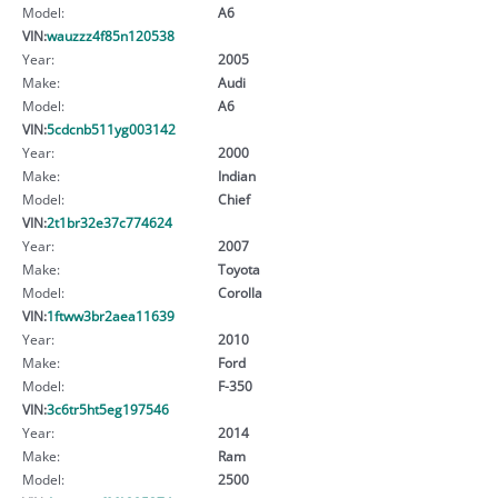
Model:
A6
VIN:
wauzzz4f85n120538
Year:
2005
Make:
Audi
Model:
A6
VIN:
5cdcnb511yg003142
Year:
2000
Make:
Indian
Model:
Chief
VIN:
2t1br32e37c774624
Year:
2007
Make:
Toyota
Model:
Corolla
VIN:
1ftww3br2aea11639
Year:
2010
Make:
Ford
Model:
F-350
VIN:
3c6tr5ht5eg197546
Year:
2014
Make:
Ram
Model:
2500