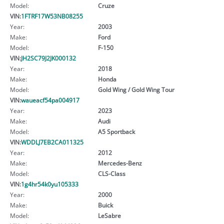
Model:
Cruze
VIN:
1FTRF17W53NB08255
Year:
2003
Make:
Ford
Model:
F-150
VIN:
JH2SC79J2JK000132
Year:
2018
Make:
Honda
Model:
Gold Wing / Gold Wing Tour
VIN:
waueacf54pa004917
Year:
2023
Make:
Audi
Model:
A5 Sportback
VIN:
WDDLJ7EB2CA011325
Year:
2012
Make:
Mercedes-Benz
Model:
CLS-Class
VIN:
1g4hr54k0yu105333
Year:
2000
Make:
Buick
Model:
LeSabre