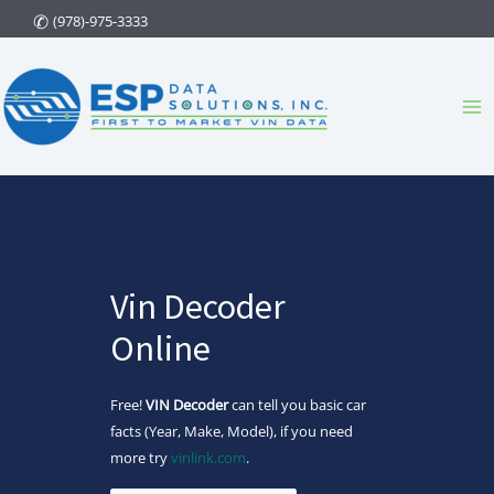
Skip
(978)-975-3333
to
content
Ma
Me
Vin Decoder
Online
Free!
VIN Decoder
can tell you basic car
facts (Year, Make, Model), if you need
more try
vinlink.com
.