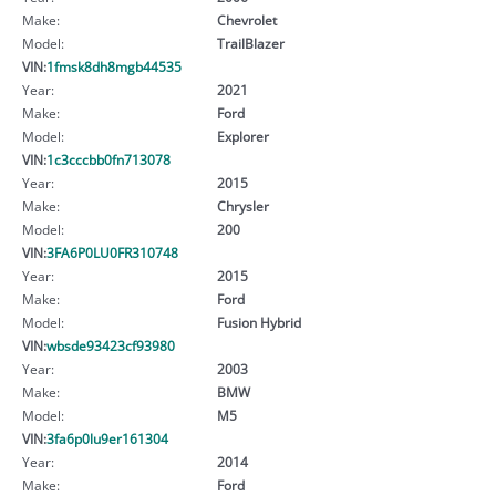
Make:
Chevrolet
Model:
TrailBlazer
VIN:
1fmsk8dh8mgb44535
Year:
2021
Make:
Ford
Model:
Explorer
VIN:
1c3cccbb0fn713078
Year:
2015
Make:
Chrysler
Model:
200
VIN:
3FA6P0LU0FR310748
Year:
2015
Make:
Ford
Model:
Fusion Hybrid
VIN:
wbsde93423cf93980
Year:
2003
Make:
BMW
Model:
M5
VIN:
3fa6p0lu9er161304
Year:
2014
Make:
Ford