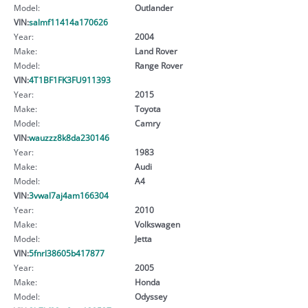
Model:
Outlander
VIN:
salmf11414a170626
Year:
2004
Make:
Land Rover
Model:
Range Rover
VIN:
4T1BF1FK3FU911393
Year:
2015
Make:
Toyota
Model:
Camry
VIN:
wauzzz8k8da230146
Year:
1983
Make:
Audi
Model:
A4
VIN:
3vwal7aj4am166304
Year:
2010
Make:
Volkswagen
Model:
Jetta
VIN:
5fnrl38605b417877
Year:
2005
Make:
Honda
Model:
Odyssey