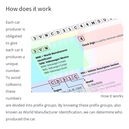
How does it work
Each car
producer is
obligated
to give
each car it
produces a
unique
number.
To avoid
collisions
these
How it works
numbers
are divided into prefix groups. By knowing these prefix groups, also
known as World Manufacturer Identification, we can determine who
produced the car.