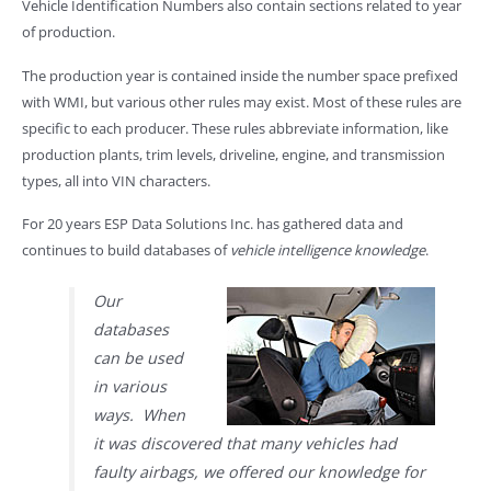
Vehicle Identification Numbers also contain sections related to year
of production.
The production year is contained inside the number space prefixed
with WMI, but various other rules may exist. Most of these rules are
specific to each producer. These rules abbreviate information, like
production plants, trim levels, driveline, engine, and transmission
types, all into VIN characters.
For 20 years ESP Data Solutions Inc. has gathered data and
continues to build databases of
vehicle intelligence knowledge
.
Our
databases
can be used
in various
ways. When
it was discovered that many vehicles had
faulty airbags, we offered our knowledge for