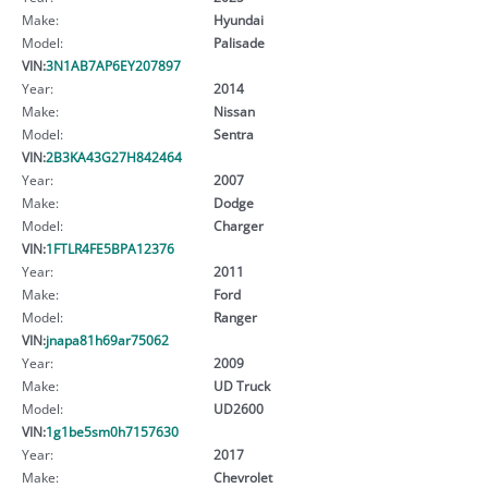
Make:
Hyundai
Model:
Palisade
VIN:
3N1AB7AP6EY207897
Year:
2014
Make:
Nissan
Model:
Sentra
VIN:
2B3KA43G27H842464
Year:
2007
Make:
Dodge
Model:
Charger
VIN:
1FTLR4FE5BPA12376
Year:
2011
Make:
Ford
Model:
Ranger
VIN:
jnapa81h69ar75062
Year:
2009
Make:
UD Truck
Model:
UD2600
VIN:
1g1be5sm0h7157630
Year:
2017
Make:
Chevrolet