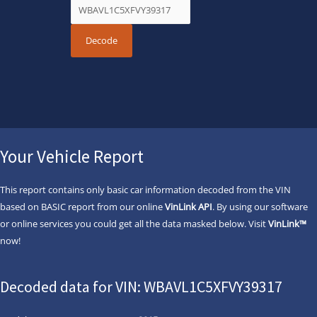
Your Vehicle Report
This report contains only basic car information decoded from the VIN
based on BASIC report from our online
VinLink API
. By using our software
or online services you could get all the data masked below. Visit
VinLink™
now!
Decoded data for VIN: WBAVL1C5XFVY39317