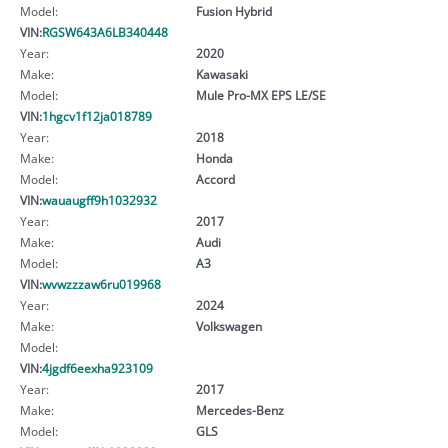
Model:
Fusion Hybrid
VIN:
RGSW643A6LB340448
Year:
2020
Make:
Kawasaki
Model:
Mule Pro-MX EPS LE/SE
VIN:
1hgcv1f12ja018789
Year:
2018
Make:
Honda
Model:
Accord
VIN:
wauaugff9h1032932
Year:
2017
Make:
Audi
Model:
A3
VIN:
wvwzzzaw6ru019968
Year:
2024
Make:
Volkswagen
Model:
VIN:
4jgdf6eexha923109
Year:
2017
Make:
Mercedes-Benz
Model:
GLS