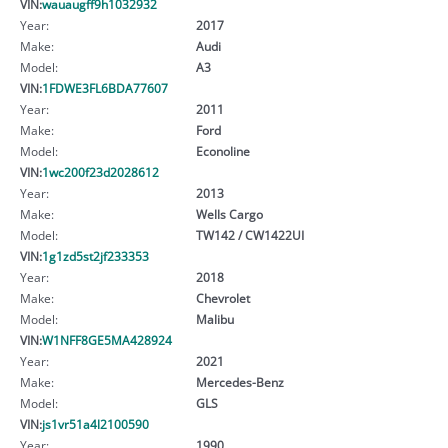
VIN:
wauaugff9h1032932
Year:
2017
Make:
Audi
Model:
A3
VIN:
1FDWE3FL6BDA77607
Year:
2011
Make:
Ford
Model:
Econoline
VIN:
1wc200f23d2028612
Year:
2013
Make:
Wells Cargo
Model:
TW142 / CW1422UI
VIN:
1g1zd5st2jf233353
Year:
2018
Make:
Chevrolet
Model:
Malibu
VIN:
W1NFF8GE5MA428924
Year:
2021
Make:
Mercedes-Benz
Model:
GLS
VIN:
js1vr51a4l2100590
Year:
1990