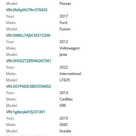
Model:
Passat
VIN:
3fa6p0h73hr370433
Year:
2017
Make:
Ford
Model:
Fusion
VIN:
3VWLL7AJ0CM315299
Year:
2012
Make:
Volkswagen
Model:
Jetta
VIN:
3HSDZTZR5NN267361
Year:
2022
Make:
International
Model:
LT625
VIN:
3GYFNDE38DS558452
Year:
2013
Make:
Cadillac
Model:
SRX
VIN:
1gkkrpkd1fj231391
Year:
2015
Make:
GMC
Model:
Acadia