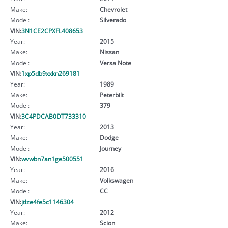
Make:
Chevrolet
Model:
Silverado
VIN:
3N1CE2CPXFL408653
Year:
2015
Make:
Nissan
Model:
Versa Note
VIN:
1xp5db9xxkn269181
Year:
1989
Make:
Peterbilt
Model:
379
VIN:
3C4PDCAB0DT733310
Year:
2013
Make:
Dodge
Model:
Journey
VIN:
wvwbn7an1ge500551
Year:
2016
Make:
Volkswagen
Model:
CC
VIN:
jtlze4fe5c1146304
Year:
2012
Make:
Scion