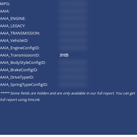
MPG:
*********
AAIA:
*********
AAIA_ENGINE:
*********
AAIA_LEGACY:
*********
AAIA_TRANSMISSION:
*********
AAIA_VehicleID:
*********
AAIA_EngineConfigID:
*********
AAIA_TransmissionID:
3105
AAIA_BodyStyleConfigID:
*********
AAIA_BrakeConfigID:
*********
AAIA_DriveTypeID:
*********
AAIA_SpringTypeConfigID:
*********
***** Some fields are hidden and are only available in our full report. You can get
full report using
VinLink
.