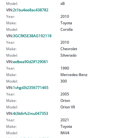
Model:
xB
VIN:
2t1bu4ee8ac438782
Year:
2010
Make:
Toyota
Model:
Corolla
VIN:
3GCRKSE38AG192118
Year:
2010
Make:
Chevrolet
Model:
Silverado
VIN:
wdbea90d2lf129061
Year:
1990
Make:
Mercedes-Benz
Model:
300
VIN:
1vhgd3t2356771465
Year:
2005
Make:
Orion
Model:
Orion VII
VIN:
4t3b6rfv2mu047353
Year:
2021
Make:
Toyota
Model:
RAV4