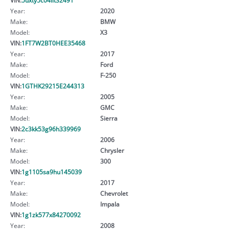
Year:
2020
Make:
BMW
Model:
X3
VIN:
1FT7W2BT0HEE35468
Year:
2017
Make:
Ford
Model:
F-250
VIN:
1GTHK29215E244313
Year:
2005
Make:
GMC
Model:
Sierra
VIN:
2c3kk53g96h339969
Year:
2006
Make:
Chrysler
Model:
300
VIN:
1g1105sa9hu145039
Year:
2017
Make:
Chevrolet
Model:
Impala
VIN:
1g1zk577x84270092
Year:
2008