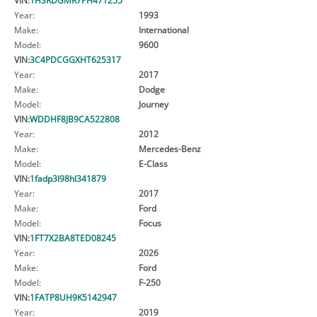
Year:
1993
Make:
International
Model:
9600
VIN:
3C4PDCGGXHT625317
Year:
2017
Make:
Dodge
Model:
Journey
VIN:
WDDHF8JB9CA522808
Year:
2012
Make:
Mercedes-Benz
Model:
E-Class
VIN:
1fadp3l98hl341879
Year:
2017
Make:
Ford
Model:
Focus
VIN:
1FT7X2BA8TED08245
Year:
2026
Make:
Ford
Model:
F-250
VIN:
1FATP8UH9K5142947
Year:
2019