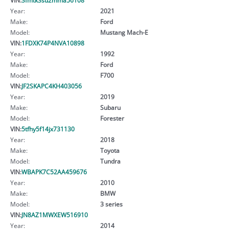
Year:
2021
Make:
Ford
Model:
Mustang Mach-E
VIN:
1FDXK74P4NVA10898
Year:
1992
Make:
Ford
Model:
F700
VIN:
JF2SKAPC4KH403056
Year:
2019
Make:
Subaru
Model:
Forester
VIN:
5tfhy5f14jx731130
Year:
2018
Make:
Toyota
Model:
Tundra
VIN:
WBAPK7C52AA459676
Year:
2010
Make:
BMW
Model:
3 series
VIN:
JN8AZ1MWXEW516910
Year:
2014