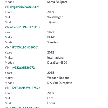
Model:
Santa Fe Sport
VIN:
wvgav75n29w538398
Year:
2009
Make:
Volkswagen
Model:
Tiguan
VIN:
wbahd2319mbf70113
Year:
1991
Make:
BMW
Model:
5 series
VIN:
1HTJTSKL9CH686661
Year:
2012
Make:
International
Model:
DuraStar 4300
VIN:
1jjv532dxfl836972
Year:
2015
Make:
Wabash National
Model:
Dry Van Duraplate
VIN:
1FAFP34N55W137572
Year:
2005
Make:
Ford
Model:
Focus
VIN:
1NXBU4EEXAZ322398