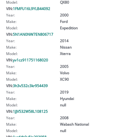
Model:
QX80
VIN:
1FMFU16L9YLB44092
Year:
2000
Make:
Ford
Model:
Expedition
VIN:
5N1AN0NW7EN806717
Year:
2014
Make:
Nissan
Model:
Xterra
VIN:
yv1cz911751168020
Year:
2005
Make:
Volvo
Model:
XC90
VIN:
3h3v532c3kr954439
Year:
2019
Make:
Hyundai
Model:
null
VIN:
1JJV532W58L108125
Year:
2008
Make:
Wabash National
Model:
null
VIN:
1xpfdb9x5ln293958