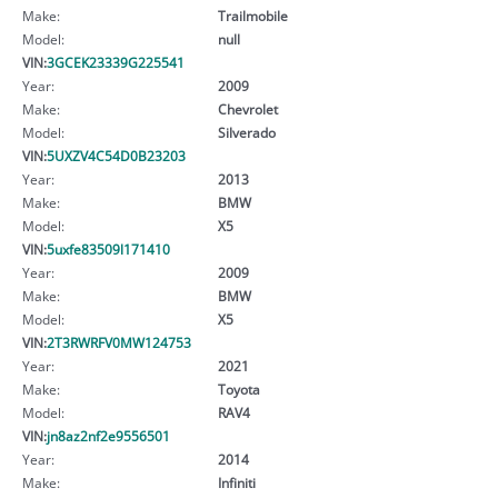
Make:
Trailmobile
Model:
null
VIN:
3GCEK23339G225541
Year:
2009
Make:
Chevrolet
Model:
Silverado
VIN:
5UXZV4C54D0B23203
Year:
2013
Make:
BMW
Model:
X5
VIN:
5uxfe83509l171410
Year:
2009
Make:
BMW
Model:
X5
VIN:
2T3RWRFV0MW124753
Year:
2021
Make:
Toyota
Model:
RAV4
VIN:
jn8az2nf2e9556501
Year:
2014
Make:
Infiniti