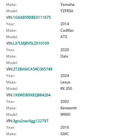
Make:
Yamaha
Model:
YZFR3A
VIN:
1G6AB5RX8E0111675
Year:
2014
Make:
Cadillac
Model:
ATS
VIN:
L37LMJBV5LZ010109
Year:
2020
Make:
Daix
Model:
VIN:
2T2BAMCA5RC065748
Year:
2024
Make:
Lexus
Model:
RX 350
VIN:
1XKWDB9X82J884264
Year:
2002
Make:
Kenworth
Model:
W900
VIN:
3gtu2nec6gg122797
Year:
2016
Make:
GMC