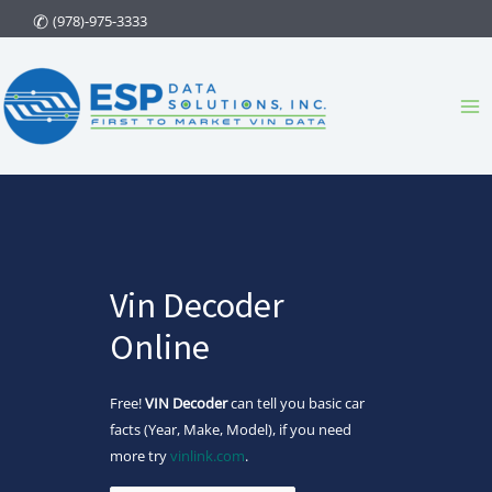
Skip
(978)-975-3333
to
content
Ma
Me
Vin Decoder
Online
Free!
VIN Decoder
can tell you basic car
facts (Year, Make, Model), if you need
more try
vinlink.com
.