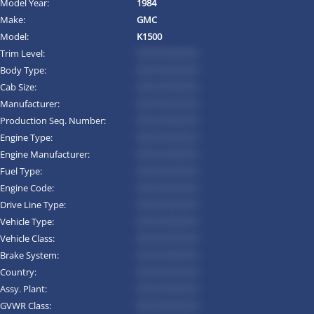
Model Year:
1984
Make:
GMC
Model:
K1500
Trim Level:
*********
Body Type:
*********
Cab Size:
*********
Manufacturer:
*********
Production Seq. Number:
*********
Engine Type:
*********
Engine Manufacturer:
*********
Fuel Type:
*********
Engine Code:
*********
Drive Line Type:
*********
Vehicle Type:
*********
Vehicle Class:
*********
Brake System:
*********
Country:
*********
Assy. Plant:
*********
GVWR Class:
*********