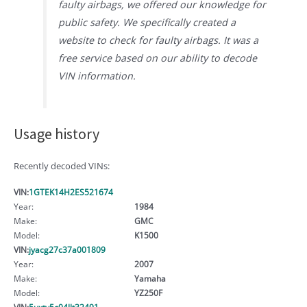
faulty airbags, we offered our knowledge for
public safety. We specifically created a
website to check for faulty airbags. It was a
free service based on our ability to decode
VIN information.
Usage history
Recently decoded VINs:
VIN:
1GTEK14H2ES521674
Year:
1984
Make:
GMC
Model:
K1500
VIN:
jyacg27c37a001809
Year:
2007
Make:
Yamaha
Model:
YZ250F
VIN:
5uxty5c04llt32491