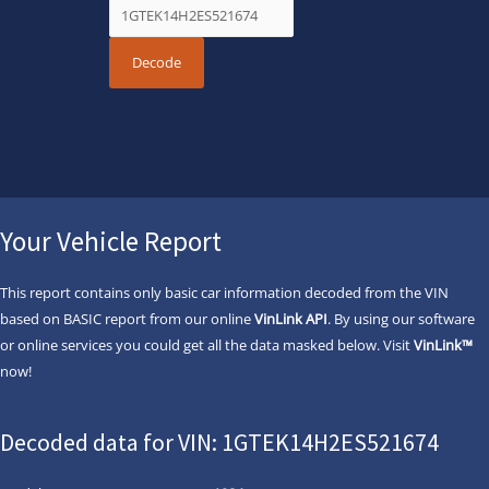
Your Vehicle Report
This report contains only basic car information decoded from the VIN
based on BASIC report from our online
VinLink API
. By using our software
or online services you could get all the data masked below. Visit
VinLink™
now!
Decoded data for VIN: 1GTEK14H2ES521674