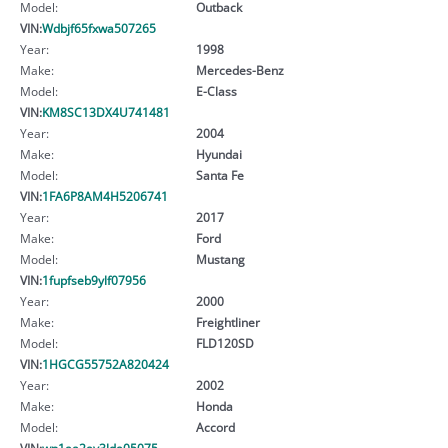
Model:
Outback
VIN:
Wdbjf65fxwa507265
Year:
1998
Make:
Mercedes-Benz
Model:
E-Class
VIN:
KM8SC13DX4U741481
Year:
2004
Make:
Hyundai
Model:
Santa Fe
VIN:
1FA6P8AM4H5206741
Year:
2017
Make:
Ford
Model:
Mustang
VIN:
1fupfseb9ylf07956
Year:
2000
Make:
Freightliner
Model:
FLD120SD
VIN:
1HGCG55752A820424
Year:
2002
Make:
Honda
Model:
Accord
VIN:
wp1aa2ay3lda05075