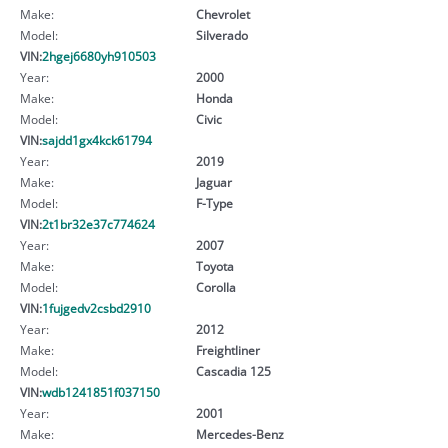
Make:
Chevrolet
Model:
Silverado
VIN:
2hgej6680yh910503
Year:
2000
Make:
Honda
Model:
Civic
VIN:
sajdd1gx4kck61794
Year:
2019
Make:
Jaguar
Model:
F-Type
VIN:
2t1br32e37c774624
Year:
2007
Make:
Toyota
Model:
Corolla
VIN:
1fujgedv2csbd2910
Year:
2012
Make:
Freightliner
Model:
Cascadia 125
VIN:
wdb1241851f037150
Year:
2001
Make:
Mercedes-Benz