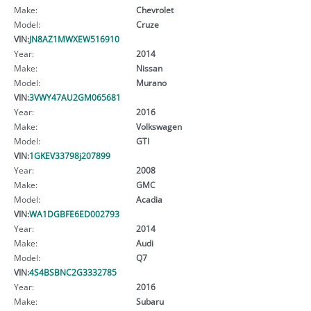
Make:
Chevrolet
Model:
Cruze
VIN:
JN8AZ1MWXEW516910
Year:
2014
Make:
Nissan
Model:
Murano
VIN:
3VWY47AU2GM065681
Year:
2016
Make:
Volkswagen
Model:
GTI
VIN:
1GKEV33798j207899
Year:
2008
Make:
GMC
Model:
Acadia
VIN:
WA1DGBFE6ED002793
Year:
2014
Make:
Audi
Model:
Q7
VIN:
4S4BSBNC2G3332785
Year:
2016
Make:
Subaru