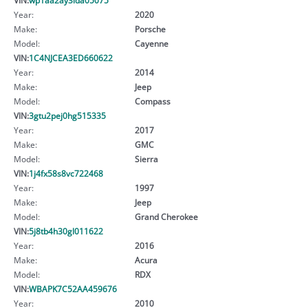
Year:
2020
Make:
Porsche
Model:
Cayenne
VIN:
1C4NJCEA3ED660622
Year:
2014
Make:
Jeep
Model:
Compass
VIN:
3gtu2pej0hg515335
Year:
2017
Make:
GMC
Model:
Sierra
VIN:
1j4fx58s8vc722468
Year:
1997
Make:
Jeep
Model:
Grand Cherokee
VIN:
5j8tb4h30gl011622
Year:
2016
Make:
Acura
Model:
RDX
VIN:
WBAPK7C52AA459676
Year:
2010