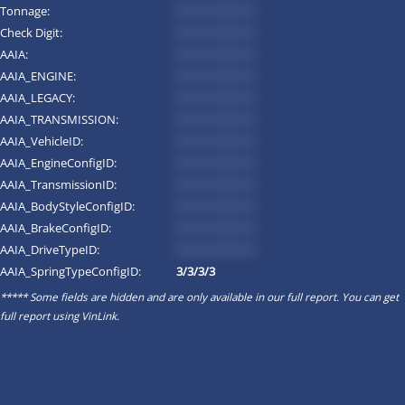
Tonnage:
*********
Check Digit:
*********
AAIA:
*********
AAIA_ENGINE:
*********
AAIA_LEGACY:
*********
AAIA_TRANSMISSION:
*********
AAIA_VehicleID:
*********
AAIA_EngineConfigID:
*********
AAIA_TransmissionID:
*********
AAIA_BodyStyleConfigID:
*********
AAIA_BrakeConfigID:
*********
AAIA_DriveTypeID:
*********
AAIA_SpringTypeConfigID:
3/3/3/3
***** Some fields are hidden and are only available in our full report. You can get
full report using
VinLink
.