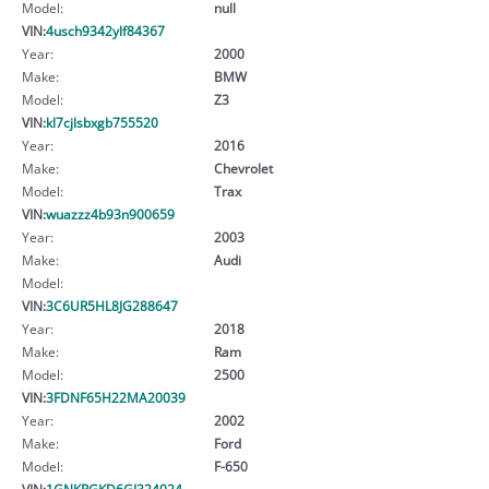
Model:
null
VIN:
4usch9342ylf84367
Year:
2000
Make:
BMW
Model:
Z3
VIN:
kl7cjlsbxgb755520
Year:
2016
Make:
Chevrolet
Model:
Trax
VIN:
wuazzz4b93n900659
Year:
2003
Make:
Audi
Model:
VIN:
3C6UR5HL8JG288647
Year:
2018
Make:
Ram
Model:
2500
VIN:
3FDNF65H22MA20039
Year:
2002
Make:
Ford
Model:
F-650
VIN:
1GNKRGKD6GJ324024