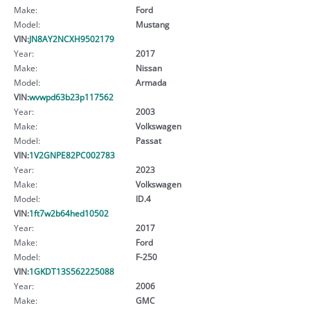
Make:
Ford
Model:
Mustang
VIN:
JN8AY2NCXH9502179
Year:
2017
Make:
Nissan
Model:
Armada
VIN:
wvwpd63b23p117562
Year:
2003
Make:
Volkswagen
Model:
Passat
VIN:
1V2GNPE82PC002783
Year:
2023
Make:
Volkswagen
Model:
ID.4
VIN:
1ft7w2b64hed10502
Year:
2017
Make:
Ford
Model:
F-250
VIN:
1GKDT13S562225088
Year:
2006
Make:
GMC