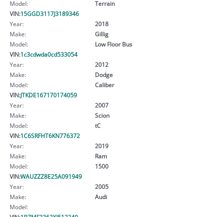
Model:
Terrain
VIN:
15GGD3117J3189346
Year:
2018
Make:
Gillig
Model:
Low Floor Bus
VIN:
1c3cdwda0cd533054
Year:
2012
Make:
Dodge
Model:
Caliber
VIN:
JTKDE167170174059
Year:
2007
Make:
Scion
Model:
tC
VIN:
1C6SRFHT6KN776372
Year:
2019
Make:
Ram
Model:
1500
VIN:
WAUZZZ8E25A091949
Year:
2005
Make:
Audi
Model:
VIN:
1B7MF3362XJ512249