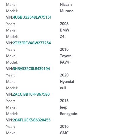
Make:
Nissan
Model:
Murano
VIN:
4USBU33548LW75151
Year:
2008
Make:
BMW
Model:
Z4
VIN:
2T3ZFREV4GW277254
Year:
2016
Make:
Toyota
Model:
RAV4
VIN:
3H3V532C8LR439194
Year:
2020
Make:
Hyundai
Model:
null
VIN:
ZACCJBBT0FPB67580
Year:
2015
Make:
Jeep
Model:
Renegade
VIN:
2GKFLUEK5G6320455
Year:
2016
Make:
GMC