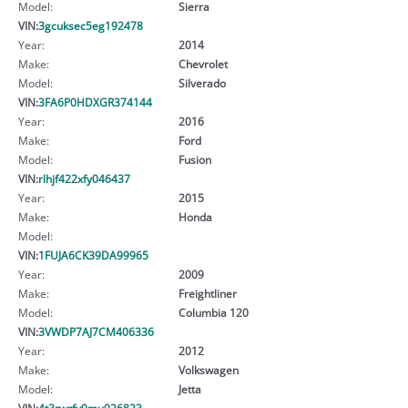
Model:
Sierra
VIN:
3gcuksec5eg192478
Year:
2014
Make:
Chevrolet
Model:
Silverado
VIN:
3FA6P0HDXGR374144
Year:
2016
Make:
Ford
Model:
Fusion
VIN:
rlhjf422xfy046437
Year:
2015
Make:
Honda
Model:
VIN:
1FUJA6CK39DA99965
Year:
2009
Make:
Freightliner
Model:
Columbia 120
VIN:
3VWDP7AJ7CM406336
Year:
2012
Make:
Volkswagen
Model:
Jetta
VIN:
4t3rwrfv9mu026823