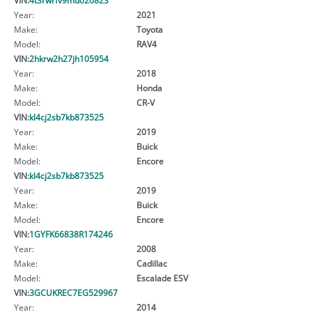
Year:
2021
Make:
Toyota
Model:
RAV4
VIN:
2hkrw2h27jh105954
Year:
2018
Make:
Honda
Model:
CR-V
VIN:
kl4cj2sb7kb873525
Year:
2019
Make:
Buick
Model:
Encore
VIN:
kl4cj2sb7kb873525
Year:
2019
Make:
Buick
Model:
Encore
VIN:
1GYFK66838R174246
Year:
2008
Make:
Cadillac
Model:
Escalade ESV
VIN:
3GCUKREC7EG529967
Year:
2014