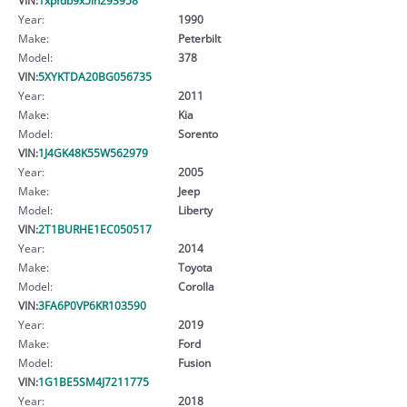
Year:
1990
Make:
Peterbilt
Model:
378
VIN:
5XYKTDA20BG056735
Year:
2011
Make:
Kia
Model:
Sorento
VIN:
1J4GK48K55W562979
Year:
2005
Make:
Jeep
Model:
Liberty
VIN:
2T1BURHE1EC050517
Year:
2014
Make:
Toyota
Model:
Corolla
VIN:
3FA6P0VP6KR103590
Year:
2019
Make:
Ford
Model:
Fusion
VIN:
1G1BE5SM4J7211775
Year:
2018