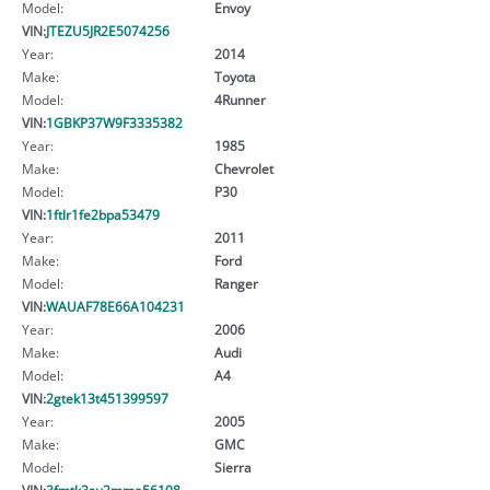
Model:
Envoy
VIN:
JTEZU5JR2E5074256
Year:
2014
Make:
Toyota
Model:
4Runner
VIN:
1GBKP37W9F3335382
Year:
1985
Make:
Chevrolet
Model:
P30
VIN:
1ftlr1fe2bpa53479
Year:
2011
Make:
Ford
Model:
Ranger
VIN:
WAUAF78E66A104231
Year:
2006
Make:
Audi
Model:
A4
VIN:
2gtek13t451399597
Year:
2005
Make:
GMC
Model:
Sierra
VIN:
3fmtk3su2mma56108