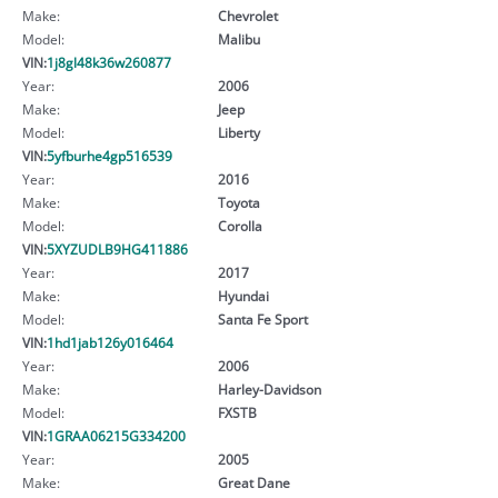
Make:
Chevrolet
Model:
Malibu
VIN:
1j8gl48k36w260877
Year:
2006
Make:
Jeep
Model:
Liberty
VIN:
5yfburhe4gp516539
Year:
2016
Make:
Toyota
Model:
Corolla
VIN:
5XYZUDLB9HG411886
Year:
2017
Make:
Hyundai
Model:
Santa Fe Sport
VIN:
1hd1jab126y016464
Year:
2006
Make:
Harley-Davidson
Model:
FXSTB
VIN:
1GRAA06215G334200
Year:
2005
Make:
Great Dane