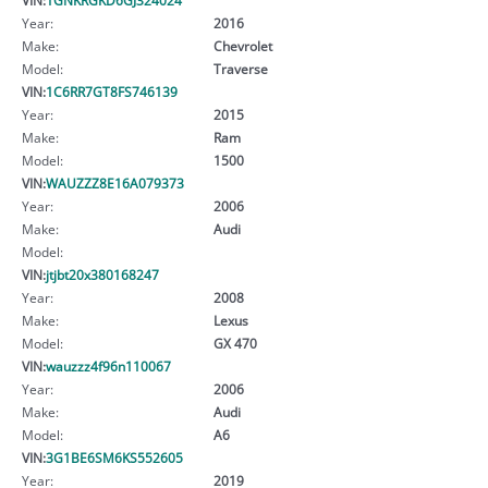
Year:
2016
Make:
Chevrolet
Model:
Traverse
VIN:
1C6RR7GT8FS746139
Year:
2015
Make:
Ram
Model:
1500
VIN:
WAUZZZ8E16A079373
Year:
2006
Make:
Audi
Model:
VIN:
jtjbt20x380168247
Year:
2008
Make:
Lexus
Model:
GX 470
VIN:
wauzzz4f96n110067
Year:
2006
Make:
Audi
Model:
A6
VIN:
3G1BE6SM6KS552605
Year:
2019