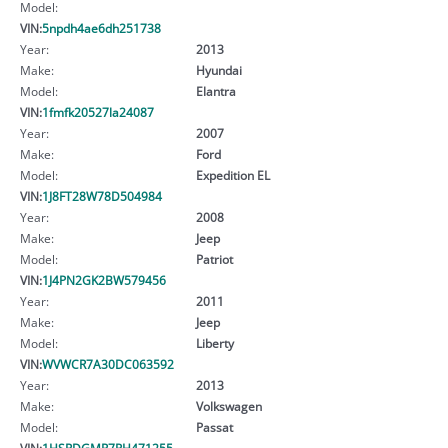
Model:
VIN:
5npdh4ae6dh251738
Year:
2013
Make:
Hyundai
Model:
Elantra
VIN:
1fmfk20527la24087
Year:
2007
Make:
Ford
Model:
Expedition EL
VIN:
1J8FT28W78D504984
Year:
2008
Make:
Jeep
Model:
Patriot
VIN:
1J4PN2GK2BW579456
Year:
2011
Make:
Jeep
Model:
Liberty
VIN:
WVWCR7A30DC063592
Year:
2013
Make:
Volkswagen
Model:
Passat
VIN:
1HSRDGMR7PH471255