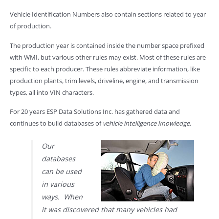
Vehicle Identification Numbers also contain sections related to year
of production.
The production year is contained inside the number space prefixed
with WMI, but various other rules may exist. Most of these rules are
specific to each producer. These rules abbreviate information, like
production plants, trim levels, driveline, engine, and transmission
types, all into VIN characters.
For 20 years ESP Data Solutions Inc. has gathered data and
continues to build databases of
vehicle intelligence knowledge
.
Our
databases
can be used
in various
ways. When
it was discovered that many vehicles had