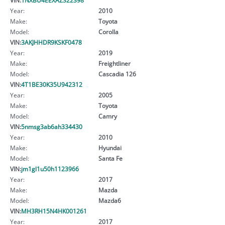
Year:
2010
Make:
Toyota
Model:
Corolla
VIN:
3AKJHHDR9KSKF0478
Year:
2019
Make:
Freightliner
Model:
Cascadia 126
VIN:
4T1BE30K35U942312
Year:
2005
Make:
Toyota
Model:
Camry
VIN:
5nmsg3ab6ah334430
Year:
2010
Make:
Hyundai
Model:
Santa Fe
VIN:
jm1gl1u50h1123966
Year:
2017
Make:
Mazda
Model:
Mazda6
VIN:
MH3RH15N4HK001261
Year:
2017