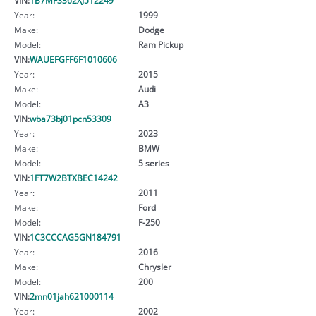
Year:
1999
Make:
Dodge
Model:
Ram Pickup
VIN:
WAUEFGFF6F1010606
Year:
2015
Make:
Audi
Model:
A3
VIN:
wba73bj01pcn53309
Year:
2023
Make:
BMW
Model:
5 series
VIN:
1FT7W2BTXBEC14242
Year:
2011
Make:
Ford
Model:
F-250
VIN:
1C3CCCAG5GN184791
Year:
2016
Make:
Chrysler
Model:
200
VIN:
2mn01jah621000114
Year:
2002