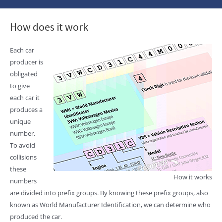
How does it work
Each car
producer is
obligated
to give
each car it
produces a
unique
number.
To avoid
collisions
these
How it works
numbers
are divided into prefix groups. By knowing these prefix groups, also
known as World Manufacturer Identification, we can determine who
produced the car.