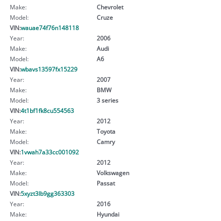
Make:
Chevrolet
Model:
Cruze
VIN:
wauae74f76n148118
Year:
2006
Make:
Audi
Model:
A6
VIN:
wbavs13597fx15229
Year:
2007
Make:
BMW
Model:
3 series
VIN:
4t1bf1fk8cu554563
Year:
2012
Make:
Toyota
Model:
Camry
VIN:
1vwah7a33cc001092
Year:
2012
Make:
Volkswagen
Model:
Passat
VIN:
5xyzt3lb9gg363303
Year:
2016
Make:
Hyundai