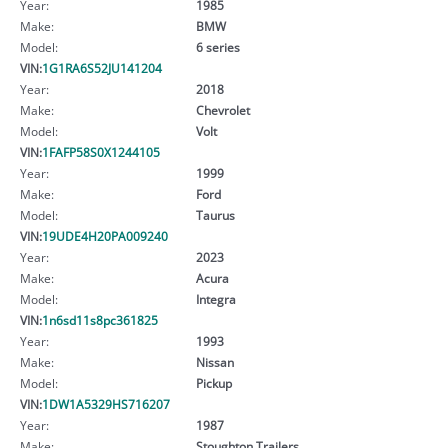
Year:
1985
Make:
BMW
Model:
6 series
VIN:
1G1RA6S52JU141204
Year:
2018
Make:
Chevrolet
Model:
Volt
VIN:
1FAFP58S0X1244105
Year:
1999
Make:
Ford
Model:
Taurus
VIN:
19UDE4H20PA009240
Year:
2023
Make:
Acura
Model:
Integra
VIN:
1n6sd11s8pc361825
Year:
1993
Make:
Nissan
Model:
Pickup
VIN:
1DW1A5329HS716207
Year:
1987
Make:
Stoughton Trailers