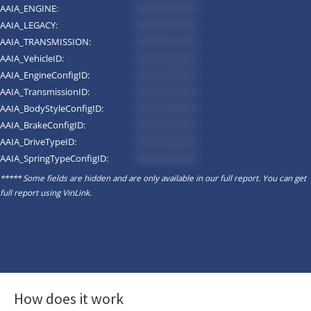
AAIA_ENGINE:
*********
AAIA_LEGACY:
*********
AAIA_TRANSMISSION:
*********
AAIA_VehicleID:
*********
AAIA_EngineConfigID:
*********
AAIA_TransmissionID:
*********
AAIA_BodyStyleConfigID:
*********
AAIA_BrakeConfigID:
*********
AAIA_DriveTypeID:
*********
AAIA_SpringTypeConfigID:
*********
***** Some fields are hidden and are only available in our full report. You can get
full report using
VinLink
.
How does it work