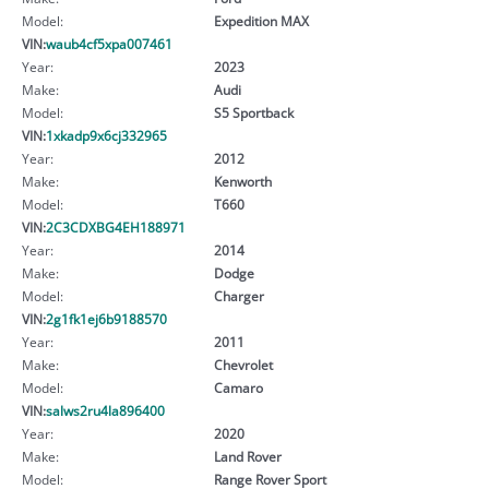
Model:
Expedition MAX
VIN:
waub4cf5xpa007461
Year:
2023
Make:
Audi
Model:
S5 Sportback
VIN:
1xkadp9x6cj332965
Year:
2012
Make:
Kenworth
Model:
T660
VIN:
2C3CDXBG4EH188971
Year:
2014
Make:
Dodge
Model:
Charger
VIN:
2g1fk1ej6b9188570
Year:
2011
Make:
Chevrolet
Model:
Camaro
VIN:
salws2ru4la896400
Year:
2020
Make:
Land Rover
Model:
Range Rover Sport