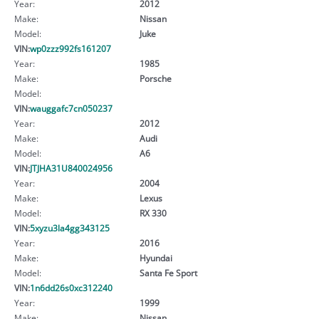
Year:
2012
Make:
Nissan
Model:
Juke
VIN:
wp0zzz992fs161207
Year:
1985
Make:
Porsche
Model:
VIN:
wauggafc7cn050237
Year:
2012
Make:
Audi
Model:
A6
VIN:
JTJHA31U840024956
Year:
2004
Make:
Lexus
Model:
RX 330
VIN:
5xyzu3la4gg343125
Year:
2016
Make:
Hyundai
Model:
Santa Fe Sport
VIN:
1n6dd26s0xc312240
Year:
1999
Make:
Nissan