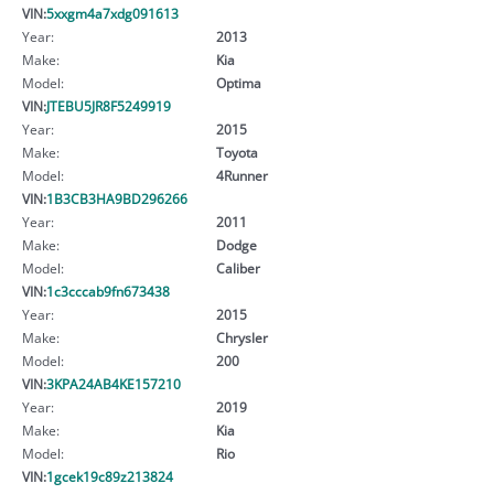
VIN:
5xxgm4a7xdg091613
Year:
2013
Make:
Kia
Model:
Optima
VIN:
JTEBU5JR8F5249919
Year:
2015
Make:
Toyota
Model:
4Runner
VIN:
1B3CB3HA9BD296266
Year:
2011
Make:
Dodge
Model:
Caliber
VIN:
1c3cccab9fn673438
Year:
2015
Make:
Chrysler
Model:
200
VIN:
3KPA24AB4KE157210
Year:
2019
Make:
Kia
Model:
Rio
VIN:
1gcek19c89z213824