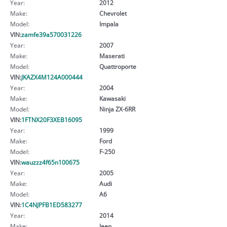
Year:
2012
Make:
Chevrolet
Model:
Impala
VIN:
zamfe39a570031226
Year:
2007
Make:
Maserati
Model:
Quattroporte
VIN:
JKAZX4M124A000444
Year:
2004
Make:
Kawasaki
Model:
Ninja ZX-6RR
VIN:
1FTNX20F3XEB16095
Year:
1999
Make:
Ford
Model:
F-250
VIN:
wauzzz4f65n100675
Year:
2005
Make:
Audi
Model:
A6
VIN:
1C4NJPFB1ED583277
Year:
2014
Make:
Jeep