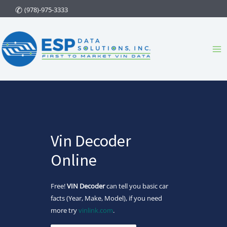
Skip
(978)-975-3333
to
content
Ma
Me
Vin Decoder
Online
Free!
VIN Decoder
can tell you basic car
facts (Year, Make, Model), if you need
more try
vinlink.com
.