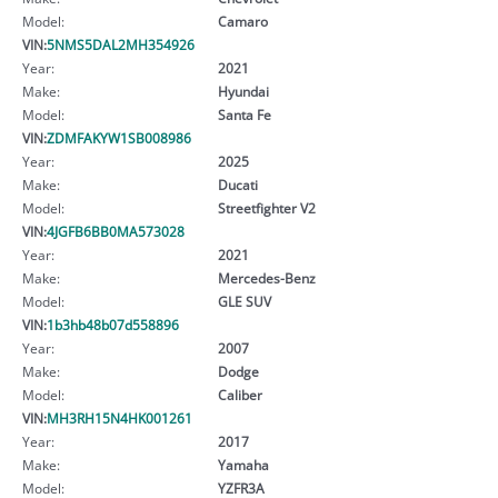
Model:
Camaro
VIN:
5NMS5DAL2MH354926
Year:
2021
Make:
Hyundai
Model:
Santa Fe
VIN:
ZDMFAKYW1SB008986
Year:
2025
Make:
Ducati
Model:
Streetfighter V2
VIN:
4JGFB6BB0MA573028
Year:
2021
Make:
Mercedes-Benz
Model:
GLE SUV
VIN:
1b3hb48b07d558896
Year:
2007
Make:
Dodge
Model:
Caliber
VIN:
MH3RH15N4HK001261
Year:
2017
Make:
Yamaha
Model:
YZFR3A