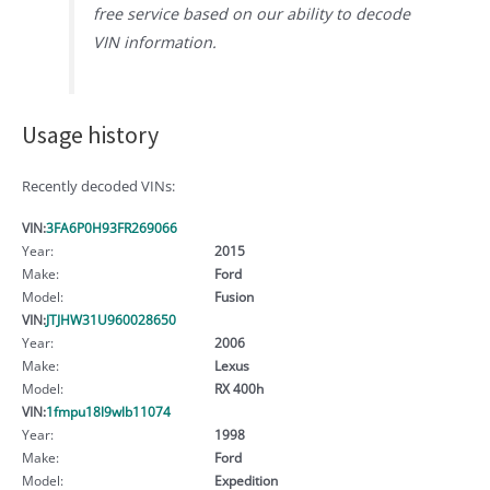
free service based on our ability to decode
VIN information.
Usage history
Recently decoded VINs:
VIN:
3FA6P0H93FR269066
Year:
2015
Make:
Ford
Model:
Fusion
VIN:
JTJHW31U960028650
Year:
2006
Make:
Lexus
Model:
RX 400h
VIN:
1fmpu18l9wlb11074
Year:
1998
Make:
Ford
Model:
Expedition