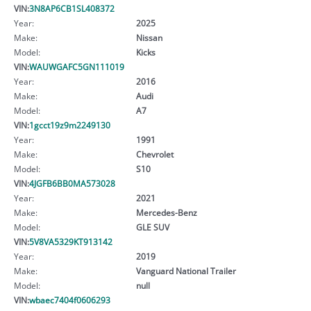
VIN:
3N8AP6CB1SL408372
Year:
2025
Make:
Nissan
Model:
Kicks
VIN:
WAUWGAFC5GN111019
Year:
2016
Make:
Audi
Model:
A7
VIN:
1gcct19z9m2249130
Year:
1991
Make:
Chevrolet
Model:
S10
VIN:
4JGFB6BB0MA573028
Year:
2021
Make:
Mercedes-Benz
Model:
GLE SUV
VIN:
5V8VA5329KT913142
Year:
2019
Make:
Vanguard National Trailer
Model:
null
VIN:
wbaec7404f0606293