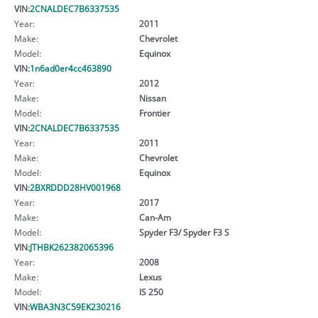
VIN:
2CNALDEC7B6337535
Year:
2011
Make:
Chevrolet
Model:
Equinox
VIN:
1n6ad0er4cc463890
Year:
2012
Make:
Nissan
Model:
Frontier
VIN:
2CNALDEC7B6337535
Year:
2011
Make:
Chevrolet
Model:
Equinox
VIN:
2BXRDDD28HV001968
Year:
2017
Make:
Can-Am
Model:
Spyder F3/ Spyder F3 S
VIN:
JTHBK262382065396
Year:
2008
Make:
Lexus
Model:
IS 250
VIN:
WBA3N3C59EK230216