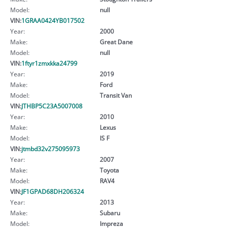
Model:
null
VIN:
1GRAA0424YB017502
Year:
2000
Make:
Great Dane
Model:
null
VIN:
1ftyr1zmxkka24799
Year:
2019
Make:
Ford
Model:
Transit Van
VIN:
JTHBP5C23A5007008
Year:
2010
Make:
Lexus
Model:
IS F
VIN:
jtmbd32v275095973
Year:
2007
Make:
Toyota
Model:
RAV4
VIN:
JF1GPAD68DH206324
Year:
2013
Make:
Subaru
Model:
Impreza