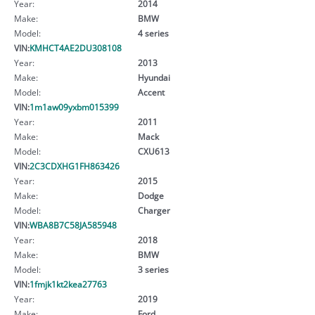
Year:
2014
Make:
BMW
Model:
4 series
VIN:
KMHCT4AE2DU308108
Year:
2013
Make:
Hyundai
Model:
Accent
VIN:
1m1aw09yxbm015399
Year:
2011
Make:
Mack
Model:
CXU613
VIN:
2C3CDXHG1FH863426
Year:
2015
Make:
Dodge
Model:
Charger
VIN:
WBA8B7C58JA585948
Year:
2018
Make:
BMW
Model:
3 series
VIN:
1fmjk1kt2kea27763
Year:
2019
Make:
Ford