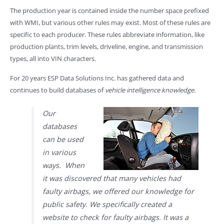
The production year is contained inside the number space prefixed
with WMI, but various other rules may exist. Most of these rules are
specific to each producer. These rules abbreviate information, like
production plants, trim levels, driveline, engine, and transmission
types, all into VIN characters.
For 20 years ESP Data Solutions Inc. has gathered data and
continues to build databases of
vehicle intelligence knowledge
.
Our
databases
can be used
in various
ways. When
it was discovered that many vehicles had
faulty airbags, we offered our knowledge for
public safety. We specifically created a
website to check for faulty airbags. It was a