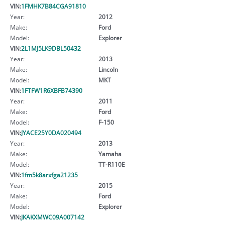
VIN:
1FMHK7B84CGA91810
Year:
2012
Make:
Ford
Model:
Explorer
VIN:
2L1MJ5LK9DBL50432
Year:
2013
Make:
Lincoln
Model:
MKT
VIN:
1FTFW1R6XBFB74390
Year:
2011
Make:
Ford
Model:
F-150
VIN:
JYACE25Y0DA020494
Year:
2013
Make:
Yamaha
Model:
TT-R110E
VIN:
1fm5k8arxfga21235
Year:
2015
Make:
Ford
Model:
Explorer
VIN:
JKAKXMWC09A007142