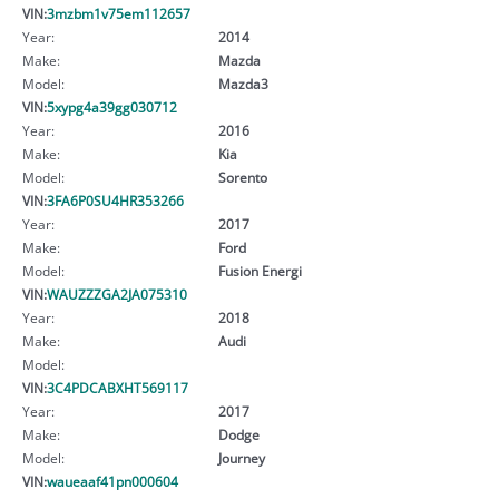
VIN:
3mzbm1v75em112657
Year:
2014
Make:
Mazda
Model:
Mazda3
VIN:
5xypg4a39gg030712
Year:
2016
Make:
Kia
Model:
Sorento
VIN:
3FA6P0SU4HR353266
Year:
2017
Make:
Ford
Model:
Fusion Energi
VIN:
WAUZZZGA2JA075310
Year:
2018
Make:
Audi
Model:
VIN:
3C4PDCABXHT569117
Year:
2017
Make:
Dodge
Model:
Journey
VIN:
waueaaf41pn000604