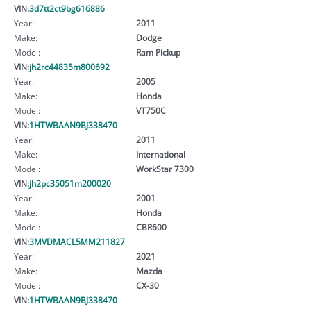
VIN:
3d7tt2ct9bg616886
Year:
2011
Make:
Dodge
Model:
Ram Pickup
VIN:
jh2rc44835m800692
Year:
2005
Make:
Honda
Model:
VT750C
VIN:
1HTWBAAN9BJ338470
Year:
2011
Make:
International
Model:
WorkStar 7300
VIN:
jh2pc35051m200020
Year:
2001
Make:
Honda
Model:
CBR600
VIN:
3MVDMACL5MM211827
Year:
2021
Make:
Mazda
Model:
CX-30
VIN:
1HTWBAAN9BJ338470