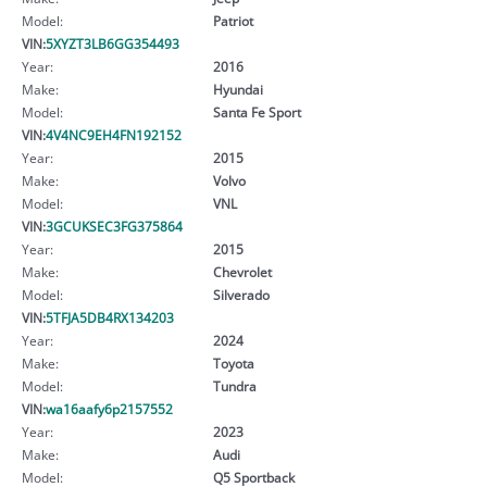
Model:
Patriot
VIN:
5XYZT3LB6GG354493
Year:
2016
Make:
Hyundai
Model:
Santa Fe Sport
VIN:
4V4NC9EH4FN192152
Year:
2015
Make:
Volvo
Model:
VNL
VIN:
3GCUKSEC3FG375864
Year:
2015
Make:
Chevrolet
Model:
Silverado
VIN:
5TFJA5DB4RX134203
Year:
2024
Make:
Toyota
Model:
Tundra
VIN:
wa16aafy6p2157552
Year:
2023
Make:
Audi
Model:
Q5 Sportback