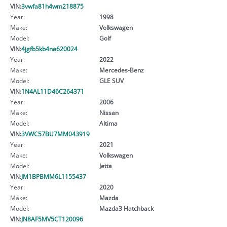
VIN:
3vwfa81h4wm218875
Year:
1998
Make:
Volkswagen
Model:
Golf
VIN:
4jgfb5kb4na620024
Year:
2022
Make:
Mercedes-Benz
Model:
GLE SUV
VIN:
1N4AL11D46C264371
Year:
2006
Make:
Nissan
Model:
Altima
VIN:
3VWC57BU7MM043919
Year:
2021
Make:
Volkswagen
Model:
Jetta
VIN:
JM1BPBMM6L1155437
Year:
2020
Make:
Mazda
Model:
Mazda3 Hatchback
VIN:
JN8AF5MV5CT120096