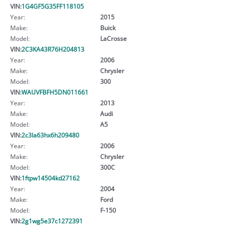
VIN:
1G4GF5G35FF118105
Year:
2015
Make:
Buick
Model:
LaCrosse
VIN:
2C3KA43R76H204813
Year:
2006
Make:
Chrysler
Model:
300
VIN:
WAUVFBFH5DN011661
Year:
2013
Make:
Audi
Model:
A5
VIN:
2c3la63hx6h209480
Year:
2006
Make:
Chrysler
Model:
300C
VIN:
1ftpw14504kd27162
Year:
2004
Make:
Ford
Model:
F-150
VIN:
2g1wg5e37c1272391