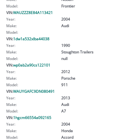
Model:
Frontier
VIN:
WAUZZZ8E84A113421
Year:
2004
Make:
Audi
Model:
VIN:
1dw1a532xlba44038
Year:
1990
Make:
Stoughton Trailers
Model:
null
VIN:
wp0ab2a90cs122101
Year:
2012
Make:
Porsche
Model:
911
VIN:
WAUYGAFC9DN080491
Year:
2013
Make:
Audi
Model:
A7
VIN:
1hgcm66554a092165
Year:
2004
Make:
Honda
Model:
Accord