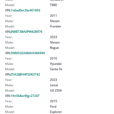
Model:
T880
VIN:
1n6ad0er2bc401693
Year:
2011
Make:
Nissan
Model:
Frontier
VIN:
JN8BT3BA0PW428976
Year:
2023
Make:
Nissan
Model:
Rogue
VIN:
5NMSGDAB6AH366994
Year:
2010
Make:
Hyundai
Model:
Santa Fe
VIN:
JTHL9JBH4P2063742
Year:
2023
Make:
Lexus
Model:
UX 250h
VIN:
1fm5k8ar6fgc27247
Year:
2015
Make:
Ford
Model:
Explorer