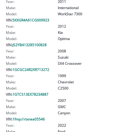
Year:
2011
Make:
International
Model:
WorkStar 7300
VIN:
5XXGR4A61CG009923
Year:
2012
Make:
Kia
Model:
Optima
VIN:
JS2YB413285100828
Year:
2008
Make:
Suzuki
Model:
SX4 Crossover
VIN:
1GCGC24R2XR713272
Year:
1999
Make:
Chevrolet
Model:
C2500
VIN:
1GTCS13EX78234887
Year:
2007
Make:
GMC
Model:
Canyon
VIN:
1fmju1rtxnea05546
Year:
2022
Make:
Ford