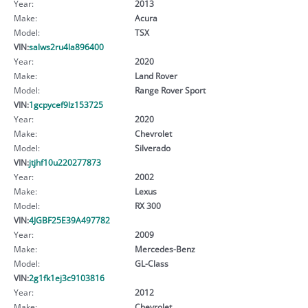
Year:
2013
Make:
Acura
Model:
TSX
VIN:
salws2ru4la896400
Year:
2020
Make:
Land Rover
Model:
Range Rover Sport
VIN:
1gcpycef9lz153725
Year:
2020
Make:
Chevrolet
Model:
Silverado
VIN:
jtjhf10u220277873
Year:
2002
Make:
Lexus
Model:
RX 300
VIN:
4JGBF25E39A497782
Year:
2009
Make:
Mercedes-Benz
Model:
GL-Class
VIN:
2g1fk1ej3c9103816
Year:
2012
Make:
Chevrolet