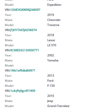
Model:
Expedition
VIN:
1GNEVGKW0KJ246097
Year:
2019
Make:
Chevrolet
Model:
Traverse
VIN:
JTJHY7AX5J4256674
Year:
2018
Make:
Lexus
Model:
LX 570
VIN:
9C6KE032120000771
Year:
2002
Make:
Yamaha
Model:
VIN:
1ftfx1ef9dkd64971
Year:
2013
Make:
Ford
Model:
F-150
VIN:
1c4rjfhj9gc451909
Year:
2016
Make:
Jeep
Model:
Grand Cherokee