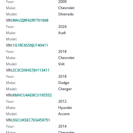
Year:
2009
Make:
Chevrolet
Model:
Silverado
VIN:
WAUZJRF42RY701668
Year:
2024
Make:
Audi
Model:
VIN:
1G1RC6S5XJU140411
Year:
2018
Make:
Chevrolet
Model:
Volt
VIN:
2C3CDXHG7JH113411
Year:
2018
Make:
Dodge
Model:
Charger
VIN:
KMHCU4AE8CU195552
Year:
2012
Make:
Hyundai
Model:
Accent
VIN:
3GCUKSEC7EG459751
Year:
2014
Make:
Chevrolet