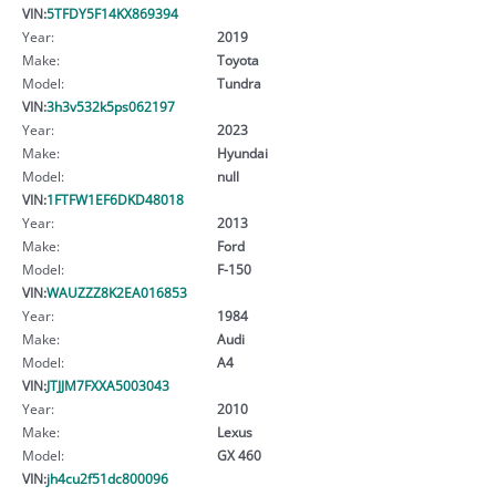
VIN:
5TFDY5F14KX869394
Year:
2019
Make:
Toyota
Model:
Tundra
VIN:
3h3v532k5ps062197
Year:
2023
Make:
Hyundai
Model:
null
VIN:
1FTFW1EF6DKD48018
Year:
2013
Make:
Ford
Model:
F-150
VIN:
WAUZZZ8K2EA016853
Year:
1984
Make:
Audi
Model:
A4
VIN:
JTJJM7FXXA5003043
Year:
2010
Make:
Lexus
Model:
GX 460
VIN:
jh4cu2f51dc800096