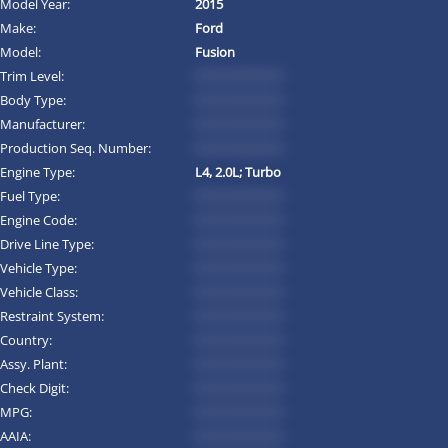
Model Year:
2015
Make:
Ford
Model:
Fusion
Trim Level:
*********
Body Type:
*********
Manufacturer:
*********
Production Seq. Number:
*********
Engine Type:
L4, 2.0L; Turbo
Fuel Type:
*********
Engine Code:
*********
Drive Line Type:
*********
Vehicle Type:
*********
Vehicle Class:
*********
Restraint System:
*********
Country:
*********
Assy. Plant:
*********
Check Digit:
*********
MPG:
*********
AAIA:
*********