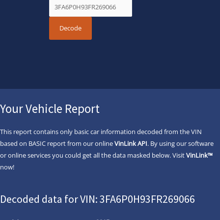
Your Vehicle Report
This report contains only basic car information decoded from the VIN
based on BASIC report from our online
VinLink API
. By using our software
or online services you could get all the data masked below. Visit
VinLink™
now!
Decoded data for VIN: 3FA6P0H93FR269066