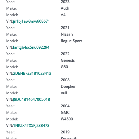
Year:
2023
Make:
Audi
Model:
A4
VIN:
jn1bj1aw3mw668671
Year:
2021
Make:
Nissan
Model:
Rogue Sport
VIN:
kmtgb4sc5nu092294
Year:
2022
Make:
Genesis
Model:
G80
VIN:
2DEHBFZ3181023413
Year:
2008
Make:
Doepker
Model:
null
VIN:
J8DC4B14647005018
Year:
2004
Make:
GMC
Model:
W4500
VIN:
1NKZX4TX5KJ238473
Year:
2019
Make:
Kenworth