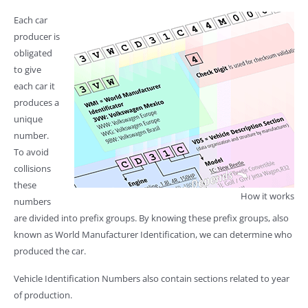
Each car
producer is
obligated
to give
each car it
produces a
unique
number.
To avoid
collisions
these
How it works
numbers
are divided into prefix groups. By knowing these prefix groups, also
known as World Manufacturer Identification, we can determine who
produced the car.
Vehicle Identification Numbers also contain sections related to year
of production.