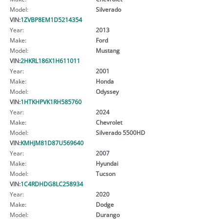
Model:
Silverado
VIN:
1ZVBP8EM1D5214354
Year:
2013
Make:
Ford
Model:
Mustang
VIN:
2HKRL186X1H611011
Year:
2001
Make:
Honda
Model:
Odyssey
VIN:
1HTKHPVK1RH585760
Year:
2024
Make:
Chevrolet
Model:
Silverado 5500HD
VIN:
KMHJM81D87U569640
Year:
2007
Make:
Hyundai
Model:
Tucson
VIN:
1C4RDHDG8LC258934
Year:
2020
Make:
Dodge
Model:
Durango