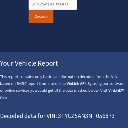
Your Vehicle Report
This report contains only basic car information decoded from the VIN
based on BASIC report from our online
VinLink API
. By using our software
or online services you could get all the data masked below. Visit
VinLink™
now!
Decoded data for VIN: 3TYCZ5AN3NT056873