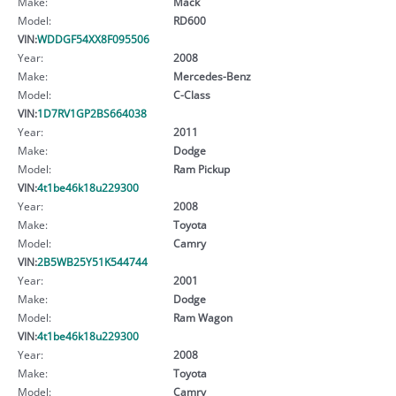
Make:
Mack
Model:
RD600
VIN:
WDDGF54XX8F095506
Year:
2008
Make:
Mercedes-Benz
Model:
C-Class
VIN:
1D7RV1GP2BS664038
Year:
2011
Make:
Dodge
Model:
Ram Pickup
VIN:
4t1be46k18u229300
Year:
2008
Make:
Toyota
Model:
Camry
VIN:
2B5WB25Y51K544744
Year:
2001
Make:
Dodge
Model:
Ram Wagon
VIN:
4t1be46k18u229300
Year:
2008
Make:
Toyota
Model:
Camry