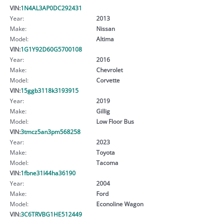
VIN:
1N4AL3AP0DC292431
Year:
2013
Make:
Nissan
Model:
Altima
VIN:
1G1Y92D60G5700108
Year:
2016
Make:
Chevrolet
Model:
Corvette
VIN:
15ggb3118k3193915
Year:
2019
Make:
Gillig
Model:
Low Floor Bus
VIN:
3tmcz5an3pm568258
Year:
2023
Make:
Toyota
Model:
Tacoma
VIN:
1fbne31l44ha36190
Year:
2004
Make:
Ford
Model:
Econoline Wagon
VIN:
3C6TRVBG1HE512449