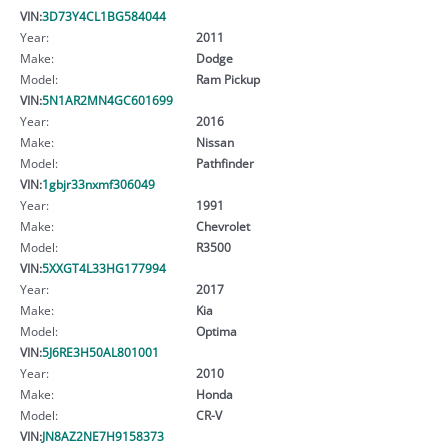
VIN:
3D73Y4CL1BG584044
Year:
2011
Make:
Dodge
Model:
Ram Pickup
VIN:
5N1AR2MN4GC601699
Year:
2016
Make:
Nissan
Model:
Pathfinder
VIN:
1gbjr33nxmf306049
Year:
1991
Make:
Chevrolet
Model:
R3500
VIN:
5XXGT4L33HG177994
Year:
2017
Make:
Kia
Model:
Optima
VIN:
5J6RE3H50AL801001
Year:
2010
Make:
Honda
Model:
CR-V
VIN:
JN8AZ2NE7H9158373