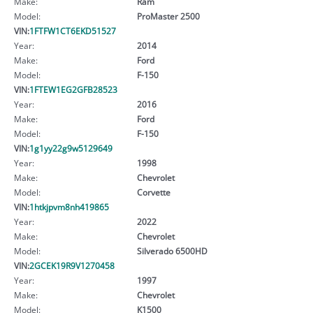
Make:
Ram
Model:
ProMaster 2500
VIN:
1FTFW1CT6EKD51527
Year:
2014
Make:
Ford
Model:
F-150
VIN:
1FTEW1EG2GFB28523
Year:
2016
Make:
Ford
Model:
F-150
VIN:
1g1yy22g9w5129649
Year:
1998
Make:
Chevrolet
Model:
Corvette
VIN:
1htkjpvm8nh419865
Year:
2022
Make:
Chevrolet
Model:
Silverado 6500HD
VIN:
2GCEK19R9V1270458
Year:
1997
Make:
Chevrolet
Model:
K1500