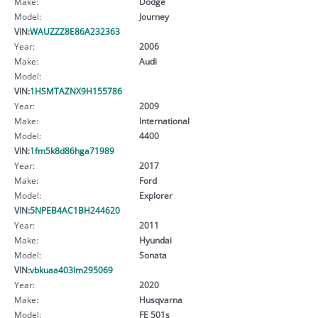
Make:
Dodge
Model:
Journey
VIN:
WAUZZZ8E86A232363
Year:
2006
Make:
Audi
Model:
VIN:
1HSMTAZNX9H155786
Year:
2009
Make:
International
Model:
4400
VIN:
1fm5k8d86hga71989
Year:
2017
Make:
Ford
Model:
Explorer
VIN:
5NPEB4AC1BH244620
Year:
2011
Make:
Hyundai
Model:
Sonata
VIN:
vbkuaa403lm295069
Year:
2020
Make:
Husqvarna
Model:
FE 501s