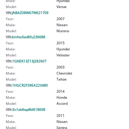
Make:
Hyundai
Model:
Venue
VIN:
JN8AZ08W67W621709
Year:
2007
Make:
Nissan
Model:
Murano
VIN:
kmhtc6ad6fu236688
Year:
2015
Make:
Hyundai
Model:
Veloster
VIN:
1GNEK13Z13J282607
Year:
2003
Make:
Chevrolet
Model:
Tahoe
VIN:
1HGCR2F39EA223480
Year:
2014
Make:
Honda
Model:
Accord
VIN:
3n1ab6ap8bl618608
Year:
2011
Make:
Nissan
Model:
Sentra