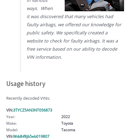
in various
ways. When
it was discovered that many vehicles had
faulty airbags, we offered our knowledge for
public safety. We specifically created a
website to check for faulty airbags. It was a
free service based on our ability to decode
VIN information.
Usage history
Recently decoded VINs:
VIN:
3TYCZ5AN3NT056873
Year:
2022
Make:
Toyota
Model:
Tacoma
VIN:
Wddhf8jb5eb019807