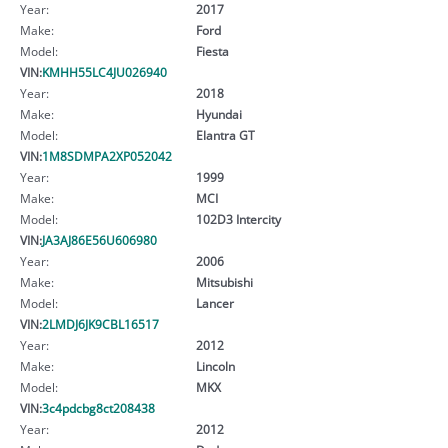
Year:
2017
Make:
Ford
Model:
Fiesta
VIN:
KMHH55LC4JU026940
Year:
2018
Make:
Hyundai
Model:
Elantra GT
VIN:
1M8SDMPA2XP052042
Year:
1999
Make:
MCI
Model:
102D3 Intercity
VIN:
JA3AJ86E56U606980
Year:
2006
Make:
Mitsubishi
Model:
Lancer
VIN:
2LMDJ6JK9CBL16517
Year:
2012
Make:
Lincoln
Model:
MKX
VIN:
3c4pdcbg8ct208438
Year:
2012