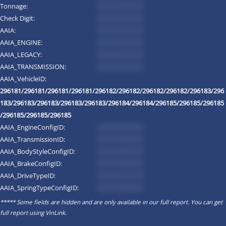
Tonnage:
*********
Check Digit:
*********
AAIA:
*********
AAIA_ENGINE:
*********
AAIA_LEGACY:
*********
AAIA_TRANSMISSION:
*********
AAIA_VehicleID:
296181/296181/296181/296181/296182/296182/296182/296182/296183/296
183/296183/296183/296183/296183/296184/296184/296185/296185/296185
/296185/296185/296185
AAIA_EngineConfigID:
*********
AAIA_TransmissionID:
*********
AAIA_BodyStyleConfigID:
*********
AAIA_BrakeConfigID:
*********
AAIA_DriveTypeID:
*********
AAIA_SpringTypeConfigID:
*********
***** Some fields are hidden and are only available in our full report. You can get
full report using
VinLink
.