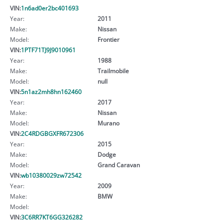
VIN:
1n6ad0er2bc401693
Year:
2011
Make:
Nissan
Model:
Frontier
VIN:
1PTF71TJ9J9010961
Year:
1988
Make:
Trailmobile
Model:
null
VIN:
5n1az2mh8hn162460
Year:
2017
Make:
Nissan
Model:
Murano
VIN:
2C4RDGBGXFR672306
Year:
2015
Make:
Dodge
Model:
Grand Caravan
VIN:
wb10380029zw72542
Year:
2009
Make:
BMW
Model:
VIN:
3C6RR7KT6GG326282