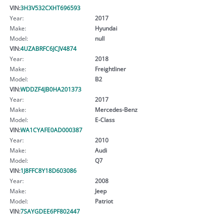
VIN:
3H3V532CXHT696593
Year:
2017
Make:
Hyundai
Model:
null
VIN:
4UZABRFC6JCJV4874
Year:
2018
Make:
Freightliner
Model:
B2
VIN:
WDDZF4JB0HA201373
Year:
2017
Make:
Mercedes-Benz
Model:
E-Class
VIN:
WA1CYAFE0AD000387
Year:
2010
Make:
Audi
Model:
Q7
VIN:
1J8FFC8Y18D603086
Year:
2008
Make:
Jeep
Model:
Patriot
VIN:
7SAYGDEE6PF802447