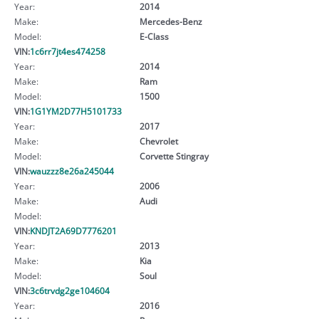
Year:
2014
Make:
Mercedes-Benz
Model:
E-Class
VIN:
1c6rr7jt4es474258
Year:
2014
Make:
Ram
Model:
1500
VIN:
1G1YM2D77H5101733
Year:
2017
Make:
Chevrolet
Model:
Corvette Stingray
VIN:
wauzzz8e26a245044
Year:
2006
Make:
Audi
Model:
VIN:
KNDJT2A69D7776201
Year:
2013
Make:
Kia
Model:
Soul
VIN:
3c6trvdg2ge104604
Year:
2016