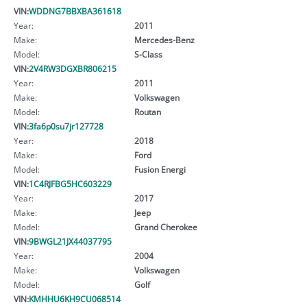
VIN:
WDDNG7BBXBA361618
Year:
2011
Make:
Mercedes-Benz
Model:
S-Class
VIN:
2V4RW3DGXBR806215
Year:
2011
Make:
Volkswagen
Model:
Routan
VIN:
3fa6p0su7jr127728
Year:
2018
Make:
Ford
Model:
Fusion Energi
VIN:
1C4RJFBG5HC603229
Year:
2017
Make:
Jeep
Model:
Grand Cherokee
VIN:
9BWGL21JX44037795
Year:
2004
Make:
Volkswagen
Model:
Golf
VIN:
KMHHU6KH9CU068514