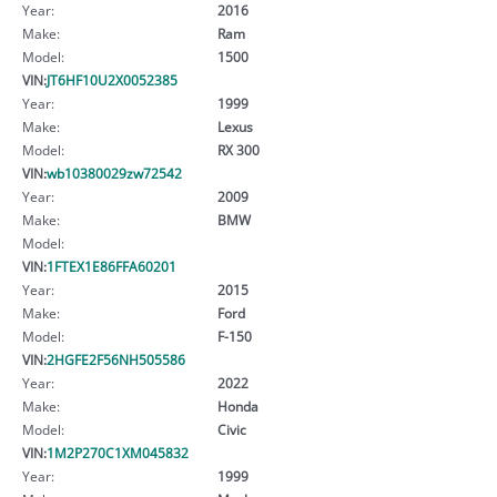
Year:
2016
Make:
Ram
Model:
1500
VIN:
JT6HF10U2X0052385
Year:
1999
Make:
Lexus
Model:
RX 300
VIN:
wb10380029zw72542
Year:
2009
Make:
BMW
Model:
VIN:
1FTEX1E86FFA60201
Year:
2015
Make:
Ford
Model:
F-150
VIN:
2HGFE2F56NH505586
Year:
2022
Make:
Honda
Model:
Civic
VIN:
1M2P270C1XM045832
Year:
1999