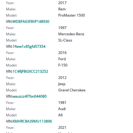
Year:
2017
Make:
Ram
Model:
ProMaster 1500
VIN:
WDBFA63F8VF148930
Year:
1997
Make:
Mercedes-Benz
Model:
SL-Class
VIN:
1ftew1c85gfd57354
Year:
2016
Make:
Ford
Model:
F-150
VIN:
1C4RJFBGXCC213252
Year:
2012
Make:
Jeep
Model:
Grand Cherokee
VIN:
wauzzz4f7bn044080
Year:
1981
Make:
Audi
Model:
A6
VIN:
KMHRC8A39MU113896
Year:
2021