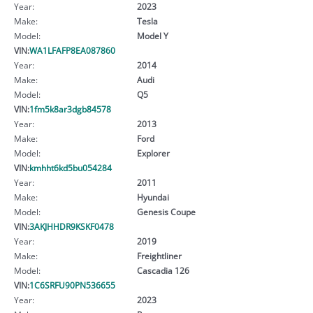
Year:
2023
Make:
Tesla
Model:
Model Y
VIN:
WA1LFAFP8EA087860
Year:
2014
Make:
Audi
Model:
Q5
VIN:
1fm5k8ar3dgb84578
Year:
2013
Make:
Ford
Model:
Explorer
VIN:
kmhht6kd5bu054284
Year:
2011
Make:
Hyundai
Model:
Genesis Coupe
VIN:
3AKJHHDR9KSKF0478
Year:
2019
Make:
Freightliner
Model:
Cascadia 126
VIN:
1C6SRFU90PN536655
Year:
2023