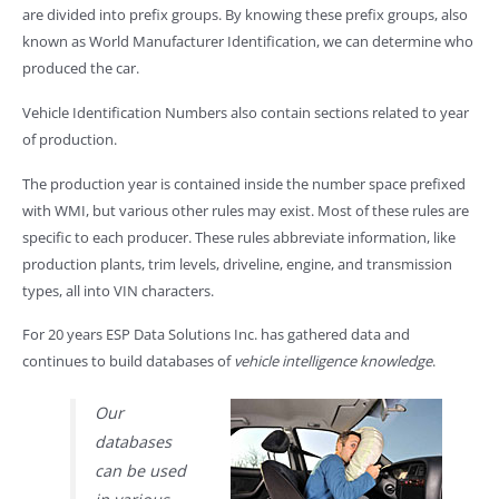
are divided into prefix groups. By knowing these prefix groups, also
known as World Manufacturer Identification, we can determine who
produced the car.
Vehicle Identification Numbers also contain sections related to year
of production.
The production year is contained inside the number space prefixed
with WMI, but various other rules may exist. Most of these rules are
specific to each producer. These rules abbreviate information, like
production plants, trim levels, driveline, engine, and transmission
types, all into VIN characters.
For 20 years ESP Data Solutions Inc. has gathered data and
continues to build databases of
vehicle intelligence knowledge
.
Our
databases
can be used