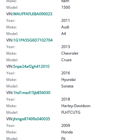
Make:
Ram
Model:
1500
VIN:
WAUFFAFL6BA090023
Year:
2011
Make:
Audi
Model:
A4
VIN:
1G1PA5SG6D7102704
Year:
2013
Make:
Chevrolet
Model:
Cruze
VIN:
5npe24af2gh412010
Year:
2016
Make:
Hyundai
Model:
Sonata
VIN:
1hd1mad15jb856030
Year:
2018
Make:
Harley-Davidson
Model:
FLHTCUTG
VIN:
jhmge87499s040035
Year:
2009
Make:
Honda
Model:
Fit