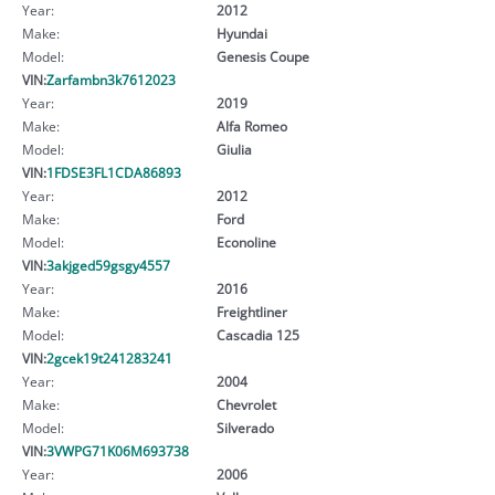
Year:
2012
Make:
Hyundai
Model:
Genesis Coupe
VIN:
Zarfambn3k7612023
Year:
2019
Make:
Alfa Romeo
Model:
Giulia
VIN:
1FDSE3FL1CDA86893
Year:
2012
Make:
Ford
Model:
Econoline
VIN:
3akjged59gsgy4557
Year:
2016
Make:
Freightliner
Model:
Cascadia 125
VIN:
2gcek19t241283241
Year:
2004
Make:
Chevrolet
Model:
Silverado
VIN:
3VWPG71K06M693738
Year:
2006