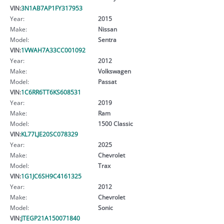
VIN:
3N1AB7AP1FY317953
Year:
2015
Make:
Nissan
Model:
Sentra
VIN:
1VWAH7A33CC001092
Year:
2012
Make:
Volkswagen
Model:
Passat
VIN:
1C6RR6TT6KS608531
Year:
2019
Make:
Ram
Model:
1500 Classic
VIN:
KL77LJE20SC078329
Year:
2025
Make:
Chevrolet
Model:
Trax
VIN:
1G1JC6SH9C4161325
Year:
2012
Make:
Chevrolet
Model:
Sonic
VIN:
JTEGP21A150071840