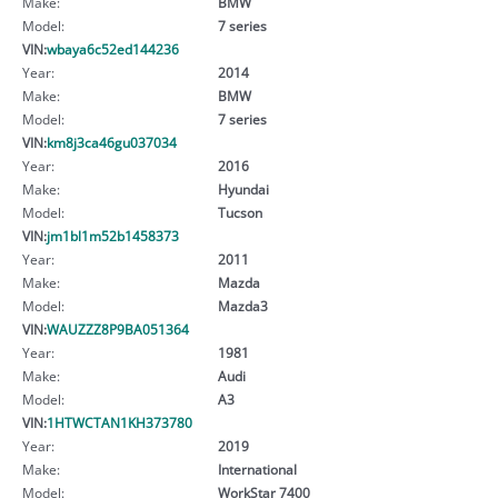
Make:
BMW
Model:
7 series
VIN:
wbaya6c52ed144236
Year:
2014
Make:
BMW
Model:
7 series
VIN:
km8j3ca46gu037034
Year:
2016
Make:
Hyundai
Model:
Tucson
VIN:
jm1bl1m52b1458373
Year:
2011
Make:
Mazda
Model:
Mazda3
VIN:
WAUZZZ8P9BA051364
Year:
1981
Make:
Audi
Model:
A3
VIN:
1HTWCTAN1KH373780
Year:
2019
Make:
International
Model:
WorkStar 7400