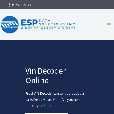
Skip
(978)-975-3333
to
content
Ma
Me
Vin Decoder
Online
Free!
VIN Decoder
can tell you basic car
facts (Year, Make, Model), if you need
more try
vinlink.com
.