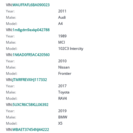
VIN:
WAUFFAFL6BA090023
Year:
2011
Make:
Audi
Model:
A4
VIN:
1m8gdm9axkp042788
Year:
1989
Make:
MCI
Model:
102C3 Intercity
VIN:
1N6AD0FR5AC420560
Year:
2010
Make:
Nissan
Model:
Frontier
VIN:
JTMRFREVXHJ117332
Year:
2017
Make:
Toyota
Model:
RAV4
VIN:
5UXCR6C58KLL06392
Year:
2019
Make:
BMW
Model:
X5
VIN:
WBAET37454NJ44222