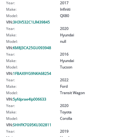
Year:
2017
Make:
Infiniti
Model:
QX80
VIN:
3H3V532C1LR439845
Year:
2020
Make:
Hyundai
Model:
null
VIN:
KM8J3CA25GU093948
Year:
2016
Make:
Hyundai
Model:
Tucson
VIN:
1FBAX9YG9NKA68254
Year:
2022
Make:
Ford
Model:
Transit Wagon
VIN:
5yfdprae4lp006633
Year:
2020
Make:
Toyota
Model:
Corolla
VIN:
SHHFK7G95KU302811
Year:
2019