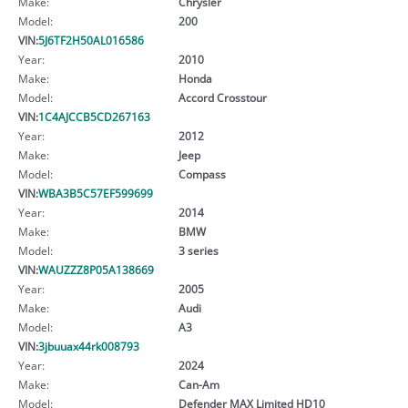
Make:
Chrysler
Model:
200
VIN:
5J6TF2H50AL016586
Year:
2010
Make:
Honda
Model:
Accord Crosstour
VIN:
1C4AJCCB5CD267163
Year:
2012
Make:
Jeep
Model:
Compass
VIN:
WBA3B5C57EF599699
Year:
2014
Make:
BMW
Model:
3 series
VIN:
WAUZZZ8P05A138669
Year:
2005
Make:
Audi
Model:
A3
VIN:
3jbuuax44rk008793
Year:
2024
Make:
Can-Am
Model:
Defender MAX Limited HD10