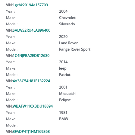
VIN:
1gchk29194e157703
Year:
2004
Make:
Chevrolet
Model:
Silverado
VIN:
SALWS2RU4LA896400
Year:
2020
Make:
Land Rover
Model:
Range Rover Sport
VIN:
1C4NJPBA2ED812630
Year:
2014
Make:
Jeep
Model:
Patriot
VIN:
4A3AC54H81E132224
Year:
2001
Make:
Mitsubishi
Model:
Eclipse
VIN:
WBAFW110XBDU18894
Year:
1981
Make:
BMW
Model:
VIN:
3FADP4TJ1HM169368