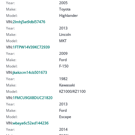
Year:
2005
Make:
Toyota
Model:
Highlander
VIN:
2lmhj5at9dbl57476
Year:
2013
Make:
Lincoln
Model:
MKT
VIN:
1FTPW14V39KC72939
Year:
2009
Make:
Ford
Model:
F-150
VIN:
jkakzcm14cb501673
Year:
1982
Make:
Kawasaki
Model:
KZ1000/KZ1100
VIN:
1FMCU9GX8DUC21820
Year:
2013
Make:
Ford
Model:
Escape
VIN:
wbaya6c52ed144236
Year:
2014