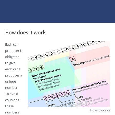
How does it work
Each car
producer is
obligated
to give
each car it
produces a
unique
number.
To avoid
collisions
these
How it works
numbers