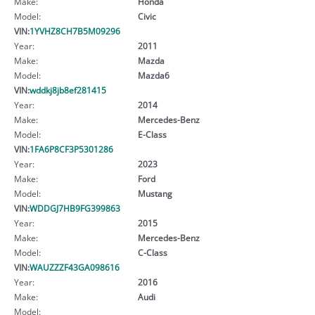
Make:
Honda
Model:
Civic
VIN:
1YVHZ8CH7B5M09296
Year:
2011
Make:
Mazda
Model:
Mazda6
VIN:
wddkj8jb8ef281415
Year:
2014
Make:
Mercedes-Benz
Model:
E-Class
VIN:
1FA6P8CF3P5301286
Year:
2023
Make:
Ford
Model:
Mustang
VIN:
WDDGJ7HB9FG399863
Year:
2015
Make:
Mercedes-Benz
Model:
C-Class
VIN:
WAUZZZF43GA098616
Year:
2016
Make:
Audi
Model: