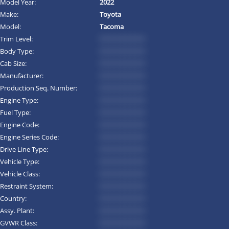
Model Year:
2022
Make:
Toyota
Model:
Tacoma
Trim Level:
*********
Body Type:
*********
Cab Size:
*********
Manufacturer:
*********
Production Seq. Number:
*********
Engine Type:
*********
Fuel Type:
*********
Engine Code:
*********
Engine Series Code:
*********
Drive Line Type:
*********
Vehicle Type:
*********
Vehicle Class:
*********
Restraint System:
*********
Country:
*********
Assy. Plant:
*********
GVWR Class:
*********