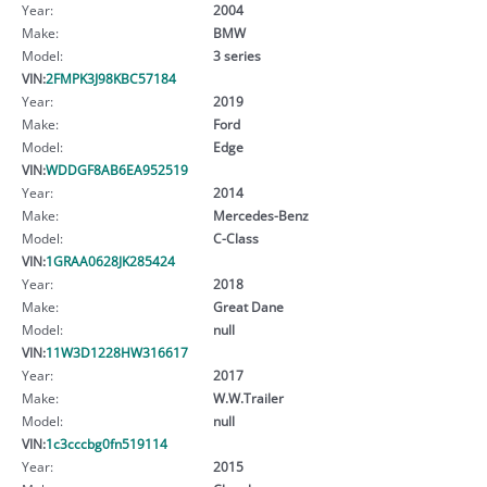
Year:
2004
Make:
BMW
Model:
3 series
VIN:
2FMPK3J98KBC57184
Year:
2019
Make:
Ford
Model:
Edge
VIN:
WDDGF8AB6EA952519
Year:
2014
Make:
Mercedes-Benz
Model:
C-Class
VIN:
1GRAA0628JK285424
Year:
2018
Make:
Great Dane
Model:
null
VIN:
11W3D1228HW316617
Year:
2017
Make:
W.W.Trailer
Model:
null
VIN:
1c3cccbg0fn519114
Year:
2015