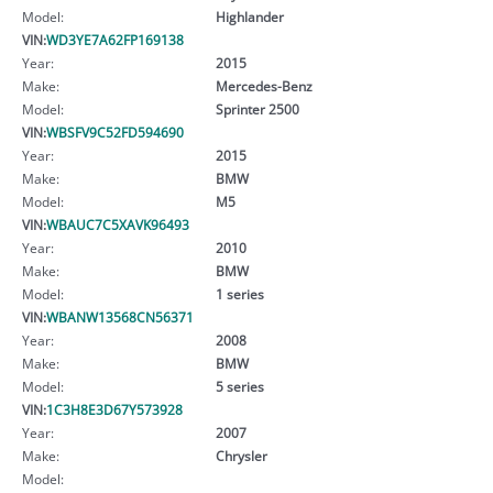
Model:
Highlander
VIN:
WD3YE7A62FP169138
Year:
2015
Make:
Mercedes-Benz
Model:
Sprinter 2500
VIN:
WBSFV9C52FD594690
Year:
2015
Make:
BMW
Model:
M5
VIN:
WBAUC7C5XAVK96493
Year:
2010
Make:
BMW
Model:
1 series
VIN:
WBANW13568CN56371
Year:
2008
Make:
BMW
Model:
5 series
VIN:
1C3H8E3D67Y573928
Year:
2007
Make:
Chrysler
Model: