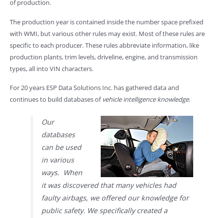
of production.
The production year is contained inside the number space prefixed
with WMI, but various other rules may exist. Most of these rules are
specific to each producer. These rules abbreviate information, like
production plants, trim levels, driveline, engine, and transmission
types, all into VIN characters.
For 20 years ESP Data Solutions Inc. has gathered data and
continues to build databases of
vehicle intelligence knowledge
.
Our
databases
can be used
in various
ways. When
it was discovered that many vehicles had
faulty airbags, we offered our knowledge for
public safety. We specifically created a