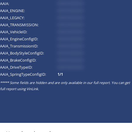
AAIA:
*********
AAIA_ENGINE:
*********
AAIA_LEGACY:
*********
AAIA_TRANSMISSION:
*********
AAIA_VehicleID:
*********
AAIA_EngineConfigID:
*********
AAIA_TransmissionID:
*********
AAIA_BodyStyleConfigID:
*********
AAIA_BrakeConfigID:
*********
AAIA_DriveTypeID:
*********
AAIA_SpringTypeConfigID:
1/1
***** Some fields are hidden and are only available in our full report. You can get
full report using
VinLink
.