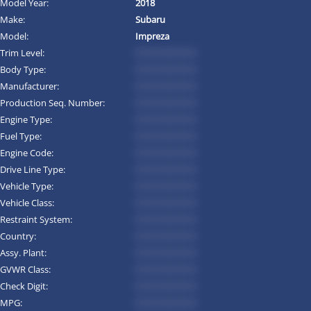
Model Year:
2018
Make:
Subaru
Model:
Impreza
Trim Level:
*********
Body Type:
*********
Manufacturer:
*********
Production Seq. Number:
*********
Engine Type:
*********
Fuel Type:
*********
Engine Code:
*********
Drive Line Type:
*********
Vehicle Type:
*********
Vehicle Class:
*********
Restraint System:
*********
Country:
*********
Assy. Plant:
*********
GVWR Class:
*********
Check Digit:
*********
MPG:
*********