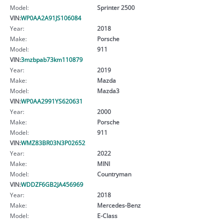
Model:
Sprinter 2500
VIN:
WP0AA2A91JS106084
Year:
2018
Make:
Porsche
Model:
911
VIN:
3mzbpab73km110879
Year:
2019
Make:
Mazda
Model:
Mazda3
VIN:
WP0AA2991YS620631
Year:
2000
Make:
Porsche
Model:
911
VIN:
WMZ83BR03N3P02652
Year:
2022
Make:
MINI
Model:
Countryman
VIN:
WDDZF6GB2JA456969
Year:
2018
Make:
Mercedes-Benz
Model:
E-Class