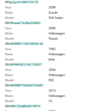
VIN:
js2yc414385103176
Year:
2008
Make:
Suzuki
Model:
SX4 Sedan
VIN:
Wvwek73c66p026892
Year:
2006
Make:
Volkswagen
Model:
Passat
VIN:
WVWRV1169CM004143
Year:
1982
Make:
Volkswagen
Model:
Jetta
VIN:
WVWKG61J14D133007
Year:
2004
Make:
Volkswagen
Model:
R32
VIN:
WVWBP7AN6DE535687
Year:
2013
Make:
Volkswagen
Model:
CC
VIN:
WDC0G4JB0JV018970