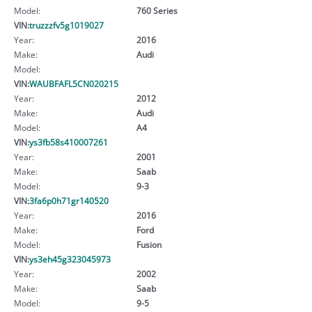
Model:
760 Series
VIN:
truzzzfv5g1019027
Year:
2016
Make:
Audi
Model:
VIN:
WAUBFAFL5CN020215
Year:
2012
Make:
Audi
Model:
A4
VIN:
ys3fb58s410007261
Year:
2001
Make:
Saab
Model:
9-3
VIN:
3fa6p0h71gr140520
Year:
2016
Make:
Ford
Model:
Fusion
VIN:
ys3eh45g323045973
Year:
2002
Make:
Saab
Model:
9-5