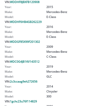
VIN:
WDDHF8JBXFB120908
Year:
2015
Make:
Mercedes-Benz
Model:
E-Class
VIN:
WDDHF6HB4GB262229
Year:
2016
Make:
Mercedes-Benz
Model:
E-Class
VIN:
WDDGF85X99F201302
Year:
2009
Make:
Mercedes-Benz
Model:
C-Class
VIN:
WDC0G4JB1KV143512
Year:
2019
Make:
Mercedes-Benz
Model:
GLC
VIN:
2c3ccaag9eh272656
Year:
2014
Make:
Chrysler
Model:
300
VIN:
1gchc23u76f114829