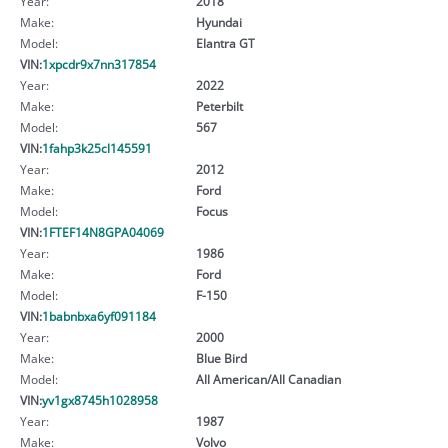
Year:
2018
Make:
Hyundai
Model:
Elantra GT
VIN:
1xpcdr9x7nn317854
Year:
2022
Make:
Peterbilt
Model:
567
VIN:
1fahp3k25cl145591
Year:
2012
Make:
Ford
Model:
Focus
VIN:
1FTEF14N8GPA04069
Year:
1986
Make:
Ford
Model:
F-150
VIN:
1babnbxa6yf091184
Year:
2000
Make:
Blue Bird
Model:
All American/All Canadian
VIN:
yv1gx8745h1028958
Year:
1987
Make:
Volvo