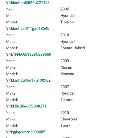
VIN:
kmhhn65f26u221455
Year:
2006
Make:
Hyundai
Model:
Tiburon
VIN:
kmhe24l11ga013545
Year:
2016
Make:
Hyundai
Model:
Sonata Hybrid
VIN:
1N4AA51E29C839660
Year:
2009
Make:
Nissan
Model:
Maxima
VIN:
kmhdu46d17u100582
Year:
2007
Make:
Hyundai
Model:
Elantra
VIN:
kl8cd6ad0fc808371
Year:
2015
Make:
Chevrolet
Model:
Spark
VIN:
jtjkgcez2n2003665