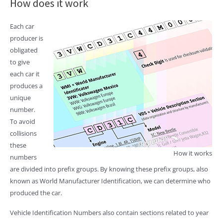
How does it work
Each car
producer is
obligated
to give
each car it
produces a
unique
number.
To avoid
collisions
these
How it works
numbers
are divided into prefix groups. By knowing these prefix groups, also
known as World Manufacturer Identification, we can determine who
produced the car.
Vehicle Identification Numbers also contain sections related to year