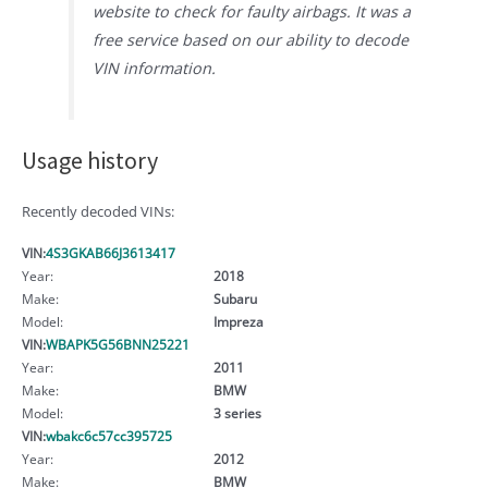
website to check for faulty airbags. It was a
free service based on our ability to decode
VIN information.
Usage history
Recently decoded VINs:
VIN:
4S3GKAB66J3613417
Year:
2018
Make:
Subaru
Model:
Impreza
VIN:
WBAPK5G56BNN25221
Year:
2011
Make:
BMW
Model:
3 series
VIN:
wbakc6c57cc395725
Year:
2012
Make:
BMW