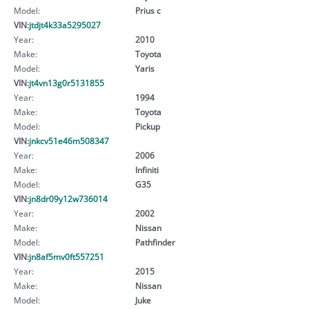
Model:
Prius c
VIN:
jtdjt4k33a5295027
Year:
2010
Make:
Toyota
Model:
Yaris
VIN:
jt4vn13g0r5131855
Year:
1994
Make:
Toyota
Model:
Pickup
VIN:
jnkcv51e46m508347
Year:
2006
Make:
Infiniti
Model:
G35
VIN:
jn8dr09y12w736014
Year:
2002
Make:
Nissan
Model:
Pathfinder
VIN:
jn8af5mv0ft557251
Year:
2015
Make:
Nissan
Model:
Juke