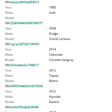
VIN:
wauzzz8t5da063012
Year:
1983
Make:
Audi
Model:
VIN:
2D8HN44HX8R796075
Year:
2008
Make:
Dodge
Model:
Grand Caravan
VIN:
1g1yc3d73e5108781
Year:
2014
Make:
Chevrolet
Model:
Corvette Stingray
VIN:
2t1ku4ee0cc769617
Year:
2012
Make:
Toyota
Model:
Matrix
VIN:
5NPDH4AEXCH079308
Year:
2012
Make:
Hyundai
Model:
Elantra
VIN:
kmhh55lc4ju026940