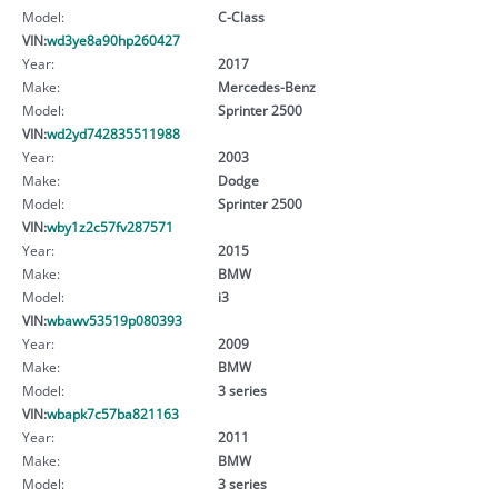
Model:
C-Class
VIN:
wd3ye8a90hp260427
Year:
2017
Make:
Mercedes-Benz
Model:
Sprinter 2500
VIN:
wd2yd742835511988
Year:
2003
Make:
Dodge
Model:
Sprinter 2500
VIN:
wby1z2c57fv287571
Year:
2015
Make:
BMW
Model:
i3
VIN:
wbawv53519p080393
Year:
2009
Make:
BMW
Model:
3 series
VIN:
wbapk7c57ba821163
Year:
2011
Make:
BMW
Model:
3 series