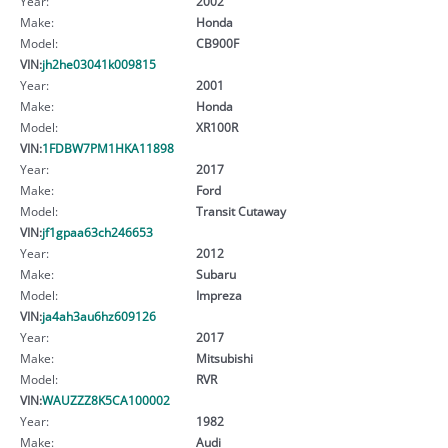
Year:
2002
Make:
Honda
Model:
CB900F
VIN:
jh2he03041k009815
Year:
2001
Make:
Honda
Model:
XR100R
VIN:
1FDBW7PM1HKA11898
Year:
2017
Make:
Ford
Model:
Transit Cutaway
VIN:
jf1gpaa63ch246653
Year:
2012
Make:
Subaru
Model:
Impreza
VIN:
ja4ah3au6hz609126
Year:
2017
Make:
Mitsubishi
Model:
RVR
VIN:
WAUZZZ8K5CA100002
Year:
1982
Make:
Audi