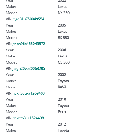
Year:
2022
Make:
Lexus
Model:
NX 350
VIN:
jtjga31u750049554
Year:
2005
Make:
Lexus
Model:
RX 330
VIN:
jthbh96s465043572
Year:
2006
Make:
Lexus
Model:
GS 300
VIN:
jtegh20v520063205
Year:
2002
Make:
Toyota
Model:
RAV4
VIN:
jtdkn3duxa1269403
Year:
2010
Make:
Toyota
Model:
Prius
VIN:
jtdkdtb31c1524438
Year:
2012
Make:
Toyota