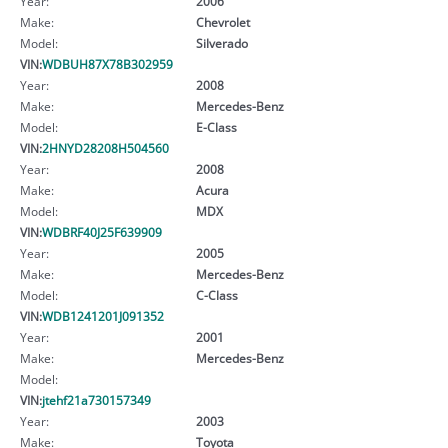
Year:
2006
Make:
Chevrolet
Model:
Silverado
VIN:
WDBUH87X78B302959
Year:
2008
Make:
Mercedes-Benz
Model:
E-Class
VIN:
2HNYD28208H504560
Year:
2008
Make:
Acura
Model:
MDX
VIN:
WDBRF40J25F639909
Year:
2005
Make:
Mercedes-Benz
Model:
C-Class
VIN:
WDB1241201J091352
Year:
2001
Make:
Mercedes-Benz
Model:
VIN:
jtehf21a730157349
Year:
2003
Make:
Toyota