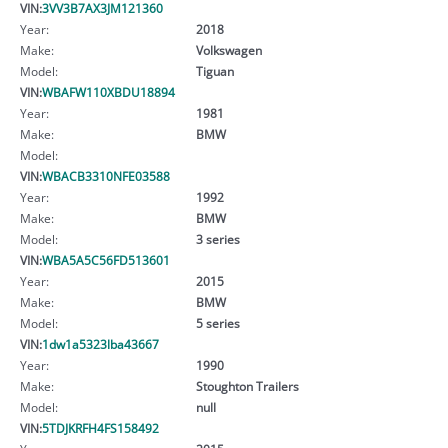
VIN:
3VV3B7AX3JM121360
Year:
2018
Make:
Volkswagen
Model:
Tiguan
VIN:
WBAFW110XBDU18894
Year:
1981
Make:
BMW
Model:
VIN:
WBACB3310NFE03588
Year:
1992
Make:
BMW
Model:
3 series
VIN:
WBA5A5C56FD513601
Year:
2015
Make:
BMW
Model:
5 series
VIN:
1dw1a5323lba43667
Year:
1990
Make:
Stoughton Trailers
Model:
null
VIN:
5TDJKRFH4FS158492