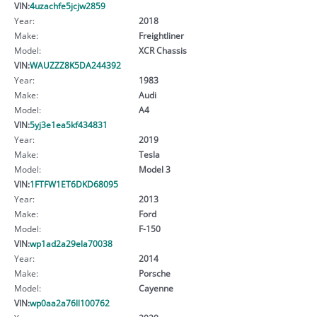
VIN:
4uzachfe5jcjw2859
Year:
2018
Make:
Freightliner
Model:
XCR Chassis
VIN:
WAUZZZ8K5DA244392
Year:
1983
Make:
Audi
Model:
A4
VIN:
5yj3e1ea5kf434831
Year:
2019
Make:
Tesla
Model:
Model 3
VIN:
1FTFW1ET6DKD68095
Year:
2013
Make:
Ford
Model:
F-150
VIN:
wp1ad2a29ela70038
Year:
2014
Make:
Porsche
Model:
Cayenne
VIN:
wp0aa2a76ll100762