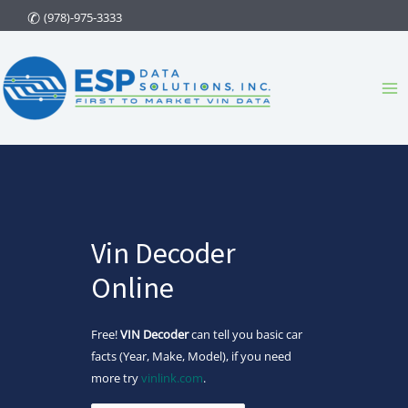
Skip
(978)-975-3333
to
content
Ma
Me
Vin Decoder
Online
Free!
VIN Decoder
can tell you basic car
facts (Year, Make, Model), if you need
more try
vinlink.com
.