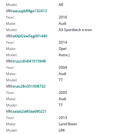
Model:
A8
VIN:
wauupbff4ga132412
Year:
2016
Make:
Audi
Model:
A3 Sportback e-tron
VIN:
w0lpf2ew5eg001440
Year:
2014
Make:
Opel
Model:
Astra J
VIN:
truzzz8n641015948
Year:
2004
Make:
Audi
Model:
TT
VIN:
trutc28n351008732
Year:
2005
Make:
Audi
Model:
TT
VIN:
salab2d40da690221
Year:
2013
Make:
Land Rover
Model:
LR4