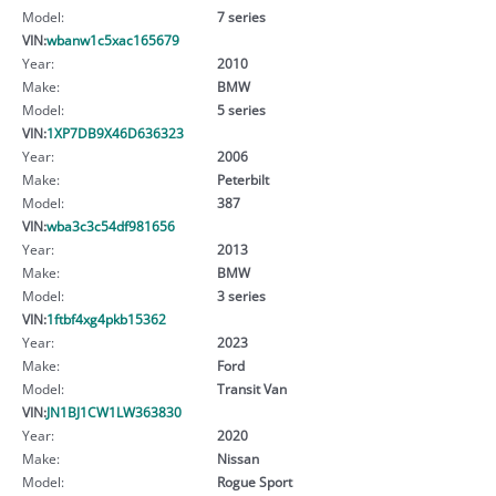
Model:
7 series
VIN:
wbanw1c5xac165679
Year:
2010
Make:
BMW
Model:
5 series
VIN:
1XP7DB9X46D636323
Year:
2006
Make:
Peterbilt
Model:
387
VIN:
wba3c3c54df981656
Year:
2013
Make:
BMW
Model:
3 series
VIN:
1ftbf4xg4pkb15362
Year:
2023
Make:
Ford
Model:
Transit Van
VIN:
JN1BJ1CW1LW363830
Year:
2020
Make:
Nissan
Model:
Rogue Sport