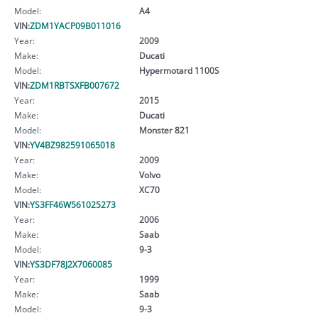
Model:
A4
VIN:
ZDM1YACP09B011016
Year:
2009
Make:
Ducati
Model:
Hypermotard 1100S
VIN:
ZDM1RBTSXFB007672
Year:
2015
Make:
Ducati
Model:
Monster 821
VIN:
YV4BZ982591065018
Year:
2009
Make:
Volvo
Model:
XC70
VIN:
YS3FF46W561025273
Year:
2006
Make:
Saab
Model:
9-3
VIN:
YS3DF78J2X7060085
Year:
1999
Make:
Saab
Model:
9-3