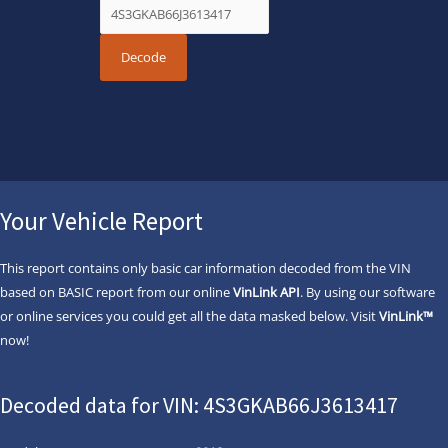
Your Vehicle Report
This report contains only basic car information decoded from the VIN
based on BASIC report from our online
VinLink API
. By using our software
or online services you could get all the data masked below. Visit
VinLink™
now!
Decoded data for VIN: 4S3GKAB66J3613417