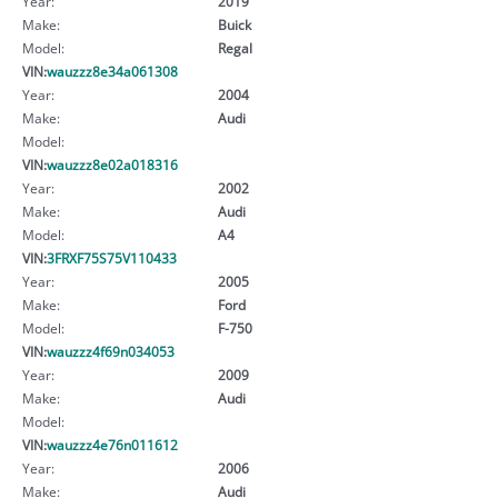
Year:
2019
Make:
Buick
Model:
Regal
VIN:
wauzzz8e34a061308
Year:
2004
Make:
Audi
Model:
VIN:
wauzzz8e02a018316
Year:
2002
Make:
Audi
Model:
A4
VIN:
3FRXF75S75V110433
Year:
2005
Make:
Ford
Model:
F-750
VIN:
wauzzz4f69n034053
Year:
2009
Make:
Audi
Model:
VIN:
wauzzz4e76n011612
Year:
2006
Make:
Audi