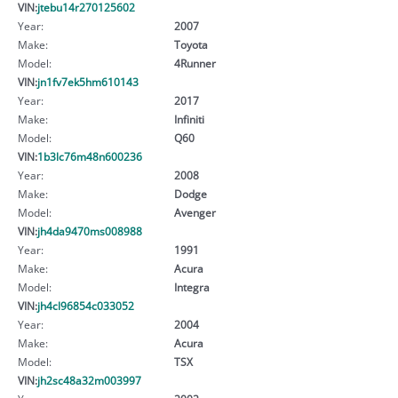
VIN:
jtebu14r270125602
Year:
2007
Make:
Toyota
Model:
4Runner
VIN:
jn1fv7ek5hm610143
Year:
2017
Make:
Infiniti
Model:
Q60
VIN:
1b3lc76m48n600236
Year:
2008
Make:
Dodge
Model:
Avenger
VIN:
jh4da9470ms008988
Year:
1991
Make:
Acura
Model:
Integra
VIN:
jh4cl96854c033052
Year:
2004
Make:
Acura
Model:
TSX
VIN:
jh2sc48a32m003997