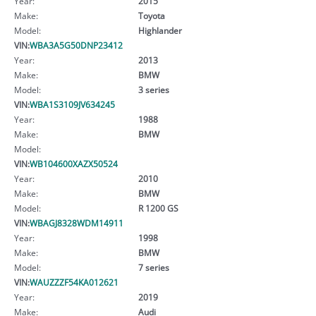
Year:
2015
Make:
Toyota
Model:
Highlander
VIN:
WBA3A5G50DNP23412
Year:
2013
Make:
BMW
Model:
3 series
VIN:
WBA1S3109JV634245
Year:
1988
Make:
BMW
Model:
VIN:
WB104600XAZX50524
Year:
2010
Make:
BMW
Model:
R 1200 GS
VIN:
WBAGJ8328WDM14911
Year:
1998
Make:
BMW
Model:
7 series
VIN:
WAUZZZF54KA012621
Year:
2019
Make:
Audi