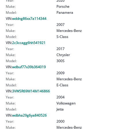
Year:
2020
Make:
Porsche
Model:
Panamera
VIN:
wddng86xx7a114344
Year:
2007
Make:
Mercedes-Benz
Model:
S-Class
VIN:
2c3ccagg6hh541921
Year:
2017
Make:
Chrysler
Model:
300S
VIN:
wdbuf77x39b364019
Year:
2009
Make:
Mercedes-Benz
Model:
E-Class
VIN:
3VWSR69M14M146866
Year:
2004
Make:
Volkswagen
Model:
Jetta
VIN:
wdbha29g6ya840526
Year:
2000
Make:
Mercedes-Benz