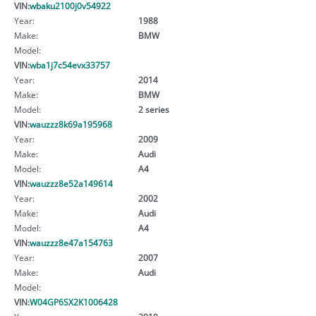
VIN:
wbaku2100j0v54922
Year:
1988
Make:
BMW
Model:
VIN:
wba1j7c54evx33757
Year:
2014
Make:
BMW
Model:
2 series
VIN:
wauzzz8k69a195968
Year:
2009
Make:
Audi
Model:
A4
VIN:
wauzzz8e52a149614
Year:
2002
Make:
Audi
Model:
A4
VIN:
wauzzz8e47a154763
Year:
2007
Make:
Audi
Model:
VIN:
W04GP6SX2K1006428