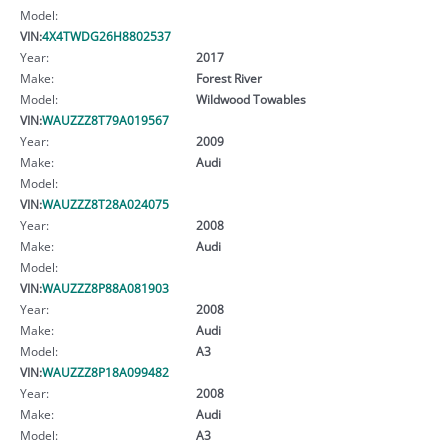
Model:
VIN:
4X4TWDG26H8802537
Year:
2017
Make:
Forest River
Model:
Wildwood Towables
VIN:
WAUZZZ8T79A019567
Year:
2009
Make:
Audi
Model:
VIN:
WAUZZZ8T28A024075
Year:
2008
Make:
Audi
Model:
VIN:
WAUZZZ8P88A081903
Year:
2008
Make:
Audi
Model:
A3
VIN:
WAUZZZ8P18A099482
Year:
2008
Make:
Audi
Model:
A3