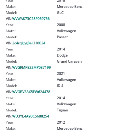
Year:
2018
Make:
Mercedes-Benz
Model:
GLC
VIN:
WVWAK73C28P069756
Year:
2008
Make:
Volkswagen
Model:
Passat
VIN:
2c4rdgbg8er318024
Year:
2014
Make:
Dodge
Model:
Grand Caravan
VIN:
WVGRMPE22MP037199
Year:
2021
Make:
Volkswagen
Model:
ID.4
VIN:
WVGBV3AX5EW624478
Year:
2014
Make:
Volkswagen
Model:
Tiguan
VIN:
WD3YE4A90CS688254
Year:
2012
Make:
Mercedes-Benz