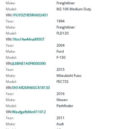
Make:
Freightliner
Model:
M2 106 Medium Duty
VIN:
1FUYDZYB5RH602451
Year:
1994
Make:
Freightliner
Model:
FLD120
VIN:
1ftrx14w44na89507
Year:
2004
Make:
Ford
Model:
F-150
VIN:
JL6BNE1A0FK000390
Year:
2015
Make:
Mitsubishi Fuso
Model:
FEC72S
VIN:
5N1AR2MN6GC618133
Year:
2016
Make:
Nissan
Model:
Pathfinder
VIN:
Waufgafb6bn011012
Year:
2011
Make:
Audi