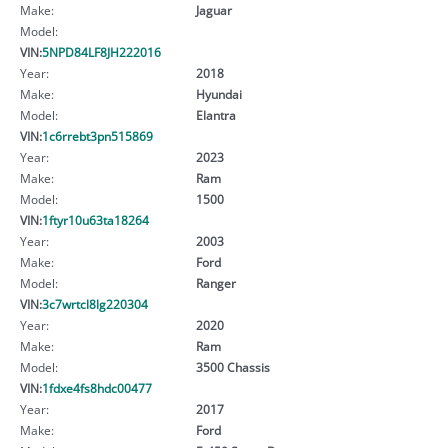
Make:
Jaguar
Model:
VIN:
5NPD84LF8JH222016
Year:
2018
Make:
Hyundai
Model:
Elantra
VIN:
1c6rrebt3pn515869
Year:
2023
Make:
Ram
Model:
1500
VIN:
1ftyr10u63ta18264
Year:
2003
Make:
Ford
Model:
Ranger
VIN:
3c7wrtcl8lg220304
Year:
2020
Make:
Ram
Model:
3500 Chassis
VIN:
1fdxe4fs8hdc00477
Year:
2017
Make:
Ford