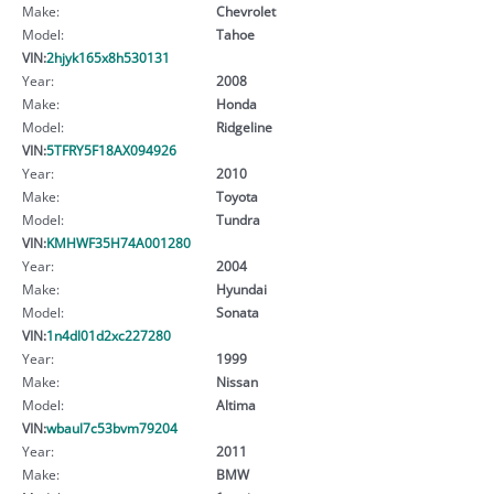
Make:
Chevrolet
Model:
Tahoe
VIN:
2hjyk165x8h530131
Year:
2008
Make:
Honda
Model:
Ridgeline
VIN:
5TFRY5F18AX094926
Year:
2010
Make:
Toyota
Model:
Tundra
VIN:
KMHWF35H74A001280
Year:
2004
Make:
Hyundai
Model:
Sonata
VIN:
1n4dl01d2xc227280
Year:
1999
Make:
Nissan
Model:
Altima
VIN:
wbaul7c53bvm79204
Year:
2011
Make:
BMW