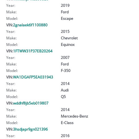
Year:
2019
Make:
Ford
Model:
Escape
VIN:
2gnalaek6f1100880
Year:
2015
Make:
Chevrolet
Model:
Equinox
VIN:
1FTWW31P37EB20264
Year:
2007
Make:
Ford
Model:
F-350
VIN:
WA1DGAFP5EA031943
Year:
2014
Make:
Audi
Model:
Q5
VIN:
wddhf8jb5eb019807
Year:
2014
Make:
Mercedes-Benz
Model:
E-Class
VIN:
3hsdjapr9gn021396
Year:
2016