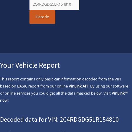
Your Vehicle Report
This report contains only basic car information decoded from the VIN
based on BASIC report from our online
VinLink API
. By using our software
or online services you could get all the data masked below. Visit
VinLink™
now!
Decoded data for VIN: 2C4RDGDG5LR154810