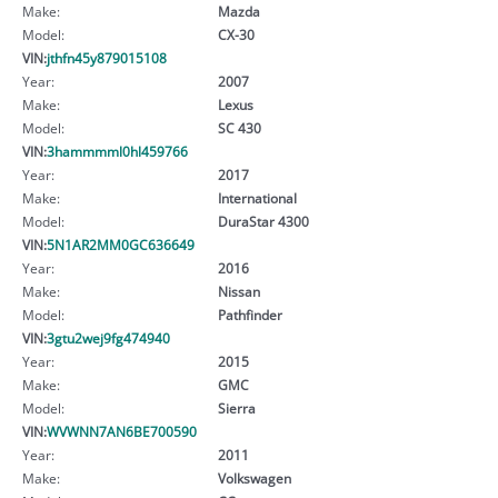
Make:
Mazda
Model:
CX-30
VIN:
jthfn45y879015108
Year:
2007
Make:
Lexus
Model:
SC 430
VIN:
3hammmml0hl459766
Year:
2017
Make:
International
Model:
DuraStar 4300
VIN:
5N1AR2MM0GC636649
Year:
2016
Make:
Nissan
Model:
Pathfinder
VIN:
3gtu2wej9fg474940
Year:
2015
Make:
GMC
Model:
Sierra
VIN:
WVWNN7AN6BE700590
Year:
2011
Make:
Volkswagen