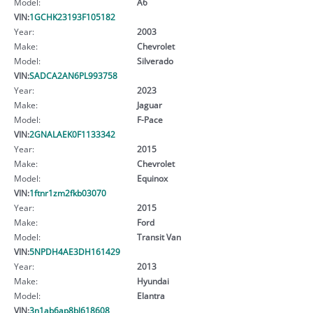
Model:
A6
VIN:
1GCHK23193F105182
Year:
2003
Make:
Chevrolet
Model:
Silverado
VIN:
SADCA2AN6PL993758
Year:
2023
Make:
Jaguar
Model:
F-Pace
VIN:
2GNALAEK0F1133342
Year:
2015
Make:
Chevrolet
Model:
Equinox
VIN:
1ftnr1zm2fkb03070
Year:
2015
Make:
Ford
Model:
Transit Van
VIN:
5NPDH4AE3DH161429
Year:
2013
Make:
Hyundai
Model:
Elantra
VIN:
3n1ab6ap8bl618608