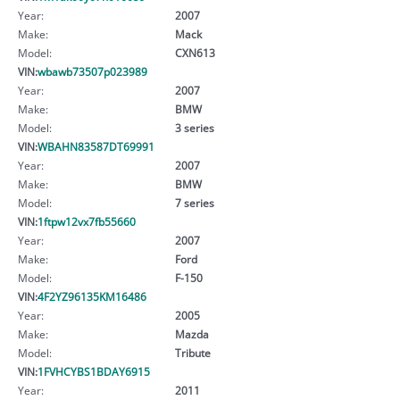
Year:
2007
Make:
Mack
Model:
CXN613
VIN:
wbawb73507p023989
Year:
2007
Make:
BMW
Model:
3 series
VIN:
WBAHN83587DT69991
Year:
2007
Make:
BMW
Model:
7 series
VIN:
1ftpw12vx7fb55660
Year:
2007
Make:
Ford
Model:
F-150
VIN:
4F2YZ96135KM16486
Year:
2005
Make:
Mazda
Model:
Tribute
VIN:
1FVHCYBS1BDAY6915
Year:
2011