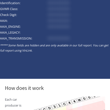
Identification:
*********
GVWR Class:
*********
Check Digit:
*********
AAIA:
*********
AAIA_ENGINE:
*********
AAIA_LEGACY:
AAIA_TRANSMISSION:
*********
***** Some fields are hidden and are only available in our full report. You can get
full report using
VinLink
.
How does it work
Each car
producer is