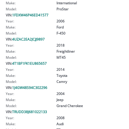
Make:
International
Model:
ProStar
VIN:
1FDXW46P46ED41577
Year:
2006
Make:
Ford
Model:
F-450
VIN:
4UZAC2EA2JCJJ9897
Year:
2018
Make:
Freightliner
Model:
MT45
VIN:
4T1BF1FK1EU865657
Year:
2014
Make:
Toyota
Model:
Camry
VIN:
1J4GW48S94C302296
Year:
2004
Make:
Jeep
Model:
Grand Cherokee
VIN:
TRUDD38J681022133
Year:
2008
Make:
Audi