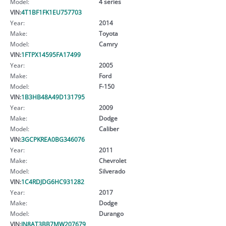
Model:
4 series
VIN:
4T1BF1FK1EU757703
Year:
2014
Make:
Toyota
Model:
Camry
VIN:
1FTPX14595FA17499
Year:
2005
Make:
Ford
Model:
F-150
VIN:
1B3HB48A49D131795
Year:
2009
Make:
Dodge
Model:
Caliber
VIN:
3GCPKREA0BG346076
Year:
2011
Make:
Chevrolet
Model:
Silverado
VIN:
1C4RDJDG6HC931282
Year:
2017
Make:
Dodge
Model:
Durango
VIN:
JN8AT3BB7MW207679