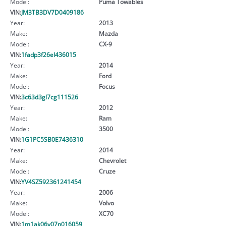
Model:
Puma Towables
VIN:
JM3TB3DV7D0409186
Year:
2013
Make:
Mazda
Model:
CX-9
VIN:
1fadp3f26el436015
Year:
2014
Make:
Ford
Model:
Focus
VIN:
3c63d3gl7cg111526
Year:
2012
Make:
Ram
Model:
3500
VIN:
1G1PC5SB0E7436310
Year:
2014
Make:
Chevrolet
Model:
Cruze
VIN:
YV4SZ592361241454
Year:
2006
Make:
Volvo
Model:
XC70
VIN:
1m1ak06y07n016059