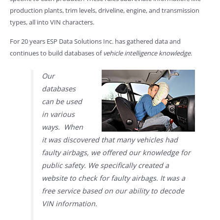
production plants, trim levels, driveline, engine, and transmission
types, all into VIN characters.
For 20 years ESP Data Solutions Inc. has gathered data and
continues to build databases of
vehicle intelligence knowledge
.
Our
databases
can be used
in various
ways. When
it was discovered that many vehicles had
faulty airbags, we offered our knowledge for
public safety. We specifically created a
website to check for faulty airbags. It was a
free service based on our ability to decode
VIN information.