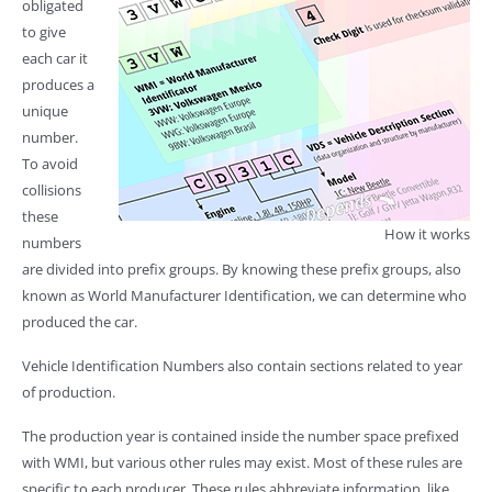
obligated
to give
each car it
produces a
unique
number.
To avoid
collisions
these
How it works
numbers
are divided into prefix groups. By knowing these prefix groups, also
known as World Manufacturer Identification, we can determine who
produced the car.
Vehicle Identification Numbers also contain sections related to year
of production.
The production year is contained inside the number space prefixed
with WMI, but various other rules may exist. Most of these rules are
specific to each producer. These rules abbreviate information, like