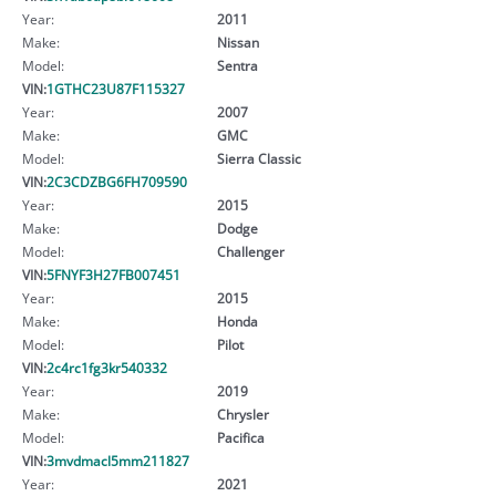
Year:
2011
Make:
Nissan
Model:
Sentra
VIN:
1GTHC23U87F115327
Year:
2007
Make:
GMC
Model:
Sierra Classic
VIN:
2C3CDZBG6FH709590
Year:
2015
Make:
Dodge
Model:
Challenger
VIN:
5FNYF3H27FB007451
Year:
2015
Make:
Honda
Model:
Pilot
VIN:
2c4rc1fg3kr540332
Year:
2019
Make:
Chrysler
Model:
Pacifica
VIN:
3mvdmacl5mm211827
Year:
2021