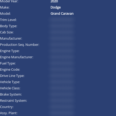
Model Year:
2020
Make:
Dodge
Model:
Grand Caravan
Trim Level:
*********
Body Type:
*********
Cab Size:
*********
Manufacturer:
*********
Production Seq. Number:
*********
Engine Type:
*********
Engine Manufacturer:
*********
Fuel Type:
*********
Engine Code:
*********
Drive Line Type:
*********
Vehicle Type:
*********
Vehicle Class:
*********
Brake System:
*********
Restraint System:
*********
Country:
*********
Assy. Plant:
*********