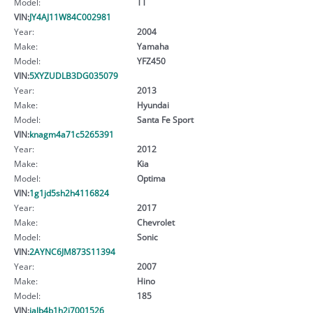
Model:
TT
VIN:
JY4AJ11W84C002981
Year:
2004
Make:
Yamaha
Model:
YFZ450
VIN:
5XYZUDLB3DG035079
Year:
2013
Make:
Hyundai
Model:
Santa Fe Sport
VIN:
knagm4a71c5265391
Year:
2012
Make:
Kia
Model:
Optima
VIN:
1g1jd5sh2h4116824
Year:
2017
Make:
Chevrolet
Model:
Sonic
VIN:
2AYNC6JM873S11394
Year:
2007
Make:
Hino
Model:
185
VIN:
jalb4b1h2j7001526