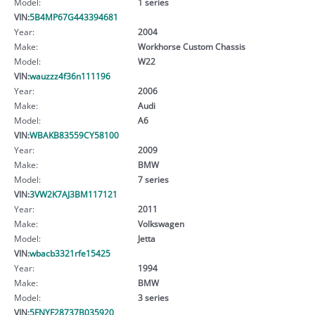
Model:
1 series
VIN:
5B4MP67G443394681
Year:
2004
Make:
Workhorse Custom Chassis
Model:
W22
VIN:
wauzzz4f36n111196
Year:
2006
Make:
Audi
Model:
A6
VIN:
WBAKB83559CY58100
Year:
2009
Make:
BMW
Model:
7 series
VIN:
3VW2K7AJ3BM117121
Year:
2011
Make:
Volkswagen
Model:
Jetta
VIN:
wbacb3321rfe15425
Year:
1994
Make:
BMW
Model:
3 series
VIN:
5FNYF28737B035920