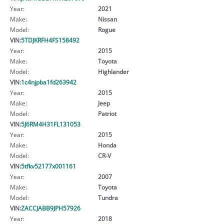
Year:
2021
Make:
Nissan
Model:
Rogue
VIN:
5TDJKRFH4FS158492
Year:
2015
Make:
Toyota
Model:
Highlander
VIN:
1c4njpba1fd263942
Year:
2015
Make:
Jeep
Model:
Patriot
VIN:
5J6RM4H31FL131053
Year:
2015
Make:
Honda
Model:
CR-V
VIN:
5tfkv52177x001161
Year:
2007
Make:
Toyota
Model:
Tundra
VIN:
ZACCJABB9JPH57926
Year:
2018