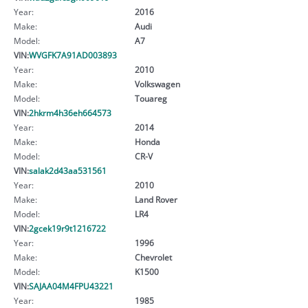
Year:
2016
Make:
Audi
Model:
A7
VIN:
WVGFK7A91AD003893
Year:
2010
Make:
Volkswagen
Model:
Touareg
VIN:
2hkrm4h36eh664573
Year:
2014
Make:
Honda
Model:
CR-V
VIN:
salak2d43aa531561
Year:
2010
Make:
Land Rover
Model:
LR4
VIN:
2gcek19r9t1216722
Year:
1996
Make:
Chevrolet
Model:
K1500
VIN:
SAJAA04M4FPU43221
Year:
1985