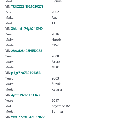
Model:
Sienna
VIN:
TRUZZZ8N621020273
Year:
2002
Make:
Audi
Model:
TT
VIN:
2hkrm3h74gh541340
Year:
2016
Make:
Honda
Model:
CR-V
VIN:
2hnyd28408h550083
Year:
2008
Make:
Acura
Model:
MDX
VIN:
js1gr7ha732104353
Year:
2003
Make:
Suzuki
Model:
Katana
VIN:
4ydt31926h1533438
Year:
2017
Make:
Keystone RV
Model:
Sprinter
VIN:
WAUZZZ8E84A057822