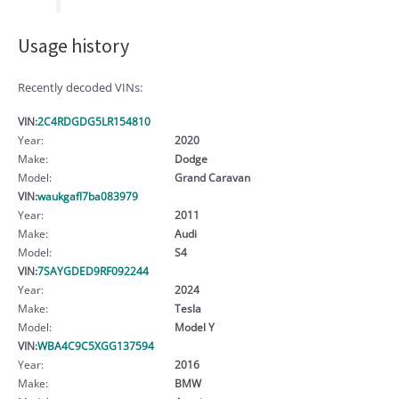
Usage history
Recently decoded VINs:
VIN:
2C4RDGDG5LR154810
Year:
2020
Make:
Dodge
Model:
Grand Caravan
VIN:
waukgafl7ba083979
Year:
2011
Make:
Audi
Model:
S4
VIN:
7SAYGDED9RF092244
Year:
2024
Make:
Tesla
Model:
Model Y
VIN:
WBA4C9C5XGG137594
Year:
2016
Make:
BMW