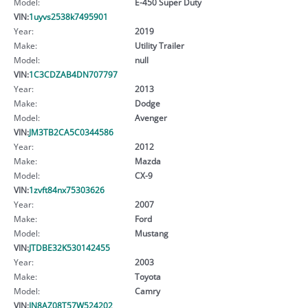
Model:
E-450 Super Duty
VIN:
1uyvs2538k7495901
Year:
2019
Make:
Utility Trailer
Model:
null
VIN:
1C3CDZAB4DN707797
Year:
2013
Make:
Dodge
Model:
Avenger
VIN:
JM3TB2CA5C0344586
Year:
2012
Make:
Mazda
Model:
CX-9
VIN:
1zvft84nx75303626
Year:
2007
Make:
Ford
Model:
Mustang
VIN:
JTDBE32K530142455
Year:
2003
Make:
Toyota
Model:
Camry
VIN:
JN8AZ08T57W524202