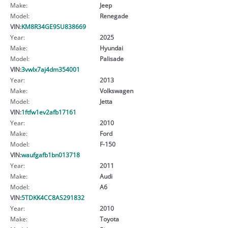
Make:
Jeep
Model:
Renegade
VIN:
KM8R34GE9SU838669
Year:
2025
Make:
Hyundai
Model:
Palisade
VIN:
3vwlx7aj4dm354001
Year:
2013
Make:
Volkswagen
Model:
Jetta
VIN:
1ftfw1ev2afb17161
Year:
2010
Make:
Ford
Model:
F-150
VIN:
waufgafb1bn013718
Year:
2011
Make:
Audi
Model:
A6
VIN:
5TDKK4CC8AS291832
Year:
2010
Make:
Toyota