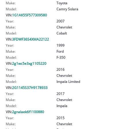
Make:
Toyota
Model:
Camry Solara
VIN:
1G1AK55F577309580
Year:
2007
Make:
Chevrolet
Model:
Cobalt
VIN:
3FDWF36S4XMA22122
Year:
1999
Make:
Ford
Model:
F-350
VIN:
2g1wc5e3xg1105220
Year:
2016
Make:
Chevrolet
Model:
Impala Limited
VIN:
2G1145S37H9178933
Year:
2017
Make:
Chevrolet
Model:
Impala
VIN:
2gnalaek6f1100880
Year:
2015
Make:
Chevrolet