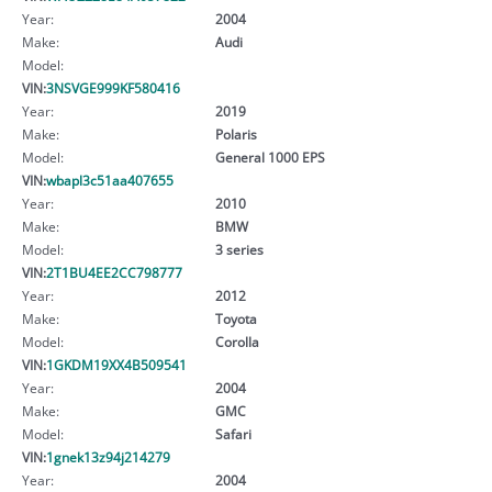
Year:
2004
Make:
Audi
Model:
VIN:
3NSVGE999KF580416
Year:
2019
Make:
Polaris
Model:
General 1000 EPS
VIN:
wbapl3c51aa407655
Year:
2010
Make:
BMW
Model:
3 series
VIN:
2T1BU4EE2CC798777
Year:
2012
Make:
Toyota
Model:
Corolla
VIN:
1GKDM19XX4B509541
Year:
2004
Make:
GMC
Model:
Safari
VIN:
1gnek13z94j214279
Year:
2004