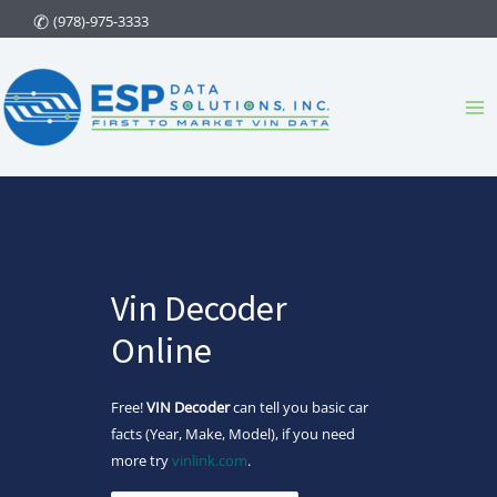
Skip
(978)-975-3333
to
content
Ma
Me
Vin Decoder
Online
Free!
VIN Decoder
can tell you basic car
facts (Year, Make, Model), if you need
more try
vinlink.com
.