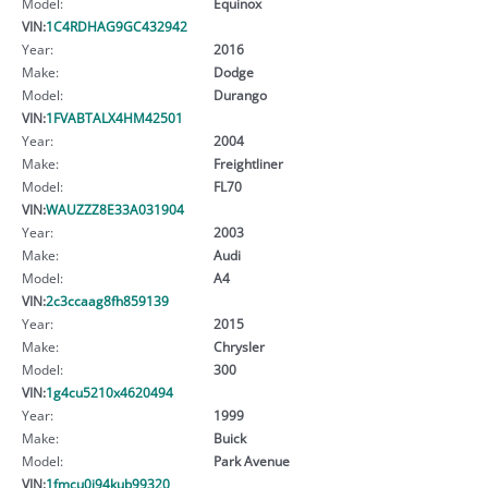
Model:
Equinox
VIN:
1C4RDHAG9GC432942
Year:
2016
Make:
Dodge
Model:
Durango
VIN:
1FVABTALX4HM42501
Year:
2004
Make:
Freightliner
Model:
FL70
VIN:
WAUZZZ8E33A031904
Year:
2003
Make:
Audi
Model:
A4
VIN:
2c3ccaag8fh859139
Year:
2015
Make:
Chrysler
Model:
300
VIN:
1g4cu5210x4620494
Year:
1999
Make:
Buick
Model:
Park Avenue
VIN:
1fmcu0j94kub99320