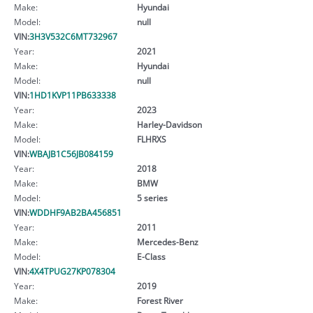
Make:
Hyundai
Model:
null
VIN:
3H3V532C6MT732967
Year:
2021
Make:
Hyundai
Model:
null
VIN:
1HD1KVP11PB633338
Year:
2023
Make:
Harley-Davidson
Model:
FLHRXS
VIN:
WBAJB1C56JB084159
Year:
2018
Make:
BMW
Model:
5 series
VIN:
WDDHF9AB2BA456851
Year:
2011
Make:
Mercedes-Benz
Model:
E-Class
VIN:
4X4TPUG27KP078304
Year:
2019
Make:
Forest River