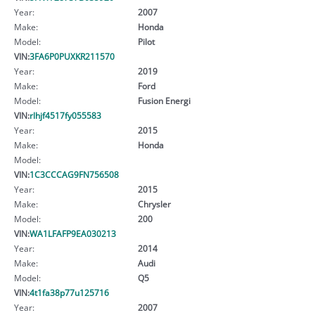
Year:
2007
Make:
Honda
Model:
Pilot
VIN:
3FA6P0PUXKR211570
Year:
2019
Make:
Ford
Model:
Fusion Energi
VIN:
rlhjf4517fy055583
Year:
2015
Make:
Honda
Model:
VIN:
1C3CCCAG9FN756508
Year:
2015
Make:
Chrysler
Model:
200
VIN:
WA1LFAFP9EA030213
Year:
2014
Make:
Audi
Model:
Q5
VIN:
4t1fa38p77u125716
Year:
2007