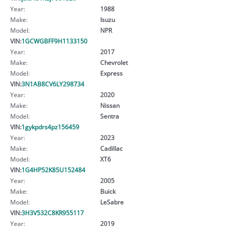
Year:
1988
Make:
Isuzu
Model:
NPR
VIN:
1GCWGBFF9H1133150
Year:
2017
Make:
Chevrolet
Model:
Express
VIN:
3N1AB8CV6LY298734
Year:
2020
Make:
Nissan
Model:
Sentra
VIN:
1gykpdrs4pz156459
Year:
2023
Make:
Cadillac
Model:
XT6
VIN:
1G4HP52K85U152484
Year:
2005
Make:
Buick
Model:
LeSabre
VIN:
3H3V532C8KR955117
Year:
2019