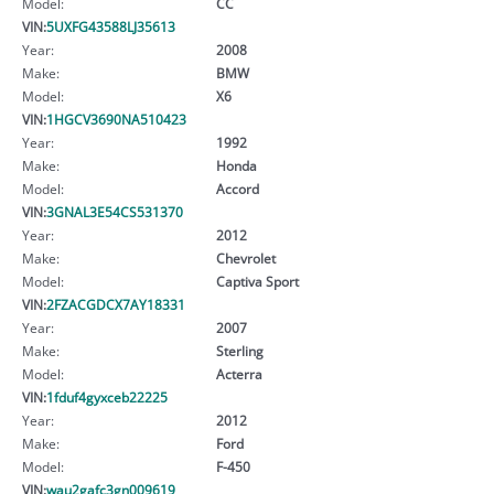
Model:
CC
VIN:
5UXFG43588LJ35613
Year:
2008
Make:
BMW
Model:
X6
VIN:
1HGCV3690NA510423
Year:
1992
Make:
Honda
Model:
Accord
VIN:
3GNAL3E54CS531370
Year:
2012
Make:
Chevrolet
Model:
Captiva Sport
VIN:
2FZACGDCX7AY18331
Year:
2007
Make:
Sterling
Model:
Acterra
VIN:
1fduf4gyxceb22225
Year:
2012
Make:
Ford
Model:
F-450
VIN:
wau2gafc3gn009619