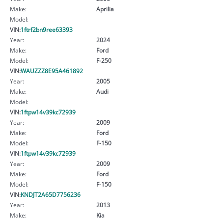
Make:
Aprilia
Model:
VIN:
1ftrf2bn9ree63393
Year:
2024
Make:
Ford
Model:
F-250
VIN:
WAUZZZ8E95A461892
Year:
2005
Make:
Audi
Model:
VIN:
1ftpw14v39kc72939
Year:
2009
Make:
Ford
Model:
F-150
VIN:
1ftpw14v39kc72939
Year:
2009
Make:
Ford
Model:
F-150
VIN:
KNDJT2A65D7756236
Year:
2013
Make:
Kia