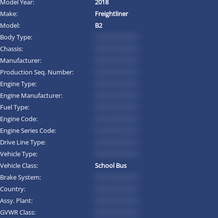
Model Year:
2018
Make:
Freightliner
Model:
B2
Body Type:
*********
Chassis:
*********
Manufacturer:
*********
Production Seq. Number:
*********
Engine Type:
*********
Engine Manufacturer:
*********
Fuel Type:
*********
Engine Code:
*********
Engine Series Code:
*********
Drive Line Type:
*********
Vehicle Type:
*********
Vehicle Class:
School Bus
Brake System:
*********
Country:
*********
Assy. Plant:
*********
GVWR Class:
*********