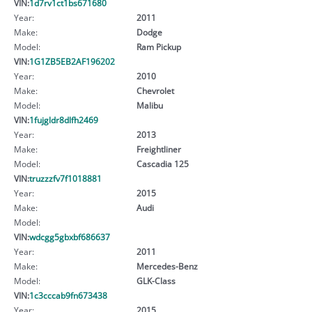
VIN:
1d7rv1ct1bs671680
Year:
2011
Make:
Dodge
Model:
Ram Pickup
VIN:
1G1ZB5EB2AF196202
Year:
2010
Make:
Chevrolet
Model:
Malibu
VIN:
1fujgldr8dlfh2469
Year:
2013
Make:
Freightliner
Model:
Cascadia 125
VIN:
truzzzfv7f1018881
Year:
2015
Make:
Audi
Model:
VIN:
wdcgg5gbxbf686637
Year:
2011
Make:
Mercedes-Benz
Model:
GLK-Class
VIN:
1c3cccab9fn673438
Year:
2015