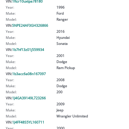
VIN:
1ftcr10uxtpa78180
Year:
1996
Make:
Ford
Model:
Ranger
VIN:
5NPE24AF3GH326866
Year:
2016
Make:
Hyundai
Model:
Sonata
VIN:
1b7hf13z01j559934
Year:
2001
Make:
Dodge
Model:
Ram Pickup
VIN:
1b3acc6a08n167097
Year:
2008
Make:
Dodge
Model:
200
VIN:
1J4GA39149L723266
Year:
2009
Make:
Jeep
Model:
Wrangler Unlimited
VIN:
1J4FF48S5YL160711
Year:
2000