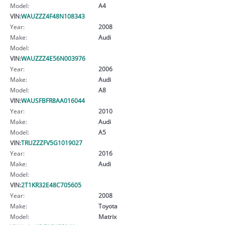
Model:
A4
VIN:
WAUZZZ4F48N108343
Year:
2008
Make:
Audi
Model:
VIN:
WAUZZZ4E56N003976
Year:
2006
Make:
Audi
Model:
A8
VIN:
WAUSFBFR8AA016044
Year:
2010
Make:
Audi
Model:
A5
VIN:
TRUZZZFV5G1019027
Year:
2016
Make:
Audi
Model:
VIN:
2T1KR32E48C705605
Year:
2008
Make:
Toyota
Model:
Matrix