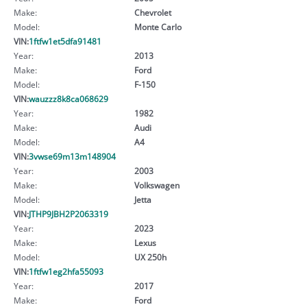
Make:
Chevrolet
Model:
Monte Carlo
VIN:
1ftfw1et5dfa91481
Year:
2013
Make:
Ford
Model:
F-150
VIN:
wauzzz8k8ca068629
Year:
1982
Make:
Audi
Model:
A4
VIN:
3vwse69m13m148904
Year:
2003
Make:
Volkswagen
Model:
Jetta
VIN:
JTHP9JBH2P2063319
Year:
2023
Make:
Lexus
Model:
UX 250h
VIN:
1ftfw1eg2hfa55093
Year:
2017
Make:
Ford