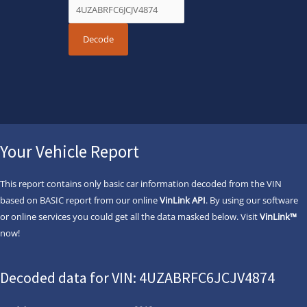
Your Vehicle Report
This report contains only basic car information decoded from the VIN
based on BASIC report from our online
VinLink API
. By using our software
or online services you could get all the data masked below. Visit
VinLink™
now!
Decoded data for VIN: 4UZABRFC6JCJV4874