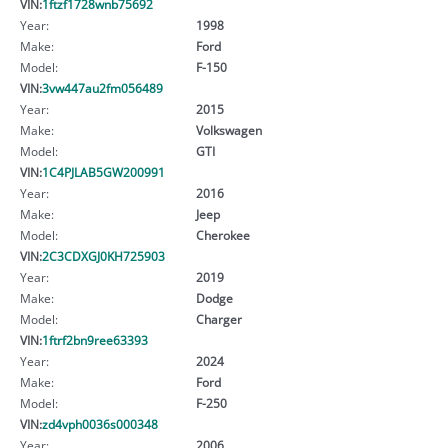
VIN:
1ftzf1728wnb75692
Year:
1998
Make:
Ford
Model:
F-150
VIN:
3vw447au2fm056489
Year:
2015
Make:
Volkswagen
Model:
GTI
VIN:
1C4PJLAB5GW200991
Year:
2016
Make:
Jeep
Model:
Cherokee
VIN:
2C3CDXGJ0KH725903
Year:
2019
Make:
Dodge
Model:
Charger
VIN:
1ftrf2bn9ree63393
Year:
2024
Make:
Ford
Model:
F-250
VIN:
zd4vph0036s000348
Year:
2006