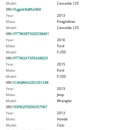
Model:
Cascadia 125
VIN:
1fujgldr8dlfh2469
Year:
2013
Make:
Freightliner
Model:
Cascadia 125
VIN:
1FT7W2BT0GED38401
Year:
2016
Make:
Ford
Model:
F-250
VIN:
1FT7W2ATXFEA38025
Year:
2015
Make:
Ford
Model:
F-250
VIN:
1C4AJWAG2DL501248
Year:
2013
Make:
Jeep
Model:
Wrangler
VIN:
19XFB2F50DE057587
Year:
2013
Make:
Honda
Model:
Civic