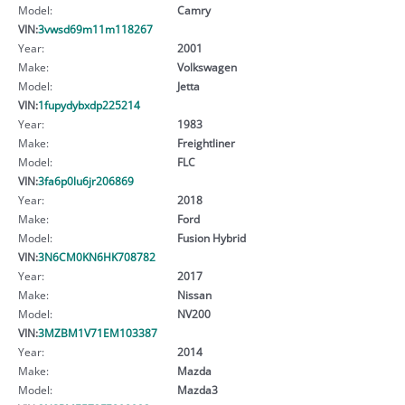
Model:
Camry
VIN:
3vwsd69m11m118267
Year:
2001
Make:
Volkswagen
Model:
Jetta
VIN:
1fupydybxdp225214
Year:
1983
Make:
Freightliner
Model:
FLC
VIN:
3fa6p0lu6jr206869
Year:
2018
Make:
Ford
Model:
Fusion Hybrid
VIN:
3N6CM0KN6HK708782
Year:
2017
Make:
Nissan
Model:
NV200
VIN:
3MZBM1V71EM103387
Year:
2014
Make:
Mazda
Model:
Mazda3