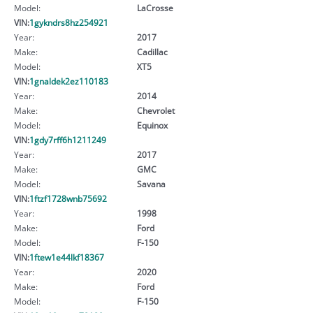
Model:
LaCrosse
VIN:
1gykndrs8hz254921
Year:
2017
Make:
Cadillac
Model:
XT5
VIN:
1gnaldek2ez110183
Year:
2014
Make:
Chevrolet
Model:
Equinox
VIN:
1gdy7rff6h1211249
Year:
2017
Make:
GMC
Model:
Savana
VIN:
1ftzf1728wnb75692
Year:
1998
Make:
Ford
Model:
F-150
VIN:
1ftew1e44lkf18367
Year:
2020
Make:
Ford
Model:
F-150