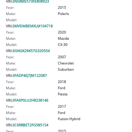
VIN:
3NSRME573FE808923
Year:
2015
Make:
Polaris
Model:
VIN:
3MVDMBEMXLM104718
Year:
2020
Make:
Mazda
Model:
CX-30
VIN:
3GNGK26K57G320554
Year:
2007
Make:
Chevrolet
Model:
Suburban
VIN:
3FADP4EJ7JM122087
Year:
2018
Make:
Ford
Model:
Fiesta
VIN:
3FA6P0LU2HR238146
Year:
2017
Make:
Ford
Model:
Fusion Hybrid
VIN:
3C6RRBET2FG585154
Year:
2015