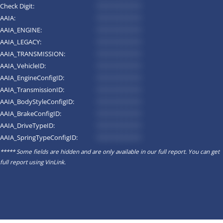
Check Digit:
*********
AAIA:
*********
AAIA_ENGINE:
*********
AAIA_LEGACY:
*********
AAIA_TRANSMISSION:
*********
AAIA_VehicleID:
*********
AAIA_EngineConfigID:
*********
AAIA_TransmissionID:
*********
AAIA_BodyStyleConfigID:
*********
AAIA_BrakeConfigID:
*********
AAIA_DriveTypeID:
*********
AAIA_SpringTypeConfigID:
*********
***** Some fields are hidden and are only available in our full report. You can get
full report using
VinLink
.