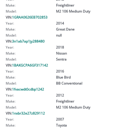
Make:
Freightliner
Model:
M2 106 Medium Duty
VIN:
1GRAA0626EB702853
Year:
2014
Make:
Great Dane
Model:
null
VIN:
3n1ab7ap1jy288480
Year:
2018
Make:
Nissan
Model:
Sentra
VIN:
1BAKGCPA6GF317142
Year:
2016
Make:
Blue Bird
Model:
BB Conventional
VIN:
1fvacwdt0cdbp1242
Year:
2012
Make:
Freightliner
Model:
M2 106 Medium Duty
VIN:
1nxbr32e27z829112
Year:
2007
Make:
Toyota