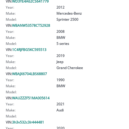
VIN:
WD3YE4A62CS641779
Year:
2012
Make:
Mercedes-Benz
Model:
Sprinter 2500
VIN:
WBANW53578CT52928
Year:
2008
Make:
BMW
Model:
5 series
VIN:
1C4RJFBG5KC595513
Year:
2019
Make:
Jeep
Model:
Grand Cherokee
VIN:
WBAJX6704LBS68807
Year:
1990
Make:
BMW
Model:
VIN:
WAUZZZF51MA005614
Year:
2021
Make:
Audi
Model:
VIN:
3h3v532c3lr444481
Year:
2020