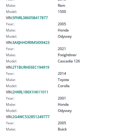
Make:
Ram
Model:
1500
VIN:
5FNRL38605B417877
Year:
2005
Make:
Honda
Model:
Odyssey
VIN:
3AKJHHDR9MSKX9423
Year:
2021
Make:
Freightliner
Model:
Cascadia 126
VIN:
2T1BURHE6EC194919
Year:
2014
Make:
Toyota
Model:
Corolla
VIN:
2HKRL186X1H611011
Year:
2001
Make:
Honda
Model:
Odyssey
VIN:
2G4WC532851249777
Year:
2005
Make:
Buick