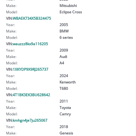
Make:
Mitsubishi
Model:
Eclipse Cross
VIN:
WBAEK734X5B324475
Year:
2005
Make:
BMW
Model:
6 series
VIN:
wauzzz8kx9a116205
Year:
2009
Make:
Audi
Model:
A4
VIN:
1XKYDP9X9RJ265737
Year:
2024
Make:
Kenworth
Model:
T680
VIN:
4T1BK3EK3BU628642
Year:
2011
Make:
Toyota
Model:
Camry
VIN:
kmhgn4je7ju265067
Year:
2018
Make:
Genesis