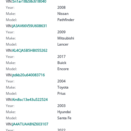
VIN:
5n1ar18b58c618040
Year:
2008
Make:
Nissan
Model:
Pathfinder
VIN:
JA3AV66V59U608631
Year:
2009
Make:
Mitsubishi
Model:
Lancer
VIN:
KL4CJASB5HB055262
Year:
2017
Make:
Buick
Model:
Encore
VIN:
jtdkb20u640083716
Year:
2004
Make:
Toyota
Model:
Prius
VIN:
Km8sc13e43u522524
Year:
2003
Make:
Hyundai
Model:
Santa Fe
VIN:
JA4ATUAA8NZ603107
Year:
2022