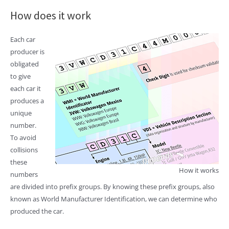
How does it work
Each car
producer is
obligated
to give
each car it
produces a
unique
number.
To avoid
collisions
these
How it works
numbers
are divided into prefix groups. By knowing these prefix groups, also
known as World Manufacturer Identification, we can determine who
produced the car.