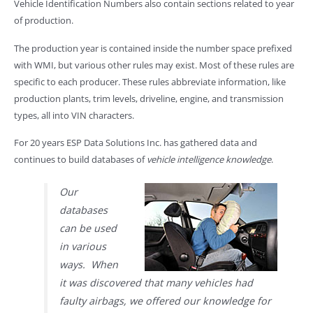
Vehicle Identification Numbers also contain sections related to year
of production.
The production year is contained inside the number space prefixed
with WMI, but various other rules may exist. Most of these rules are
specific to each producer. These rules abbreviate information, like
production plants, trim levels, driveline, engine, and transmission
types, all into VIN characters.
For 20 years ESP Data Solutions Inc. has gathered data and
continues to build databases of
vehicle intelligence knowledge
.
Our
databases
can be used
in various
ways. When
it was discovered that many vehicles had
faulty airbags, we offered our knowledge for