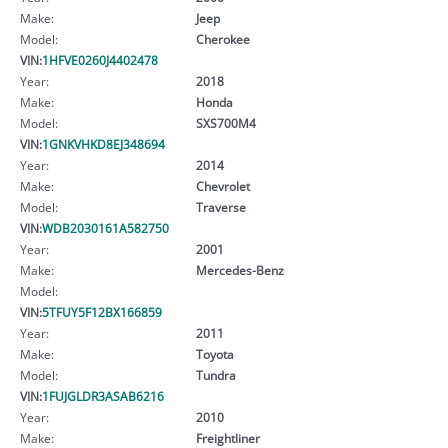
Make:
Jeep
Model:
Cherokee
VIN:
1HFVE0260J4402478
Year:
2018
Make:
Honda
Model:
SXS700M4
VIN:
1GNKVHKD8EJ348694
Year:
2014
Make:
Chevrolet
Model:
Traverse
VIN:
WDB2030161A582750
Year:
2001
Make:
Mercedes-Benz
Model:
VIN:
5TFUY5F12BX166859
Year:
2011
Make:
Toyota
Model:
Tundra
VIN:
1FUJGLDR3ASAB6216
Year:
2010
Make:
Freightliner