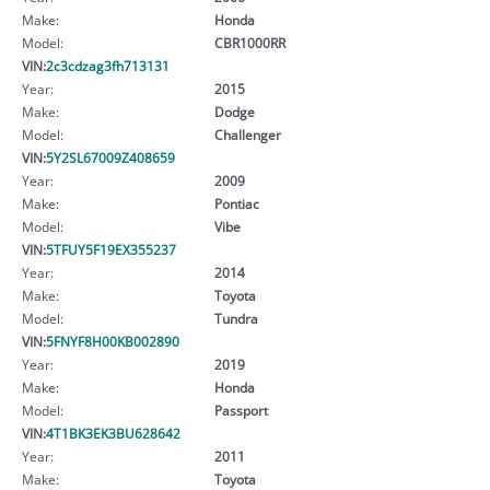
Make:
Honda
Model:
CBR1000RR
VIN:
2c3cdzag3fh713131
Year:
2015
Make:
Dodge
Model:
Challenger
VIN:
5Y2SL67009Z408659
Year:
2009
Make:
Pontiac
Model:
Vibe
VIN:
5TFUY5F19EX355237
Year:
2014
Make:
Toyota
Model:
Tundra
VIN:
5FNYF8H00KB002890
Year:
2019
Make:
Honda
Model:
Passport
VIN:
4T1BK3EK3BU628642
Year:
2011
Make:
Toyota