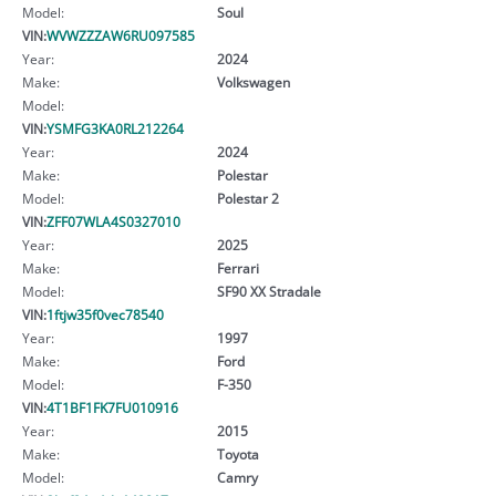
Model:
Soul
VIN:
WVWZZZAW6RU097585
Year:
2024
Make:
Volkswagen
Model:
VIN:
YSMFG3KA0RL212264
Year:
2024
Make:
Polestar
Model:
Polestar 2
VIN:
ZFF07WLA4S0327010
Year:
2025
Make:
Ferrari
Model:
SF90 XX Stradale
VIN:
1ftjw35f0vec78540
Year:
1997
Make:
Ford
Model:
F-350
VIN:
4T1BF1FK7FU010916
Year:
2015
Make:
Toyota
Model:
Camry