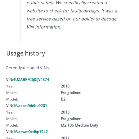
public safety. We specifically created a
website to check for faulty airbags. It was a
free service based on our ability to decode
VIN information.
Usage history
Recently decoded VINs:
VIN:
4UZABRFC6JCJV4874
Year:
2018
Make:
Freightliner
Model:
B2
VIN:
1fvacxdt9ddbu9201
Year:
2013
Make:
Freightliner
Model:
M2 106 Medium Duty
VIN:
1fvacwdt0cdbp1242
Year:
2012