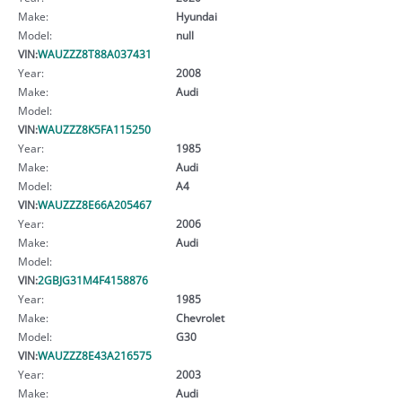
Make:
Hyundai
Model:
null
VIN:
WAUZZZ8T88A037431
Year:
2008
Make:
Audi
Model:
VIN:
WAUZZZ8K5FA115250
Year:
1985
Make:
Audi
Model:
A4
VIN:
WAUZZZ8E66A205467
Year:
2006
Make:
Audi
Model:
VIN:
2GBJG31M4F4158876
Year:
1985
Make:
Chevrolet
Model:
G30
VIN:
WAUZZZ8E43A216575
Year:
2003
Make:
Audi