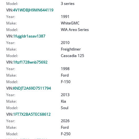
Model:
3 series
VIN:
4V1WDBJH9MN644119
Year:
1991
Make:
WhiteGMC
Model:
WIA Areo Series
VIN:
1fujgldr1asav1387
Year:
2010
Make:
Freightliner
Model:
Cascadia 125
VIN:
1ftzf1728wnb75692
Year:
1998
Make:
Ford
Model:
F-150
VIN:
KNDJT2A69D7511794
Year:
2013
Make:
Kia
Model:
Soul
VIN:
1FT7X2BA5TEC68612
Year:
2026
Make:
Ford
Model:
F-250