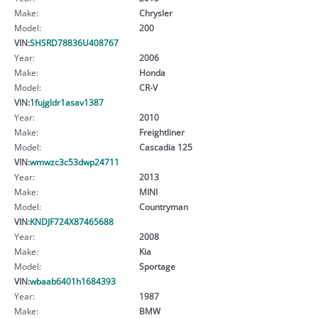
Make:
Chrysler
Model:
200
VIN:
SHSRD78836U408767
Year:
2006
Make:
Honda
Model:
CR-V
VIN:
1fujgldr1asav1387
Year:
2010
Make:
Freightliner
Model:
Cascadia 125
VIN:
wmwzc3c53dwp24711
Year:
2013
Make:
MINI
Model:
Countryman
VIN:
KNDJF724X87465688
Year:
2008
Make:
Kia
Model:
Sportage
VIN:
wbaab6401h1684393
Year:
1987
Make:
BMW