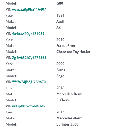
Model:
G80
VIN:
wauzzz8p9ba116407
Year:
1981
Make:
Audi
Model:
A3
VIN:
4x4tctw26gx121089
Year:
2016
Make:
Forest River
Model:
Cherokee Toy Hauler
VIN:
2g4wb52k7y1274565
Year:
2000
Make:
Buick
Model:
Regal
VIN:
55SWF4JB8JU239670
Year:
2018
Make:
Mercedes-Benz
Model:
C-Class
VIN:
wd3pf4cbxf5994096
Year:
2015
Make:
Mercedes-Benz
Model:
Sprinter 3500