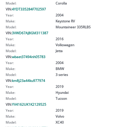
Model:
Corolla
VIN:
4YDT335284F702597
Year:
2004
Make:
Keystone RV
Model:
Mountaineer 335RLBS
VIN:
3VWD67AJ8GM311387
Year:
2016
Make:
Volkswagen
Model:
Jetta
VIN:
wbaet37494nh05783
Year:
2004
Make:
BMW
Model:
3 series
VIN:
km8j23a44ku977974
Year:
2019
Make:
Hyundai
Model:
Tucson
VIN:
YV4162UK1K2129525
Year:
2019
Make:
Volvo
Model:
XC40