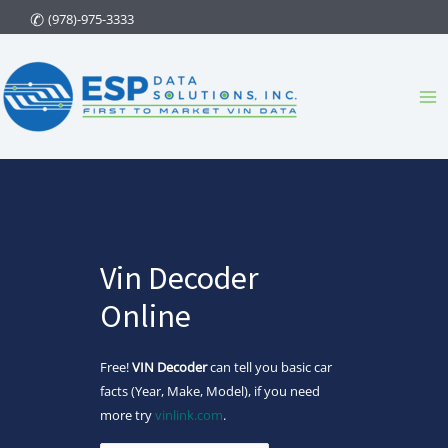
Skip
(978)-975-3333
to
content
Ma
Me
Vin Decoder
Online
Free!
VIN Decoder
can tell you basic car
facts (Year, Make, Model), if you need
more try
vinlink.com
.