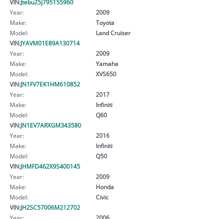
VIN:
Jtebu25j795155960
Year:
2009
Make:
Toyota
Model:
Land Cruiser
VIN:
JYAVM01E89A130714
Year:
2009
Make:
Yamaha
Model:
XVS650
VIN:
JN1FV7EK1HM610852
Year:
2017
Make:
Infiniti
Model:
Q60
VIN:
JN1EV7ARXGM343580
Year:
2016
Make:
Infiniti
Model:
Q50
VIN:
JHMFD462X9S400145
Year:
2009
Make:
Honda
Model:
Civic
VIN:
JH2SC57006M212702
Year:
2006