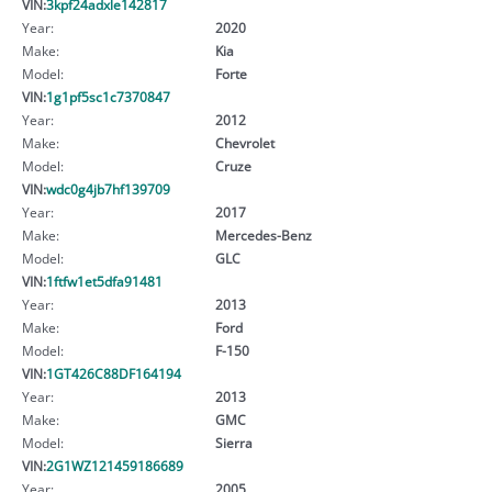
VIN:
3kpf24adxle142817
Year:
2020
Make:
Kia
Model:
Forte
VIN:
1g1pf5sc1c7370847
Year:
2012
Make:
Chevrolet
Model:
Cruze
VIN:
wdc0g4jb7hf139709
Year:
2017
Make:
Mercedes-Benz
Model:
GLC
VIN:
1ftfw1et5dfa91481
Year:
2013
Make:
Ford
Model:
F-150
VIN:
1GT426C88DF164194
Year:
2013
Make:
GMC
Model:
Sierra
VIN:
2G1WZ121459186689
Year:
2005