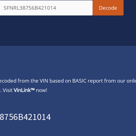
 decoded from the VIN based on BASIC report from our onl
 Visit
VinLink™
now!
38756B421014