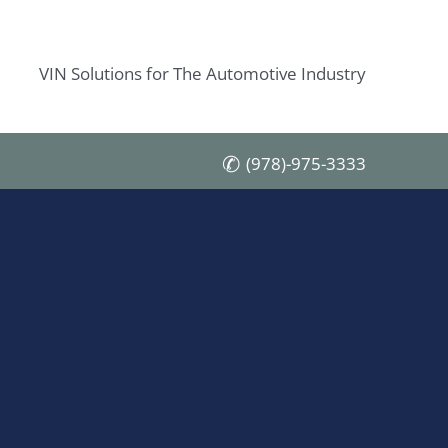
VIN Solutions for The Automotive Industry
(978)-975-3333