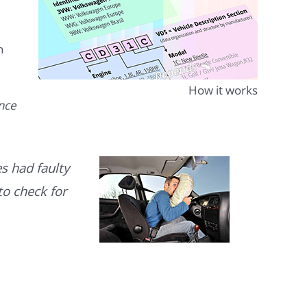
n
How it works
ence
s had faulty
to check for