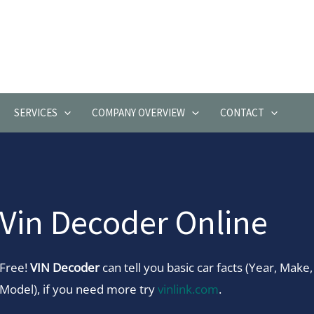
SERVICES
COMPANY OVERVIEW
CONTACT
Vin Decoder Online
Free!
VIN Decoder
can tell you basic car facts (Year, Make,
Model), if you need more try
vinlink.com
.