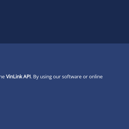
ine
VinLink API
. By using our software or online