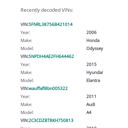
Recently decoded VINs:
VIN:
5FNRL38756B421014
Year:
2006
Make:
Honda
Model:
Odyssey
VIN:
5NPDH4AE2FH644462
Year:
2015
Make:
Hyundai
Model:
Elantra
VIN:
wauffafl8bn005322
Year:
2011
Make:
Audi
Model:
A4
VIN:
2C3CDZBT8KH750813