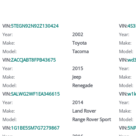
VIN:
5TEGN92N92Z130424
VIN:
4S
Year:
2002
Year:
Make:
Toyota
Make:
Model:
Tacoma
Model:
VIN:
ZACCJABT8FPB43675
VIN:
wd3
Year:
2015
Year:
Make:
Jeep
Make:
Model:
Renegade
Model:
VIN:
SALWG2WF1EA346615
VIN:
w1k
Year:
2014
Year:
Make:
Land Rover
Make:
Model:
Range Rover Sport
Model:
VIN:
1G1BE5SM7G7279867
VIN:
5NP