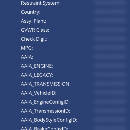
Restraint System:
*********
Country:
*********
Assy. Plant:
*********
GVWR Class:
*********
Check Digit:
*********
MPG:
*********
AAIA:
*********
AAIA_ENGINE:
*********
AAIA_LEGACY:
*********
AAIA_TRANSMISSION:
*********
AAIA_VehicleID:
*********
AAIA_EngineConfigID:
*********
AAIA_TransmissionID:
*********
AAIA_BodyStyleConfigID:
*********
AAIA_BrakeConfigID:
*********