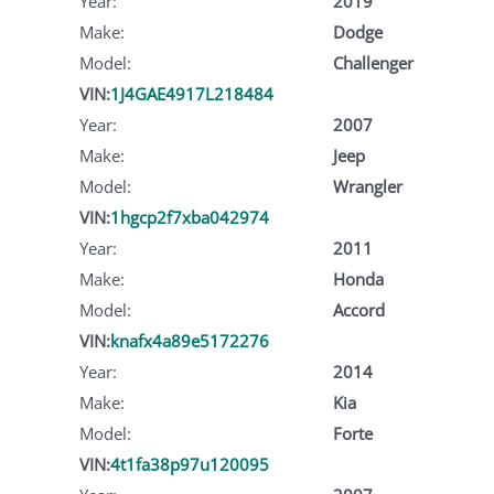
Year:
2019
Make:
Dodge
Model:
Challenger
VIN:
1J4GAE4917L218484
Year:
2007
Make:
Jeep
Model:
Wrangler
VIN:
1hgcp2f7xba042974
Year:
2011
Make:
Honda
Model:
Accord
VIN:
knafx4a89e5172276
Year:
2014
Make:
Kia
Model:
Forte
VIN:
4t1fa38p97u120095