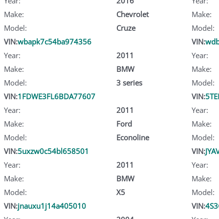
Year:
2016
Year:
Make:
Chevrolet
Make:
Model:
Cruze
Model:
VIN:
wbapk7c54ba974356
VIN:
wdb
Year:
2011
Year:
Make:
BMW
Make:
Model:
3 series
Model:
VIN:
1FDWE3FL6BDA77607
VIN:
5TE
Year:
2011
Year:
Make:
Ford
Make:
Model:
Econoline
Model:
VIN:
5uxzw0c54bl658501
VIN:
JYA
Year:
2011
Year:
Make:
BMW
Make:
Model:
X5
Model:
VIN:
jnauxu1j14a405010
VIN:
4S3