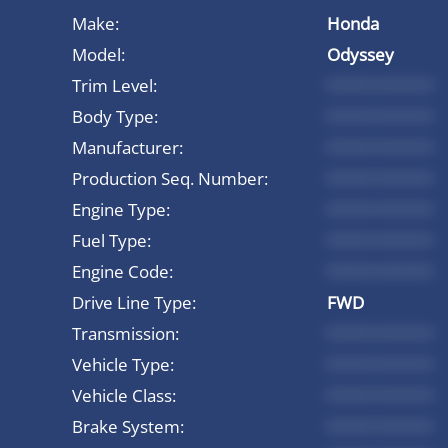
Make:
Honda
Model:
Odyssey
Trim Level:
*********
Body Type:
*********
Manufacturer:
*********
Production Seq. Number:
*********
Engine Type:
*********
Fuel Type:
*********
Engine Code:
*********
Drive Line Type:
FWD
Transmission:
*********
Vehicle Type:
*********
Vehicle Class:
*********
Brake System:
*********