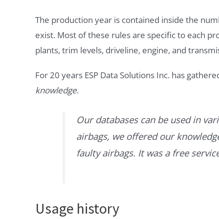
The production year is contained inside the num
exist. Most of these rules are specific to each p
plants, trim levels, driveline, engine, and transmi
For 20 years ESP Data Solutions Inc. has gathere
knowledge
.
Our databases can be used in vari
airbags, we offered our knowledge 
faulty airbags. It was a free servi
Usage history