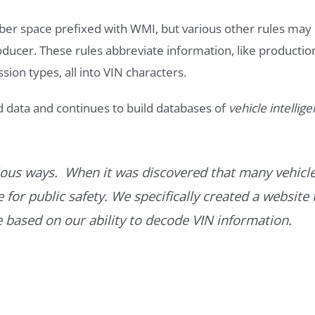
ber space prefixed with WMI, but various other rules may
roducer. These rules abbreviate information, like productio
ssion types, all into VIN characters.
d data and continues to build databases of
vehicle intellig
ous ways. When it was discovered that many vehicle
for public safety. We specifically created a website 
ce based on our ability to decode VIN information.