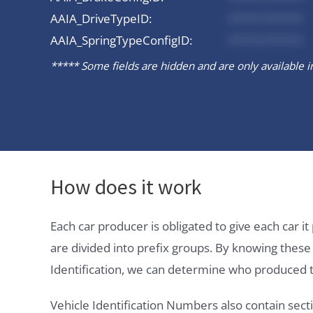
AAIA_DriveTypeID:
*********
AAIA_SpringTypeConfigID:
*********
***** Some fields are hidden and are only available in 
How does it work
Each car producer is obligated to give each car 
are divided into prefix groups. By knowing thes
Identification, we can determine who produced t
Vehicle Identification Numbers also contain secti