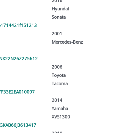
2016
Hyundai
Sonata
1714421f151213
2001
Mercedes-Benz
NX22N26Z275612
2006
Toyota
Tacoma
VP33E2EA010097
2014
Yamaha
XVS1300
GKAB66J3613417