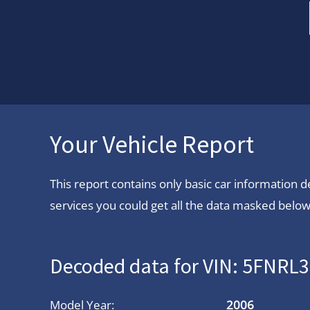
Your Vehicle Report
This report contains only basic car information
services you could get all the data masked below.
Decoded data for VIN: 5FNRL
Model Year:
2006