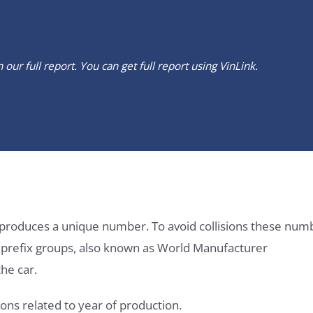
our full report. You can get full report using
VinLink
.
it produces a unique number. To avoid collisions these num
e prefix groups, also known as World Manufacturer
he car.
ons related to year of production.