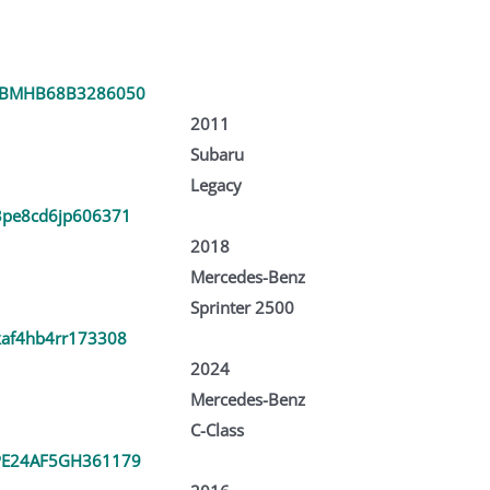
3BMHB68B3286050
2011
Subaru
Legacy
pe8cd6jp606371
2018
Mercedes-Benz
Sprinter 2500
af4hb4rr173308
2024
Mercedes-Benz
C-Class
E24AF5GH361179