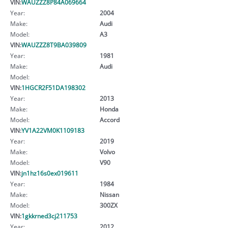
VIN:
WAUZZZ8P84A069664
Year:
2004
Make:
Audi
Model:
A3
VIN:
WAUZZZ8T9BA039809
Year:
1981
Make:
Audi
Model:
VIN:
1HGCR2F51DA198302
Year:
2013
Make:
Honda
Model:
Accord
VIN:
YV1A22VM0K1109183
Year:
2019
Make:
Volvo
Model:
V90
VIN:
jn1hz16s0ex019611
Year:
1984
Make:
Nissan
Model:
300ZX
VIN:
1gkkrned3cj211753
Year:
2012