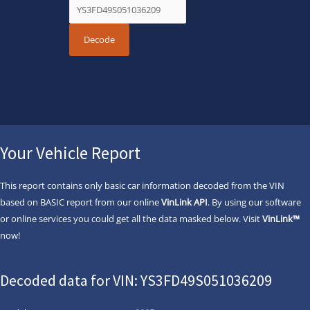
Your Vehicle Report
This report contains only basic car information decoded from the VIN
based on BASIC report from our online
VinLink API
. By using our software
or online services you could get all the data masked below. Visit
VinLink™
now!
Decoded data for VIN: YS3FD49S051036209