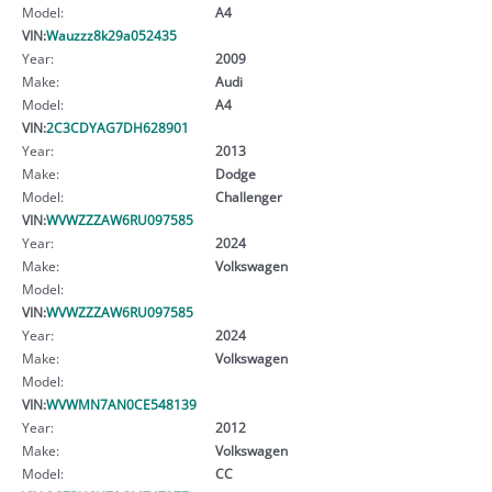
Model:
A4
VIN:
Wauzzz8k29a052435
Year:
2009
Make:
Audi
Model:
A4
VIN:
2C3CDYAG7DH628901
Year:
2013
Make:
Dodge
Model:
Challenger
VIN:
WVWZZZAW6RU097585
Year:
2024
Make:
Volkswagen
Model:
VIN:
WVWZZZAW6RU097585
Year:
2024
Make:
Volkswagen
Model:
VIN:
WVWMN7AN0CE548139
Year:
2012
Make:
Volkswagen
Model:
CC