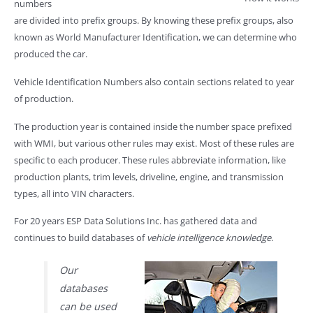
numbers
are divided into prefix groups. By knowing these prefix groups, also
known as World Manufacturer Identification, we can determine who
produced the car.
Vehicle Identification Numbers also contain sections related to year
of production.
The production year is contained inside the number space prefixed
with WMI, but various other rules may exist. Most of these rules are
specific to each producer. These rules abbreviate information, like
production plants, trim levels, driveline, engine, and transmission
types, all into VIN characters.
For 20 years ESP Data Solutions Inc. has gathered data and
continues to build databases of
vehicle intelligence knowledge
.
Our
databases
can be used