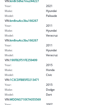
VIN:
km8r3dhe7mu244227
Year:
2021
Make:
Hyundai
Model:
Palisade
VIN:
km8nu4cc3bu166267
Year:
2011
Make:
Hyundai
Model:
Veracruz
VIN:
km8nu4cc3bu166267
Year:
2011
Make:
Hyundai
Model:
Veracruz
VIN:
19XFB2F51FE259499
Year:
2015
Make:
Honda
Model:
Civic
VIN:
1C3CDFBB5FD213471
Year:
2015
Make:
Dodge
Model:
Dart
VIN:
WDDNG71XX7A055569
Year:
2007