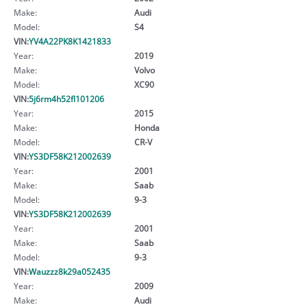
Make:
Audi
Model:
S4
VIN:
YV4A22PK8K1421833
Year:
2019
Make:
Volvo
Model:
XC90
VIN:
5j6rm4h52fl101206
Year:
2015
Make:
Honda
Model:
CR-V
VIN:
YS3DF58K212002639
Year:
2001
Make:
Saab
Model:
9-3
VIN:
YS3DF58K212002639
Year:
2001
Make:
Saab
Model:
9-3
VIN:
Wauzzz8k29a052435
Year:
2009
Make:
Audi