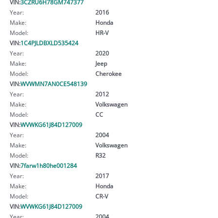
VIN:
3CZRU6H78GM747377
Year:
2016
Make:
Honda
Model:
HR-V
VIN:
1C4PJLDBXLD535424
Year:
2020
Make:
Jeep
Model:
Cherokee
VIN:
WVWMN7AN0CE548139
Year:
2012
Make:
Volkswagen
Model:
CC
VIN:
WVWKG61J84D127009
Year:
2004
Make:
Volkswagen
Model:
R32
VIN:
7farw1h80he001284
Year:
2017
Make:
Honda
Model:
CR-V
VIN:
WVWKG61J84D127009
Year:
2004