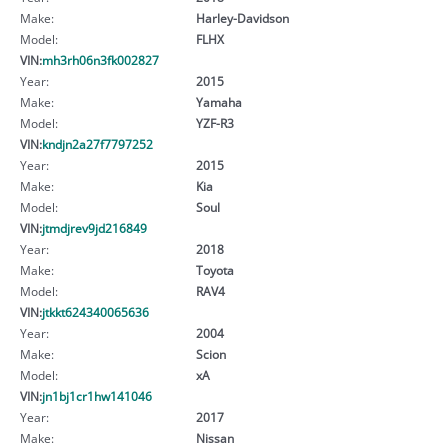
Make:
Harley-Davidson
Model:
FLHX
VIN:
mh3rh06n3fk002827
Year:
2015
Make:
Yamaha
Model:
YZF-R3
VIN:
kndjn2a27f7797252
Year:
2015
Make:
Kia
Model:
Soul
VIN:
jtmdjrev9jd216849
Year:
2018
Make:
Toyota
Model:
RAV4
VIN:
jtkkt624340065636
Year:
2004
Make:
Scion
Model:
xA
VIN:
jn1bj1cr1hw141046
Year:
2017
Make:
Nissan