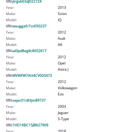
VIN:
jtnjjxb03dj022724
Year:
2013
Make:
Scion
Model:
iQ
VIN:
wauggafc7cn050237
Year:
2012
Make:
Audi
Model:
A6
VIN:
w0lpd8eg8c8052617
Year:
2012
Make:
Opel
Model:
Astra J
VIN:
WVWFW7AH4CV005473
Year:
2012
Make:
Volkswagen
Model:
Eos
VIN:
sajac01n83jm89737
Year:
2003
Make:
Jaguar
Model:
S-Type
VIN:
1HD1KBC15JB627909
Year:
2018