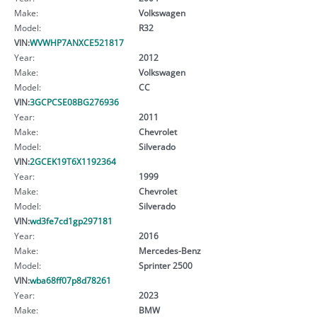
Make:
Volkswagen
Model:
R32
VIN:
WVWHP7ANXCE521817
Year:
2012
Make:
Volkswagen
Model:
CC
VIN:
3GCPCSE08BG276936
Year:
2011
Make:
Chevrolet
Model:
Silverado
VIN:
2GCEK19T6X1192364
Year:
1999
Make:
Chevrolet
Model:
Silverado
VIN:
wd3fe7cd1gp297181
Year:
2016
Make:
Mercedes-Benz
Model:
Sprinter 2500
VIN:
wba68ff07p8d78261
Year:
2023
Make:
BMW