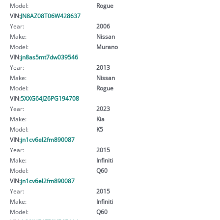
Model:
Rogue
VIN:
JN8AZ08T06W428637
Year:
2006
Make:
Nissan
Model:
Murano
VIN:
jn8as5mt7dw039546
Year:
2013
Make:
Nissan
Model:
Rogue
VIN:
5XXG64J26PG194708
Year:
2023
Make:
Kia
Model:
K5
VIN:
jn1cv6el2fm890087
Year:
2015
Make:
Infiniti
Model:
Q60
VIN:
jn1cv6el2fm890087
Year:
2015
Make:
Infiniti
Model:
Q60