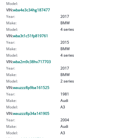
Model:
VIN:
wba4e3c34hg187477
Year:
2017
Make:
BMW
Model:
4 series
VIN:
wba3t1c51fp819761
Year:
2015
Make:
BMW
Model:
4 series
VIN:
wba2m9c38hv717703
Year:
2017
Make:
BMW
Model:
2 series
VIN:
wauzzz8p9ba161525
Year:
1981
Make:
Audi
Model:
A3
VIN:
wauzzz8p34a141905
Year:
2004
Make:
Audi
Model:
A3