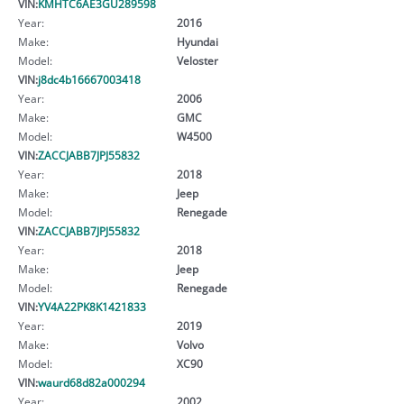
VIN:
KMHTC6AE3GU289598
Year:
2016
Make:
Hyundai
Model:
Veloster
VIN:
j8dc4b16667003418
Year:
2006
Make:
GMC
Model:
W4500
VIN:
ZACCJABB7JPJ55832
Year:
2018
Make:
Jeep
Model:
Renegade
VIN:
ZACCJABB7JPJ55832
Year:
2018
Make:
Jeep
Model:
Renegade
VIN:
YV4A22PK8K1421833
Year:
2019
Make:
Volvo
Model:
XC90
VIN:
waurd68d82a000294
Year:
2002