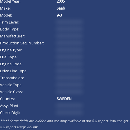
Model Year:
2005
Make:
Saab
Model:
9-3
Trim Level:
*********
Body Type:
*********
Manufacturer:
*********
Production Seq. Number:
*********
Engine Type:
*********
Fuel Type:
*********
Engine Code:
*********
Drive Line Type:
*********
Transmission:
*********
Vehicle Type:
*********
Vehicle Class:
*********
Country:
SWEDEN
Assy. Plant:
*********
Check Digit:
*********
***** Some fields are hidden and are only available in our full report. You can get
full report using
VinLink
.