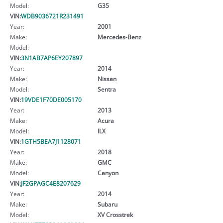
Model:
G35
VIN:
WDB9036721R231491
Year:
2001
Make:
Mercedes-Benz
Model:
VIN:
3N1AB7AP6EY207897
Year:
2014
Make:
Nissan
Model:
Sentra
VIN:
19VDE1F70DE005170
Year:
2013
Make:
Acura
Model:
ILX
VIN:
1GTH5BEA7J1128071
Year:
2018
Make:
GMC
Model:
Canyon
VIN:
JF2GPAGC4E8207629
Year:
2014
Make:
Subaru
Model:
XV Crosstrek