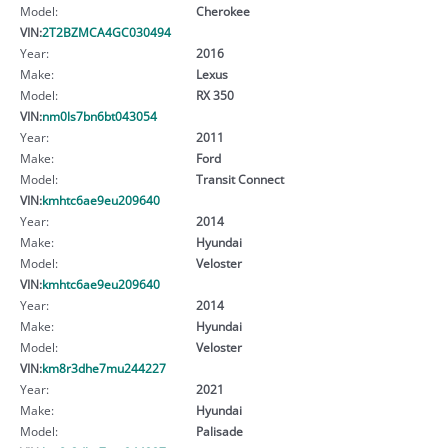
Model:
Cherokee
VIN:
2T2BZMCA4GC030494
Year:
2016
Make:
Lexus
Model:
RX 350
VIN:
nm0ls7bn6bt043054
Year:
2011
Make:
Ford
Model:
Transit Connect
VIN:
kmhtc6ae9eu209640
Year:
2014
Make:
Hyundai
Model:
Veloster
VIN:
kmhtc6ae9eu209640
Year:
2014
Make:
Hyundai
Model:
Veloster
VIN:
km8r3dhe7mu244227
Year:
2021
Make:
Hyundai
Model:
Palisade