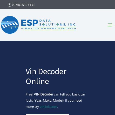
Skip
(978)-975-3333
to
content
Ma
Me
Vin Decoder
Online
Free!
VIN Decoder
can tell you basic car
facts (Year, Make, Model), if you need
more try
vinlink.com
.