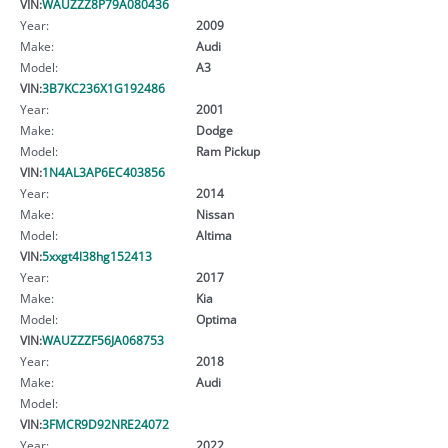
VIN:
WAUZZZ8P79A080436
Year:
2009
Make:
Audi
Model:
A3
VIN:
3B7KC236X1G192486
Year:
2001
Make:
Dodge
Model:
Ram Pickup
VIN:
1N4AL3AP6EC403856
Year:
2014
Make:
Nissan
Model:
Altima
VIN:
5xxgt4l38hg152413
Year:
2017
Make:
Kia
Model:
Optima
VIN:
WAUZZZF56JA068753
Year:
2018
Make:
Audi
Model:
VIN:
3FMCR9D92NRE24072
Year:
2022