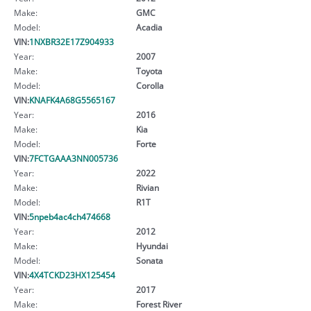
Make:
GMC
Model:
Acadia
VIN:
1NXBR32E17Z904933
Year:
2007
Make:
Toyota
Model:
Corolla
VIN:
KNAFK4A68G5565167
Year:
2016
Make:
Kia
Model:
Forte
VIN:
7FCTGAAA3NN005736
Year:
2022
Make:
Rivian
Model:
R1T
VIN:
5npeb4ac4ch474668
Year:
2012
Make:
Hyundai
Model:
Sonata
VIN:
4X4TCKD23HX125454
Year:
2017
Make:
Forest River