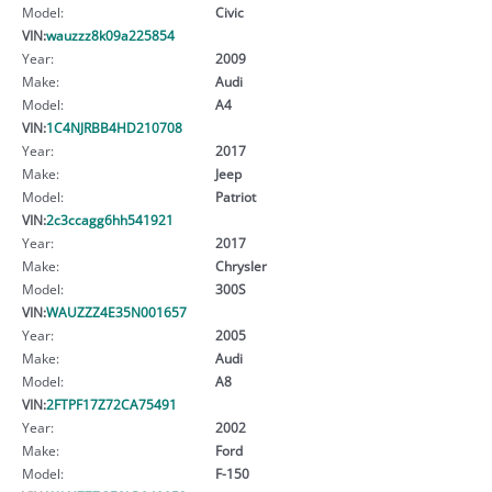
Model:
Civic
VIN:
wauzzz8k09a225854
Year:
2009
Make:
Audi
Model:
A4
VIN:
1C4NJRBB4HD210708
Year:
2017
Make:
Jeep
Model:
Patriot
VIN:
2c3ccagg6hh541921
Year:
2017
Make:
Chrysler
Model:
300S
VIN:
WAUZZZ4E35N001657
Year:
2005
Make:
Audi
Model:
A8
VIN:
2FTPF17Z72CA75491
Year:
2002
Make:
Ford
Model:
F-150