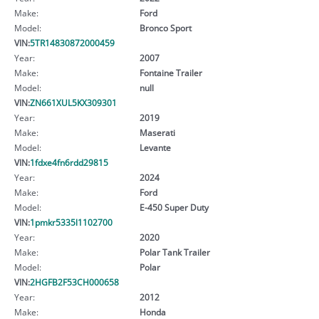
Make:
Ford
Model:
Bronco Sport
VIN:
5TR14830872000459
Year:
2007
Make:
Fontaine Trailer
Model:
null
VIN:
ZN661XUL5KX309301
Year:
2019
Make:
Maserati
Model:
Levante
VIN:
1fdxe4fn6rdd29815
Year:
2024
Make:
Ford
Model:
E-450 Super Duty
VIN:
1pmkr5335l1102700
Year:
2020
Make:
Polar Tank Trailer
Model:
Polar
VIN:
2HGFB2F53CH000658
Year:
2012
Make:
Honda