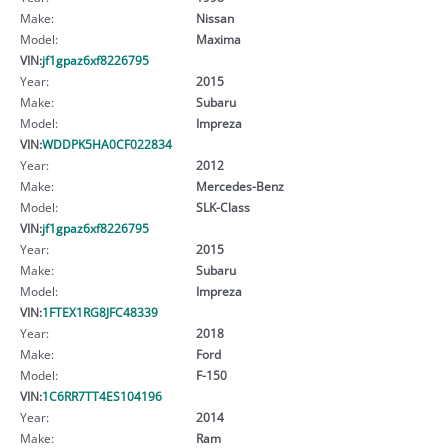
Make:
Nissan
Model:
Maxima
VIN:
jf1gpaz6xf8226795
Year:
2015
Make:
Subaru
Model:
Impreza
VIN:
WDDPK5HA0CF022834
Year:
2012
Make:
Mercedes-Benz
Model:
SLK-Class
VIN:
jf1gpaz6xf8226795
Year:
2015
Make:
Subaru
Model:
Impreza
VIN:
1FTEX1RG8JFC48339
Year:
2018
Make:
Ford
Model:
F-150
VIN:
1C6RR7TT4ES104196
Year:
2014
Make:
Ram