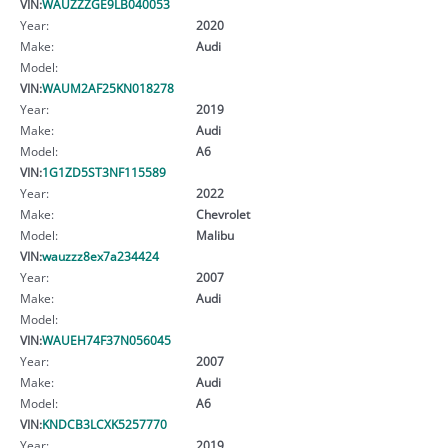
VIN:
WAUZZZGE9LB040053
Year:
2020
Make:
Audi
Model:
VIN:
WAUM2AF25KN018278
Year:
2019
Make:
Audi
Model:
A6
VIN:
1G1ZD5ST3NF115589
Year:
2022
Make:
Chevrolet
Model:
Malibu
VIN:
wauzzz8ex7a234424
Year:
2007
Make:
Audi
Model:
VIN:
WAUEH74F37N056045
Year:
2007
Make:
Audi
Model:
A6
VIN:
KNDCB3LCXK5257770
Year:
2019