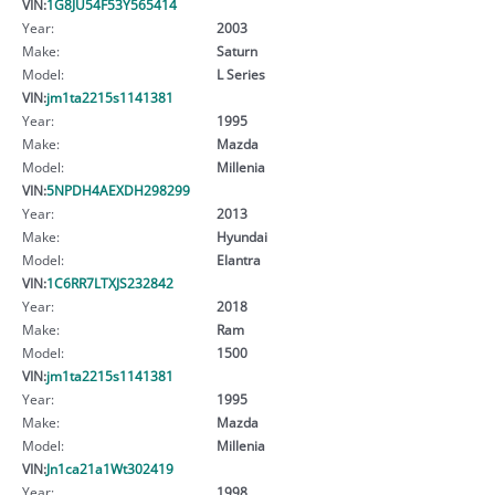
VIN:
1G8JU54F53Y565414
Year:
2003
Make:
Saturn
Model:
L Series
VIN:
jm1ta2215s1141381
Year:
1995
Make:
Mazda
Model:
Millenia
VIN:
5NPDH4AEXDH298299
Year:
2013
Make:
Hyundai
Model:
Elantra
VIN:
1C6RR7LTXJS232842
Year:
2018
Make:
Ram
Model:
1500
VIN:
jm1ta2215s1141381
Year:
1995
Make:
Mazda
Model:
Millenia
VIN:
Jn1ca21a1Wt302419
Year:
1998