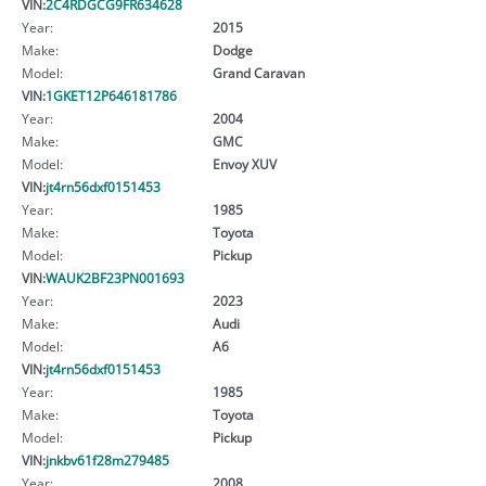
VIN:
2C4RDGCG9FR634628
Year:
2015
Make:
Dodge
Model:
Grand Caravan
VIN:
1GKET12P646181786
Year:
2004
Make:
GMC
Model:
Envoy XUV
VIN:
jt4rn56dxf0151453
Year:
1985
Make:
Toyota
Model:
Pickup
VIN:
WAUK2BF23PN001693
Year:
2023
Make:
Audi
Model:
A6
VIN:
jt4rn56dxf0151453
Year:
1985
Make:
Toyota
Model:
Pickup
VIN:
jnkbv61f28m279485
Year:
2008