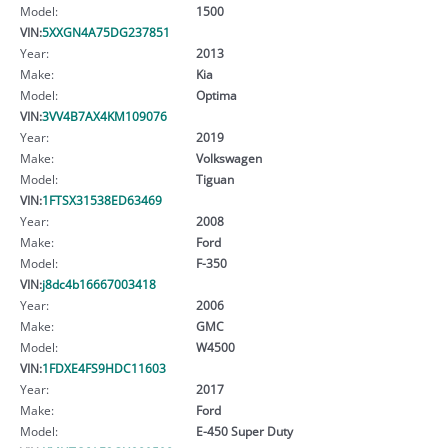
Model:
1500
VIN:
5XXGN4A75DG237851
Year:
2013
Make:
Kia
Model:
Optima
VIN:
3VV4B7AX4KM109076
Year:
2019
Make:
Volkswagen
Model:
Tiguan
VIN:
1FTSX31538ED63469
Year:
2008
Make:
Ford
Model:
F-350
VIN:
j8dc4b16667003418
Year:
2006
Make:
GMC
Model:
W4500
VIN:
1FDXE4FS9HDC11603
Year:
2017
Make:
Ford
Model:
E-450 Super Duty