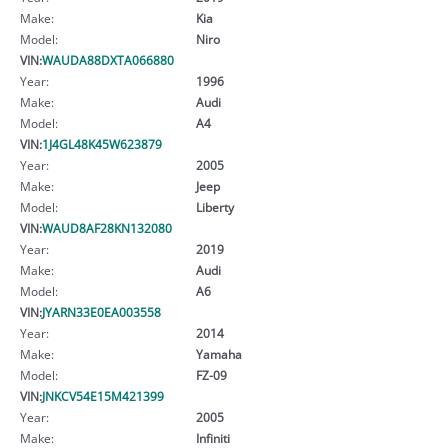
Make:
Kia
Model:
Niro
VIN:
WAUDA88DXTA066880
Year:
1996
Make:
Audi
Model:
A4
VIN:
1J4GL48K45W623879
Year:
2005
Make:
Jeep
Model:
Liberty
VIN:
WAUD8AF28KN132080
Year:
2019
Make:
Audi
Model:
A6
VIN:
JYARN33E0EA003558
Year:
2014
Make:
Yamaha
Model:
FZ-09
VIN:
JNKCV54E15M421399
Year:
2005
Make:
Infiniti