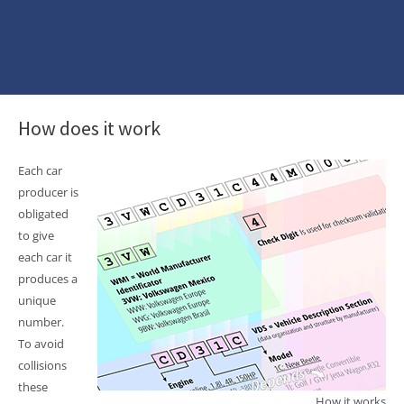
How does it work
Each car
producer is
obligated
to give
each car it
produces a
unique
number.
To avoid
collisions
these
How it works