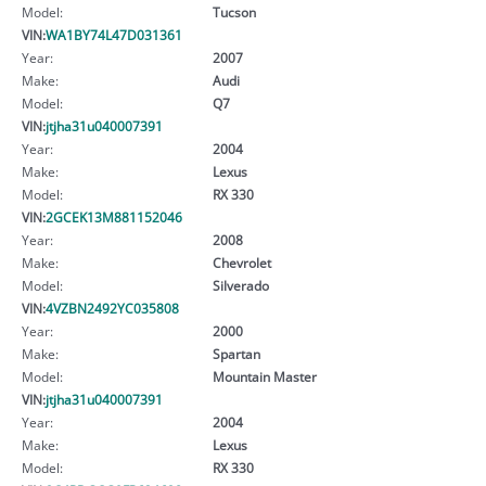
Model:
Tucson
VIN:
WA1BY74L47D031361
Year:
2007
Make:
Audi
Model:
Q7
VIN:
jtjha31u040007391
Year:
2004
Make:
Lexus
Model:
RX 330
VIN:
2GCEK13M881152046
Year:
2008
Make:
Chevrolet
Model:
Silverado
VIN:
4VZBN2492YC035808
Year:
2000
Make:
Spartan
Model:
Mountain Master
VIN:
jtjha31u040007391
Year:
2004
Make:
Lexus
Model:
RX 330