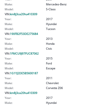
Make:
Mercedes-Benz
Model:
S-Class
VIN:
km8j3ca20hu410309
Year:
2017
Make:
Hyundai
Model:
Tucson
VIN:
19XFB2F53DE275684
Year:
2013
Make:
Honda
Model:
Civic
VIN:
1FMCU9J97FUC87062
Year:
2015
Make:
Ford
Model:
Escape
VIN:
1G1YJ2DE5B5600187
Year:
2011
Make:
Chevrolet
Model:
Corvette Z06
VIN:
km8j3ca20hu410309
Year:
2017
Make:
Hyundai