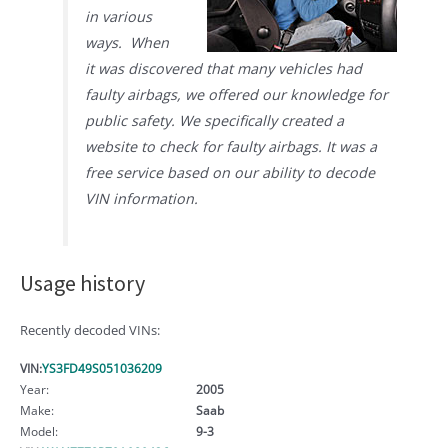
in various
ways. When
it was discovered that many vehicles had
faulty airbags, we offered our knowledge for
public safety. We specifically created a
website to check for faulty airbags. It was a
free service based on our ability to decode
VIN information.
Usage history
Recently decoded VINs:
VIN:
YS3FD49S051036209
Year:
2005
Make:
Saab
Model:
9-3