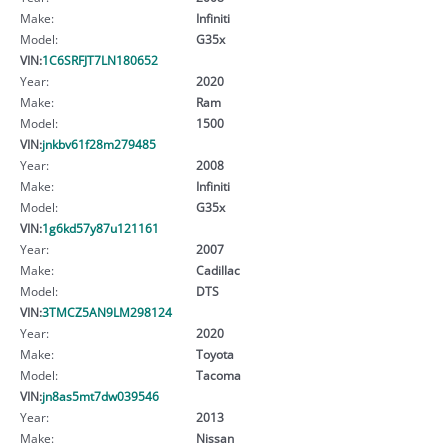
Make:
Infiniti
Model:
G35x
VIN:
1C6SRFJT7LN180652
Year:
2020
Make:
Ram
Model:
1500
VIN:
jnkbv61f28m279485
Year:
2008
Make:
Infiniti
Model:
G35x
VIN:
1g6kd57y87u121161
Year:
2007
Make:
Cadillac
Model:
DTS
VIN:
3TMCZ5AN9LM298124
Year:
2020
Make:
Toyota
Model:
Tacoma
VIN:
jn8as5mt7dw039546
Year:
2013
Make:
Nissan