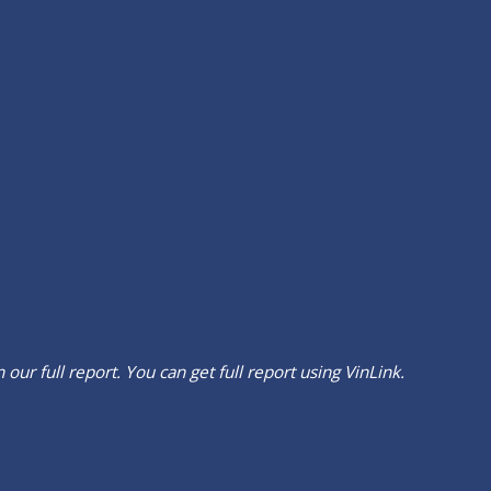
our full report. You can get full report using
VinLink
.