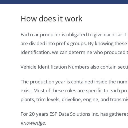
How does it work
Each car producer is obligated to give each car 
are divided into prefix groups. By knowing thes
Identification, we can determine who produced t
Vehicle Identification Numbers also contain secti
The production year is contained inside the num
exist. Most of these rules are specific to each p
plants, trim levels, driveline, engine, and transmi
For 20 years ESP Data Solutions Inc. has gathere
knowledge
.