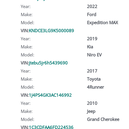
Year:
2022
Make:
Ford
Model:
Expedition MAX
VIN:
KNDCE3LG9K5000089
Year:
2019
Make:
Kia
Model:
Niro EV
VIN:
jtebu5jr6h5439690
Year:
2017
Make:
Toyota
Model:
4Runner
VIN:
1J4PS4GK3AC146992
Year:
2010
Make:
Jeep
Model:
Grand Cherokee
VIN:
1C3CDFAA6FD224536