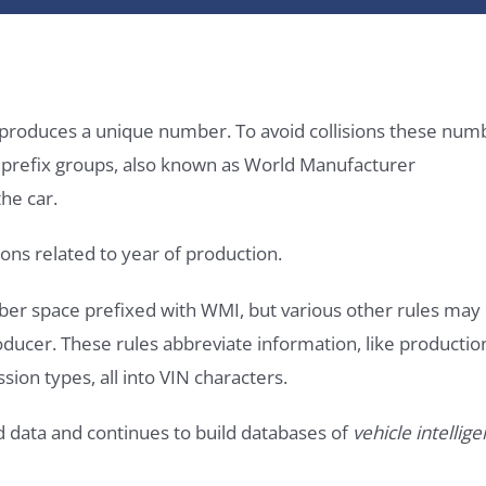
it produces a unique number. To avoid collisions these num
e prefix groups, also known as World Manufacturer
he car.
ons related to year of production.
ber space prefixed with WMI, but various other rules may
roducer. These rules abbreviate information, like productio
ssion types, all into VIN characters.
d data and continues to build databases of
vehicle intellig