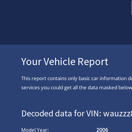
Your Vehicle Report
This report contains only basic car information
services you could get all the data masked below.
Decoded data for VIN: wauzz
Model Year:
2006