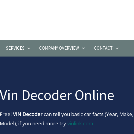
SERVICES
COMPANY OVERVIEW
CONTACT
Vin Decoder Online
Free!
VIN Decoder
can tell you basic car facts (Year, Make,
Model), if you need more try
vinlink.com
.