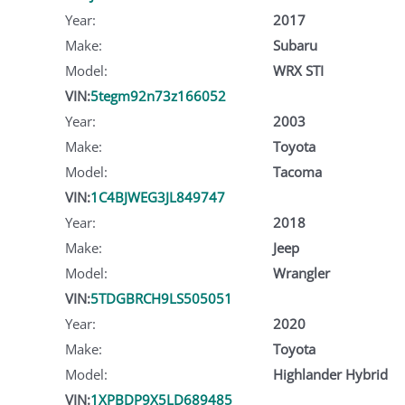
Year:
2017
Make:
Subaru
Model:
WRX STI
VIN:
5tegm92n73z166052
Year:
2003
Make:
Toyota
Model:
Tacoma
VIN:
1C4BJWEG3JL849747
Year:
2018
Make:
Jeep
Model:
Wrangler
VIN:
5TDGBRCH9LS505051
Year:
2020
Make:
Toyota
Model:
Highlander Hybrid
VIN:
1XPBDP9X5LD689485