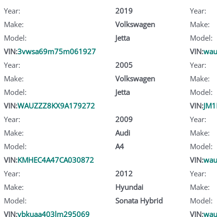
Year:
2019
Year:
Make:
Volkswagen
Make:
Model:
Jetta
Model:
VIN:
3vwsa69m75m061927
VIN:
wau
Year:
2005
Year:
Make:
Volkswagen
Make:
Model:
Jetta
Model:
VIN:
WAUZZZ8KX9A179272
VIN:
JM1
Year:
2009
Year:
Make:
Audi
Make:
Model:
A4
Model:
VIN:
KMHEC4A47CA030872
VIN:
wau
Year:
2012
Year:
Make:
Hyundai
Make:
Model:
Sonata Hybrid
Model:
VIN:
vbkuaa403lm295069
VIN:
wau