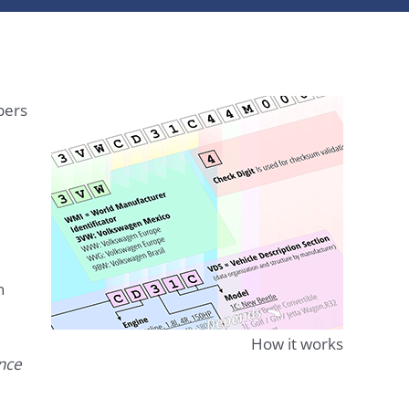
bers
n
How it works
ence