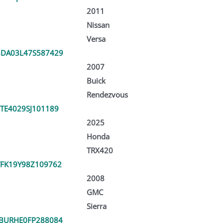
2011
Nissan
Versa
DA03L47S587429
2007
Buick
Rendezvous
TE4029SJ101189
2025
Honda
TRX420
FK19Y98Z109762
2008
GMC
Sierra
BURHE0FP288084