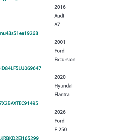
2016
Audi
A7
nu43s51ea19268
2001
Ford
Excursion
HD84LF5LU069647
2020
Hyundai
Elantra
7X2BAXTEC91495
2026
Ford
F-250
KRBKD2EJ165299