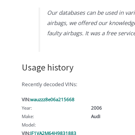
Our databases can be used in vari
airbags, we offered our knowledge 
faulty airbags. It was a free servi
Usage history
Recently decoded VINs:
VIN:
wauzzz8e06a215668
Year:
2006
Make:
Audi
Model:
VIN:
JF1VA2M64H9831883