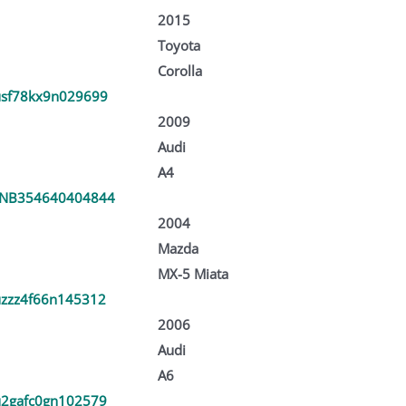
2015
Toyota
Corolla
sf78kx9n029699
2009
Audi
A4
NB354640404844
2004
Mazda
MX-5 Miata
zzz4f66n145312
2006
Audi
A6
2gafc0gn102579