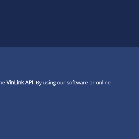
ine
VinLink API
. By using our software or online