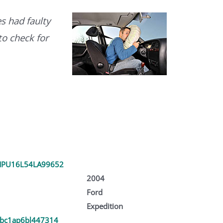
s had faulty
to check for
PU16L54LA99652
2004
Ford
Expedition
bc1ap6bl447314