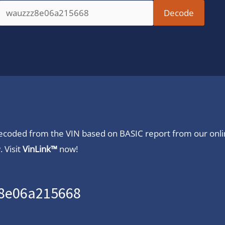
 decoded from the VIN based on BASIC report from our onl
 Visit
VinLink™
now!
z8e06a215668