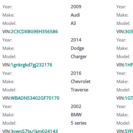
Year:
2009
Year:
Make:
Audi
Make:
Model:
A3
Model:
VIN:
2C3CDXBG9EH356586
VIN:
3G5
Year:
2014
Year:
Make:
Dodge
Make:
Model:
Charger
Model:
VIN:
1gnkrgkd7gj232176
VIN:
1HF
Year:
2016
Year:
Make:
Chevrolet
Make:
Model:
Traverse
Model:
VIN:
WBADN53402GF70170
VIN:
1GT
Year:
2002
Year:
Make:
BMW
Make:
Model:
5 series
Model:
VIN:
3vwn57bu1km024143
VIN:
5YF