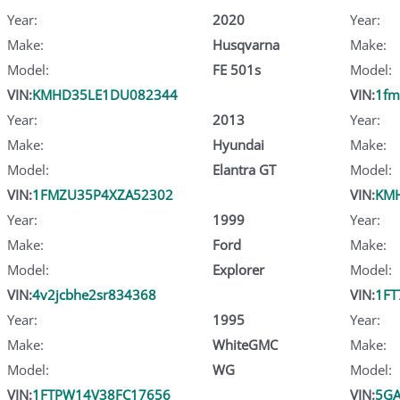
Year:
2020
Year:
Make:
Husqvarna
Make:
Model:
FE 501s
Model:
VIN:
KMHD35LE1DU082344
VIN:
1fm
Year:
2013
Year:
Make:
Hyundai
Make:
Model:
Elantra GT
Model:
VIN:
1FMZU35P4XZA52302
VIN:
KM
Year:
1999
Year:
Make:
Ford
Make:
Model:
Explorer
Model:
VIN:
4v2jcbhe2sr834368
VIN:
1FT
Year:
1995
Year:
Make:
WhiteGMC
Make:
Model:
WG
Model:
VIN:
1FTPW14V38FC17656
VIN:
5GA