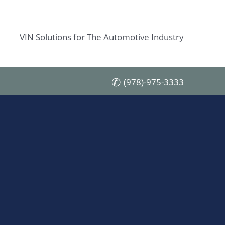
VIN Solutions for The Automotive Industry
(978)-975-3333