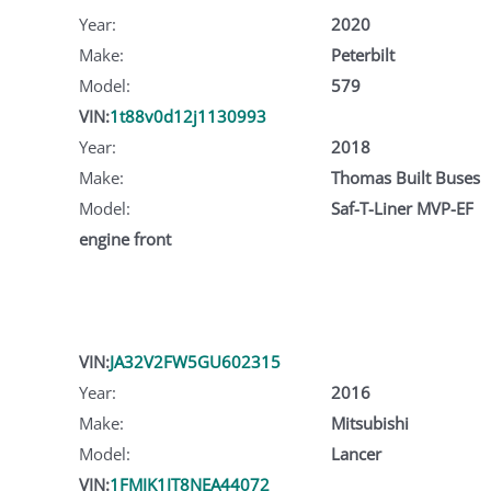
Year:
2020
Make:
Peterbilt
Model:
579
VIN:
1t88v0d12j1130993
Year:
2018
Make:
Thomas Built Buses
Model:
Saf-T-Liner MVP-EF
engine front
VIN:
JA32V2FW5GU602315
Year:
2016
Make:
Mitsubishi
Model:
Lancer
VIN:
1FMJK1JT8NEA44072