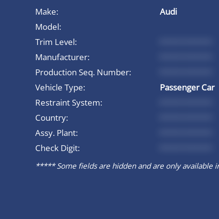
Make:
Audi
Model:
Trim Level:
*********
Manufacturer:
*********
Production Seq. Number:
*********
Vehicle Type:
Passenger Car
Restraint System:
*********
Country:
*********
Assy. Plant:
*********
Check Digit:
*********
***** Some fields are hidden and are only available in 