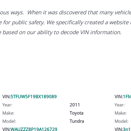
ous ways. When it was discovered that many vehicle
for public safety. We specifically created a website 
ce based on our ability to decode VIN information.
VIN:
5TFUW5F19BX189089
VIN:
1FM
Year:
2011
Year:
Make:
Toyota
Make:
Model:
Tundra
Model:
VIN:
WAUZZZ8P19A126729
VIN:
3n1