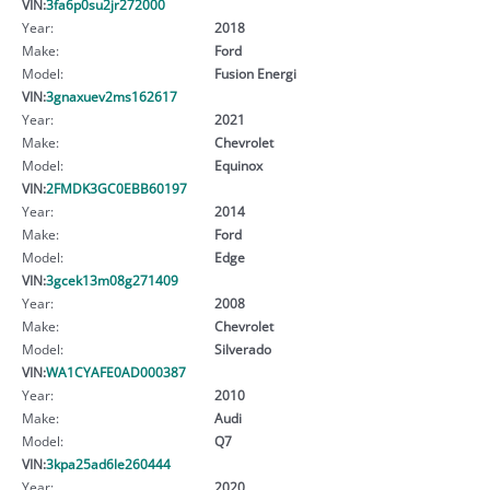
VIN:
3fa6p0su2jr272000
Year:
2018
Make:
Ford
Model:
Fusion Energi
VIN:
3gnaxuev2ms162617
Year:
2021
Make:
Chevrolet
Model:
Equinox
VIN:
2FMDK3GC0EBB60197
Year:
2014
Make:
Ford
Model:
Edge
VIN:
3gcek13m08g271409
Year:
2008
Make:
Chevrolet
Model:
Silverado
VIN:
WA1CYAFE0AD000387
Year:
2010
Make:
Audi
Model:
Q7
VIN:
3kpa25ad6le260444
Year:
2020