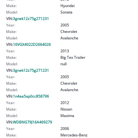
Make:
Hyundai
Model:
Sonata
VIN:
3gnek12z75g271231
Year:
2005
Make:
Chevrolet
Model:
Avalanche
VIN:
16VGX4022D2664026
Year:
2013
Make:
Big Tex Trailer
Model:
null
VIN:
3gnek12z75g271231
Year:
2005
Make:
Chevrolet
Model:
Avalanche
VIN:
1n4aa5ap0cc858796
Year:
2012
Make:
Nissan
Model:
Maxima
VIN:
WDBNG79J16A469279
Year:
2006
Make:
Mercedes-Benz