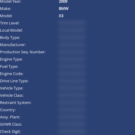
Model Year:
2009
Make:
BMW
Model:
X3
Trim Level:
*********
Local Model:
*********
Body Type:
*********
Manufacturer:
*********
Production Seq. Number:
*********
Engine Type:
*********
Fuel Type:
*********
Engine Code:
*********
Drive Line Type:
*********
Vehicle Type:
*********
Vehicle Class:
*********
Restraint System:
*********
Country:
*********
Assy. Plant:
*********
GVWR Class:
*********
Check Digit:
*********