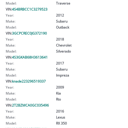
Model:
Traverse
VIN:
4S4BRBCC1C3279523
Year:
2012
Make:
Subaru
Model:
Outback
VIN:
3GCPCREC0JG372190
Year:
2018
Make:
Chevrolet
Model:
Silverado
VIN:
4S3GKAB68H3613641
Year:
2017
Make:
Subaru
Model:
Impreza
VIN:
knade223296519337
Year:
2009
Make:
Kia
Model:
Rio
VIN:
2T2BZMCA0GC035496
Year:
2016
Make:
Lexus
Model:
RX 350