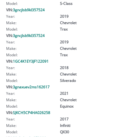
Model:
S-Class
VIN:
3gncjlsb9kl357524
Year:
2019
Make:
Chevrolet
Model:
Trax
VIN:
3gncjlsb9kl357524
Year:
2019
Make:
Chevrolet
Model:
Trax
VIN:
1GC4K1EY3JF122091
Year:
2018
Make:
Chevrolet
Model:
Silverado
VIN:
3gnaxuev2ms162617
Year:
2021
Make:
Chevrolet
Model:
Equinox
VIN:
SJKCH5CP4HA026258
Year:
2017
Make:
Infiniti
Model:
QX30