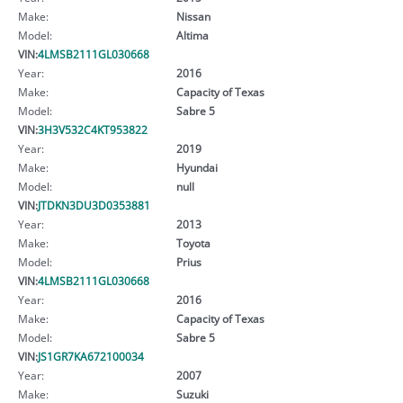
Make:
Nissan
Model:
Altima
VIN:
4LMSB2111GL030668
Year:
2016
Make:
Capacity of Texas
Model:
Sabre 5
VIN:
3H3V532C4KT953822
Year:
2019
Make:
Hyundai
Model:
null
VIN:
JTDKN3DU3D0353881
Year:
2013
Make:
Toyota
Model:
Prius
VIN:
4LMSB2111GL030668
Year:
2016
Make:
Capacity of Texas
Model:
Sabre 5
VIN:
JS1GR7KA672100034
Year:
2007
Make:
Suzuki