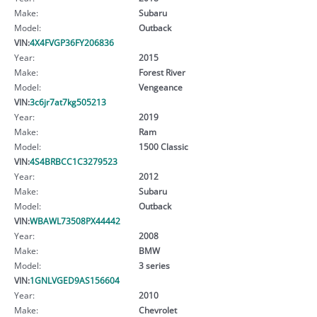
Make:
Subaru
Model:
Outback
VIN:
4X4FVGP36FY206836
Year:
2015
Make:
Forest River
Model:
Vengeance
VIN:
3c6jr7at7kg505213
Year:
2019
Make:
Ram
Model:
1500 Classic
VIN:
4S4BRBCC1C3279523
Year:
2012
Make:
Subaru
Model:
Outback
VIN:
WBAWL73508PX44442
Year:
2008
Make:
BMW
Model:
3 series
VIN:
1GNLVGED9AS156604
Year:
2010
Make:
Chevrolet