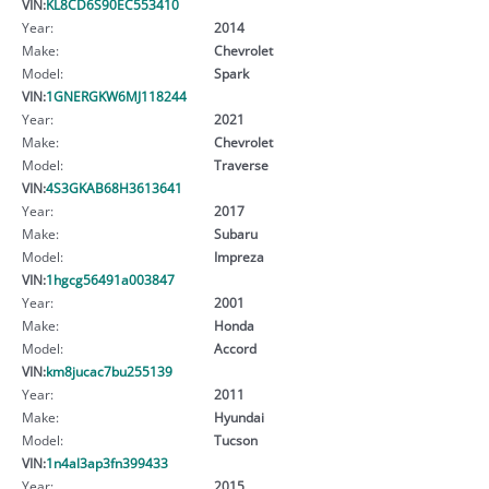
VIN:
KL8CD6S90EC553410
Year:
2014
Make:
Chevrolet
Model:
Spark
VIN:
1GNERGKW6MJ118244
Year:
2021
Make:
Chevrolet
Model:
Traverse
VIN:
4S3GKAB68H3613641
Year:
2017
Make:
Subaru
Model:
Impreza
VIN:
1hgcg56491a003847
Year:
2001
Make:
Honda
Model:
Accord
VIN:
km8jucac7bu255139
Year:
2011
Make:
Hyundai
Model:
Tucson
VIN:
1n4al3ap3fn399433
Year:
2015