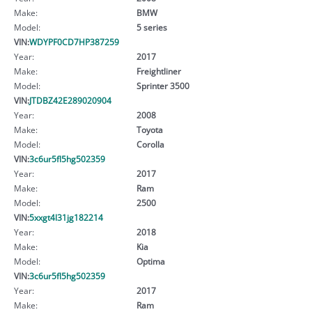
Make:
BMW
Model:
5 series
VIN:
WDYPF0CD7HP387259
Year:
2017
Make:
Freightliner
Model:
Sprinter 3500
VIN:
JTDBZ42E289020904
Year:
2008
Make:
Toyota
Model:
Corolla
VIN:
3c6ur5fl5hg502359
Year:
2017
Make:
Ram
Model:
2500
VIN:
5xxgt4l31jg182214
Year:
2018
Make:
Kia
Model:
Optima
VIN:
3c6ur5fl5hg502359
Year:
2017
Make:
Ram