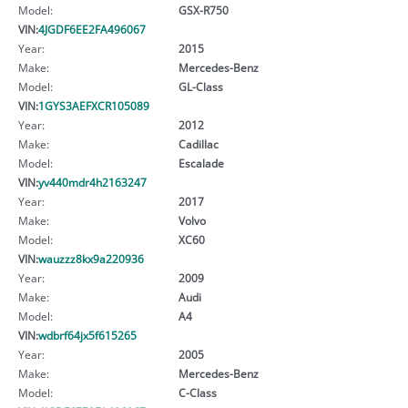
Model:
GSX-R750
VIN:
4JGDF6EE2FA496067
Year:
2015
Make:
Mercedes-Benz
Model:
GL-Class
VIN:
1GYS3AEFXCR105089
Year:
2012
Make:
Cadillac
Model:
Escalade
VIN:
yv440mdr4h2163247
Year:
2017
Make:
Volvo
Model:
XC60
VIN:
wauzzz8kx9a220936
Year:
2009
Make:
Audi
Model:
A4
VIN:
wdbrf64jx5f615265
Year:
2005
Make:
Mercedes-Benz
Model:
C-Class