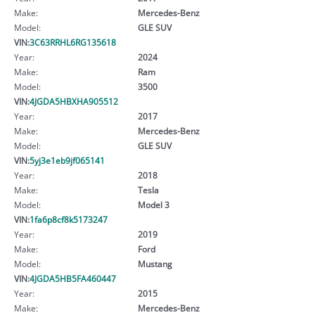
Make:
Mercedes-Benz
Model:
GLE SUV
VIN:
3C63RRHL6RG135618
Year:
2024
Make:
Ram
Model:
3500
VIN:
4JGDA5HBXHA905512
Year:
2017
Make:
Mercedes-Benz
Model:
GLE SUV
VIN:
5yj3e1eb9jf065141
Year:
2018
Make:
Tesla
Model:
Model 3
VIN:
1fa6p8cf8k5173247
Year:
2019
Make:
Ford
Model:
Mustang
VIN:
4JGDA5HB5FA460447
Year:
2015
Make:
Mercedes-Benz