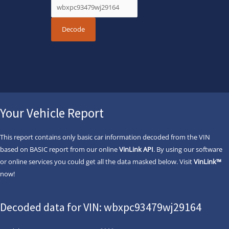
Your Vehicle Report
This report contains only basic car information decoded from the VIN
based on BASIC report from our online
VinLink API
. By using our software
or online services you could get all the data masked below. Visit
VinLink™
now!
Decoded data for VIN: wbxpc93479wj29164