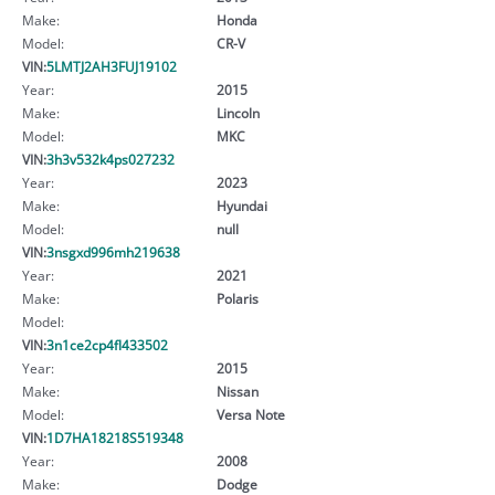
Make:
Honda
Model:
CR-V
VIN:
5LMTJ2AH3FUJ19102
Year:
2015
Make:
Lincoln
Model:
MKC
VIN:
3h3v532k4ps027232
Year:
2023
Make:
Hyundai
Model:
null
VIN:
3nsgxd996mh219638
Year:
2021
Make:
Polaris
Model:
VIN:
3n1ce2cp4fl433502
Year:
2015
Make:
Nissan
Model:
Versa Note
VIN:
1D7HA18218S519348
Year:
2008
Make:
Dodge