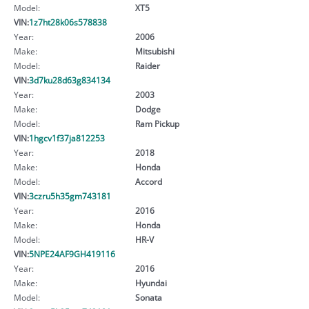
Model:
XT5
VIN:
1z7ht28k06s578838
Year:
2006
Make:
Mitsubishi
Model:
Raider
VIN:
3d7ku28d63g834134
Year:
2003
Make:
Dodge
Model:
Ram Pickup
VIN:
1hgcv1f37ja812253
Year:
2018
Make:
Honda
Model:
Accord
VIN:
3czru5h35gm743181
Year:
2016
Make:
Honda
Model:
HR-V
VIN:
5NPE24AF9GH419116
Year:
2016
Make:
Hyundai
Model:
Sonata