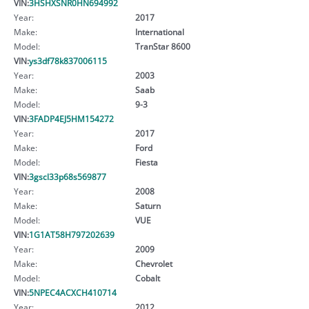
VIN:
3HSHXSNR0HN694992
Year:
2017
Make:
International
Model:
TranStar 8600
VIN:
ys3df78k837006115
Year:
2003
Make:
Saab
Model:
9-3
VIN:
3FADP4EJ5HM154272
Year:
2017
Make:
Ford
Model:
Fiesta
VIN:
3gscl33p68s569877
Year:
2008
Make:
Saturn
Model:
VUE
VIN:
1G1AT58H797202639
Year:
2009
Make:
Chevrolet
Model:
Cobalt
VIN:
5NPEC4ACXCH410714
Year:
2012