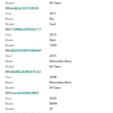
Model:
M-Class
VIN:
kndjt2a22b7224520
Year:
2011
Make:
Kia
Model:
Soul
VIN:
1C6RR6LG4FS542117
Year:
2015
Make:
Ram
Model:
1500
VIN:
4JGDA5HB5FA460447
Year:
2015
Make:
Mercedes-Benz
Model:
M-Class
VIN:
4JGBB22E98A374132
Year:
2008
Make:
Mercedes-Benz
Model:
M-Class
VIN:
5uxcx6c02l9b24893
Year:
2020
Make:
BMW
Model:
X7