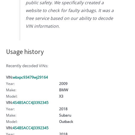
public safety. We specifically created a
website to check for faulty airbags. It was a
free service based on our ability to decode
VIN information.
Usage history
Recently decoded VINs:
VIN:
wbxpc93479wj29164
Year:
2009
Make:
BMW
Model:
X3
VIN:
4S4BSACC4J3392345
Year:
2018
Make:
Subaru
Model:
Outback
VIN:
4S4BSACC4J3392345
Year:
2018