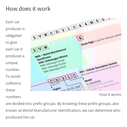
How does it work
Each car
producer is
obligated
to give
each car it
produces a
unique
number.
To avoid
collisions
these
How it works
numbers
are divided into prefix groups. By knowing these prefix groups, also
known as World Manufacturer Identification, we can determine who
produced the car.