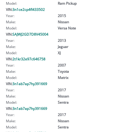
Model:
Ram Pickup
VIN:
3n1ce2cp4fl433502
Year:
2015
Make:
Nissan
Model:
Versa Note
VIN:
SAJWJ2GD7D8V45004
Year:
2013
Make:
Jaguar
Model:
XJ
VIN:
2t1kr32e97c646758
Year:
2007
Make:
Toyota
Model:
Matrix
VIN:
3n1ab7ap7hy391669
Year:
2017
Make:
Nissan
Model:
Sentra
VIN:
3n1ab7ap7hy391669
Year:
2017
Make:
Nissan
Model:
Sentra