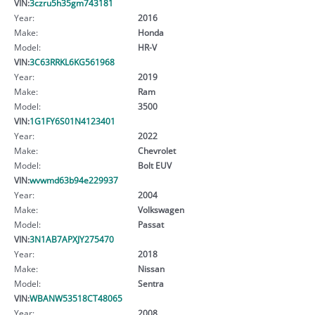
VIN:
3czru5h35gm743181
Year:
2016
Make:
Honda
Model:
HR-V
VIN:
3C63RRKL6KG561968
Year:
2019
Make:
Ram
Model:
3500
VIN:
1G1FY6S01N4123401
Year:
2022
Make:
Chevrolet
Model:
Bolt EUV
VIN:
wvwmd63b94e229937
Year:
2004
Make:
Volkswagen
Model:
Passat
VIN:
3N1AB7APXJY275470
Year:
2018
Make:
Nissan
Model:
Sentra
VIN:
WBANW53518CT48065
Year:
2008