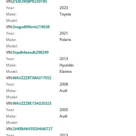
VIN:
JTEBU9FJ8PK230185
Year:
2023
Make:
Toyota
Model:
VIN:
3nsgxd996mh219638
Year:
2021
Make:
Polaris
Model:
VIN:
5npdh4aexdh298299
Year:
2013
Make:
Hyundai
Model:
Elantra
VIN:
WAUZZZ8TX8A017052
Year:
2008
Make:
Audi
Model:
VIN:
WAUZZZ8E15A020323
Year:
2005
Make:
Audi
Model:
VIN:
2HKRM4H55DH646727
Year:
2013