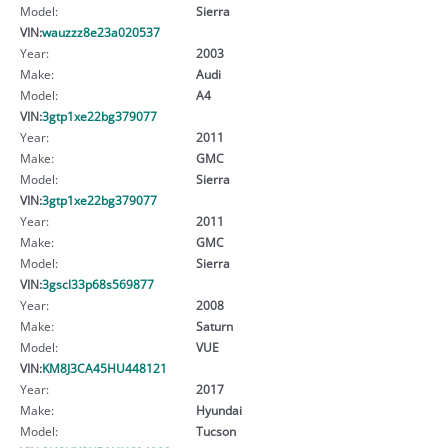
Model:
Sierra
VIN:
wauzzz8e23a020537
Year:
2003
Make:
Audi
Model:
A4
VIN:
3gtp1xe22bg379077
Year:
2011
Make:
GMC
Model:
Sierra
VIN:
3gtp1xe22bg379077
Year:
2011
Make:
GMC
Model:
Sierra
VIN:
3gscl33p68s569877
Year:
2008
Make:
Saturn
Model:
VUE
VIN:
KM8J3CA45HU448121
Year:
2017
Make:
Hyundai
Model:
Tucson