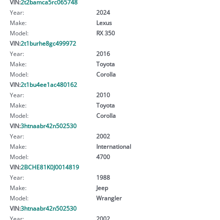
VIN:
2t2bamca5rc065748
Year:
2024
Make:
Lexus
Model:
RX 350
VIN:
2t1burhe8gc499972
Year:
2016
Make:
Toyota
Model:
Corolla
VIN:
2t1bu4ee1ac480162
Year:
2010
Make:
Toyota
Model:
Corolla
VIN:
3htnaabr42n502530
Year:
2002
Make:
International
Model:
4700
VIN:
2BCHE81K0J0014819
Year:
1988
Make:
Jeep
Model:
Wrangler
VIN:
3htnaabr42n502530
Year:
2002