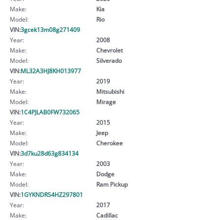
Make:
Kia
Model:
Rio
VIN:
3gcek13m08g271409
Year:
2008
Make:
Chevrolet
Model:
Silverado
VIN:
ML32A3HJ8KH013977
Year:
2019
Make:
Mitsubishi
Model:
Mirage
VIN:
1C4PJLAB0FW732065
Year:
2015
Make:
Jeep
Model:
Cherokee
VIN:
3d7ku28d63g834134
Year:
2003
Make:
Dodge
Model:
Ram Pickup
VIN:
1GYKNDRS4HZ297801
Year:
2017
Make:
Cadillac