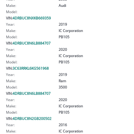
Make:
Audi
Model:
VIN:
4DRBUC8NXKB669359
Year:
2019
Make:
IC Corporation
Model:
PB105
VIN:
4DRBUC8N6LB884707
Year:
2020
Make:
IC Corporation
Model:
PB105
VIN:
3C63RRKL6KG561968
Year:
2019
Make:
Ram
Model:
3500
VIN:
4DRBUC8N6LB884707
Year:
2020
Make:
IC Corporation
Model:
PB105
VIN:
4DRBUC8N2GB200502
Year:
2016
Make:
IC Corporation