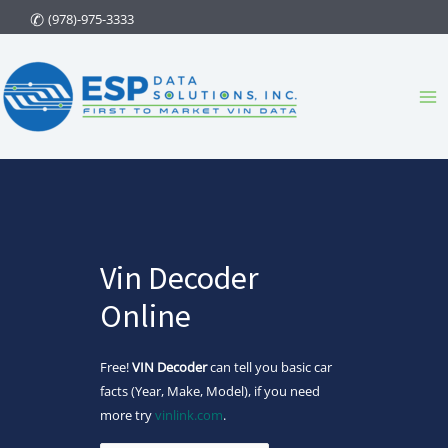
Skip
(978)-975-3333
to
content
Ma
Me
Vin Decoder
Online
Free!
VIN Decoder
can tell you basic car
facts (Year, Make, Model), if you need
more try
vinlink.com
.