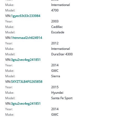
Make:
International
Model:
4700
VIN:
1gyec63t33r233984
Year:
2003
Make:
Cadillac
Model:
Escalade
VIN:
1htmmaal2ch624914
Year:
2012
Make:
International
Model:
DuraStar 4300
VIN:
3gtu2vec4eg241851
Year:
2014
Make:
GMC
Model:
Sierra
VIN:
5XYZT3LB4FG265858
Year:
2015
Make:
Hyundai
Model:
Santa Fe Sport
VIN:
3gtu2vec4eg241851
Year:
2014
Make:
GMC