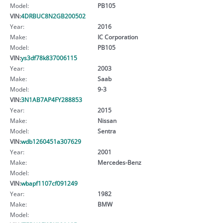
Model:
PB105
VIN:
4DRBUC8N2GB200502
Year:
2016
Make:
IC Corporation
Model:
PB105
VIN:
ys3df78k837006115
Year:
2003
Make:
Saab
Model:
9-3
VIN:
3N1AB7AP4FY288853
Year:
2015
Make:
Nissan
Model:
Sentra
VIN:
wdb1260451a307629
Year:
2001
Make:
Mercedes-Benz
Model:
VIN:
wbapf1107cf091249
Year:
1982
Make:
BMW
Model: