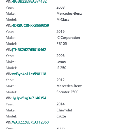
VIN:
4JGBB22E98A374132
Year:
2008
Make:
Mercedes-Benz
Model:
M-Class
VIN:
4DRBUC8NXKB669359
Year:
2019
Make:
IC Corporation
Model:
PB105
VIN:
JTHBK262765010462
Year:
2006
Make:
Lexus
Model:
IS 250
VIN:
wd3ye4b11cs598118
Year:
2012
Make:
Mercedes-Benz
Model:
Sprinter 2500
VIN:
1g1pa5sg3e7146354
Year:
2014
Make:
Chevrolet
Model:
Cruze
VIN:
WAUZZZ8E75A112360
Year:
2005