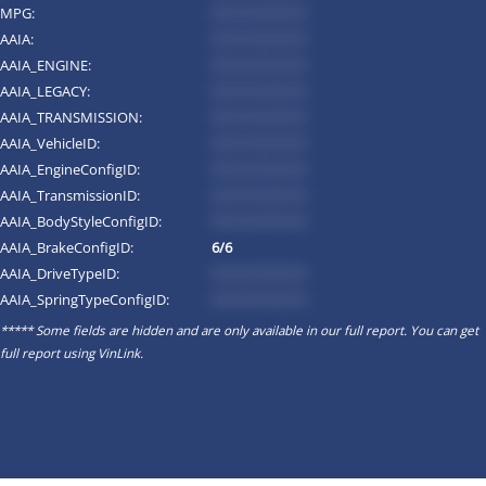
MPG:
*********
AAIA:
*********
AAIA_ENGINE:
*********
AAIA_LEGACY:
*********
AAIA_TRANSMISSION:
*********
AAIA_VehicleID:
*********
AAIA_EngineConfigID:
*********
AAIA_TransmissionID:
*********
AAIA_BodyStyleConfigID:
*********
AAIA_BrakeConfigID:
6/6
AAIA_DriveTypeID:
*********
AAIA_SpringTypeConfigID:
*********
***** Some fields are hidden and are only available in our full report. You can get
full report using
VinLink
.