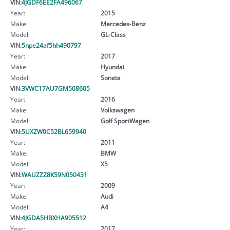
VIN:
4JGDF6EE2FA496067
Year:
2015
Make:
Mercedes-Benz
Model:
GL-Class
VIN:
5npe24af5hh490797
Year:
2017
Make:
Hyundai
Model:
Sonata
VIN:
3VWC17AU7GM508605
Year:
2016
Make:
Volkswagen
Model:
Golf SportWagen
VIN:
5UXZW0C52BL659940
Year:
2011
Make:
BMW
Model:
X5
VIN:
WAUZZZ8K59N050431
Year:
2009
Make:
Audi
Model:
A4
VIN:
4JGDA5HBXHA905512
Year:
2017