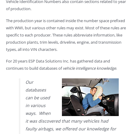
Vehicle Identification Numbers also contain sections related to year
of production.
The production year is contained inside the number space prefixed
with WMI, but various other rules may exist. Most of these rules are
specific to each producer. These rules abbreviate information, like
production plants, trim levels, driveline, engine, and transmission
types, all into VIN characters.
For 20 years ESP Data Solutions Inc. has gathered data and
continues to build databases of
vehicle intelligence knowledge
.
Our
databases
can be used
in various
ways. When
it was discovered that many vehicles had
faulty airbags, we offered our knowledge for