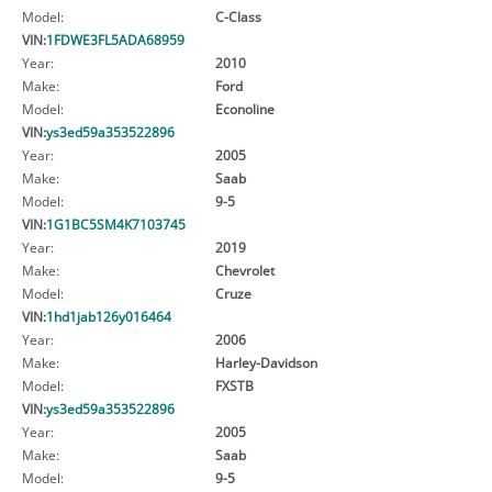
Model:
C-Class
VIN:
1FDWE3FL5ADA68959
Year:
2010
Make:
Ford
Model:
Econoline
VIN:
ys3ed59a353522896
Year:
2005
Make:
Saab
Model:
9-5
VIN:
1G1BC5SM4K7103745
Year:
2019
Make:
Chevrolet
Model:
Cruze
VIN:
1hd1jab126y016464
Year:
2006
Make:
Harley-Davidson
Model:
FXSTB
VIN:
ys3ed59a353522896
Year:
2005
Make:
Saab
Model:
9-5