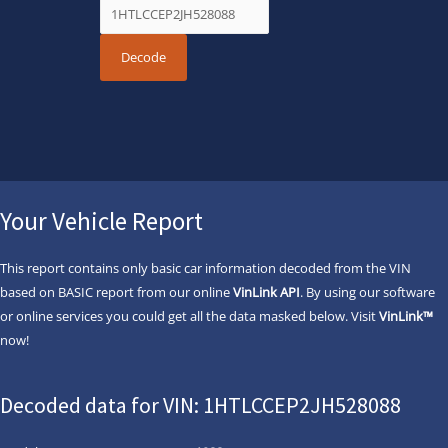
Your Vehicle Report
This report contains only basic car information decoded from the VIN
based on BASIC report from our online
VinLink API
. By using our software
or online services you could get all the data masked below. Visit
VinLink™
now!
Decoded data for VIN: 1HTLCCEP2JH528088