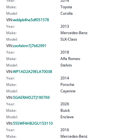
Year:
2014
Make:
Toyota
Model:
Corolla
VIN:
wddpk4ha5df051578
Year:
2013
Make:
Mercedes-Benz
Model:
SLK-Class
VIN:
zasfaknn7j7b62991
Year:
2018
Make:
Alfa Romeo
Model:
Stelvio
VIN:
WP1AD2A29ELA70038
Year:
2014
Make:
Porsche
Model:
Cayenne
VIN:
5GAERAKS2TJ190769
Year:
2026
Make:
Buick
Model:
Enclave
VIN:
55SWF4HB2GU153110
Year:
2016
Make:
Mercedes-Benz