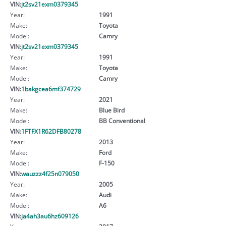
VIN:
jt2sv21exm0379345
Year:
1991
Make:
Toyota
Model:
Camry
VIN:
jt2sv21exm0379345
Year:
1991
Make:
Toyota
Model:
Camry
VIN:
1bakgcea6mf374729
Year:
2021
Make:
Blue Bird
Model:
BB Conventional
VIN:
1FTFX1R62DFB80278
Year:
2013
Make:
Ford
Model:
F-150
VIN:
wauzzz4f25n079050
Year:
2005
Make:
Audi
Model:
A6
VIN:
ja4ah3au6hz609126