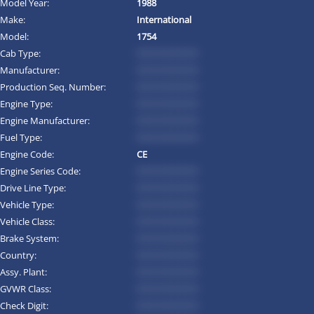
Model Year:
1988
Make:
International
Model:
1754
Cab Type:
*********
Manufacturer:
*********
Production Seq. Number:
*********
Engine Type:
*********
Engine Manufacturer:
*********
Fuel Type:
*********
Engine Code:
CE
Engine Series Code:
*********
Drive Line Type:
*********
Vehicle Type:
*********
Vehicle Class:
*********
Brake System:
*********
Country:
*********
Assy. Plant:
*********
GVWR Class:
*********
Check Digit:
*********