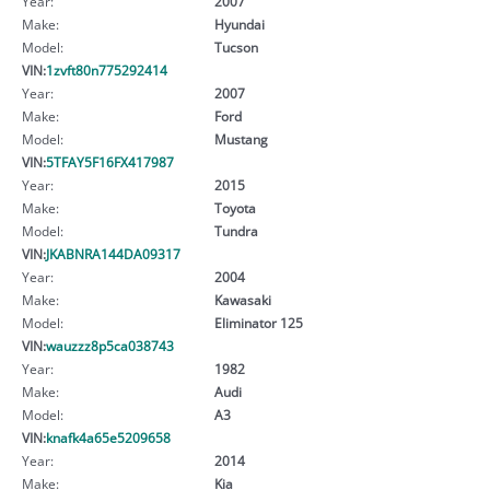
Year:
2007
Make:
Hyundai
Model:
Tucson
VIN:
1zvft80n775292414
Year:
2007
Make:
Ford
Model:
Mustang
VIN:
5TFAY5F16FX417987
Year:
2015
Make:
Toyota
Model:
Tundra
VIN:
JKABNRA144DA09317
Year:
2004
Make:
Kawasaki
Model:
Eliminator 125
VIN:
wauzzz8p5ca038743
Year:
1982
Make:
Audi
Model:
A3
VIN:
knafk4a65e5209658
Year:
2014
Make:
Kia