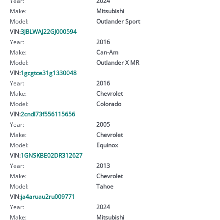
Year:
2024
Make:
Mitsubishi
Model:
Outlander Sport
VIN:
3JBLWAJ22GJ000594
Year:
2016
Make:
Can-Am
Model:
Outlander X MR
VIN:
1gcgtce31g1330048
Year:
2016
Make:
Chevrolet
Model:
Colorado
VIN:
2cndl73f556115656
Year:
2005
Make:
Chevrolet
Model:
Equinox
VIN:
1GNSKBE02DR312627
Year:
2013
Make:
Chevrolet
Model:
Tahoe
VIN:
ja4aruau2ru009771
Year:
2024
Make:
Mitsubishi