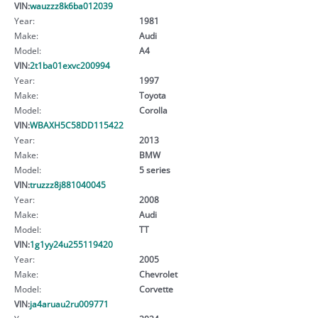
VIN:
wauzzz8k6ba012039
Year:
1981
Make:
Audi
Model:
A4
VIN:
2t1ba01exvc200994
Year:
1997
Make:
Toyota
Model:
Corolla
VIN:
WBAXH5C58DD115422
Year:
2013
Make:
BMW
Model:
5 series
VIN:
truzzz8j881040045
Year:
2008
Make:
Audi
Model:
TT
VIN:
1g1yy24u255119420
Year:
2005
Make:
Chevrolet
Model:
Corvette
VIN:
ja4aruau2ru009771