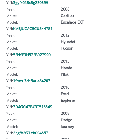
VIN:
3gyfk628x8g220399
Year:
2008
Make:
Cadillac
Model:
Escalade EXT
VIN:
KM8JUCAC5CU544781
Year:
2012
Make:
Hyundai
Model:
Tucson
VIN:
5FNYF3H52FB027990
Year:
2015
Make:
Honda
Model:
Pilot
VIN:
1fmeu7de5aua84203
Year:
2010
Make:
Ford
Model:
Explorer
VIN:
3D4GG47BX9T515549
Year:
2009
Make:
Dodge
Model:
Journey
VIN:
2hgfb2f71eh004857