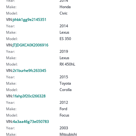
Year:
2014
Make:
Honda
Model:
Civic
VIN:
jthbk1gg9e2145351
Year:
2014
Make:
Lexus
Model:
ES 350
VIN:
JTJDGKCA0K2006916
Year:
2019
Make:
Lexus
Model:
RX 450hL
VIN:
2t1burhe9fc263345
Year:
2015
Make:
Toyota
Model:
Corolla
VIN:
1fahp3f20cl266328
Year:
2012
Make:
Ford
Model:
Focus
VIN:
4a3aa46g73e050783
Year:
2003
Make:
Mitsubishi