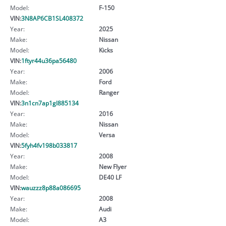
Model:
F-150
VIN:
3N8AP6CB1SL408372
Year:
2025
Make:
Nissan
Model:
Kicks
VIN:
1ftyr44u36pa56480
Year:
2006
Make:
Ford
Model:
Ranger
VIN:
3n1cn7ap1gl885134
Year:
2016
Make:
Nissan
Model:
Versa
VIN:
5fyh4fv198b033817
Year:
2008
Make:
New Flyer
Model:
DE40 LF
VIN:
wauzzz8p88a086695
Year:
2008
Make:
Audi
Model:
A3