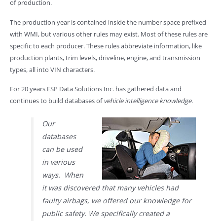
of production.
The production year is contained inside the number space prefixed
with WMI, but various other rules may exist. Most of these rules are
specific to each producer. These rules abbreviate information, like
production plants, trim levels, driveline, engine, and transmission
types, all into VIN characters.
For 20 years ESP Data Solutions Inc. has gathered data and
continues to build databases of
vehicle intelligence knowledge
.
Our
databases
can be used
in various
ways. When
it was discovered that many vehicles had
faulty airbags, we offered our knowledge for
public safety. We specifically created a