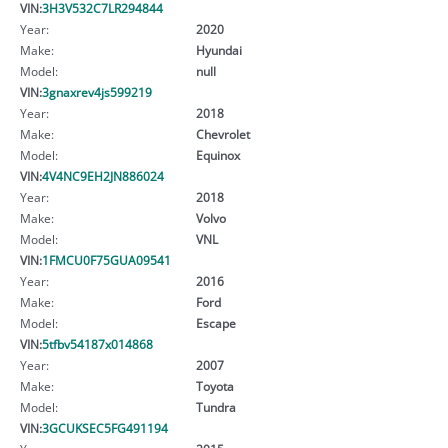
VIN:
3H3V532C7LR294844
Year:
2020
Make:
Hyundai
Model:
null
VIN:
3gnaxrev4js599219
Year:
2018
Make:
Chevrolet
Model:
Equinox
VIN:
4V4NC9EH2JN886024
Year:
2018
Make:
Volvo
Model:
VNL
VIN:
1FMCU0F75GUA09541
Year:
2016
Make:
Ford
Model:
Escape
VIN:
5tfbv54187x014868
Year:
2007
Make:
Toyota
Model:
Tundra
VIN:
3GCUKSEC5FG491194