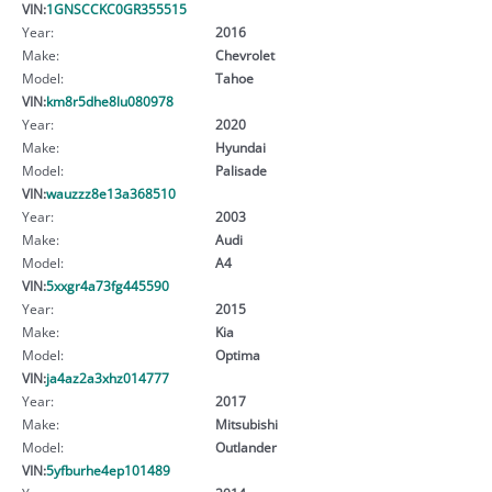
VIN:
1GNSCCKC0GR355515
Year:
2016
Make:
Chevrolet
Model:
Tahoe
VIN:
km8r5dhe8lu080978
Year:
2020
Make:
Hyundai
Model:
Palisade
VIN:
wauzzz8e13a368510
Year:
2003
Make:
Audi
Model:
A4
VIN:
5xxgr4a73fg445590
Year:
2015
Make:
Kia
Model:
Optima
VIN:
ja4az2a3xhz014777
Year:
2017
Make:
Mitsubishi
Model:
Outlander
VIN:
5yfburhe4ep101489