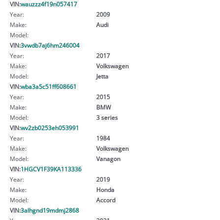
VIN:
wauzzz4f19n057417
Year:
2009
Make:
Audi
Model:
VIN:
3vwdb7aj6hm246004
Year:
2017
Make:
Volkswagen
Model:
Jetta
VIN:
wba3a5c51ff608661
Year:
2015
Make:
BMW
Model:
3 series
VIN:
wv2zb0253eh053991
Year:
1984
Make:
Volkswagen
Model:
Vanagon
VIN:
1HGCV1F39KA113336
Year:
2019
Make:
Honda
Model:
Accord
VIN:
3alhgnd19mdmj2868