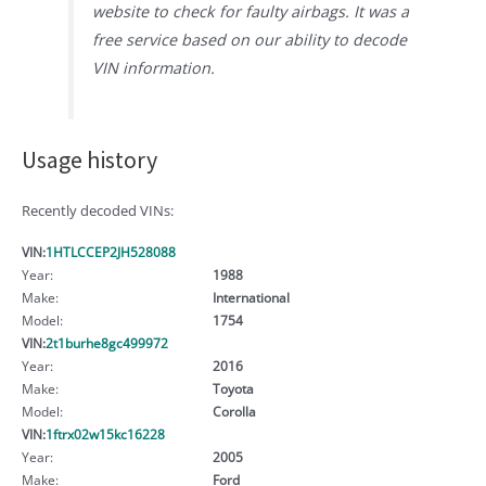
website to check for faulty airbags. It was a
free service based on our ability to decode
VIN information.
Usage history
Recently decoded VINs:
VIN:
1HTLCCEP2JH528088
Year:
1988
Make:
International
Model:
1754
VIN:
2t1burhe8gc499972
Year:
2016
Make:
Toyota
Model:
Corolla
VIN:
1ftrx02w15kc16228
Year:
2005
Make:
Ford