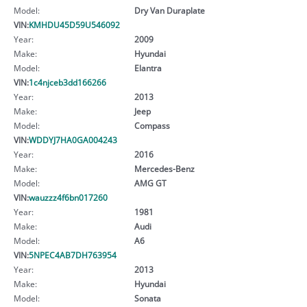
Model:
Dry Van Duraplate
VIN:
KMHDU45D59U546092
Year:
2009
Make:
Hyundai
Model:
Elantra
VIN:
1c4njceb3dd166266
Year:
2013
Make:
Jeep
Model:
Compass
VIN:
WDDYJ7HA0GA004243
Year:
2016
Make:
Mercedes-Benz
Model:
AMG GT
VIN:
wauzzz4f6bn017260
Year:
1981
Make:
Audi
Model:
A6
VIN:
5NPEC4AB7DH763954
Year:
2013
Make:
Hyundai
Model:
Sonata