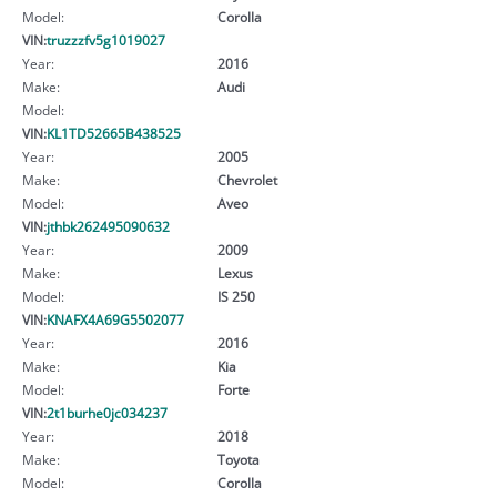
Model:
Corolla
VIN:
truzzzfv5g1019027
Year:
2016
Make:
Audi
Model:
VIN:
KL1TD52665B438525
Year:
2005
Make:
Chevrolet
Model:
Aveo
VIN:
jthbk262495090632
Year:
2009
Make:
Lexus
Model:
IS 250
VIN:
KNAFX4A69G5502077
Year:
2016
Make:
Kia
Model:
Forte
VIN:
2t1burhe0jc034237
Year:
2018
Make:
Toyota
Model:
Corolla