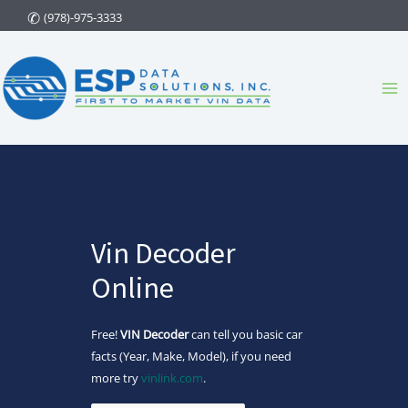
Skip
(978)-975-3333
to
content
Ma
Me
Vin Decoder
Online
Free!
VIN Decoder
can tell you basic car
facts (Year, Make, Model), if you need
more try
vinlink.com
.