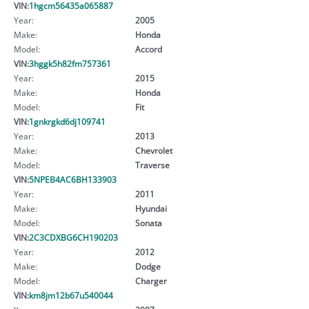
VIN:
1hgcm56435a065887
Year:
2005
Make:
Honda
Model:
Accord
VIN:
3hggk5h82fm757361
Year:
2015
Make:
Honda
Model:
Fit
VIN:
1gnkrgkd6dj109741
Year:
2013
Make:
Chevrolet
Model:
Traverse
VIN:
5NPEB4AC6BH133903
Year:
2011
Make:
Hyundai
Model:
Sonata
VIN:
2C3CDXBG6CH190203
Year:
2012
Make:
Dodge
Model:
Charger
VIN:
km8jm12b67u540044