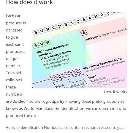
How does it work
Each car
producer is
obligated
to give
each car it
produces a
unique
number.
To avoid
collisions
these
How it works
numbers
are divided into prefix groups. By knowing these prefix groups, also
known as World Manufacturer Identification, we can determine who
produced the car.
Vehicle Identification Numbers also contain sections related to year