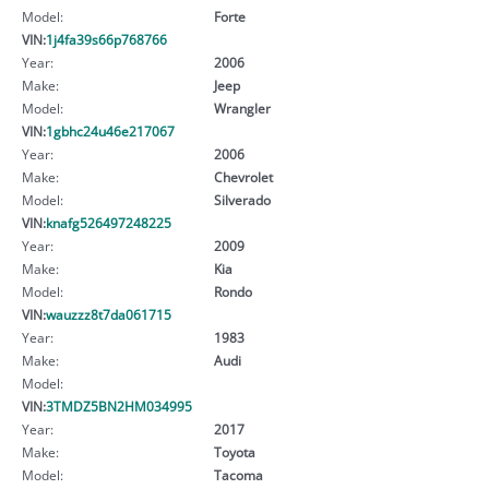
Model:
Forte
VIN:
1j4fa39s66p768766
Year:
2006
Make:
Jeep
Model:
Wrangler
VIN:
1gbhc24u46e217067
Year:
2006
Make:
Chevrolet
Model:
Silverado
VIN:
knafg526497248225
Year:
2009
Make:
Kia
Model:
Rondo
VIN:
wauzzz8t7da061715
Year:
1983
Make:
Audi
Model:
VIN:
3TMDZ5BN2HM034995
Year:
2017
Make:
Toyota
Model:
Tacoma