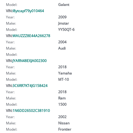
Model:
Galant
VIN:
l8ytcapf79y010464
Year:
2009
Make:
Jmstar
Model:
YY50QT-6
VIN:
WAUZZZ8E44A266278
Year:
2004
Make:
Audi
Model:
VIN:
JYARN48EXJA002300
Year:
2018
Make:
Yamaha
Model:
MT-10
VIN:
3C6RR7KT4JG158424
Year:
2018
Make:
Ram
Model:
1500
VIN:
1N6DD26S02C381910
Year:
2002
Make:
Nissan
Model:
Frontier