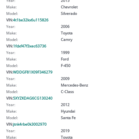
Year:
2015
Make:
Chevrolet
Model:
Silverado
VIN:
4t1be32kx6u115826
Year:
2006
Make:
Toyota
Model:
Camry
VIN:
1fdxf47f3xec63736
Year:
1999
Make:
Ford
Model:
F-450
VIN:
WDDGF81X09F346279
Year:
2009
Make:
Mercedes-Benz
Model:
C-Class
VIN:
5XYZKDAG6CG130240
Year:
2012
Make:
Hyundai
Model:
Santa Fe
VIN:
jtnk4rbe0k3002970
Year:
2019
Make:
Toyota