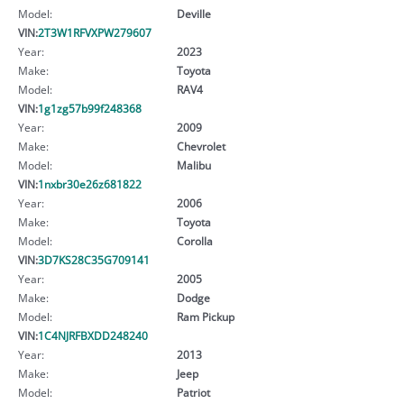
Model:
Deville
VIN:
2T3W1RFVXPW279607
Year:
2023
Make:
Toyota
Model:
RAV4
VIN:
1g1zg57b99f248368
Year:
2009
Make:
Chevrolet
Model:
Malibu
VIN:
1nxbr30e26z681822
Year:
2006
Make:
Toyota
Model:
Corolla
VIN:
3D7KS28C35G709141
Year:
2005
Make:
Dodge
Model:
Ram Pickup
VIN:
1C4NJRFBXDD248240
Year:
2013
Make:
Jeep
Model:
Patriot