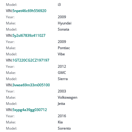
Model:
i3
VIN:
5npet46c69h556920
Year:
2009
Make:
Hyundai
Model:
Sonata
VIN:
5y2sl67839z411027
Year:
2009
Make:
Pontiac
Model:
Vibe
VIN:
1GT220CG2CZ197197
Year:
2012
Make:
GMC
Model:
Sierra
VIN:
3vwse69m33m005100
Year:
2003
Make:
Volkswagen
Model:
Jetta
VIN:
5xypg4a39gg030712
Year:
2016
Make:
Kia
Model:
Sorento