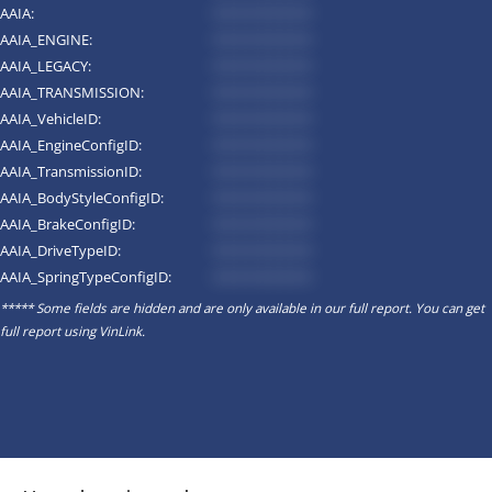
AAIA:
*********
AAIA_ENGINE:
*********
AAIA_LEGACY:
*********
AAIA_TRANSMISSION:
*********
AAIA_VehicleID:
*********
AAIA_EngineConfigID:
*********
AAIA_TransmissionID:
*********
AAIA_BodyStyleConfigID:
*********
AAIA_BrakeConfigID:
*********
AAIA_DriveTypeID:
*********
AAIA_SpringTypeConfigID:
*********
***** Some fields are hidden and are only available in our full report. You can get
full report using
VinLink
.