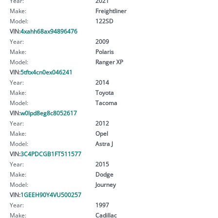
Year:
2021
Make:
Freightliner
Model:
122SD
VIN:
4xahh68ax94896476
Year:
2009
Make:
Polaris
Model:
Ranger XP
VIN:
5tftx4cn0ex046241
Year:
2014
Make:
Toyota
Model:
Tacoma
VIN:
w0lpd8eg8c8052617
Year:
2012
Make:
Opel
Model:
Astra J
VIN:
3C4PDCGB1FT511577
Year:
2015
Make:
Dodge
Model:
Journey
VIN:
1GEEH90Y4VU500257
Year:
1997
Make:
Cadillac