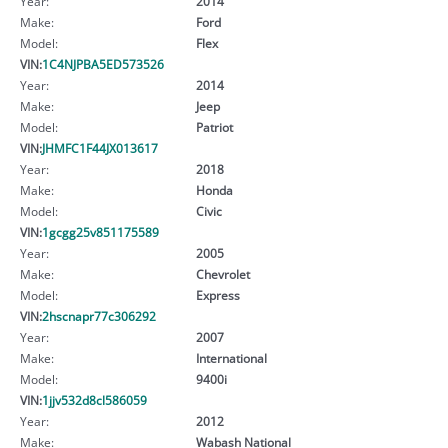
Year:
2014
Make:
Ford
Model:
Flex
VIN:
1C4NJPBA5ED573526
Year:
2014
Make:
Jeep
Model:
Patriot
VIN:
JHMFC1F44JX013617
Year:
2018
Make:
Honda
Model:
Civic
VIN:
1gcgg25v851175589
Year:
2005
Make:
Chevrolet
Model:
Express
VIN:
2hscnapr77c306292
Year:
2007
Make:
International
Model:
9400i
VIN:
1jjv532d8cl586059
Year:
2012
Make:
Wabash National