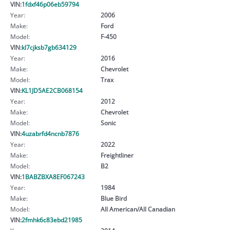
VIN:
1fdxf46p06eb59794
Year:
2006
Make:
Ford
Model:
F-450
VIN:
kl7cjksb7gb634129
Year:
2016
Make:
Chevrolet
Model:
Trax
VIN:
KL1JD5AE2CB068154
Year:
2012
Make:
Chevrolet
Model:
Sonic
VIN:
4uzabrfd4ncnb7876
Year:
2022
Make:
Freightliner
Model:
B2
VIN:
1BABZBXA8EF067243
Year:
1984
Make:
Blue Bird
Model:
All American/All Canadian
VIN:
2fmhk6c83ebd21985