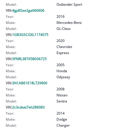
Model:
Outlander Sport
VIN:
4jgdf2ee2ga660606
Year:
2016
Make:
Mercedes-Benz
Model:
GL-Class
VIN:
1GB3GSCGXL1174075
Year:
2020
Make:
Chevrolet
Model:
Express
VIN:
5FNRL387X5B036725
Year:
2005
Make:
Honda
Model:
Odyssey
VIN:
3N1AB61E18L729900
Year:
2008
Make:
Nissan
Model:
Sentra
VIN:
2c3cdxat7eh286083
Year:
2014
Make:
Dodge
Model:
Charger