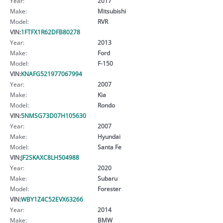
Year:
2017
Make:
Mitsubishi
Model:
RVR
VIN:
1FTFX1R62DFB80278
Year:
2013
Make:
Ford
Model:
F-150
VIN:
KNAFG521977067994
Year:
2007
Make:
Kia
Model:
Rondo
VIN:
5NMSG73D07H105630
Year:
2007
Make:
Hyundai
Model:
Santa Fe
VIN:
JF2SKAXC8LH504988
Year:
2020
Make:
Subaru
Model:
Forester
VIN:
WBY1Z4C52EVX63266
Year:
2014
Make:
BMW